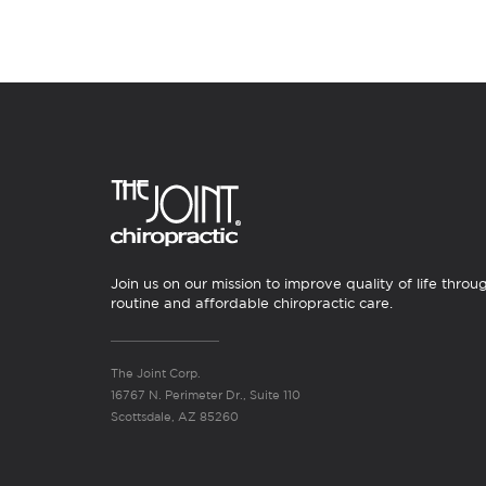
Join us on our mission to improve quality of life throu
routine and affordable chiropractic care.
The Joint Corp.
16767 N. Perimeter Dr., Suite 110
Scottsdale, AZ 85260