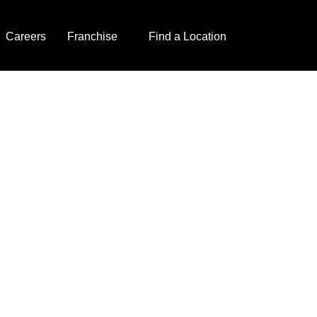
Careers
Franchise
Find a Location