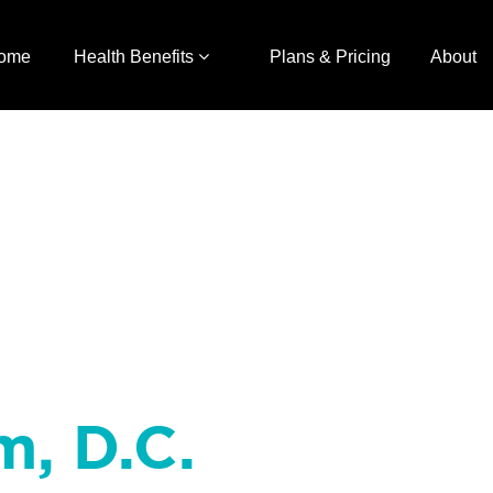
ome
Health Benefits
Plans & Pricing
About
m, D.C.