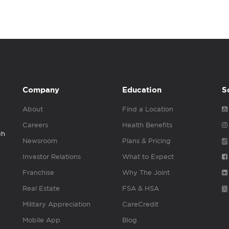
Company
Education
S
About
Find a Location
Careers
Health Benefits
gh
Newsroom
Plans & Pricing
Investor Relations
What to Expect
Franchise
Why The Joint
Real Estate
FSA & HSA
Military Appreciation
CareCredit
Mobile App
Blog