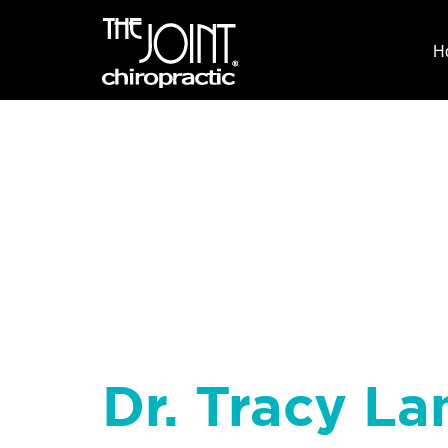
H
Dr. Tracy La