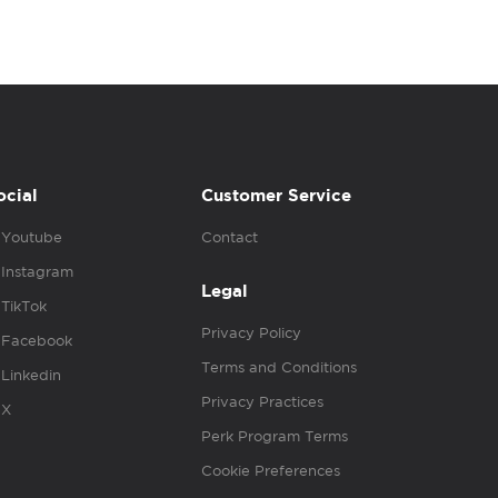
ocial
Customer Service
Youtube
Contact
Instagram
Legal
TikTok
Privacy Policy
Facebook
Terms and Conditions
Linkedin
Privacy Practices
X
Perk Program Terms
Cookie Preferences