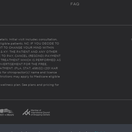
FAQ
ails. Initial visit includes consultation,
eligible patients. NC: IF YOU DECIDE TO
HT TO CHANGE YOUR MIND WITHIN
 FL & KY: THE PATIENT AND ANY OTHER
 TO PAY, CANCEL (RESCIND) PAYMENT
R TREATMENT WHICH IS PERFORMED AS
DVERTISEMENT FOR THE FREE,
ENT. (FLA. STAT. 456.02) (201 KAR
ic for chiropractor(s)’ name and license
trictions may apply to Medicare eligible
 wellness plan.
See plans and pricing for