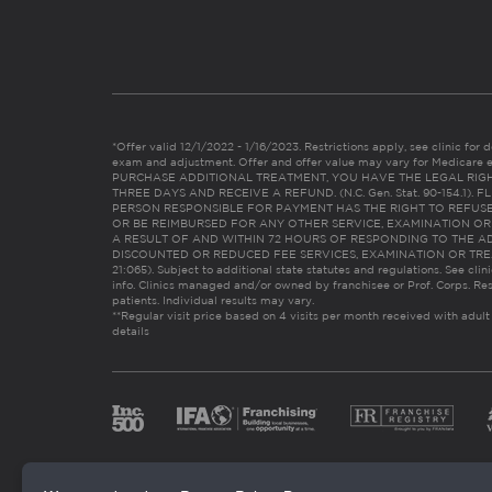
*Offer valid 12/1/2022 - 1/16/2023. Restrictions apply, see clinic for det
exam and adjustment. Offer and offer value may vary for Medicare 
PURCHASE ADDITIONAL TREATMENT, YOU HAVE THE LEGAL RIG
THREE DAYS AND RECEIVE A REFUND. (N.C. Gen. Stat. 90-154.1).
PERSON RESPONSIBLE FOR PAYMENT HAS THE RIGHT TO REFUSE
OR BE REIMBURSED FOR ANY OTHER SERVICE, EXAMINATION O
A RESULT OF AND WITHIN 72 HOURS OF RESPONDING TO THE A
DISCOUNTED OR REDUCED FEE SERVICES, EXAMINATION OR TREATM
21:065). Subject to additional state statutes and regulations. See clin
info. Clinics managed and/or owned by franchisee or Prof. Corps. Res
patients. Individual results may vary.
**Regular visit price based on 4 visits per month received with adult
details