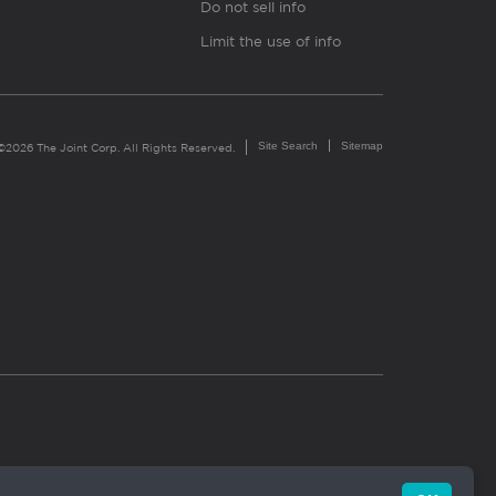
Do not sell info
Limit the use of info
Site Search
Sitemap
©2026 The Joint Corp. All Rights Reserved.