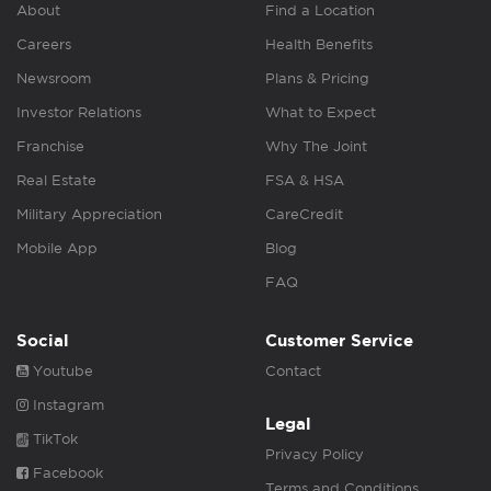
About
Find a Location
Careers
Health Benefits
Newsroom
Plans & Pricing
Investor Relations
What to Expect
Franchise
Why The Joint
Real Estate
FSA & HSA
Military Appreciation
CareCredit
Mobile App
Blog
FAQ
Social
Customer Service
Youtube
Contact
Instagram
Legal
TikTok
Privacy Policy
Facebook
Terms and Conditions