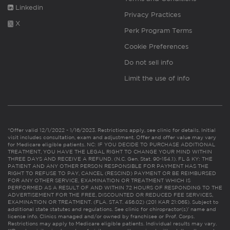
Linkedin
Privacy Practices
X
Perk Program Terms
Cookie Preferences
Do not sell info
Limit the use of info
*Offer valid 12/1/2022 - 1/16/2023. Restrictions apply, see clinic for details. Initial
visit includes consultation, exam and adjustment. Offer and offer value may vary
for Medicare eligible patients. NC: IF YOU DECIDE TO PURCHASE ADDITIONAL
TREATMENT, YOU HAVE THE LEGAL RIGHT TO CHANGE YOUR MIND WITHIN
THREE DAYS AND RECEIVE A REFUND. (N.C. Gen. Stat. 90-154.1). FL & KY: THE
PATIENT AND ANY OTHER PERSON RESPONSIBLE FOR PAYMENT HAS THE
RIGHT TO REFUSE TO PAY, CANCEL (RESCIND) PAYMENT OR BE REIMBURSED
FOR ANY OTHER SERVICE, EXAMINATION OR TREATMENT WHICH IS
PERFORMED AS A RESULT OF AND WITHIN 72 HOURS OF RESPONDING TO THE
ADVERTISEMENT FOR THE FREE, DISCOUNTED OR REDUCED FEE SERVICES,
EXAMINATION OR TREATMENT. (FLA. STAT. 456.02) (201 KAR 21:065). Subject to
additional state statutes and regulations. See clinic for chiropractor(s)’ name and
license info. Clinics managed and/or owned by franchisee or Prof. Corps.
Restrictions may apply to Medicare eligible patients. Individual results may vary.