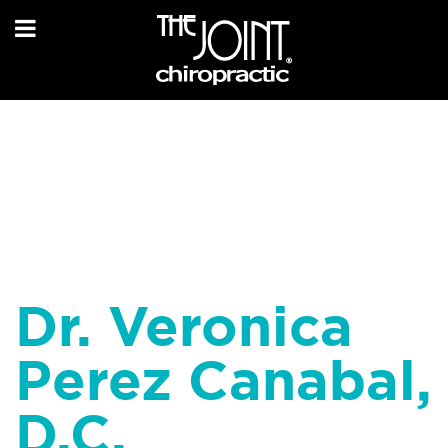
Dr. Veronica
Perez Canabal,
D.C.