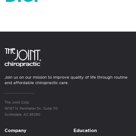
Join us on our mission to improve quality of life through routine
and affordable chiropractic care.
The Joint Corp.
16767 N. Perimeter Dr., Suite 110
Scottsdale, AZ 85260
Company
Education