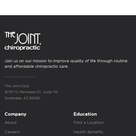
Join us on our mission to improve quality of life through routine
and affordable chiropractic care.
The Joint Corp.
16767 N. Perimeter Dr., Suite 110
Scottsdale, AZ 85260
Company
Education
About
Find a Location
Careers
Health Benefits