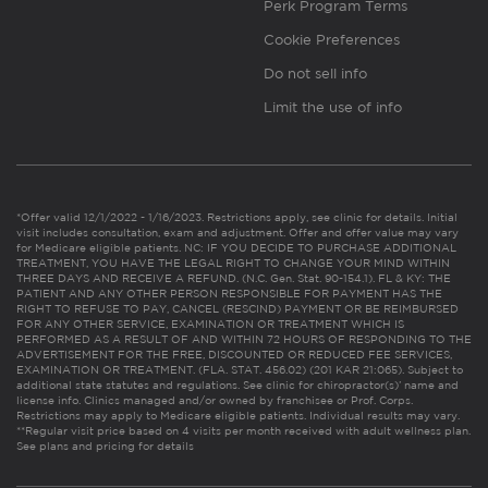
Perk Program Terms
Cookie Preferences
Do not sell info
Limit the use of info
*Offer valid 12/1/2022 - 1/16/2023. Restrictions apply, see clinic for details. Initial
visit includes consultation, exam and adjustment. Offer and offer value may vary
for Medicare eligible patients. NC: IF YOU DECIDE TO PURCHASE ADDITIONAL
TREATMENT, YOU HAVE THE LEGAL RIGHT TO CHANGE YOUR MIND WITHIN
THREE DAYS AND RECEIVE A REFUND. (N.C. Gen. Stat. 90-154.1). FL & KY: THE
PATIENT AND ANY OTHER PERSON RESPONSIBLE FOR PAYMENT HAS THE
RIGHT TO REFUSE TO PAY, CANCEL (RESCIND) PAYMENT OR BE REIMBURSED
FOR ANY OTHER SERVICE, EXAMINATION OR TREATMENT WHICH IS
PERFORMED AS A RESULT OF AND WITHIN 72 HOURS OF RESPONDING TO THE
ADVERTISEMENT FOR THE FREE, DISCOUNTED OR REDUCED FEE SERVICES,
EXAMINATION OR TREATMENT. (FLA. STAT. 456.02) (201 KAR 21:065). Subject to
additional state statutes and regulations. See clinic for chiropractor(s)’ name and
license info. Clinics managed and/or owned by franchisee or Prof. Corps.
Restrictions may apply to Medicare eligible patients. Individual results may vary.
**Regular visit price based on 4 visits per month received with adult wellness plan.
See plans and pricing for details