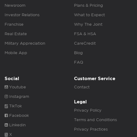
Newsroom
Plans & Pricing
Investor Relations
What to Expect
Franchise
Why The Joint
Real Estate
FSA & HSA
Military Appreciation
CareCredit
Mobile App
Blog
FAQ
Social
Customer Service
Youtube
Contact
Instagram
Legal
TikTok
Privacy Policy
Facebook
Terms and Conditions
Linkedin
Privacy Practices
X