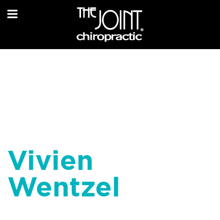
Vivien
Wentzel