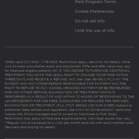
Perk Program Terms
Cookie Preferences
Do not sell info
Limit the use of info
*Offer valid 12/1/2022 - 1/16/2023. Restrictions apply, see clinic for details. Initial
visit includes consultation, exam and adjustment. Offer and offer value may vary
for Medicare eligible patients. NC: IF YOU DECIDE TO PURCHASE ADDITIONAL
TREATMENT, YOU HAVE THE LEGAL RIGHT TO CHANGE YOUR MIND WITHIN
THREE DAYS AND RECEIVE A REFUND. (N.C. Gen. Stat. 90-154.1). FL & KY: THE
PATIENT AND ANY OTHER PERSON RESPONSIBLE FOR PAYMENT HAS THE
RIGHT TO REFUSE TO PAY, CANCEL (RESCIND) PAYMENT OR BE REIMBURSED
FOR ANY OTHER SERVICE, EXAMINATION OR TREATMENT WHICH IS
PERFORMED AS A RESULT OF AND WITHIN 72 HOURS OF RESPONDING TO THE
ADVERTISEMENT FOR THE FREE, DISCOUNTED OR REDUCED FEE SERVICES,
EXAMINATION OR TREATMENT. (FLA. STAT. 456.02) (201 KAR 21:065). Subject to
additional state statutes and regulations. See clinic for chiropractor(s)’ name and
license info. Clinics managed and/or owned by franchisee or Prof. Corps.
Restrictions may apply to Medicare eligible patients. Individual results may vary.
**Regular visit price based on 4 visits per month received with adult wellness plan.
See plans and pricing for details