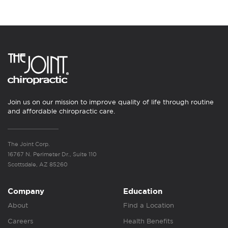
Join us on our mission to improve quality of life through routine
and affordable chiropractic care.
The Joint Corp.
16767 N. Perimeter Dr., Suite 110
Scottsdale, AZ 85260
Company
Education
About
Find a Location
Careers
Health Benefits