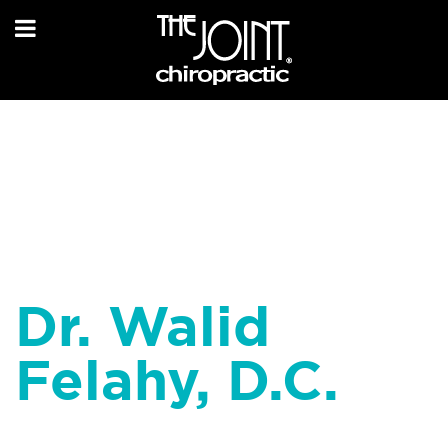
Dr. Walid
Felahy, D.C.