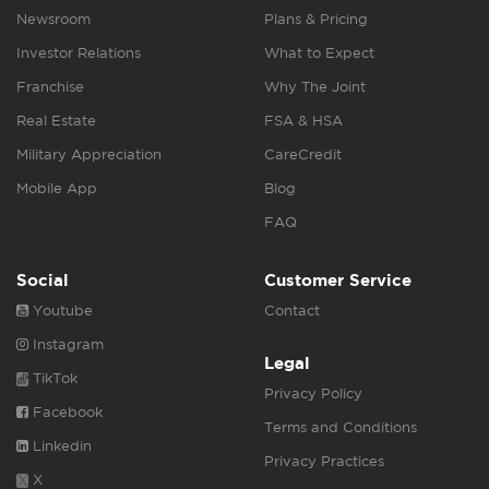
Newsroom
Plans & Pricing
Investor Relations
What to Expect
Franchise
Why The Joint
Real Estate
FSA & HSA
Military Appreciation
CareCredit
Mobile App
Blog
FAQ
Social
Customer Service
Youtube
Contact
Instagram
Legal
TikTok
Privacy Policy
Facebook
Terms and Conditions
Linkedin
Privacy Practices
X