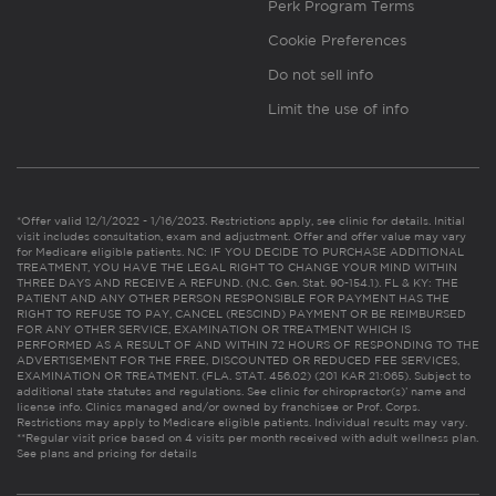
Perk Program Terms
Cookie Preferences
Do not sell info
Limit the use of info
*Offer valid 12/1/2022 - 1/16/2023. Restrictions apply, see clinic for details. Initial
visit includes consultation, exam and adjustment. Offer and offer value may vary
for Medicare eligible patients. NC: IF YOU DECIDE TO PURCHASE ADDITIONAL
TREATMENT, YOU HAVE THE LEGAL RIGHT TO CHANGE YOUR MIND WITHIN
THREE DAYS AND RECEIVE A REFUND. (N.C. Gen. Stat. 90-154.1). FL & KY: THE
PATIENT AND ANY OTHER PERSON RESPONSIBLE FOR PAYMENT HAS THE
RIGHT TO REFUSE TO PAY, CANCEL (RESCIND) PAYMENT OR BE REIMBURSED
FOR ANY OTHER SERVICE, EXAMINATION OR TREATMENT WHICH IS
PERFORMED AS A RESULT OF AND WITHIN 72 HOURS OF RESPONDING TO THE
ADVERTISEMENT FOR THE FREE, DISCOUNTED OR REDUCED FEE SERVICES,
EXAMINATION OR TREATMENT. (FLA. STAT. 456.02) (201 KAR 21:065). Subject to
additional state statutes and regulations. See clinic for chiropractor(s)’ name and
license info. Clinics managed and/or owned by franchisee or Prof. Corps.
Restrictions may apply to Medicare eligible patients. Individual results may vary.
**Regular visit price based on 4 visits per month received with adult wellness plan.
See plans and pricing for details