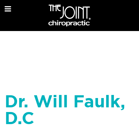
Dr. Will Faulk,
D.C