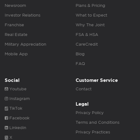
Newsroom
Plans & Pricing
Investor Relations
What to Expect
Franchise
Why The Joint
Real Estate
FSA & HSA
Military Appreciation
CareCredit
Mobile App
Blog
FAQ
Social
Customer Service
Youtube
Contact
Instagram
Legal
TikTok
Privacy Policy
Facebook
Terms and Conditions
Linkedin
Privacy Practices
X