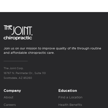
Join us on our mission to improve quality of life through routine
and affordable chiropractic care.
The Joint Corp.
16767 N. Perimeter Dr., Suite 110
Scottsdale, AZ 85260
Company
Education
About
Find a Location
Careers
Health Benefits