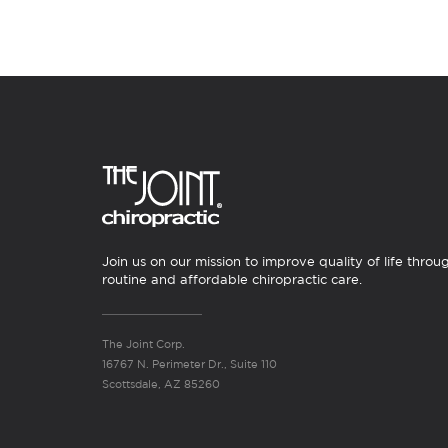
Join us on our mission to improve quality of life throu
routine and affordable chiropractic care.
The Joint Corp.
16767 N. Perimeter Dr., Suite 110
Scottsdale, AZ 85260