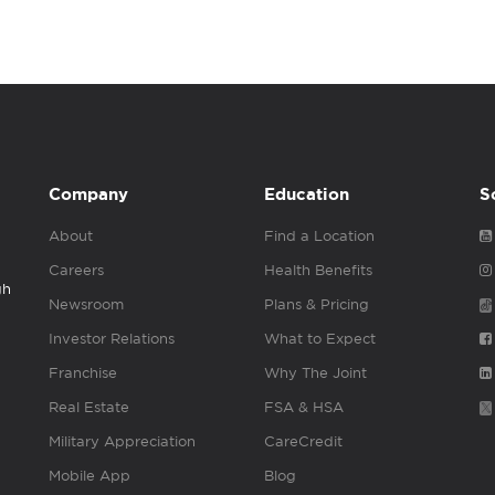
Company
Education
S
About
Find a Location
Careers
Health Benefits
gh
Newsroom
Plans & Pricing
Investor Relations
What to Expect
Franchise
Why The Joint
Real Estate
FSA & HSA
Military Appreciation
CareCredit
Mobile App
Blog