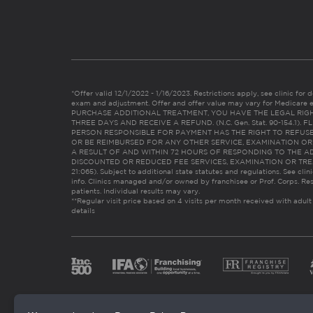
*Offer valid 12/1/2022 - 1/16/2023. Restrictions apply, see clinic for det
exam and adjustment. Offer and offer value may vary for Medicare 
PURCHASE ADDITIONAL TREATMENT, YOU HAVE THE LEGAL RIG
THREE DAYS AND RECEIVE A REFUND. (N.C. Gen. Stat. 90-154.1).
PERSON RESPONSIBLE FOR PAYMENT HAS THE RIGHT TO REFUSE
OR BE REIMBURSED FOR ANY OTHER SERVICE, EXAMINATION O
A RESULT OF AND WITHIN 72 HOURS OF RESPONDING TO THE A
DISCOUNTED OR REDUCED FEE SERVICES, EXAMINATION OR TREATM
21:065). Subject to additional state statutes and regulations. See clin
info. Clinics managed and/or owned by franchisee or Prof. Corps. Res
patients. Individual results may vary.
**Regular visit price based on 4 visits per month received with adult
details