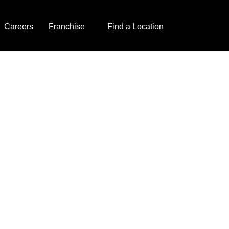
Careers
Franchise
Find a Location