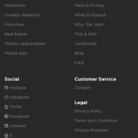
Newsroom
Plans & Pricing
Investor Relations
What to Expect
Franchise
Why The Joint
Real Estate
FSA & HSA
Military Appreciation
CareCredit
Mobile App
Blog
FAQ
Social
Customer Service
Youtube
Contact
Instagram
Legal
TikTok
Privacy Policy
Facebook
Terms and Conditions
Linkedin
Privacy Practices
X