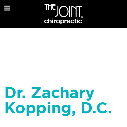
Dr. Zachary
Kopping, D.C.