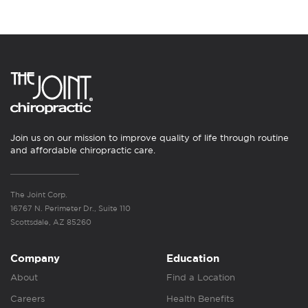
Join us on our mission to improve quality of life through routine
and affordable chiropractic care.
The Joint Corp.
16767 N. Perimeter Dr., Suite 110
Scottsdale, AZ 85260
Company
Education
About
Find a Location
Careers
Health Benefits