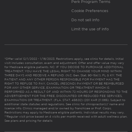
Perk Program Terms
Cookie Preferences
Do not sell info
Limit the use of info
*Offer valid 12/1/2022 - 1/16/2023. Restrictions apply, see clinic for details. Initial
visit includes consultation, exam and adjustment. Offer and offer value may vary
for Medicare eligible patients. NC: IF YOU DECIDE TO PURCHASE ADDITIONAL
TREATMENT, YOU HAVE THE LEGAL RIGHT TO CHANGE YOUR MIND WITHIN
THREE DAYS AND RECEIVE A REFUND. (N.C. Gen. Stat. 90-154.1). FL & KY: THE
PATIENT AND ANY OTHER PERSON RESPONSIBLE FOR PAYMENT HAS THE
RIGHT TO REFUSE TO PAY, CANCEL (RESCIND) PAYMENT OR BE REIMBURSED
FOR ANY OTHER SERVICE, EXAMINATION OR TREATMENT WHICH IS
PERFORMED AS A RESULT OF AND WITHIN 72 HOURS OF RESPONDING TO THE
ADVERTISEMENT FOR THE FREE, DISCOUNTED OR REDUCED FEE SERVICES,
EXAMINATION OR TREATMENT. (FLA. STAT. 456.02) (201 KAR 21:065). Subject to
additional state statutes and regulations. See clinic for chiropractor(s)’ name and
license info. Clinics managed and/or owned by franchisee or Prof. Corps.
Restrictions may apply to Medicare eligible patients. Individual results may vary.
**Regular visit price based on 4 visits per month received with adult wellness plan.
See plans and pricing for details