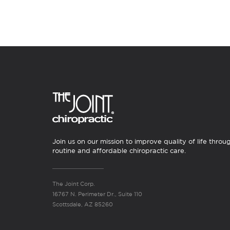
Join us on our mission to improve quality of life throu
routine and affordable chiropractic care.
The Joint Corp.
16767 N. Perimeter Dr., Suite 110
Scottsdale, AZ 85260