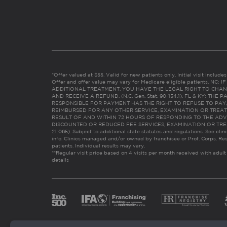
*Offer valued at $55. Valid for new patients only. Initial visit includ
Offer and offer value may vary for Medicare eligible patients. N
ADDITIONAL TREATMENT, YOU HAVE THE LEGAL RIGHT TO CHAN
AND RECEIVE A REFUND. (N.C. Gen. Stat. 90-154.1). FL & KY: T
RESPONSIBLE FOR PAYMENT HAS THE RIGHT TO REFUSE TO PAY,
REIMBURSED FOR ANY OTHER SERVICE, EXAMINATION OR TREA
RESULT OF AND WITHIN 72 HOURS OF RESPONDING TO THE ADV
DISCOUNTED OR REDUCED FEE SERVICES, EXAMINATION OR TREATM
21:065). Subject to additional state statutes and regulations. See clin
info. Clinics managed and/or owned by franchisee or Prof. Corps. Res
patients. Individual results may vary.
**Regular visit price based on 4 visits per month received with adult
details