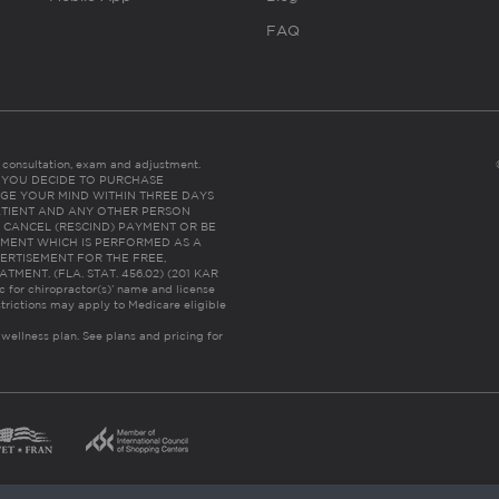
FAQ
es consultation, exam and adjustment.
C: IF YOU DECIDE TO PURCHASE
GE YOUR MIND WITHIN THREE DAYS
HE PATIENT AND ANY OTHER PERSON
 CANCEL (RESCIND) PAYMENT OR BE
TMENT WHICH IS PERFORMED AS A
ERTISEMENT FOR THE FREE,
ENT. (FLA. STAT. 456.02) (201 KAR
ic for chiropractor(s)’ name and license
trictions may apply to Medicare eligible
 wellness plan.
See plans and pricing for