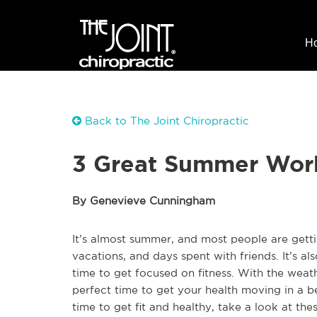
H
Back to The Joint Chiropractic
3 Great Summer Work
By Genevieve Cunningham
It’s almost summer, and most people are getti
vacations, and days spent with friends. It’s a
time to get focused on fitness. With the weat
perfect time to get your health moving in a be
time to get fit and healthy, take a look at th