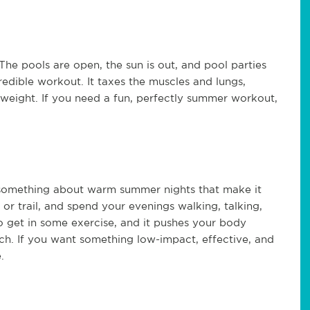
The pools are open, the sun is out, and pool parties
redible workout. It taxes the muscles and lungs,
 weight. If you need a fun, perfectly summer workout,
s something about warm summer nights that make it
k or trail, and spend your evenings walking, talking,
to get in some exercise, and it pushes your body
ch. If you want something low-impact, effective, and
.