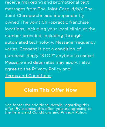
receive marketing and promotional text
messages from The Joint Corp. d/b/a The
Joint Chiropractic and independently
owned The Joint Chiropractic franchise
locations, including your local clinic, at the
number provided, including through
automated technology. Message frequency
varies. Consent is not a condition of
purchase. Reply "STOP" anytime to cancel.
Message and data rates may apply. I also
agree to the
Privacy Policy
and
Terms and Conditions
.
Claim This Offer Now
See footer for additional details regarding this
offer. By claiming this offer, you are agreeing to
the
Terms and Conditions
and
Privacy Policy
.