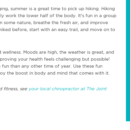
ing, summer is a great time to pick up hiking. Hiking
lly work the lower half of the body. It's fun in a group
k in some nature, breathe the fresh air, and improve
hiked before, start with an easy trail, and move on to
 wellness. Moods are high, the weather is great, and
mproving your health feels challenging but possible!
 fun than any other time of year. Use these fun
joy the boost in body and mind that comes with it.
d fitness, see
your local chiropractor at The Joint