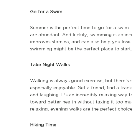
Go for a Swim
Summer is the perfect time to go for a swim. 
are abundant. And luckily, swimming is an inc
improves stamina, and can also help you lose
swimming might be the perfect place to start.
Take Night Walks
Walking is always good exercise, but there'
especially enjoyable. Get a friend, find a trac
and laughing. It's an incredibly relaxing way 
toward better health without taxing it too mu
relaxing, evening walks are the perfect choice
Hiking Time