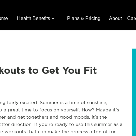
ome
Health Benefits
Plans & Pricing
About
Car
outs to Get You Fit
ng fairly excited. Summer is a time of sunshine,
lso a great time to focus on yourself. How? Maybe it’s
her and get togethers and good moods, it’s the
tter direction. If you’re ready to use this summer as a
ese workouts that can make the process a ton of fun.