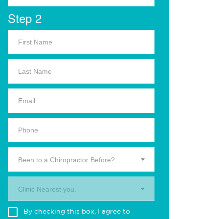
Step 2
Been to a Chiropractor Before?
Clinic Nearest you.
By checking this box, I agree to