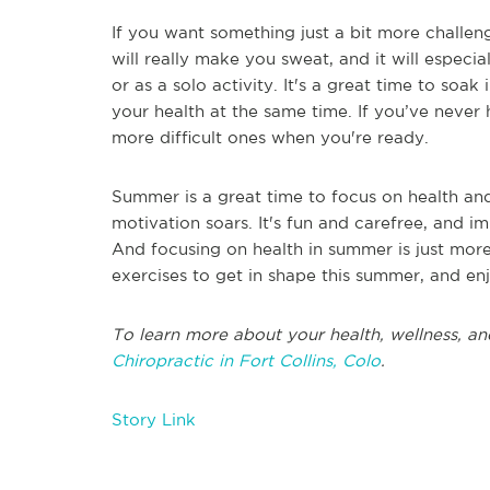
If you want something just a bit more challeng
will really make you sweat, and it will especia
or as a solo activity. It's a great time to soa
your health at the same time. If you’ve never 
more difficult ones when you're ready.
Summer is a great time to focus on health and
motivation soars. It's fun and carefree, and i
And focusing on health in summer is just more
exercises to get in shape this summer, and en
To learn more about your health, wellness, an
Chiropractic in Fort Collins, Colo
.
Story Link