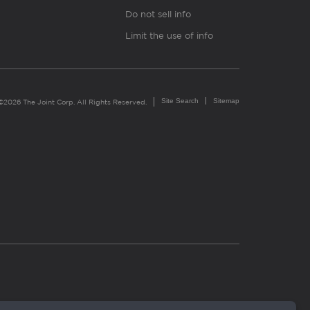
Do not sell info
Limit the use of info
Site Search
Sitemap
©2026 The Joint Corp. All Rights Reserved.