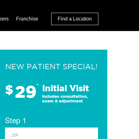
eers
Franchise
Find a Location
NEW PATIENT SPECIAL!
29
$
*
Initial Visit
Includes consultation,
exam & adjustment
Step 1