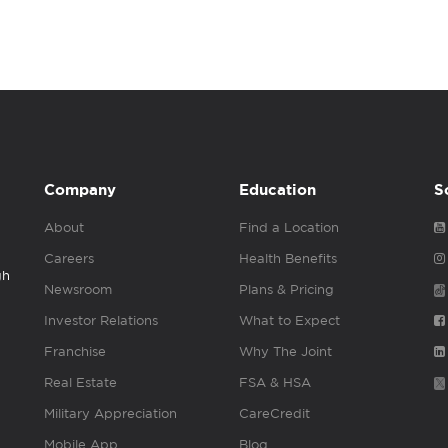
Company
Education
S
About
Find a Location
Careers
Health Benefits
gh
Newsroom
Plans & Pricing
Investor Relations
What to Expect
Franchise
Why The Joint
Real Estate
FSA & HSA
Military Appreciation
CareCredit
Mobile App
Blog