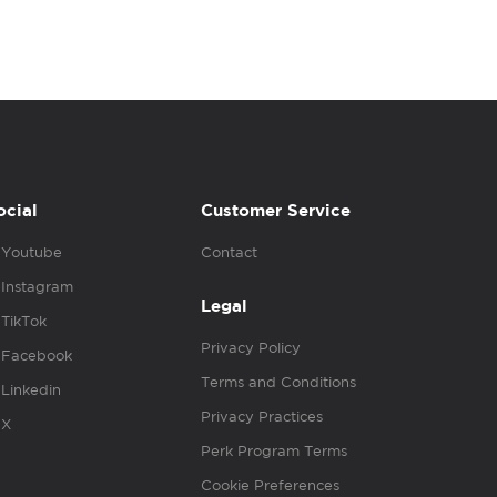
ocial
Customer Service
Youtube
Contact
Instagram
Legal
TikTok
Privacy Policy
Facebook
Terms and Conditions
Linkedin
Privacy Practices
X
Perk Program Terms
Cookie Preferences