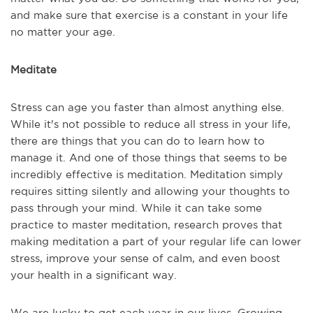
and make sure that exercise is a constant in your life
no matter your age.
Meditate
Stress can age you faster than almost anything else.
While it's not possible to reduce all stress in your life,
there are things that you can do to learn how to
manage it. And one of those things that seems to be
incredibly effective is meditation. Meditation simply
requires sitting silently and allowing your thoughts to
pass through your mind. While it can take some
practice to master meditation, research proves that
making meditation a part of your regular life can lower
stress, improve your sense of calm, and even boost
your health in a significant way.
We are lucky to get each year in our lives. Growing