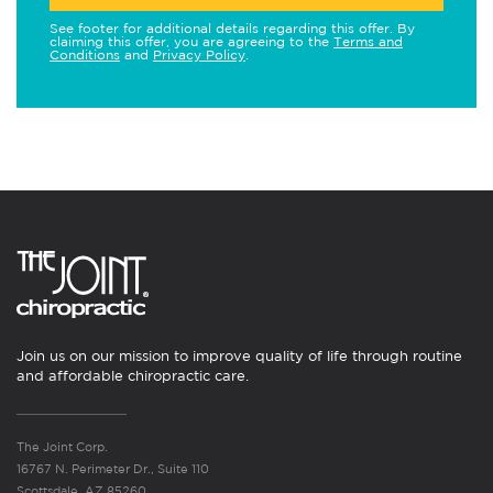
See footer for additional details regarding this offer. By
claiming this offer, you are agreeing to the
Terms and
Conditions
and
Privacy Policy
.
Join us on our mission to improve quality of life through routine
and affordable chiropractic care.
The Joint Corp.
16767 N. Perimeter Dr., Suite 110
Scottsdale, AZ 85260