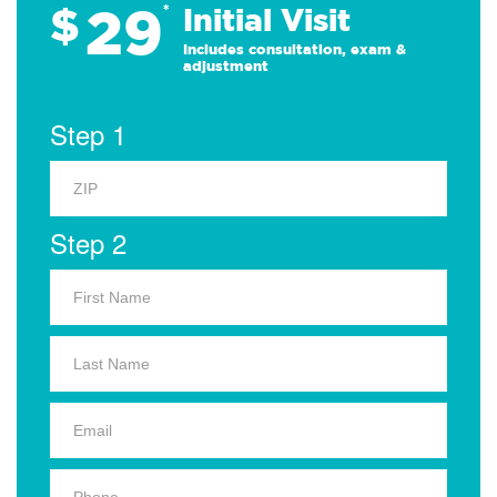
29
$
*
Initial Visit
Includes consultation, exam &
adjustment
Step 1
Step 2