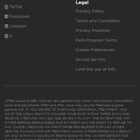
Legal
TikTok
Privacy Policy
Facebook
Terms and Conditions
Linkedin
Privacy Practices
X
Perk Program Terms
Cookie Preferences
Do not sell info
Limit the use of info
*Offer valued at $55. Valid for new patients only. Initial visit includes consultation,
exam and adjustment. Offer and offer value may vary for Medicare eligible
patients. NC: IF YOU DECIDE TO PURCHASE ADDITIONAL TREATMENT, YOU
HAVE THE LEGAL RIGHT TO CHANGE YOUR MIND WITHIN THREE DAYS AND
RECEIVE A REFUND. (N.C. Gen. Stat. 90-154.1). FL & KY: THE PATIENT AND ANY
OTHER PERSON RESPONSIBLE FOR PAYMENT HAS THE RIGHT TO REFUSE TO
PAY, CANCEL (RESCIND) PAYMENT OR BE REIMBURSED FOR ANY OTHER
SERVICE, EXAMINATION OR TREATMENT WHICH IS PERFORMED AS A RESULT
OF AND WITHIN 72 HOURS OF RESPONDING TO THE ADVERTISEMENT FOR