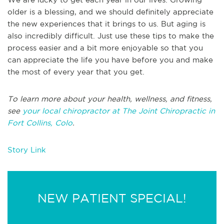
older is a blessing, and we should definitely appreciate
the new experiences that it brings to us. But aging is
also incredibly difficult. Just use these tips to make the
process easier and a bit more enjoyable so that you
can appreciate the life you have before you and make
the most of every year that you get.
To learn more about your health, wellness, and fitness,
see
your local chiropractor at The Joint Chiropractic in
Fort Collins, Colo
.
Story Link
NEW PATIENT SPECIAL!