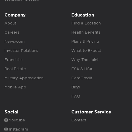
Company
Education
About
Find a Location
Careers
Health Benefits
Newsroom
Plans & Pricing
Investor Relations
What to Expect
Franchise
Why The Joint
Real Estate
FSA & HSA
Military Appreciation
CareCredit
Mobile App
Blog
FAQ
Social
Customer Service
Youtube
Contact
Instagram