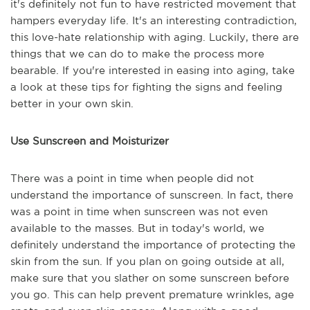
it's definitely not fun to have restricted movement that
hampers everyday life. It's an interesting contradiction,
this love-hate relationship with aging. Luckily, there are
things that we can do to make the process more
bearable. If you're interested in easing into aging, take
a look at these tips for fighting the signs and feeling
better in your own skin.
Use Sunscreen and Moisturizer
There was a point in time when people did not
understand the importance of sunscreen. In fact, there
was a point in time when sunscreen was not even
available to the masses. But in today's world, we
definitely understand the importance of protecting the
skin from the sun. If you plan on going outside at all,
make sure that you slather on some sunscreen before
you go. This can help prevent premature wrinkles, age