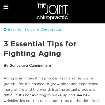
Back to The Joint Chiropractic
3 Essential Tips for
Fighting Aging
By Genevieve Cunningham
Aging is an interesting process. In one sense, we're
grateful for the chance to grow older and experience
more of life and the world. But the actual process is
difficult. It's not exciting to wake up and see new
wrinkles. It's not fun to see age spots on the skin. And