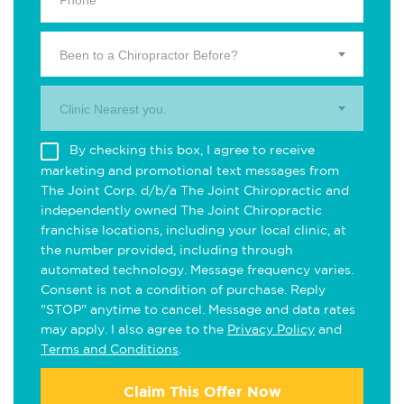
Been to a Chiropractor Before?
Clinic Nearest you.
By checking this box, I agree to receive
marketing and promotional text messages from
The Joint Corp. d/b/a The Joint Chiropractic and
independently owned The Joint Chiropractic
franchise locations, including your local clinic, at
the number provided, including through
automated technology. Message frequency varies.
Consent is not a condition of purchase. Reply
"STOP" anytime to cancel. Message and data rates
may apply. I also agree to the
Privacy Policy
and
Terms and Conditions
.
Claim This Offer Now