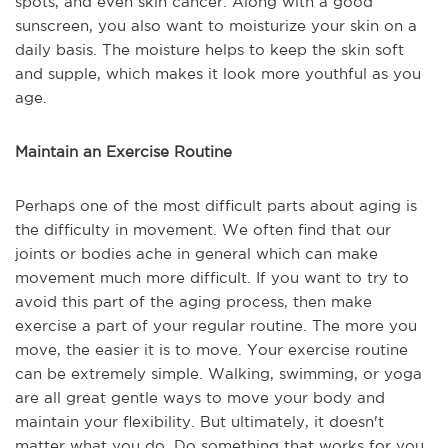
spots, and even skin cancer. Along with a good
sunscreen, you also want to moisturize your skin on a
daily basis. The moisture helps to keep the skin soft
and supple, which makes it look more youthful as you
age.
Maintain an Exercise Routine
Perhaps one of the most difficult parts about aging is
the difficulty in movement. We often find that our
joints or bodies ache in general which can make
movement much more difficult. If you want to try to
avoid this part of the aging process, then make
exercise a part of your regular routine. The more you
move, the easier it is to move. Your exercise routine
can be extremely simple. Walking, swimming, or yoga
are all great gentle ways to move your body and
maintain your flexibility. But ultimately, it doesn't
matter what you do. Do something that works for you,