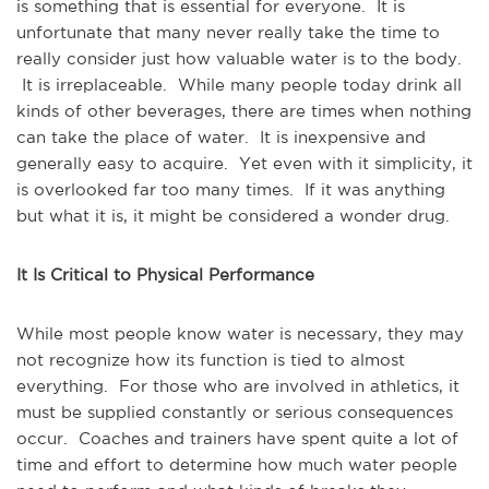
is something that is essential for everyone. It is
unfortunate that many never really take the time to
really consider just how valuable water is to the body.
It is irreplaceable. While many people today drink all
kinds of other beverages, there are times when nothing
can take the place of water. It is inexpensive and
generally easy to acquire. Yet even with it simplicity, it
is overlooked far too many times. If it was anything
but what it is, it might be considered a wonder drug.
It Is Critical to Physical Performance
While most people know water is necessary, they may
not recognize how its function is tied to almost
everything. For those who are involved in athletics, it
must be supplied constantly or serious consequences
occur. Coaches and trainers have spent quite a lot of
time and effort to determine how much water people