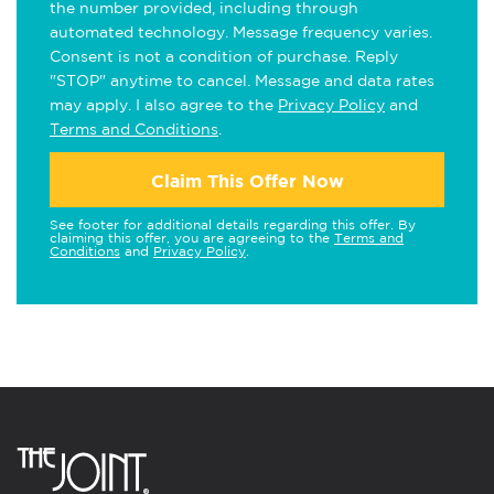
the number provided, including through
automated technology. Message frequency varies.
Consent is not a condition of purchase. Reply
"STOP" anytime to cancel. Message and data rates
may apply. I also agree to the
Privacy Policy
and
Terms and Conditions
.
Claim This Offer Now
See footer for additional details regarding this offer. By
claiming this offer, you are agreeing to the
Terms and
Conditions
and
Privacy Policy
.