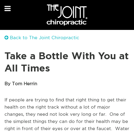
Back to The Joint Chiropractic
Take a Bottle With You at
All Times
By Tom Herrin
If people are trying to find that right thing to get their
health on the right track without a lot of major
changes, they need not look very long or far. One of
the simplest things they can do for their health may be
right in front of their eyes or over at the faucet. Water