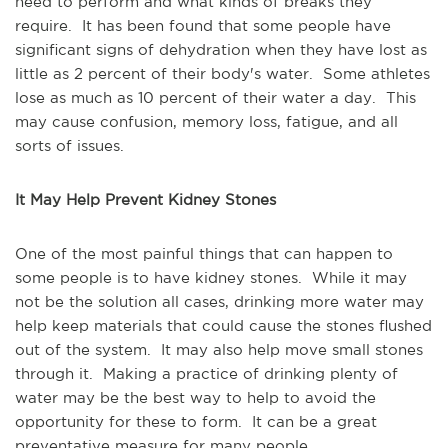
need to perform and what kinds of breaks they
require. It has been found that some people have
significant signs of dehydration when they have lost as
little as 2 percent of their body's water. Some athletes
lose as much as 10 percent of their water a day. This
may cause confusion, memory loss, fatigue, and all
sorts of issues.
It May Help Prevent Kidney Stones
One of the most painful things that can happen to
some people is to have kidney stones. While it may
not be the solution all cases, drinking more water may
help keep materials that could cause the stones flushed
out of the system. It may also help move small stones
through it. Making a practice of drinking plenty of
water may be the best way to help to avoid the
opportunity for these to form. It can be a great
preventative measure for many people.