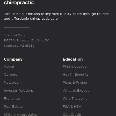
Join us on our mission to improve quality of life through routine
and affordable chiropractic care.
The Joint Corp.
16767 N. Perimeter Dr., Suite 110
Scottsdale, AZ 85260
Company
Education
About
Find a Location
Careers
Health Benefits
Newsroom
Plans & Pricing
Investor Relations
What to Expect
Franchise
Why The Joint
Real Estate
FSA & HSA
Military Appreciation
CareCredit