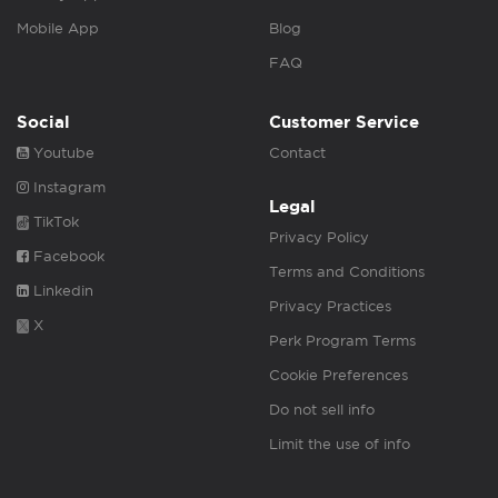
Mobile App
Blog
FAQ
Social
Customer Service
Youtube
Contact
Instagram
Legal
TikTok
Privacy Policy
Facebook
Terms and Conditions
Linkedin
Privacy Practices
X
Perk Program Terms
Cookie Preferences
Do not sell info
Limit the use of info