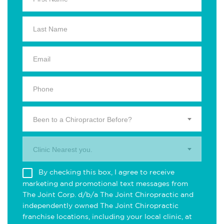
Been to a Chiropractor Before?
Clinic Nearest you.
By checking this box, I agree to receive
marketing and promotional text messages from
The Joint Corp. d/b/a The Joint Chiropractic and
independently owned The Joint Chiropractic
franchise locations, including your local clinic, at