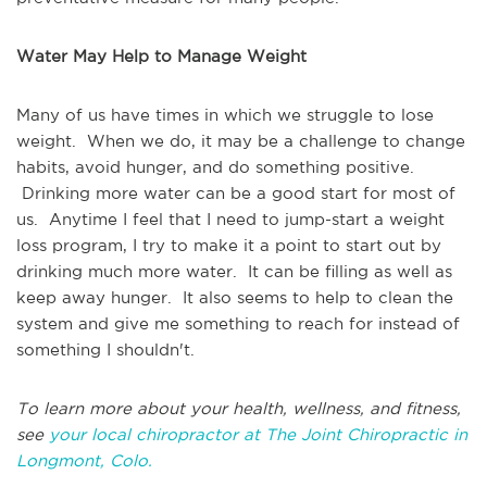
Water May Help to Manage Weight
Many of us have times in which we struggle to lose
weight. When we do, it may be a challenge to change
habits, avoid hunger, and do something positive.
Drinking more water can be a good start for most of
us. Anytime I feel that I need to jump-start a weight
loss program, I try to make it a point to start out by
drinking much more water. It can be filling as well as
keep away hunger. It also seems to help to clean the
system and give me something to reach for instead of
something I shouldn't.
To learn more about your health, wellness, and fitness,
see
your local chiropractor at The Joint Chiropractic in
Longmont, Colo.