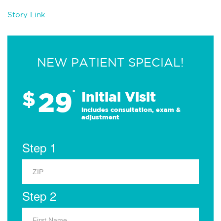
Story Link
NEW PATIENT SPECIAL!
29
$
*
Initial Visit
Includes consultation, exam &
adjustment
Step 1
Step 2