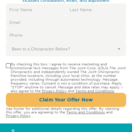
Includes consultation, exam, and adjustment
Been to a Chiropractor Before?
By checking this box, I agree to receive marketing and
promotional text messages from The Joint Corp. d/b/a The Joint
Chiropractic and independently owned The Joint Chiropractic
franchise locations, including your local clinic, at the number
provided, including through automated technology. Message
frequency varies. Consent is not a condition of purchase. Reply
"STOP" anytime to cancel. Message and data rates may apply. I
also agree to the
Privacy Policy
and
Terms and Conditions
.
Claim Your Offer Now
See footer for additional details regarding this offer. By claiming
this offer, you are agreeing to the
Terms and Conditions
and
Privacy Policy
.