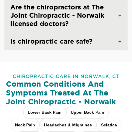
Are the chiropractors at The
Joint Chiropractic - Norwalk
licensed doctors?
Is chiropractic care safe?
CHIROPRACTIC CARE IN NORWALK, CT
Common Conditions And
Symptoms Treated At
The
Joint Chiropractic - Norwalk
Lower Back Pain
Upper Back Pain
Neck Pain
Headaches & Migraines
Sciatica