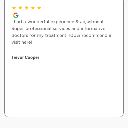
★
★
★
★
★
I had a wonderful experience & adjustment.
Super professional services and informative
doctors for my treatment. 100% recommend a
visit here!
Trevor Cooper