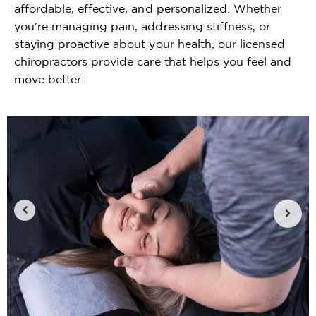
affordable, effective, and personalized. Whether
you're managing pain, addressing stiffness, or
staying proactive about your health, our licensed
chiropractors provide care that helps you feel and
move better.