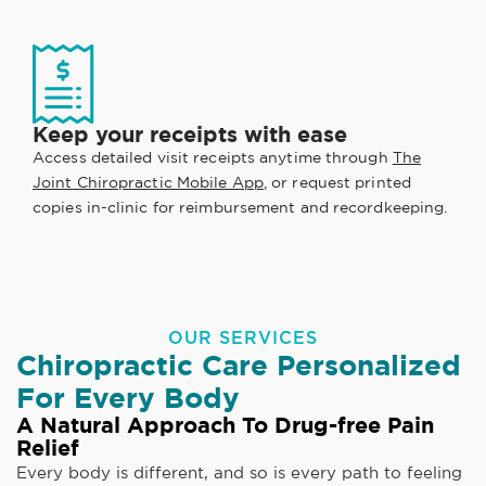
Keep your receipts with ease
Access detailed visit receipts anytime through
The
Joint Chiropractic Mobile App
, or request printed
copies in-clinic for reimbursement and recordkeeping.
OUR SERVICES
Chiropractic Care Personalized
For Every Body
A Natural Approach To Drug-free Pain
Relief
Every body is different, and so is every path to feeling