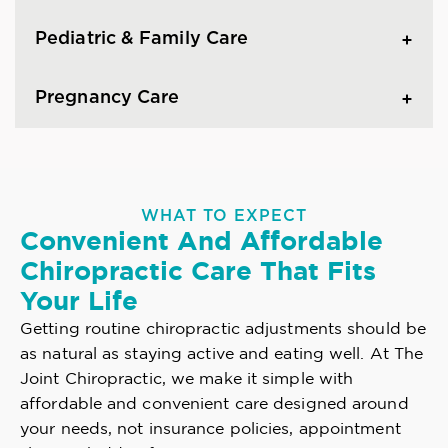
Pediatric & Family Care
Pregnancy Care
WHAT TO EXPECT
Convenient And Affordable
Chiropractic Care That Fits
Your Life
Getting routine chiropractic adjustments should be
as natural as staying active and eating well. At The
Joint Chiropractic, we make it simple with
affordable and convenient care designed around
your needs, not insurance policies, appointment