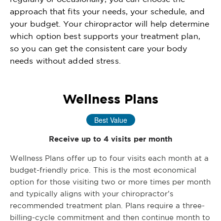
approach that fits your needs, your schedule, and
your budget. Your chiropractor will help determine
which option best supports your treatment plan,
so you can get the consistent care your body
needs without added stress.
Wellness Plans
Best Value
Receive up to 4 visits per month
Wellness Plans offer up to four visits each month at a
budget-friendly price. This is the most economical
option for those visiting two or more times per month
and typically aligns with your chiropractor’s
recommended treatment plan. Plans require a three-
billing-cycle commitment and then continue month to