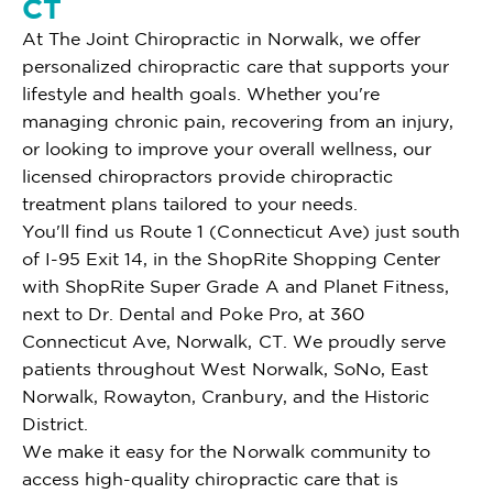
CT
At The Joint Chiropractic in Norwalk, we offer
personalized chiropractic care that supports your
lifestyle and health goals. Whether you're
managing chronic pain, recovering from an injury,
or looking to improve your overall wellness, our
licensed chiropractors provide chiropractic
treatment plans tailored to your needs.
You'll find us Route 1 (Connecticut Ave) just south
of I-95 Exit 14, in the ShopRite Shopping Center
with ShopRite Super Grade A and Planet Fitness,
next to Dr. Dental and Poke Pro, at 360
Connecticut Ave, Norwalk, CT. We proudly serve
patients throughout West Norwalk, SoNo, East
Norwalk, Rowayton, Cranbury, and the Historic
District.
We make it easy for the Norwalk community to
access high-quality chiropractic care that is