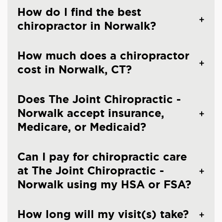
How do I find the best
chiropractor in Norwalk?
How much does a chiropractor
cost in Norwalk, CT?
Does The Joint Chiropractic -
Norwalk accept insurance,
Medicare, or Medicaid?
Can I pay for chiropractic care
at The Joint Chiropractic -
Norwalk using my HSA or FSA?
How long will my visit(s) take?