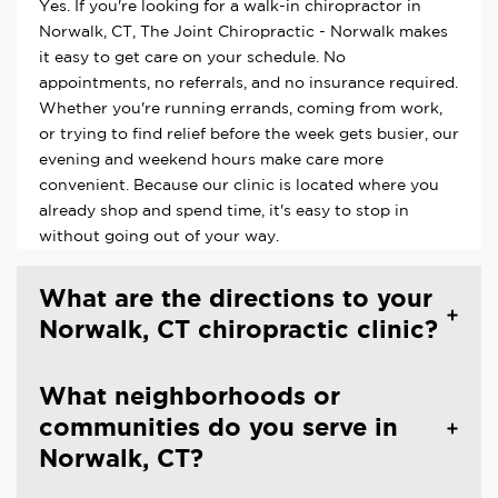
Yes. If you're looking for a walk-in chiropractor in
Norwalk, CT, The Joint Chiropractic - Norwalk makes
it easy to get care on your schedule. No
appointments, no referrals, and no insurance required.
Whether you're running errands, coming from work,
or trying to find relief before the week gets busier, our
evening and weekend hours make care more
convenient. Because our clinic is located where you
already shop and spend time, it's easy to stop in
without going out of your way.
What are the directions to your
Norwalk, CT chiropractic clinic?
What neighborhoods or
communities do you serve in
Norwalk, CT?