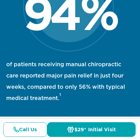
94
%
94 percent statistic visualization
of patients receiving manual chiropractic
care reported major pain relief in just four
weeks, compared to only 56% with typical
1
medical treatment.
Call Us
$29* Initial Visit
Pricing
Details
Doctors
$29* Offer
References