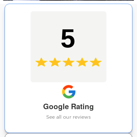
5
Google Rating
See all our reviews