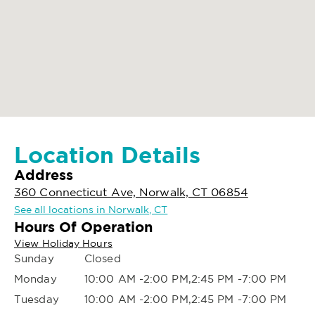
Location Details
Address
360 Connecticut Ave, Norwalk, CT 06854
See all locations in Norwalk, CT
Hours Of Operation
View Holiday Hours
Sunday
Closed
Monday
10:00 AM -2:00 PM,2:45 PM -7:00 PM
Tuesday
10:00 AM -2:00 PM,2:45 PM -7:00 PM