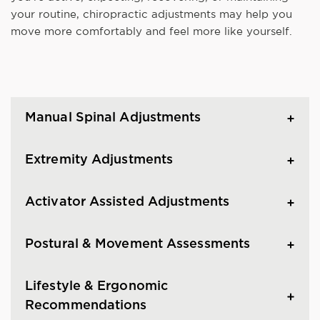
your routine, chiropractic adjustments may help you
move more comfortably and feel more like yourself.
Manual Spinal Adjustments
Extremity Adjustments
Activator Assisted Adjustments
Postural & Movement Assessments
Lifestyle & Ergonomic
Recommendations