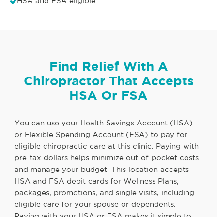
HSA and FSA eligible
Find Relief With A
Chiropractor That Accepts
HSA Or FSA
You can use your Health Savings Account (HSA)
or Flexible Spending Account (FSA) to pay for
eligible chiropractic care at this clinic. Paying with
pre-tax dollars helps minimize out-of-pocket costs
and manage your budget. This location accepts
HSA and FSA debit cards for Wellness Plans,
packages, promotions, and single visits, including
eligible care for your spouse or dependents.
Paying with your HSA or FSA makes it simple to