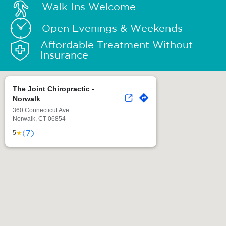
Walk-Ins Welcome
Open Evenings & Weekends
Affordable Treatment Without
Insurance
The Joint Chiropractic -
Norwalk
360 Connecticut Ave
Norwalk, CT 06854
(7)
★
5