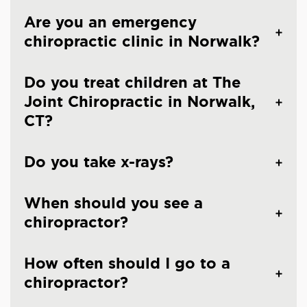
Are you an emergency
chiropractic clinic in Norwalk?
Do you treat children at The
Joint Chiropractic in Norwalk,
CT?
Do you take x-rays?
When should you see a
chiropractor?
How often should I go to a
chiropractor?