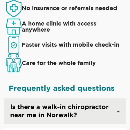
No insurance or referrals needed
A home clinic with access
anywhere
Faster visits with mobile check-in
Care for the whole family
Frequently asked questions
Is there a walk-in chiropractor
near me in Norwalk?