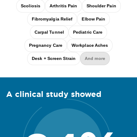
Scoliosis
Arthritis Pain
Shoulder Pain
Fibromyalgia Relief
Elbow Pain
Carpal Tunnel
Pediatric Care
Pregnancy Care
Workplace Aches
Desk + Screen Strain
And more
A clinical
study
showed