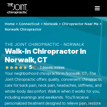
Home
>
Connecticut
>
Norwalk
>
Chiropractor Near Me
>
Norwalk Chiropractor
THE JOINT CHIROPRACTIC - NORWALK
Walk-In Chiropractor in
Norwalk, CT
5
7 Google reviews
Your neighborhood chiropractor in Norwalk, CT, The
Joint Chiropractic offers quality, convenient chiropractic
care for back pain, neck pain, headaches, stiffness, and
whole-body discomfort. Walk in when it works for you,
including evenings and weekends. You'll receive
personalized treatment designed to relieve pain, restore