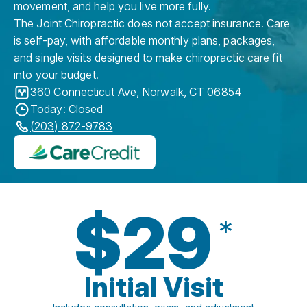
movement, and help you live more fully.
The Joint Chiropractic does not accept insurance. Care
is self-pay, with affordable monthly plans, packages,
and single visits designed to make chiropractic care fit
into your budget.
360 Connecticut Ave
,
Norwalk
,
CT
06854
Today: Closed
(203) 872-9783
$29
*
Initial Visit