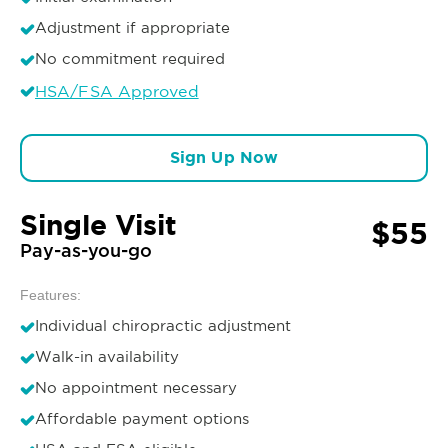
Adjustment if appropriate
No commitment required
HSA/FSA Approved
Sign Up Now
Single Visit
$55
Pay-as-you-go
Features:
Individual chiropractic adjustment
Walk-in availability
No appointment necessary
Affordable payment options