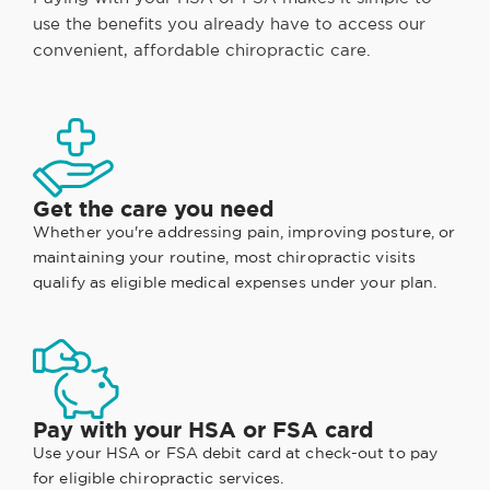
use the benefits you already have to access our
convenient, affordable chiropractic care.
Get the care you need
Whether you're addressing pain, improving posture, or
maintaining your routine, most chiropractic visits
qualify as eligible medical expenses under your plan.
Pay with your HSA or FSA card
Use your HSA or FSA debit card at check-out to pay
for eligible chiropractic services.