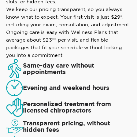
slots, or hidden fees.
We keep our pricing transparent, so you always
know what to expect. Your first visit is just $29*,
including your exam, consultation, and adjustment.
Ongoing care is easy with Wellness Plans that
average about $23** per visit, and flexible
packages that fit your schedule without locking
you into a commitment.
Same-day care without
appointments
Evening and weekend hours
Personalized treatment from
licensed chiropractors
Transparent pricing, without
hidden fees