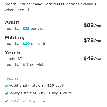
month until canceled, with freeze options available
when needed.
Adult
$89
/mo.
$23
Less than
per visit
Military
$79
/mo.
$20
Less than
per visit
Youth
$49
(under 18)
/mo.
$13
Less than
per visit
Features:
$20
Additional visits only
each
59%
Savings start at
vs single visits
HSA/FSA Approved