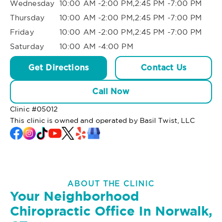
Wednesday
10:00 AM -2:00 PM,2:45 PM -7:00 PM
Thursday
10:00 AM -2:00 PM,2:45 PM -7:00 PM
Friday
10:00 AM -2:00 PM,2:45 PM -7:00 PM
Saturday
10:00 AM -4:00 PM
Get Directions
Contact Us
Call Now
Clinic #
05012
This clinic is owned and operated by Basil Twist, LLC
ABOUT THE CLINIC
Your Neighborhood
Chiropractic Office In Norwalk,