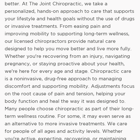
better. At The Joint Chiropractic, we take a
personalized, hands-on approach to care that supports
your lifestyle and health goals without the use of drugs
or invasive treatments. From easing pain and
improving mobility to supporting long-term wellness,
our licensed chiropractors provide natural care
designed to help you move better and live more fully.
Whether you're recovering from an injury, navigating
pregnancy, or staying proactive about your health,
we're here for every age and stage. Chiropractic care
is a noninvasive, drug-free approach to managing
discomfort and supporting mobility. Adjustments focus
on the root cause of pain and tension, helping your
body function and heal the way it was designed to.
Many people choose chiropractic as part of their long-
term wellness routine. For some, it may even serve as
an alternative to more invasive treatments. We care
for people of all ages and activity levels. Whether
you're active, expecting, recovering, or maintaining