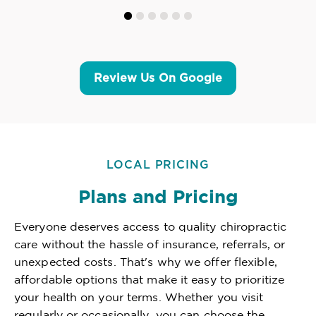
Review Us On Google
LOCAL PRICING
Plans and Pricing
Everyone deserves access to quality chiropractic
care without the hassle of insurance, referrals, or
unexpected costs. That's why we offer flexible,
affordable options that make it easy to prioritize
your health on your terms. Whether you visit
regularly or occasionally, you can choose the