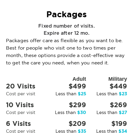
Packages
Fixed number of visits.
Expire after 12 mo.
Packages offer care as flexible as you want to be.
Best for people who visit one to two times per
month, these options provide a cost-effective way
to get the care you need, when you need it.
Adult
Military
20 Visits
$499
$449
$25
$23
Cost per visit
Less than
Less than
10 Visits
$299
$269
$30
$27
Cost per visit
Less than
Less than
6 Visits
$209
$199
$35
$34
Cost per visit
Less than
Less than