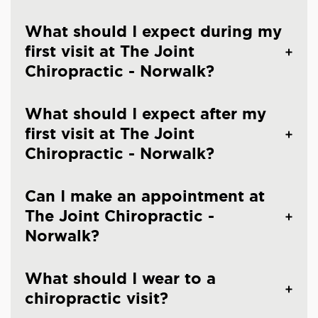
What should I expect during my
first visit at The Joint
Chiropractic - Norwalk?
What should I expect after my
first visit at The Joint
Chiropractic - Norwalk?
Can I make an appointment at
The Joint Chiropractic -
Norwalk?
What should I wear to a
chiropractic visit?