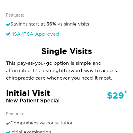
Features:
36%
Savings start at
vs single visits
HSA/FSA Approved
Single Visits
This pay-as-you-go option is simple and
affordable. It’s a straightforward way to access
chiropractic care whenever you need it most.
Initial Visit
*
$29
New Patient Special
Features:
Comprehensive consultation
Initial examination