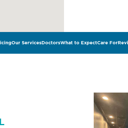
icing
Our Services
Doctors
What to Expect
Care For
Rev
n
L