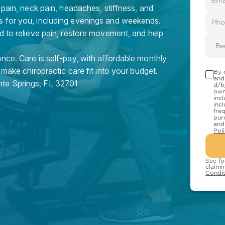
 pain, neck pain, headaches, stiffness, and
s for you, including evenings and weekends.
d to relieve pain, restore movement, and help
Be
nce. Care is self-pay, with affordable monthly
 make chiropractic care fit into your budget.
By 
and
nte Springs
,
FL
32701
d/b
own
inc
inc
fre
pur
and
Pol
See fo
claimi
Condit