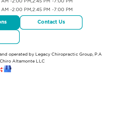
 AM -2:00 PM,2:45 PM -7:00 PM
 AM -2:00 PM,2:45 PM -7:00 PM
ons
Contact Us
d and operated by Legacy Chiropractic Group, P.A
Chiro Altamonte LLC