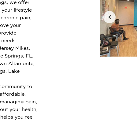
ngs, we offer
your lifestyle
chronic pain,
rove your
provide
r needs.
Jersey Mikes,
e Springs, FL.
own Altamonte,
gs, Lake
 community to
 affordable,
 managing pain,
out your health,
 helps you feel