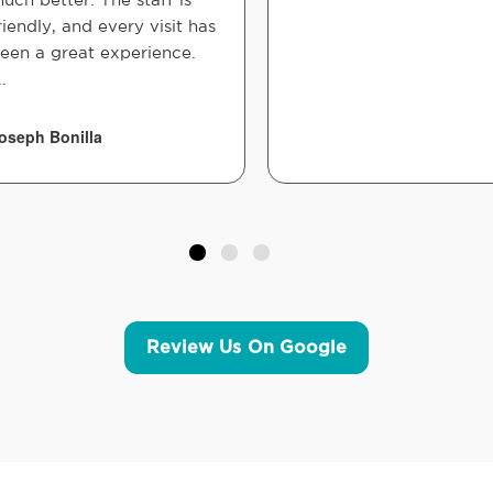
riendly, and every visit has
een a great experience.
..
oseph Bonilla
Review Us On Google