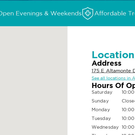
Open Evenings & Weekends
Affordable T
Location
Address
175 E Altamonte D
See all locations in
Hours Of O
Saturday
10:00
Sunday
Close
Monday
10:00
Tuesday
10:00
Wednesday
10:00