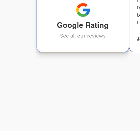
f
b
Google Rating
I.
See all our reviews
J