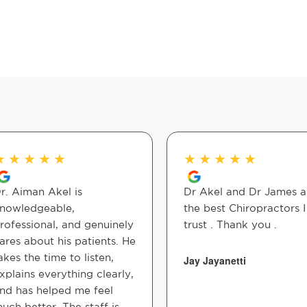
★
★
★
★
★
★
★
★
★
★
r. Aiman Akel is
Dr Akel and Dr James a
nowledgeable,
the best Chiropractors I
rofessional, and genuinely
trust . Thank you .
ares about his patients. He
akes the time to listen,
Jay Jayanetti
xplains everything clearly,
nd has helped me feel
uch better. The staff is