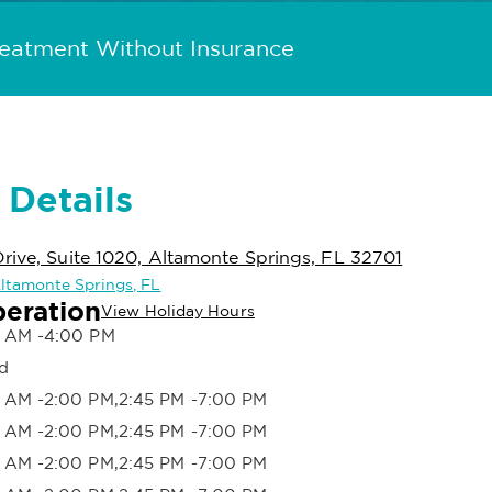
reatment Without Insurance
 Details
rive, Suite 1020, Altamonte Springs, FL 32701
 Altamonte Springs, FL
peration
View Holiday Hours
 AM -4:00 PM
d
 AM -2:00 PM,2:45 PM -7:00 PM
 AM -2:00 PM,2:45 PM -7:00 PM
 AM -2:00 PM,2:45 PM -7:00 PM