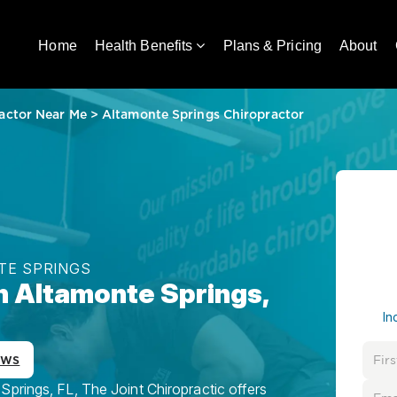
Home
Health Benefits
Plans & Pricing
About
actor Near Me
>
Altamonte Springs Chiropractor
TE SPRINGS
in Altamonte Springs,
In
ews
Springs, FL, The Joint Chiropractic offers