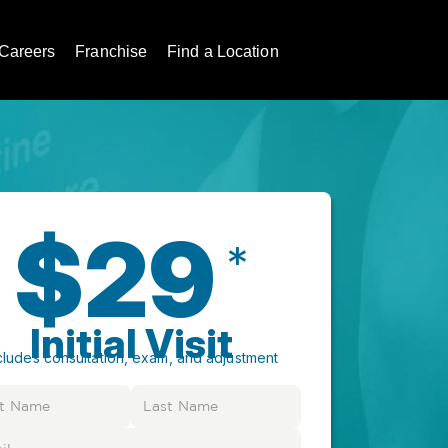
Careers
Franchise
Find a Location
$29
*
Initial Visit
cludes consultation, exam, and adjustment