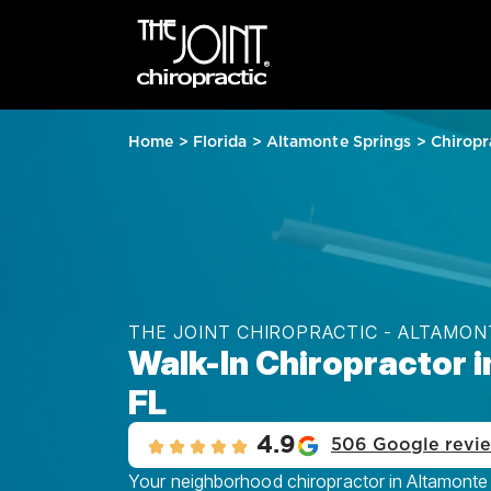
Home
>
Florida
>
Altamonte Springs
>
Chiropr
THE JOINT CHIROPRACTIC - ALTAMON
Walk-In Chiropractor 
FL
4.9
506 Google revi
Your neighborhood chiropractor in Altamonte 