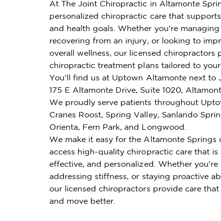
At The Joint Chiropractic in Altamonte Spri
personalized chiropractic care that supports 
and health goals. Whether you're managing 
recovering from an injury, or looking to imp
overall wellness, our licensed chiropractors 
chiropractic treatment plans tailored to you
You'll find us at Uptown Altamonte next to 
175 E Altamonte Drive, Suite 1020, Altamont
We proudly serve patients throughout Upt
Cranes Roost, Spring Valley, Sanlando Sprin
Orienta, Fern Park, and Longwood.
We make it easy for the Altamonte Springs
access high-quality chiropractic care that is
effective, and personalized. Whether you're
addressing stiffness, or staying proactive ab
our licensed chiropractors provide care that
and move better.