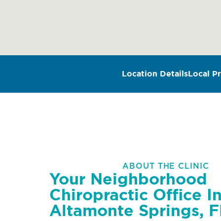
Location Details
Local Pr
ABOUT THE CLINIC
Your Neighborhood
Chiropractic Office I
Altamonte Springs, F