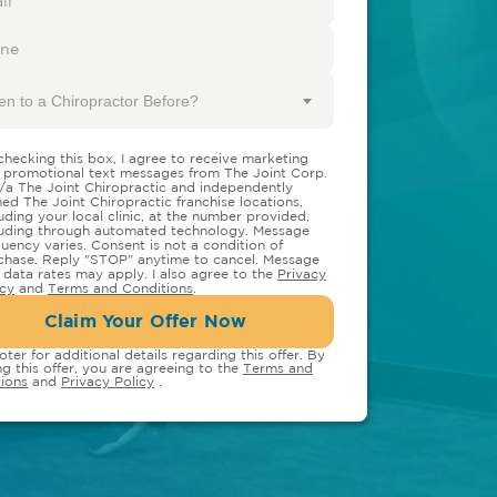
en to a Chiropractor Before?
checking this box, I agree to receive marketing
 promotional text messages from The Joint Corp.
/a The Joint Chiropractic and independently
ed The Joint Chiropractic franchise locations,
luding your local clinic, at the number provided,
luding through automated technology. Message
quency varies. Consent is not a condition of
chase. Reply "STOP" anytime to cancel. Message
 data rates may apply. I also agree to the
Privacy
icy
and
Terms and Conditions
.
Claim Your Offer Now
oter for additional details regarding this offer. By
ng this offer, you are agreeing to the
Terms and
ions
and
Privacy Policy
.