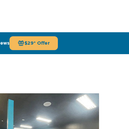
iews
$29* Offer