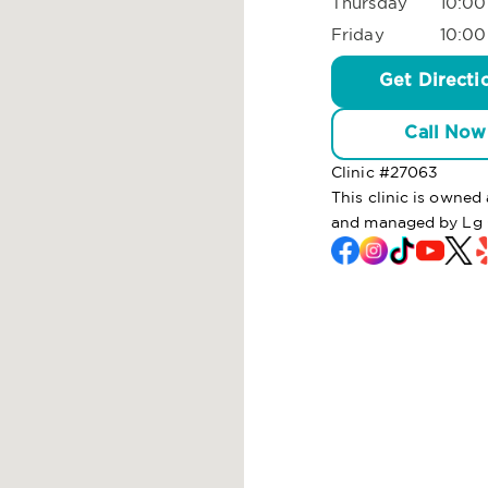
Thursday
10:00
Friday
10:00
Get Directi
Call Now
Clinic #
27063
This clinic is owne
and managed by Lg 