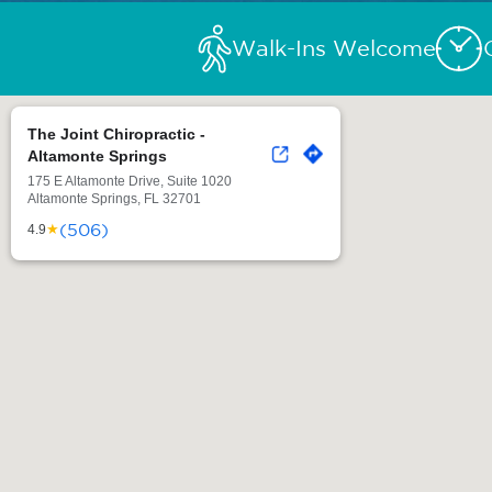
Walk-Ins Welcome
The Joint Chiropractic -
Altamonte Springs
175 E Altamonte Drive, Suite 1020
Altamonte Springs, FL 32701
(506)
★
4.9