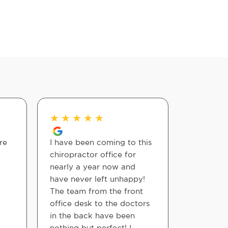
★
★
★
★
★
★
★
★
re
I have been coming to this
James wil
chiropractor office for
adjustme
nearly a year now and
need! 10/
have never left unhappy!
The team from the front
Belle Lea
office desk to the doctors
in the back have been
nothing but perfect! I