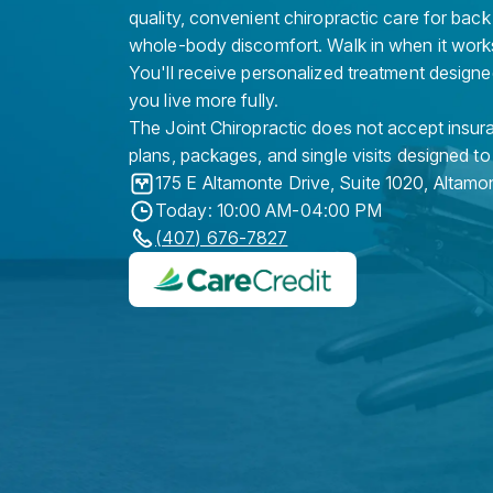
quality, convenient chiropractic care for back
whole-body discomfort. Walk in when it work
You'll receive personalized treatment designe
you live more fully.
The Joint Chiropractic does not accept insura
plans, packages, and single visits designed to
175 E Altamonte Drive, Suite 1020
,
Altamo
Today: 10:00 AM-04:00 PM
(407) 676-7827