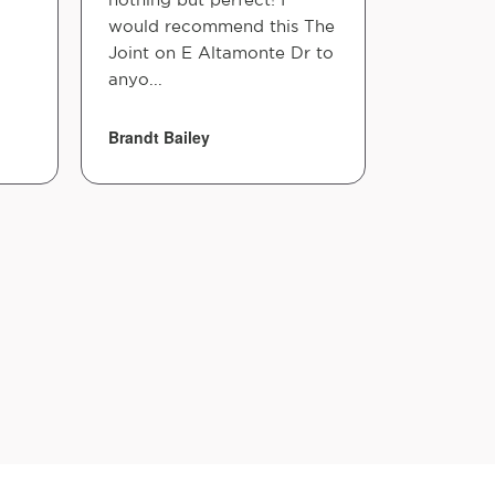
would recommend this The
Joint on E Altamonte Dr to
anyo...
Brandt Bailey