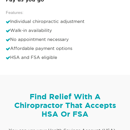
Pay-as-you-go
Features:
Individual chiropractic adjustment
Walk-in availability
No appointment necessary
Affordable payment options
HSA and FSA eligible
Find Relief With A
Chiropractor That Accepts
HSA Or FSA