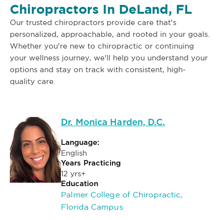
Chiropractors In DeLand, FL
Our trusted chiropractors provide care that's
personalized, approachable, and rooted in your goals.
Whether you're new to chiropractic or continuing
your wellness journey, we'll help you understand your
options and stay on track with consistent, high-
quality care.
Dr. Monica Harden, D.C.
Language:
English
Years Practicing
12 yrs+
Education
Palmer College of Chiropractic,
Florida Campus