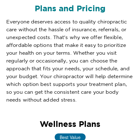
Plans and Pricing
Everyone deserves access to quality chiropractic
care without the hassle of insurance, referrals, or
unexpected costs. That's why we offer flexible,
affordable options that make it easy to prioritize
your health on your terms. Whether you visit
regularly or occasionally, you can choose the
approach that fits your needs, your schedule, and
your budget. Your chiropractor will help determine
which option best supports your treatment plan,
so you can get the consistent care your body
needs without added stress.
Wellness Plans
Best Value