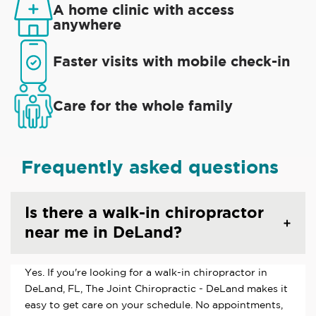
A home clinic with access
anywhere
Faster visits with mobile check-in
Care for the whole family
Frequently asked questions
Is there a walk-in chiropractor
near me in DeLand?
Yes. If you're looking for a walk-in chiropractor in
DeLand, FL, The Joint Chiropractic - DeLand makes it
easy to get care on your schedule. No appointments,