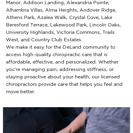
Manor, Addison Landing, Alexandria Pointe,
Alhambra Villas, Alma Heights, Andover Ridge,
Athens Park, Azalea Walk, Crystal Cove, Lake
Beresford Terrace, Lakewood Park, Lincoln Oaks,
University Highlands, Victoria Commons, Trails
West, and Country Club Estates.
We make it easy for the DeLand community to
access high-quality chiropractic care that is
affordable, effective, and personalized. Whether
you're managing pain, addressing stiffness, or
staying proactive about your health, our licensed
chiropractors provide care that helps you feel and
move better.