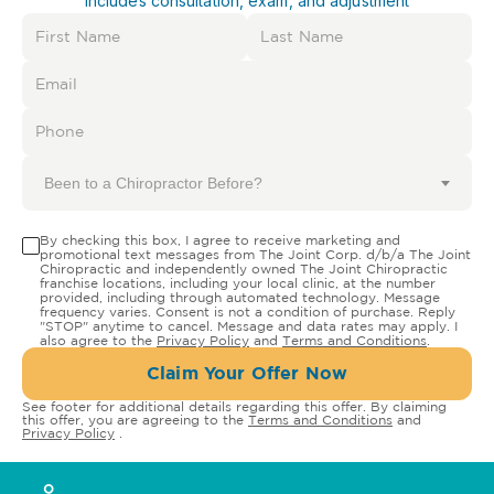
Includes consultation, exam, and adjustment
Been to a Chiropractor Before?
By checking this box, I agree to receive marketing and
promotional text messages from The Joint Corp. d/b/a The Joint
Chiropractic and independently owned The Joint Chiropractic
franchise locations, including your local clinic, at the number
provided, including through automated technology. Message
frequency varies. Consent is not a condition of purchase. Reply
"STOP" anytime to cancel. Message and data rates may apply. I
also agree to the
Privacy Policy
and
Terms and Conditions
.
Claim Your Offer Now
See footer for additional details regarding this offer. By claiming
this offer, you are agreeing to the
Terms and Conditions
and
Privacy Policy
.