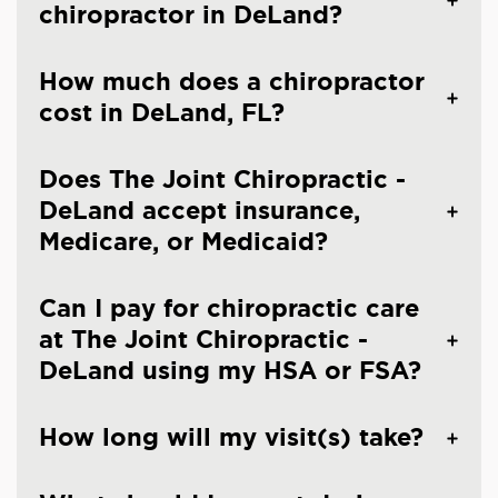
chiropractor in DeLand?
How much does a chiropractor
cost in DeLand, FL?
Does The Joint Chiropractic -
DeLand accept insurance,
Medicare, or Medicaid?
Can I pay for chiropractic care
at The Joint Chiropractic -
DeLand using my HSA or FSA?
How long will my visit(s) take?