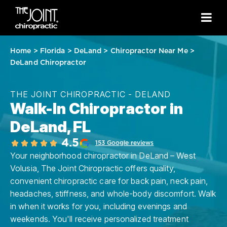
Home
>
Florida
>
DeLand
>
Chiropractor Near Me
>
DeLand Chiropractor
THE JOINT CHIROPRACTIC - DELAND
Walk-In Chiropractor in
DeLand, FL
4.5
153 Google reviews
Your neighborhood chiropractor in DeLand – West
Volusia, The Joint Chiropractic offers quality,
convenient chiropractic care for back pain, neck pain,
headaches, stiffness, and whole-body discomfort. Walk
in when it works for you, including evenings and
weekends. You'll receive personalized treatment