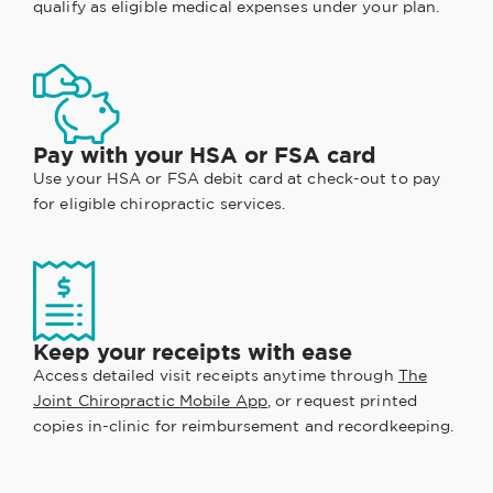
qualify as eligible medical expenses under your plan.
Pay with your HSA or FSA card
Use your HSA or FSA debit card at check-out to pay
for eligible chiropractic services.
Keep your receipts with ease
Access detailed visit receipts anytime through
The
Joint Chiropractic Mobile App
, or request printed
copies in-clinic for reimbursement and recordkeeping.