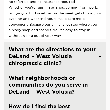
no referrals, and no insurance required.
Whether you're running errands, coming from work,
or trying to find relief before the week gets busier, our
evening and weekend hours make care more
convenient. Because our clinic is located where you
already shop and spend time, it's easy to stop in
without going out of your way.
What are the directions to your
DeLand – West Volusia
chiropractic clinic?
What neighborhoods or
communities do you serve in
DeLand – West Volusia?
How do I find the best