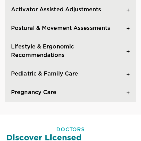
Activator Assisted Adjustments
Postural & Movement Assessments
Lifestyle & Ergonomic
Recommendations
Pediatric & Family Care
Pregnancy Care
DOCTORS
Discover Licensed