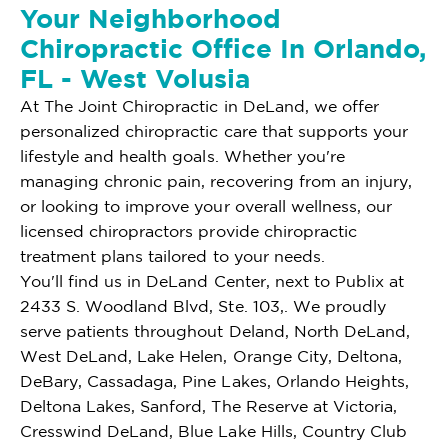
Your Neighborhood
Chiropractic Office In Orlando,
FL - West Volusia
At The Joint Chiropractic in DeLand, we offer
personalized chiropractic care that supports your
lifestyle and health goals. Whether you're
managing chronic pain, recovering from an injury,
or looking to improve your overall wellness, our
licensed chiropractors provide chiropractic
treatment plans tailored to your needs.
You'll find us in DeLand Center, next to Publix at
2433 S. Woodland Blvd, Ste. 103,. We proudly
serve patients throughout Deland, North DeLand,
West DeLand, Lake Helen, Orange City, Deltona,
DeBary, Cassadaga, Pine Lakes, Orlando Heights,
Deltona Lakes, Sanford, The Reserve at Victoria,
Cresswind DeLand, Blue Lake Hills, Country Club