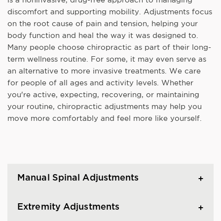
discomfort and supporting mobility. Adjustments focus
on the root cause of pain and tension, helping your
body function and heal the way it was designed to.
Many people choose chiropractic as part of their long-
term wellness routine. For some, it may even serve as
an alternative to more invasive treatments. We care
for people of all ages and activity levels. Whether
you're active, expecting, recovering, or maintaining
your routine, chiropractic adjustments may help you
move more comfortably and feel more like yourself.
Manual Spinal Adjustments
Extremity Adjustments