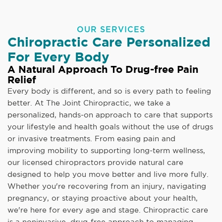
OUR SERVICES
Chiropractic Care Personalized
For Every Body
A Natural Approach To Drug-free Pain
Relief
Every body is different, and so is every path to feeling
better. At The Joint Chiropractic, we take a
personalized, hands-on approach to care that supports
your lifestyle and health goals without the use of drugs
or invasive treatments. From easing pain and
improving mobility to supporting long-term wellness,
our licensed chiropractors provide natural care
designed to help you move better and live more fully.
Whether you're recovering from an injury, navigating
pregnancy, or staying proactive about your health,
we're here for every age and stage. Chiropractic care
is a noninvasive, drug-free approach to managing