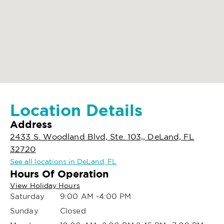
Location Details
Address
2433 S. Woodland Blvd, Ste. 103,, DeLand, FL
32720
See all locations in DeLand, FL
Hours Of Operation
View Holiday Hours
Saturday
9:00 AM -4:00 PM
Sunday
Closed