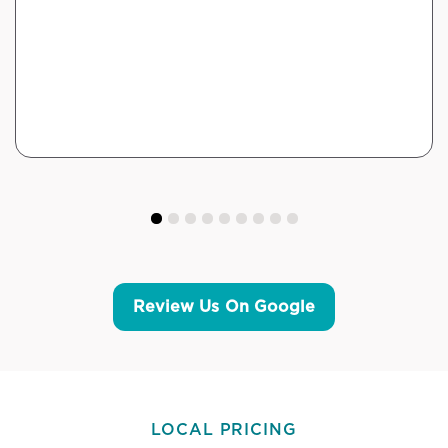
Review Us On Google
LOCAL PRICING