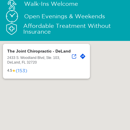
Walk-Ins Welcome
Open Evenings & Weekends
Affordable Treatment Without
Insurance
The Joint Chiropractic - DeLand
2433 S. Woodland Blvd, Ste. 103,
DeLand, FL 32720
(153)
★
4.5