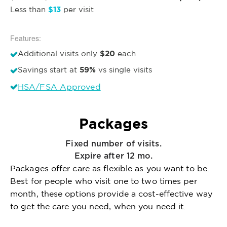
$13
Less than
per visit
Features:
$20
Additional visits only
each
59%
Savings start at
vs single visits
HSA/FSA Approved
Packages
Fixed number of visits.
Expire after 12 mo.
Packages offer care as flexible as you want to be.
Best for people who visit one to two times per
month, these options provide a cost-effective way
to get the care you need, when you need it.