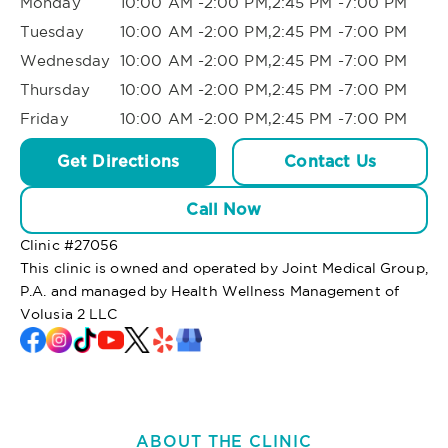
Monday
10:00 AM -2:00 PM,2:45 PM -7:00 PM
Tuesday
10:00 AM -2:00 PM,2:45 PM -7:00 PM
Wednesday
10:00 AM -2:00 PM,2:45 PM -7:00 PM
Thursday
10:00 AM -2:00 PM,2:45 PM -7:00 PM
Friday
10:00 AM -2:00 PM,2:45 PM -7:00 PM
Get Directions
Contact Us
Call Now
Clinic #
27056
This clinic is owned and operated by Joint Medical Group,
P.A. and managed by Health Wellness Management of
Volusia 2 LLC
ABOUT THE CLINIC