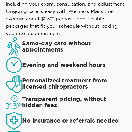
including your exam, consultation, and adjustment.
Ongoing care is easy with Wellness Plans that
average about $23** per visit, and flexible
packages that fit your schedule without locking
you into a commitment.
Same-day care without
appointments
Evening and weekend hours
Personalized treatment from
licensed chiropractors
Transparent pricing, without
hidden fees
No insurance or referrals needed