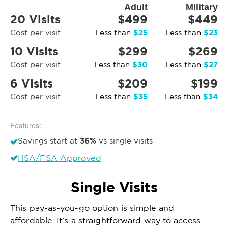
Adult
Military
20 Visits
$499
$449
$25
$23
Cost per visit
Less than
Less than
10 Visits
$299
$269
$30
$27
Cost per visit
Less than
Less than
6 Visits
$209
$199
$35
$34
Cost per visit
Less than
Less than
Features:
36%
Savings start at
vs single visits
HSA/FSA Approved
Single Visits
This pay-as-you-go option is simple and
affordable. It’s a straightforward way to access