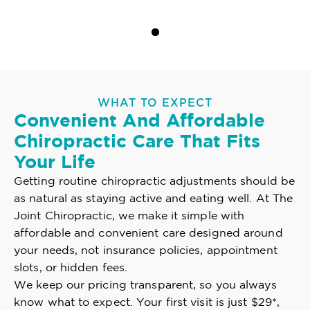
WHAT TO EXPECT
Convenient And Affordable
Chiropractic Care That Fits
Your Life
Getting routine chiropractic adjustments should be
as natural as staying active and eating well. At The
Joint Chiropractic, we make it simple with
affordable and convenient care designed around
your needs, not insurance policies, appointment
slots, or hidden fees.
We keep our pricing transparent, so you always
know what to expect. Your first visit is just $29*,