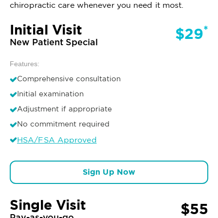
chiropractic care whenever you need it most.
Initial Visit
*
$29
New Patient Special
Features:
Comprehensive consultation
Initial examination
Adjustment if appropriate
No commitment required
HSA/FSA Approved
Sign Up Now
Single Visit
$55