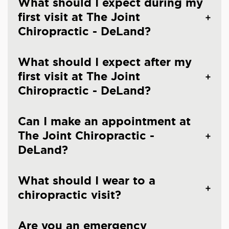
What should I expect during my
first visit at The Joint
Chiropractic - DeLand?
What should I expect after my
first visit at The Joint
Chiropractic - DeLand?
Can I make an appointment at
The Joint Chiropractic -
DeLand?
What should I wear to a
chiropractic visit?
Are you an emergency