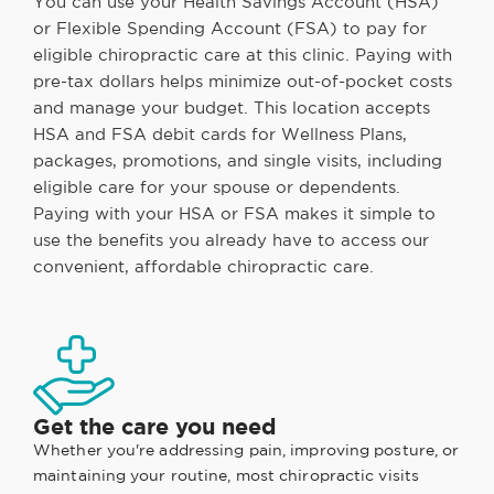
You can use your Health Savings Account (HSA)
or Flexible Spending Account (FSA) to pay for
eligible chiropractic care at this clinic. Paying with
pre-tax dollars helps minimize out-of-pocket costs
and manage your budget. This location accepts
HSA and FSA debit cards for Wellness Plans,
packages, promotions, and single visits, including
eligible care for your spouse or dependents.
Paying with your HSA or FSA makes it simple to
use the benefits you already have to access our
convenient, affordable chiropractic care.
Get the care you need
Whether you're addressing pain, improving posture, or
maintaining your routine, most chiropractic visits