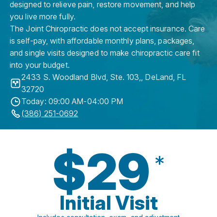
designed to relieve pain, restore movement, and help
you live more fully.
The Joint Chiropractic does not accept insurance. Care
is self-pay, with affordable monthly plans, packages,
and single visits designed to make chiropractic care fit
into your budget.
2433 S. Woodland Blvd, Ste. 103,
,
DeLand
,
FL
32720
Today: 09:00 AM-04:00 PM
(386) 251-0692
$29
*
Initial Visit