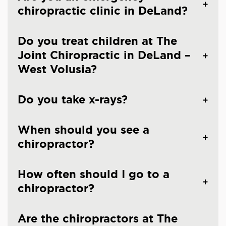
chiropractic clinic in DeLand?
Do you treat children at The
Joint Chiropractic in DeLand –
West Volusia?
Do you take x-rays?
When should you see a
chiropractor?
How often should I go to a
chiropractor?
Are the chiropractors at The