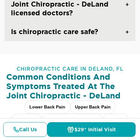
Joint Chiropractic - DeLand
licensed doctors?
Is chiropractic care safe?
CHIROPRACTIC CARE IN DELAND, FL
Common Conditions And
Symptoms Treated At
The
Joint Chiropractic - DeLand
Lower Back Pain
Upper Back Pain
Neck Pain
Headaches & Migraines
Sciatica
Call Us
$29* Initial Visit
Pricing
Details
Doctors
$29* Offer
Scoliosis
Arthritis Pain
Shoulder Pain