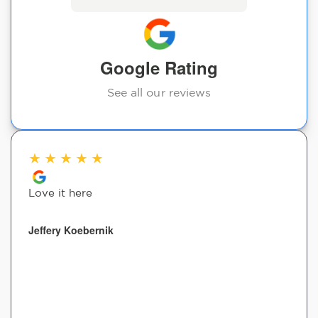
Google Rating
See all our reviews
★
★
★
★
★
Love it here
Jeffery Koebernik