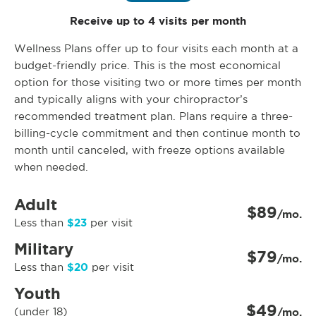
Receive up to 4 visits per month
Wellness Plans offer up to four visits each month at a
budget-friendly price. This is the most economical
option for those visiting two or more times per month
and typically aligns with your chiropractor’s
recommended treatment plan. Plans require a three-
billing-cycle commitment and then continue month to
month until canceled, with freeze options available
when needed.
Adult
$89
/mo.
$23
Less than
per visit
Military
$79
/mo.
$20
Less than
per visit
Youth
$49
(under 18)
/mo.