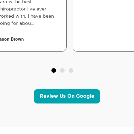
ara is the best
hiropractor I’ve ever
orked with. I have been
oing for abou...
ason Brown
Review Us On Google