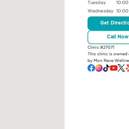
Tuesday
10:00
Wednesday
10:00
Get Directi
Call Now
Clinic #
27071
This clinic is owne
by Mon Reve Wellne