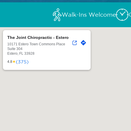
Walk-Ins Welcome
The Joint Chiropractic - Estero
10171 Estero Town Commons Place
Suite 304
Estero, FL 33928
(375)
★
4.8