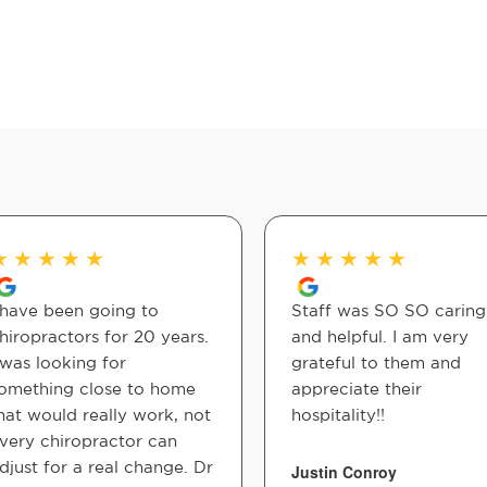
★
★
★
★
★
★
★
★
★
★
 have been going to
Staff was SO SO caring
hiropractors for 20 years.
and helpful. I am very
 was looking for
grateful to them and
omething close to home
appreciate their
hat would really work, not
hospitality!!
very chiropractor can
djust for a real change. Dr
Justin Conroy