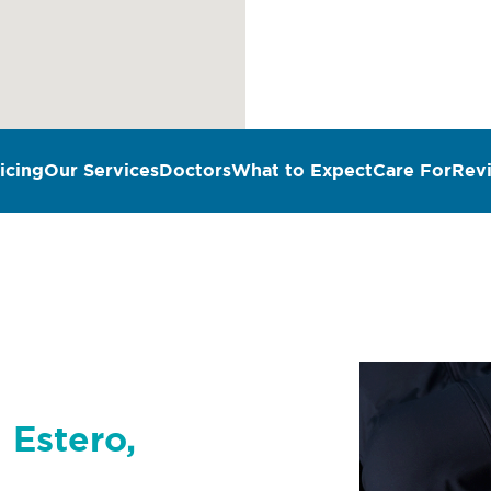
icing
Our Services
Doctors
What to Expect
Care For
Rev
 Estero,