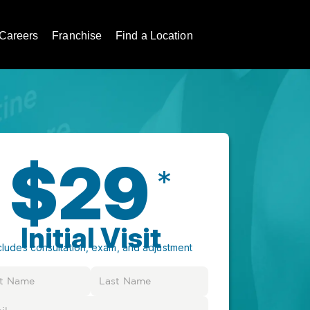
Careers
Franchise
Find a Location
$29
*
Initial Visit
cludes consultation, exam, and adjustment