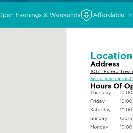
Open Evenings & Weekends
Affordable T
Location
Address
10171 Estero Tow
See all locations in 
Hours Of O
Thursday
10:00
Friday
10:00
Saturday
10:00
Sunday
Close
Monday
10:00