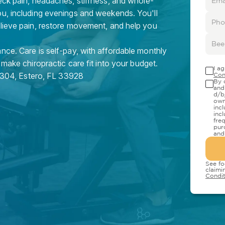
eck pain, headaches, stiffness, and whole-
ou, including evenings and weekends. You'll
elieve pain, restore movement, and help you
nce. Care is self-pay, with affordable monthly
 make chiropractic care fit into your budget.
I a
 304
,
Estero
,
FL
33928
Con
By 
and
d/b
own
inc
inc
fre
pur
and
See fo
claimi
Condit