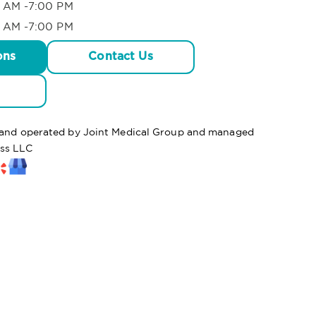
 AM -7:00 PM
 AM -7:00 PM
ons
Contact Us
d and operated by Joint Medical Group and managed
ss LLC