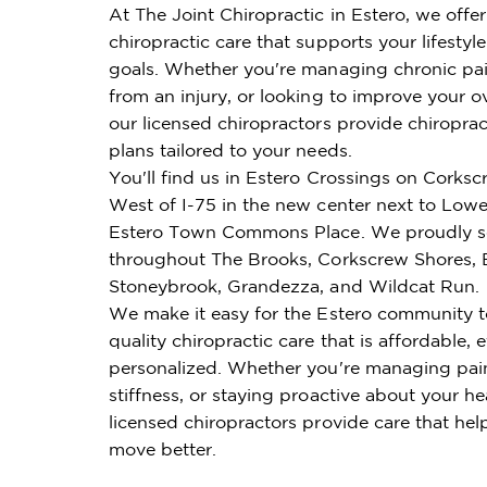
At The Joint Chiropractic in Estero, we offe
chiropractic care that supports your lifestyl
goals. Whether you're managing chronic pai
from an injury, or looking to improve your ov
our licensed chiropractors provide chiroprac
plans tailored to your needs.
You'll find us in Estero Crossings on Corks
West of I-75 in the new center next to Lowe'
Estero Town Commons Place. We proudly se
throughout The Brooks, Corkscrew Shores, B
Stoneybrook, Grandezza, and Wildcat Run.
We make it easy for the Estero community t
quality chiropractic care that is affordable, e
personalized. Whether you're managing pai
stiffness, or staying proactive about your he
licensed chiropractors provide care that hel
move better.