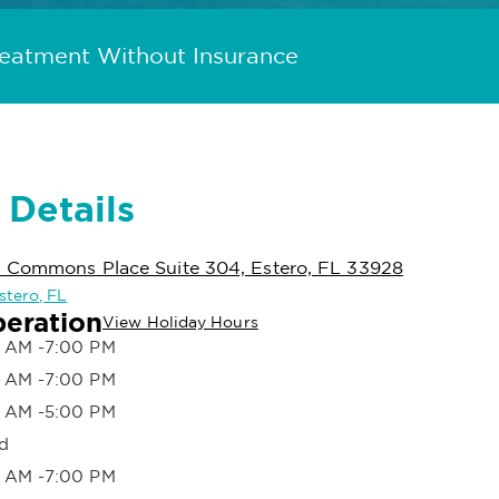
reatment Without Insurance
 Details
n Commons Place Suite 304, Estero, FL 33928
Estero, FL
peration
View Holiday Hours
 AM -7:00 PM
 AM -7:00 PM
 AM -5:00 PM
d
 AM -7:00 PM