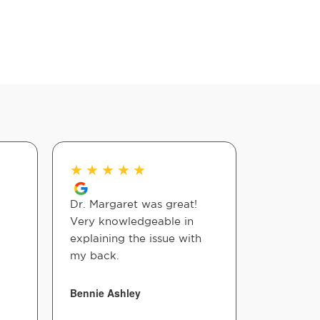
★
★
★
★
★
★
★
★
Dr. Margaret was great!
Amazing 
Very knowledgeable in
from Colo
explaining the issue with
Love this
my back.
Lynn Stub
Bennie Ashley