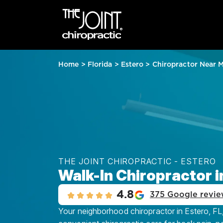
Home
>
Florida
>
Estero
>
Chiropractor Near 
THE JOINT CHIROPRACTIC - ESTERO
Walk-In Chiropractor i
4.8
375 Google revie
Your neighborhood chiropractor in Estero, FL, 