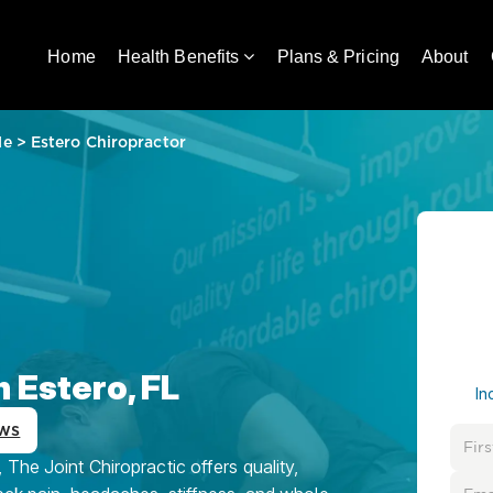
Home
Health Benefits
Plans & Pricing
About
Me
>
Estero Chiropractor
n Estero, FL
In
ws
The Joint Chiropractic offers quality,