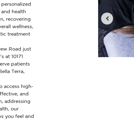
r personalized
e and health
n, recovering
erall wellness,
tic treatment
crew Road just
s at 10171
rve patients
ella Terra,
o access high-
ffective, and
n, addressing
alth, our
ps you feel and