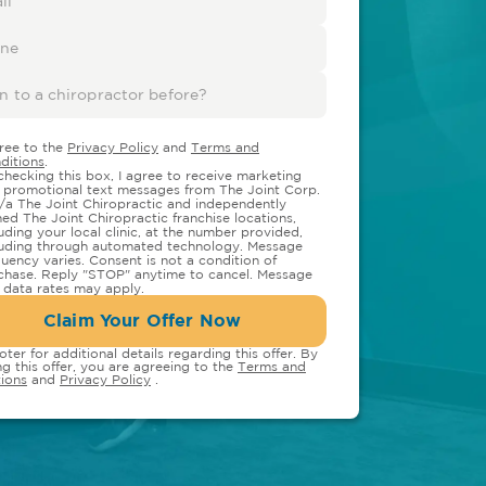
gree to the
Privacy Policy
and
Terms and
ditions
.
checking this box, I agree to receive marketing
 promotional text messages from The Joint Corp.
/a The Joint Chiropractic and independently
ed The Joint Chiropractic franchise locations,
luding your local clinic, at the number provided,
luding through automated technology. Message
quency varies. Consent is not a condition of
chase. Reply "STOP" anytime to cancel. Message
 data rates may apply.
Claim Your Offer Now
oter for additional details regarding this offer. By
ng this offer, you are agreeing to the
Terms and
ions
and
Privacy Policy
.