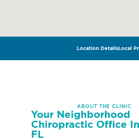
Location Details
Local Pr
ABOUT THE CLINIC
Your Neighborhood
Chiropractic Office In
FL