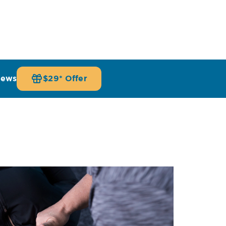
iews
$29* Offer