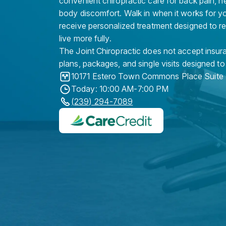
convenient chiropractic care for back pain, n
body discomfort. Walk in when it works for y
receive personalized treatment designed to r
live more fully.
The Joint Chiropractic does not accept insura
plans, packages, and single visits designed to
10171 Estero Town Commons Place Suite
Today: 10:00 AM-7:00 PM
(239) 294-7089