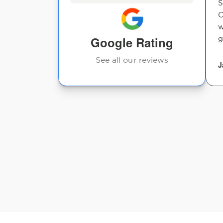
S
C
w
Google Rating
g
See all our reviews
J