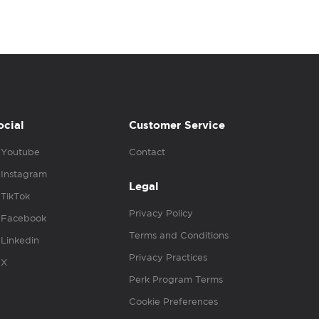
ocial
Customer Service
Youtube
Contact
Instagram
Legal
TikTok
Privacy Policy
Facebook
Terms and Conditions
Linkedin
Privacy Practices
X
Perk Program Terms
Cookie Preferences