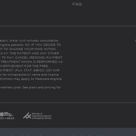
FAQ
ails. Initial visit includes consultation,
eligible patients. NC: IF YOU DECIDE TO
HT TO CHANGE YOUR MIND WITHIN
 FL & KY: THE PATIENT AND ANY OTHER
 TO PAY, CANCEL (RESCIND) PAYMENT
R TREATMENT WHICH IS PERFORMED AS
DVERTISEMENT FOR THE FREE,
ENT. (FLA. STAT. 456.02) (201 KAR
ic for chiropractor(s)’ name and license
trictions may apply to Medicare eligible
 wellness plan.
See plans and pricing for