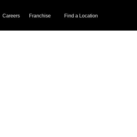
Careers
Franchise
Find a Location