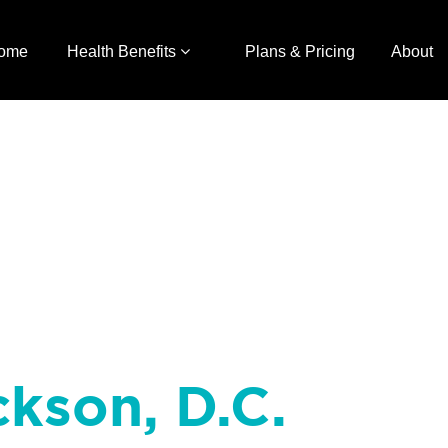
ome
Health Benefits
Plans & Pricing
About
ckson, D.C.