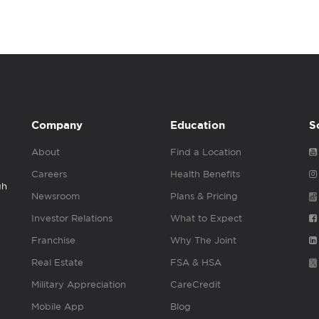
Company
Education
S
About
Find a Location
Careers
Health Benefits
gh
Newsroom
Plans & Pricing
Investor Relations
What to Expect
Franchise
Why The Joint
Real Estate
FSA & HSA
Military Appreciation
CareCredit
Mobile App
Blog