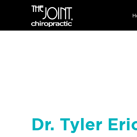
H
Dr. Tyler Eri