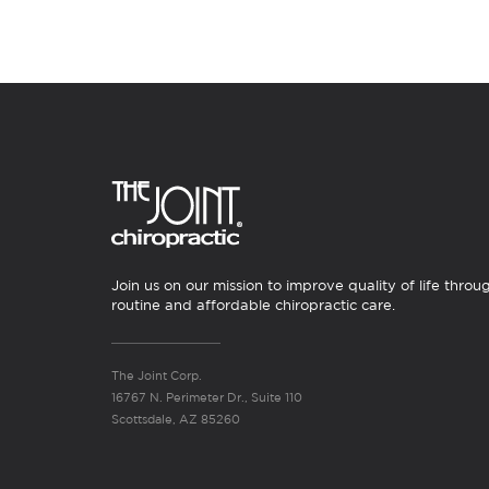
Join us on our mission to improve quality of life throu
routine and affordable chiropractic care.
The Joint Corp.
16767 N. Perimeter Dr., Suite 110
Scottsdale, AZ 85260