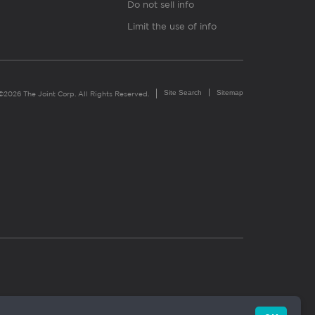
Do not sell info
Limit the use of info
Site Search
Sitemap
©2026 The Joint Corp. All Rights Reserved.