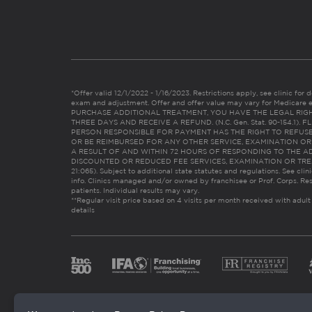
*Offer valid 12/1/2022 - 1/16/2023. Restrictions apply, see clinic for det
exam and adjustment. Offer and offer value may vary for Medicare 
PURCHASE ADDITIONAL TREATMENT, YOU HAVE THE LEGAL RIG
THREE DAYS AND RECEIVE A REFUND. (N.C. Gen. Stat. 90-154.1).
PERSON RESPONSIBLE FOR PAYMENT HAS THE RIGHT TO REFUSE
OR BE REIMBURSED FOR ANY OTHER SERVICE, EXAMINATION O
A RESULT OF AND WITHIN 72 HOURS OF RESPONDING TO THE A
DISCOUNTED OR REDUCED FEE SERVICES, EXAMINATION OR TREATM
21:065). Subject to additional state statutes and regulations. See clin
info. Clinics managed and/or owned by franchisee or Prof. Corps. Res
patients. Individual results may vary.
**Regular visit price based on 4 visits per month received with adult
details