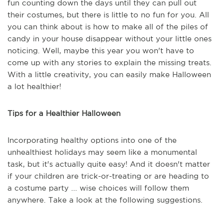
fun counting down the days until they can pull out
their costumes, but there is little to no fun for you. All
you can think about is how to make all of the piles of
candy in your house disappear without your little ones
noticing. Well, maybe this year you won't have to
come up with any stories to explain the missing treats.
With a little creativity, you can easily make Halloween
a lot healthier!
Tips for a Healthier Halloween
Incorporating healthy options into one of the
unhealthiest holidays may seem like a monumental
task, but it's actually quite easy! And it doesn't matter
if your children are trick-or-treating or are heading to
a costume party ... wise choices will follow them
anywhere. Take a look at the following suggestions.