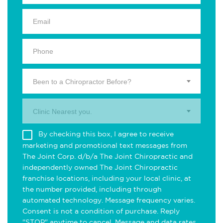
Been to a Chiropractor Before?
Clinic Nearest you.
By checking this box, I agree to receive
marketing and promotional text messages from
The Joint Corp. d/b/a The Joint Chiropractic and
independently owned The Joint Chiropractic
franchise locations, including your local clinic, at
the number provided, including through
automated technology. Message frequency varies.
Consent is not a condition of purchase. Reply
"STOP" anytime to cancel. Message and data rates