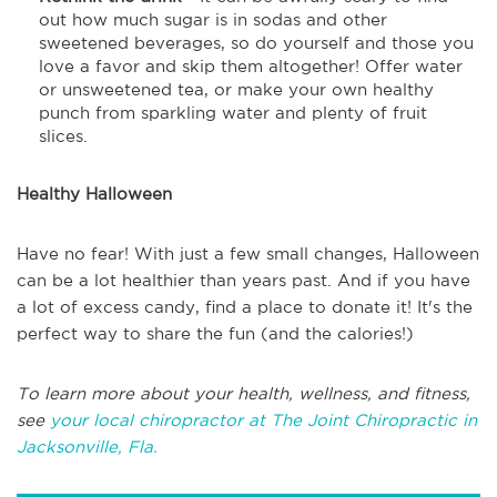
out how much sugar is in sodas and other
sweetened beverages, so do yourself and those you
love a favor and skip them altogether! Offer water
or unsweetened tea, or make your own healthy
punch from sparkling water and plenty of fruit
slices.
Healthy Halloween
Have no fear! With just a few small changes, Halloween
can be a lot healthier than years past. And if you have
a lot of excess candy, find a place to donate it! It's the
perfect way to share the fun (and the calories!)
To learn more about your health, wellness, and fitness,
see
your local chiropractor at The Joint Chiropractic in
Jacksonville, Fla.