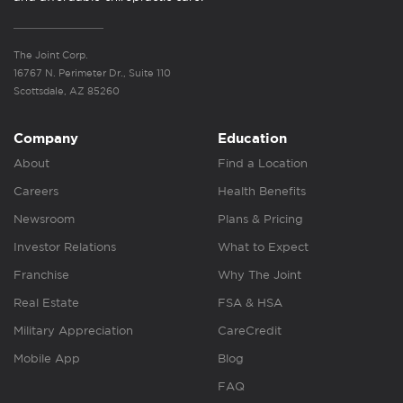
The Joint Corp.
16767 N. Perimeter Dr., Suite 110
Scottsdale, AZ 85260
Company
Education
About
Find a Location
Careers
Health Benefits
Newsroom
Plans & Pricing
Investor Relations
What to Expect
Franchise
Why The Joint
Real Estate
FSA & HSA
Military Appreciation
CareCredit
Mobile App
Blog
FAQ