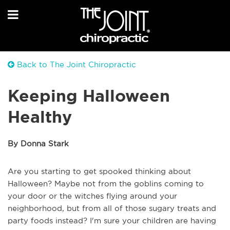
Back to The Joint Chiropractic
Keeping Halloween
Healthy
By Donna Stark
Are you starting to get spooked thinking about
Halloween? Maybe not from the goblins coming to
your door or the witches flying around your
neighborhood, but from all of those sugary treats and
party foods instead? I'm sure your children are having