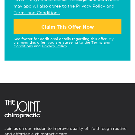
may apply. I also agree to the
Privacy Policy
and
Terms and Conditions
.
Claim This Offer Now
See footer for additional details regarding this offer. By
claiming this offer, you are agreeing to the
Terms and
Conditions
and
Privacy Policy
.
Join us on our mission to improve quality of life through routine
and affordable chiropractic care.