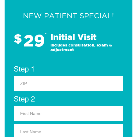
NEW PATIENT SPECIAL!
29
$
*
Initial Visit
Includes consultation, exam &
adjustment
Step 1
Step 2