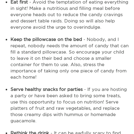
Eat first
- Avoid the temptation of eating everything
in sight! Make a nutritious and filling meal before
everyone heads out to reduce the candy cravings
and dessert table raids. Doing so will also help
everyone avoid the urge to overindulge.
Keep the pillowcase on the bed
- Nobody, and I
repeat, nobody needs the amount of candy that can
fill a standard pillowcase. So encourage your child
to leave it on their bed and choose a smaller
container for them to use. Also, stress the
importance of taking only one piece of candy from
each home!
Serve healthy snacks for parties
- If you are hosting
a party or have been asked to bring some treats,
use this opportunity to focus on nutrition! Serve
platters of fruit and raw vegetables, and replace
those creamy dips with hummus or homemade
guacamole.
Rethink the drink
- It can be awfully scary to find