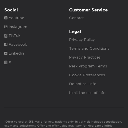
Social
Customer Service
Youtube
Contact
Instagram
Legal
TikTok
Privacy Policy
Facebook
Terms and Conditions
Linkedin
Privacy Practices
X
Perk Program Terms
Cookie Preferences
Do not sell info
Limit the use of info
*Offer valued at $55. Valid for new patients only. Initial visit includes consultation,
exam and adjustment. Offer and offer value may vary for Medicare eligible