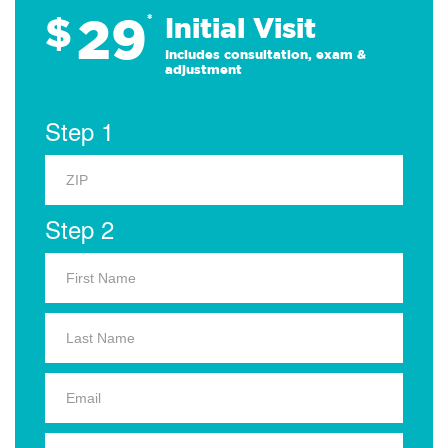
29
$
*
Initial Visit
Includes consultation, exam &
adjustment
Step 1
Step 2