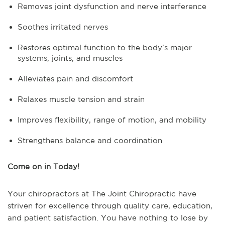
Removes joint dysfunction and nerve interference
Soothes irritated nerves
Restores optimal function to the body's major
systems, joints, and muscles
Alleviates pain and discomfort
Relaxes muscle tension and strain
Improves flexibility, range of motion, and mobility
Strengthens balance and coordination
Come on in Today!
Your chiropractors at The Joint Chiropractic have
striven for excellence through quality care, education,
and patient satisfaction. You have nothing to lose by