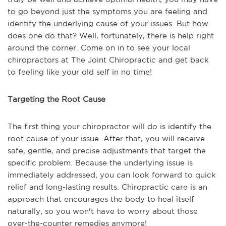
to go beyond just the symptoms you are feeling and
identify the underlying cause of your issues. But how
does one do that? Well, fortunately, there is help right
around the corner. Come on in to see your local
chiropractors at The Joint Chiropractic and get back
to feeling like your old self in no time!
Targeting the Root Cause
The first thing your chiropractor will do is identify the
root cause of your issue. After that, you will receive
safe, gentle, and precise adjustments that target the
specific problem. Because the underlying issue is
immediately addressed, you can look forward to quick
relief and long-lasting results. Chiropractic care is an
approach that encourages the body to heal itself
naturally, so you won't have to worry about those
over-the-counter remedies anymore!