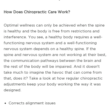
How Does Chiropractic Care Work?
Optimal wellness can only be achieved when the spine
is healthy and the body is free from restrictions and
interference. You see, a healthy body requires a well-
functioning nervous system and a well-functioning
nervous system depends on a healthy spine. If the
spine and nervous system are not working at their best,
the communication pathways between the brain and
the rest of the body will be impaired. And it doesn't
take much to imagine the havoc that can come from
that, does it? Take a look at how regular chiropractic
adjustments keep your body working the way it was
designed.
Corrects alignment issues