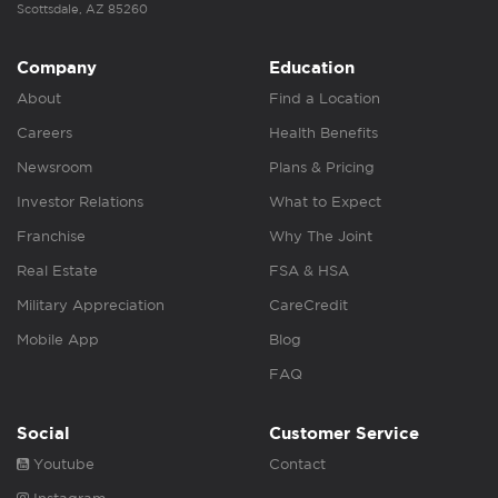
Scottsdale, AZ 85260
Company
Education
About
Find a Location
Careers
Health Benefits
Newsroom
Plans & Pricing
Investor Relations
What to Expect
Franchise
Why The Joint
Real Estate
FSA & HSA
Military Appreciation
CareCredit
Mobile App
Blog
FAQ
Social
Customer Service
Youtube
Contact