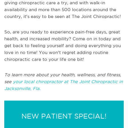
giving chiropractic care a try, and with walk-in
availability and more than 500 locations around the
country, it's easy to be seen at The Joint Chiropractic!
So, are you ready to experience pain-free days, great
health, and increased mobility? Come on in today and
get back to feeling yourself and doing everything you
love in no time! You won't regret adding routine
chiropractic care to your life one bit!
To learn more about your health, wellness, and fitness,
see
your local chiropractor at The Joint Chiropractic in
Jacksonville, Fla.
NEW PATIENT SPECIAL!