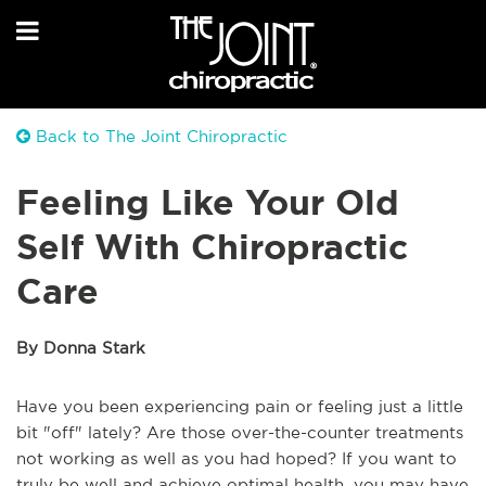
Back to The Joint Chiropractic
Feeling Like Your Old
Self With Chiropractic
Care
By Donna Stark
Have you been experiencing pain or feeling just a little
bit "off" lately? Are those over-the-counter treatments
not working as well as you had hoped? If you want to
truly be well and achieve optimal health, you may have