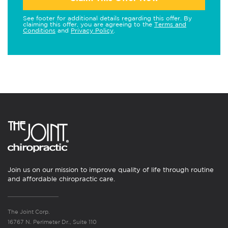
See footer for additional details regarding this offer. By
claiming this offer, you are agreeing to the
Terms and
Conditions
and
Privacy Policy
.
Join us on our mission to improve quality of life through routine
and affordable chiropractic care.
The Joint Corp.
16767 N. Perimeter Dr., Suite 110