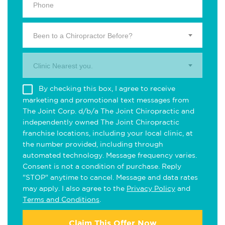
Been to a Chiropractor Before?
Clinic Nearest you.
By checking this box, I agree to receive
marketing and promotional text messages from
The Joint Corp. d/b/a The Joint Chiropractic and
independently owned The Joint Chiropractic
franchise locations, including your local clinic, at
the number provided, including through
automated technology. Message frequency varies.
Consent is not a condition of purchase. Reply
"STOP" anytime to cancel. Message and data rates
may apply. I also agree to the
Privacy Policy
and
Terms and Conditions
.
Claim This Offer Now