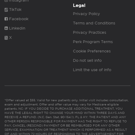
Instagram
Legal
TikTok
Privacy Policy
Facebook
Terms and Conditions
Linkedin
Privacy Practices
X
Perk Program Terms
Cookie Preferences
Do not sell info
Limit the use of info
*Offer valued at $55. Valid for new patients only. Initial visit includes consultation,
exam and adjustment. Offer and offer value may vary for Medicare eligible
patients. NC: IF YOU DECIDE TO PURCHASE ADDITIONAL TREATMENT, YOU
HAVE THE LEGAL RIGHT TO CHANGE YOUR MIND WITHIN THREE DAYS AND
RECEIVE A REFUND. (N.C. Gen. Stat. 90-154.1). FL & KY: THE PATIENT AND ANY
OTHER PERSON RESPONSIBLE FOR PAYMENT HAS THE RIGHT TO REFUSE TO
PAY, CANCEL (RESCIND) PAYMENT OR BE REIMBURSED FOR ANY OTHER
SERVICE, EXAMINATION OR TREATMENT WHICH IS PERFORMED AS A RESULT
OF AND WITHIN 72 HOURS OF RESPONDING TO THE ADVERTISEMENT FOR