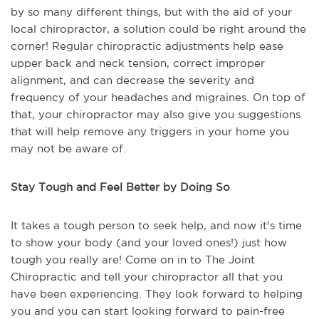
by so many different things, but with the aid of your
local chiropractor, a solution could be right around the
corner! Regular chiropractic adjustments help ease
upper back and neck tension, correct improper
alignment, and can decrease the severity and
frequency of your headaches and migraines. On top of
that, your chiropractor may also give you suggestions
that will help remove any triggers in your home you
may not be aware of.
Stay Tough and Feel Better by Doing So
It takes a tough person to seek help, and now it's time
to show your body (and your loved ones!) just how
tough you really are! Come on in to The Joint
Chiropractic and tell your chiropractor all that you
have been experiencing. They look forward to helping
you and you can start looking forward to pain-free