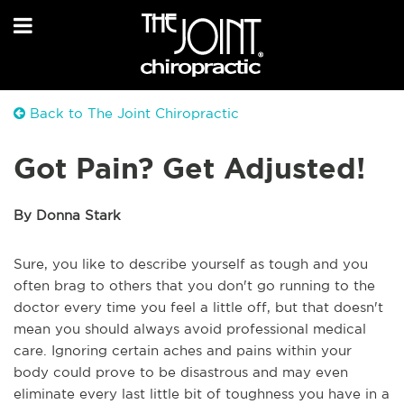
Back to The Joint Chiropractic
Got Pain? Get Adjusted!
By Donna Stark
Sure, you like to describe yourself as tough and you
often brag to others that you don't go running to the
doctor every time you feel a little off, but that doesn't
mean you should always avoid professional medical
care. Ignoring certain aches and pains within your
body could prove to be disastrous and may even
eliminate every last little bit of toughness you have in a