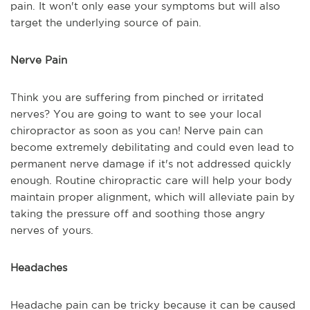
pain. It won't only ease your symptoms but will also
target the underlying source of pain.
Nerve Pain
Think you are suffering from pinched or irritated
nerves? You are going to want to see your local
chiropractor as soon as you can! Nerve pain can
become extremely debilitating and could even lead to
permanent nerve damage if it's not addressed quickly
enough. Routine chiropractic care will help your body
maintain proper alignment, which will alleviate pain by
taking the pressure off and soothing those angry
nerves of yours.
Headaches
Headache pain can be tricky because it can be caused