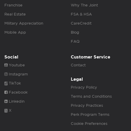
Franchise
Why The Joint
Real Estate
FSA & HSA
Military Appreciation
CareCredit
Mobile App
Blog
FAQ
Social
Customer Service
Youtube
Contact
Instagram
Legal
TikTok
Privacy Policy
Facebook
Terms and Conditions
Linkedin
Privacy Practices
X
Perk Program Terms
Cookie Preferences