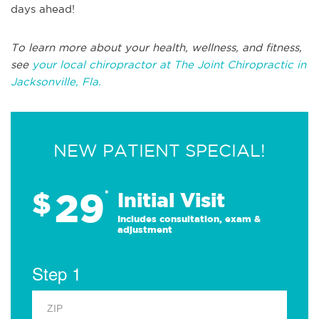
days ahead!
To learn more about your health, wellness, and fitness,
see
your local chiropractor at The Joint Chiropractic in
Jacksonville, Fla.
NEW PATIENT SPECIAL!
29
$
*
Initial Visit
Includes consultation, exam &
adjustment
Step 1