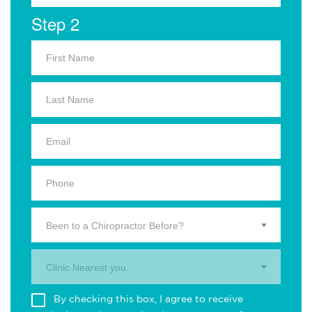
Step 2
Been to a Chiropractor Before?
Clinic Nearest you.
By checking this box, I agree to receive