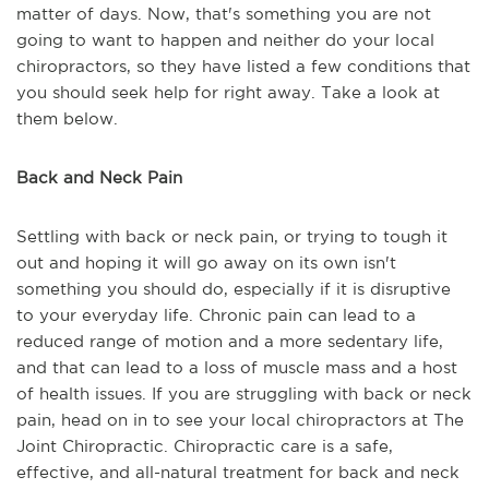
matter of days. Now, that's something you are not
going to want to happen and neither do your local
chiropractors, so they have listed a few conditions that
you should seek help for right away. Take a look at
them below.
Back and Neck Pain
Settling with back or neck pain, or trying to tough it
out and hoping it will go away on its own isn't
something you should do, especially if it is disruptive
to your everyday life. Chronic pain can lead to a
reduced range of motion and a more sedentary life,
and that can lead to a loss of muscle mass and a host
of health issues. If you are struggling with back or neck
pain, head on in to see your local chiropractors at The
Joint Chiropractic. Chiropractic care is a safe,
effective, and all-natural treatment for back and neck