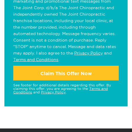
marketing and promotional text messages from
The Joint Corp. d/b/a The Joint Chiropractic and
independently owned The Joint Chiropractic
franchise locations, including your local clinic, at
the number provided, including through
automated technology. Message frequency varies.
Consent is not a condition of purchase. Reply
"STOP" anytime to cancel. Message and data rates
may apply. I also agree to the
Privacy Policy
and
Terms and Conditions
.
Claim This Offer Now
See footer for additional details regarding this offer. By
claiming this offer, you are agreeing to the
Terms and
Conditions
and
Privacy Policy
.