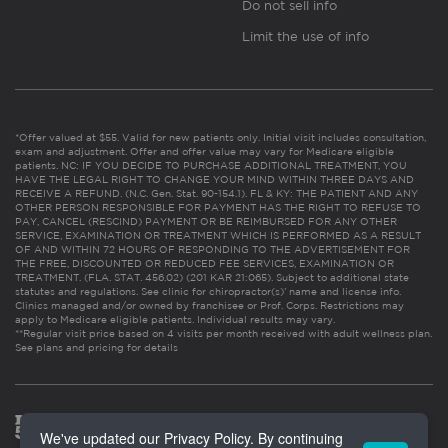
Do not sell info
Limit the use of info
*Offer valued at $55. Valid for new patients only. Initial visit includes consultation,
exam and adjustment. Offer and offer value may vary for Medicare eligible
patients. NC: IF YOU DECIDE TO PURCHASE ADDITIONAL TREATMENT, YOU
HAVE THE LEGAL RIGHT TO CHANGE YOUR MIND WITHIN THREE DAYS AND
RECEIVE A REFUND. (N.C. Gen. Stat. 90-154.1). FL & KY: THE PATIENT AND ANY
OTHER PERSON RESPONSIBLE FOR PAYMENT HAS THE RIGHT TO REFUSE TO
PAY, CANCEL (RESCIND) PAYMENT OR BE REIMBURSED FOR ANY OTHER
SERVICE, EXAMINATION OR TREATMENT WHICH IS PERFORMED AS A RESULT
OF AND WITHIN 72 HOURS OF RESPONDING TO THE ADVERTISEMENT FOR
THE FREE, DISCOUNTED OR REDUCED FEE SERVICES, EXAMINATION OR
TREATMENT. (FLA. STAT. 456.02) (201 KAR 21:065). Subject to additional state
statutes and regulations. See clinic for chiropractor(s)’ name and license info.
Clinics managed and/or owned by franchisee or Prof. Corps. Restrictions may
apply to Medicare eligible patients. Individual results may vary.
**Regular visit price based on 4 visits per month received with adult wellness plan.
See plans and pricing for details
We've updated our Privacy Policy. By continuing