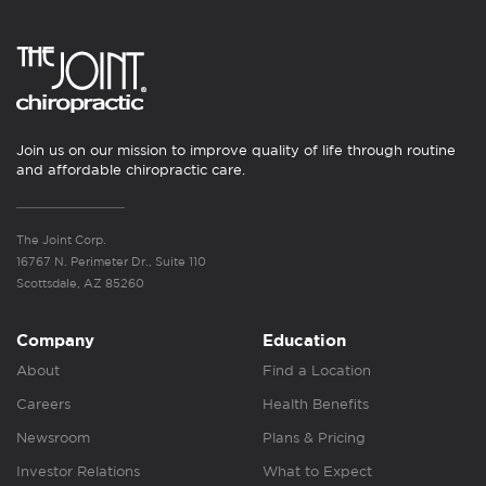
Join us on our mission to improve quality of life through routine
and affordable chiropractic care.
The Joint Corp.
16767 N. Perimeter Dr., Suite 110
Scottsdale, AZ 85260
Company
Education
About
Find a Location
Careers
Health Benefits
Newsroom
Plans & Pricing
Investor Relations
What to Expect