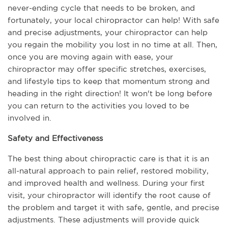
never-ending cycle that needs to be broken, and 
fortunately, your local chiropractor can help! With safe 
and precise adjustments, your chiropractor can help 
you regain the mobility you lost in no time at all. Then, 
once you are moving again with ease, your 
chiropractor may offer specific stretches, exercises, 
and lifestyle tips to keep that momentum strong and 
heading in the right direction! It won't be long before 
you can return to the activities you loved to be 
involved in.
Safety and Effectiveness
The best thing about chiropractic care is that it is an 
all-natural approach to pain relief, restored mobility, 
and improved health and wellness. During your first 
visit, your chiropractor will identify the root cause of 
the problem and target it with safe, gentle, and precise 
adjustments. These adjustments will provide quick 