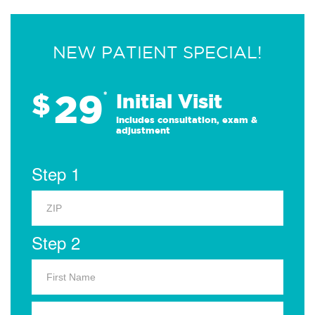
NEW PATIENT SPECIAL!
29
$
*
Initial Visit
Includes consultation, exam &
adjustment
Step 1
Step 2