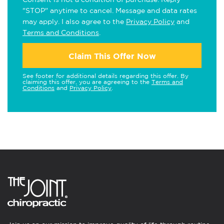
"STOP" anytime to cancel. Message and data rates
may apply. I also agree to the
Privacy Policy
and
Terms and Conditions
.
Claim This Offer Now
See footer for additional details regarding this offer. By
claiming this offer, you are agreeing to the
Terms and
Conditions
and
Privacy Policy
.