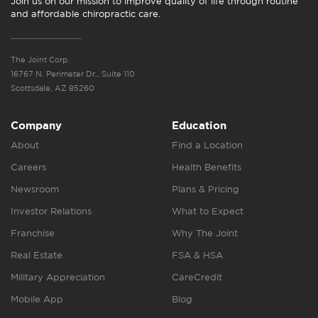
Join us on our mission to improve quality of life through routine
and affordable chiropractic care.
The Joint Corp.
16767 N. Perimeter Dr., Suite 110
Scottsdale, AZ 85260
Company
Education
About
Find a Location
Careers
Health Benefits
Newsroom
Plans & Pricing
Investor Relations
What to Expect
Franchise
Why The Joint
Real Estate
FSA & HSA
Military Appreciation
CareCredit
Mobile App
Blog