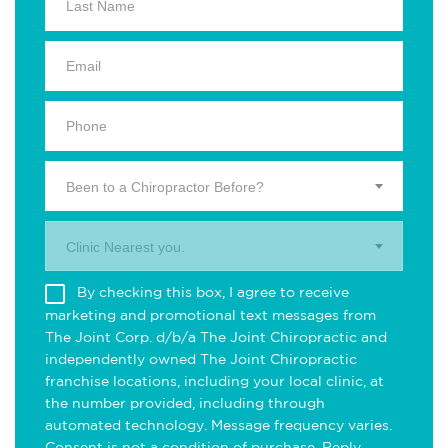
Been to a Chiropractor Before?
Clinic Nearest you.
By checking this box, I agree to receive
marketing and promotional text messages from
The Joint Corp. d/b/a The Joint Chiropractic and
independently owned The Joint Chiropractic
franchise locations, including your local clinic, at
the number provided, including through
automated technology. Message frequency varies.
Consent is not a condition of purchase. Reply