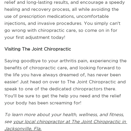
relief and long-lasting results, and encourage a speedy 
healing and recovery process, all while avoiding the 
use of prescription medications, uncomfortable 
injections, and invasive procedures. You simply can't 
go wrong with chiropractic care, so come on in for 
your first adjustment today!
Visiting The Joint Chiropractic
Saying goodbye to your arthritis pain, experiencing the 
benefits of chiropractic care, and looking forward to 
the life you have always dreamed of, has never been 
easier! Just head on over to The Joint Chiropractic and 
speak to one of the dedicated chiropractors there. 
You'll be sure to get the help you need and the relief 
your body has been screaming for!
To learn more about your health, wellness, and fitness, 
see 
your local chiropractor at The Joint Chiropractic in 
Jacksonville, Fla.