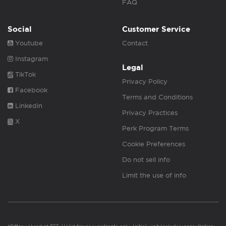
FAQ
Social
Customer Service
Youtube
Contact
Instagram
Legal
TikTok
Privacy Policy
Facebook
Terms and Conditions
Linkedin
Privacy Practices
X
Perk Program Terms
Cookie Preferences
Do not sell info
Limit the use of info