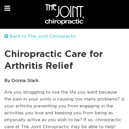
Back to The Joint Chiropractic
Chiropractic Care for
Arthritis Relief
By Donna Stark
Are you struggling to live the life you want because 
the pain in your joints is causing too many problems? Is 
your arthritis preventing you from engaging in the 
activities you love and keeping you from being as 
physically active as you wish to be? If so, chiropractic 
care at The Joint Chiropractic may be able to help! 