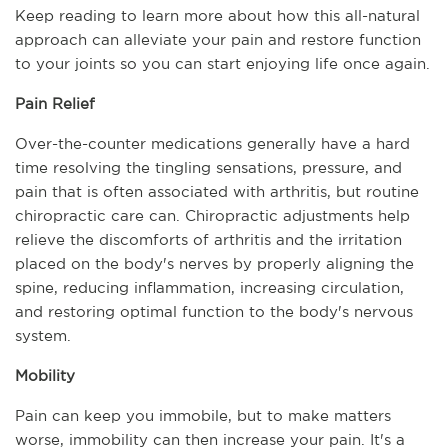
Keep reading to learn more about how this all-natural 
approach can alleviate your pain and restore function 
to your joints so you can start enjoying life once again.
Pain Relief
Over-the-counter medications generally have a hard 
time resolving the tingling sensations, pressure, and 
pain that is often associated with arthritis, but routine 
chiropractic care can. Chiropractic adjustments help 
relieve the discomforts of arthritis and the irritation 
placed on the body's nerves by properly aligning the 
spine, reducing inflammation, increasing circulation, 
and restoring optimal function to the body's nervous 
system.
Mobility
Pain can keep you immobile, but to make matters 
worse, immobility can then increase your pain. It's a 