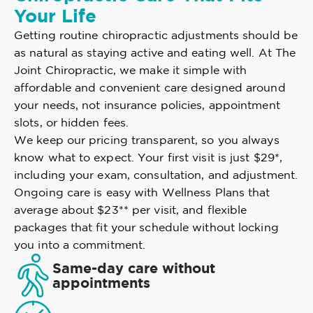
Your Life
Getting routine chiropractic adjustments should be
as natural as staying active and eating well. At The
Joint Chiropractic, we make it simple with
affordable and convenient care designed around
your needs, not insurance policies, appointment
slots, or hidden fees.
We keep our pricing transparent, so you always
know what to expect. Your first visit is just $29*,
including your exam, consultation, and adjustment.
Ongoing care is easy with Wellness Plans that
average about $23** per visit, and flexible
packages that fit your schedule without locking
you into a commitment.
Same-day care without
appointments