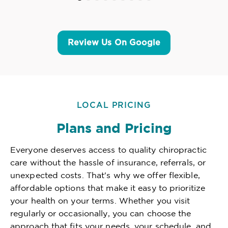
Review Us On Google
LOCAL PRICING
Plans and Pricing
Everyone deserves access to quality chiropractic
care without the hassle of insurance, referrals, or
unexpected costs. That's why we offer flexible,
affordable options that make it easy to prioritize
your health on your terms. Whether you visit
regularly or occasionally, you can choose the
approach that fits your needs, your schedule, and