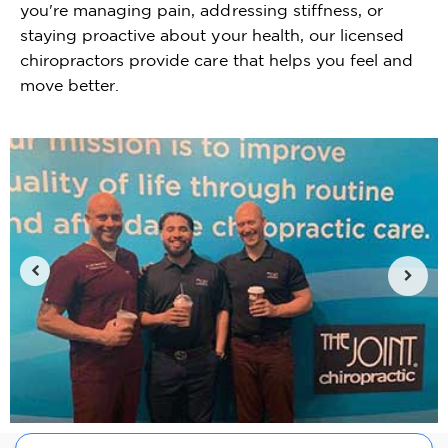
you're managing pain, addressing stiffness, or
staying proactive about your health, our licensed
chiropractors provide care that helps you feel and
move better.