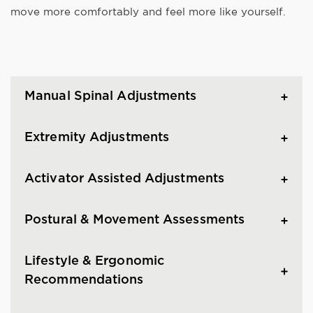
move more comfortably and feel more like yourself.
Manual Spinal Adjustments
Extremity Adjustments
Activator Assisted Adjustments
Postural & Movement Assessments
Lifestyle & Ergonomic
Recommendations