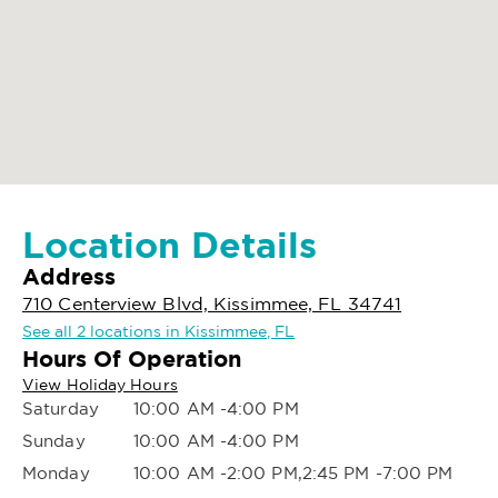
Location Details
Address
710 Centerview Blvd, Kissimmee, FL 34741
See all 2 locations in Kissimmee, FL
Hours Of Operation
View Holiday Hours
Saturday
10:00 AM -4:00 PM
Sunday
10:00 AM -4:00 PM
Monday
10:00 AM -2:00 PM,2:45 PM -7:00 PM