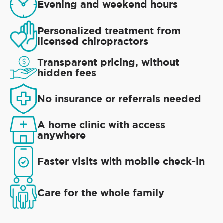
Evening and weekend hours
Personalized treatment from
licensed chiropractors
Transparent pricing, without
hidden fees
No insurance or referrals needed
A home clinic with access
anywhere
Faster visits with mobile check-in
Care for the whole family