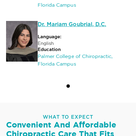
Florida Campus
Dr. Mariam Goubrial, D.C.
Language:
English
Education
Palmer College of Chiropractic,
Florida Campus
WHAT TO EXPECT
Convenient And Affordable
Chiropractic Care That Fits