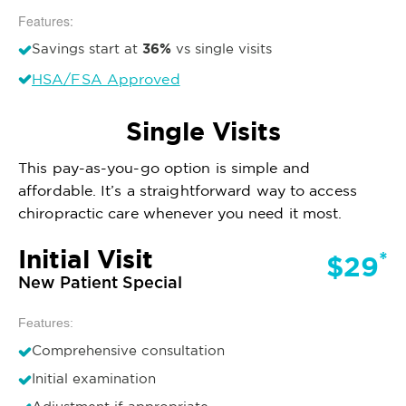
Features:
36%
Savings start at
vs single visits
HSA/FSA Approved
Single Visits
This pay-as-you-go option is simple and
affordable. It’s a straightforward way to access
chiropractic care whenever you need it most.
Initial Visit
*
$29
New Patient Special
Features:
Comprehensive consultation
Initial examination