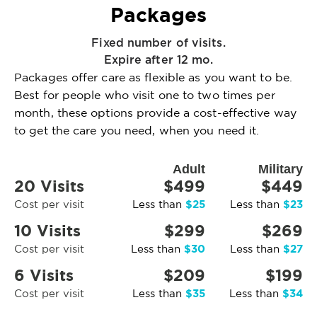
Packages
Fixed number of visits.
Expire after 12 mo.
Packages offer care as flexible as you want to be.
Best for people who visit one to two times per
month, these options provide a cost-effective way
to get the care you need, when you need it.
Adult
Military
20 Visits
$499
$449
$25
$23
Cost per visit
Less than
Less than
10 Visits
$299
$269
$30
$27
Cost per visit
Less than
Less than
6 Visits
$209
$199
$35
$34
Cost per visit
Less than
Less than