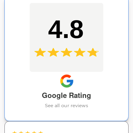
4.8
Google Rating
See all our reviews
★
★
★
★
★