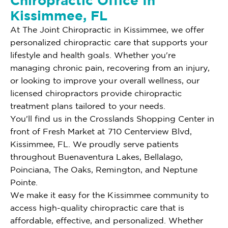
Chiropractic Office In
Kissimmee, FL
At The Joint Chiropractic in Kissimmee, we offer
personalized chiropractic care that supports your
lifestyle and health goals. Whether you're
managing chronic pain, recovering from an injury,
or looking to improve your overall wellness, our
licensed chiropractors provide chiropractic
treatment plans tailored to your needs.
You'll find us in the Crosslands Shopping Center in
front of Fresh Market at 710 Centerview Blvd,
Kissimmee, FL. We proudly serve patients
throughout Buenaventura Lakes, Bellalago,
Poinciana, The Oaks, Remington, and Neptune
Pointe.
We make it easy for the Kissimmee community to
access high-quality chiropractic care that is
affordable, effective, and personalized. Whether