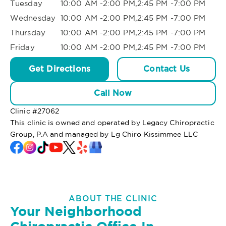
Tuesday
10:00 AM -2:00 PM,2:45 PM -7:00 PM
Wednesday
10:00 AM -2:00 PM,2:45 PM -7:00 PM
Thursday
10:00 AM -2:00 PM,2:45 PM -7:00 PM
Friday
10:00 AM -2:00 PM,2:45 PM -7:00 PM
Get Directions
Contact Us
Call Now
Clinic #
27062
This clinic is owned and operated by Legacy Chiropractic
Group, P.A and managed by Lg Chiro Kissimmee LLC
ABOUT THE CLINIC
Your Neighborhood