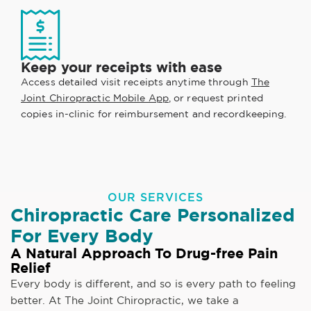
Keep your receipts with ease
Access detailed visit receipts anytime through
The
Joint Chiropractic Mobile App
, or request printed
copies in-clinic for reimbursement and recordkeeping.
OUR SERVICES
Chiropractic Care Personalized
For Every Body
A Natural Approach To Drug-free Pain
Relief
Every body is different, and so is every path to feeling
better. At The Joint Chiropractic, we take a