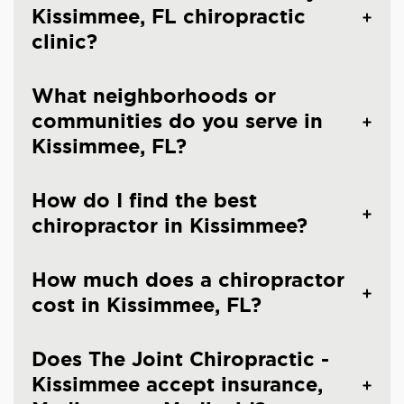
Kissimmee, FL chiropractic
clinic?
What neighborhoods or
communities do you serve in
Kissimmee, FL?
How do I find the best
chiropractor in Kissimmee?
How much does a chiropractor
cost in Kissimmee, FL?
Does The Joint Chiropractic -
Kissimmee accept insurance,