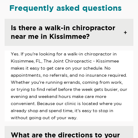
Frequently asked questions
Is there a walk-in chiropractor
near me in Kissimmee?
Yes. If you're looking for a walk-in chiropractor in
Kissimmee, FL, The Joint Chiropractic - Kissimmee
makes it easy to get care on your schedule. No
appointments, no referrals, and no insurance required.
Whether you're running errands, coming from work,
or trying to find relief before the week gets busier, our
evening and weekend hours make care more
convenient. Because our clinic is located where you
already shop and spend time, it's easy to stop in
without going out of your way.
What are the directions to your