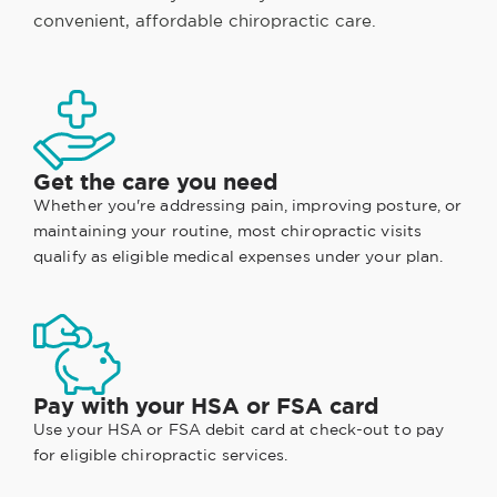
convenient, affordable chiropractic care.
Get the care you need
Whether you're addressing pain, improving posture, or
maintaining your routine, most chiropractic visits
qualify as eligible medical expenses under your plan.
Pay with your HSA or FSA card
Use your HSA or FSA debit card at check-out to pay
for eligible chiropractic services.