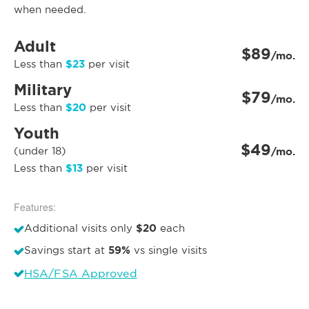
when needed.
Adult
$89
/mo.
$23
Less than
per visit
Military
$79
/mo.
$20
Less than
per visit
Youth
$49
(under 18)
/mo.
$13
Less than
per visit
Features:
$20
Additional visits only
each
59%
Savings start at
vs single visits
HSA/FSA Approved