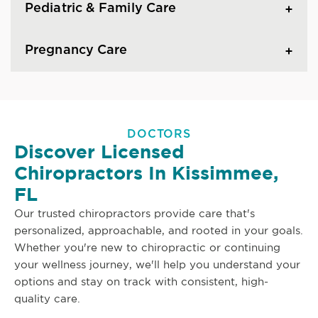
Pediatric & Family Care
Pregnancy Care
DOCTORS
Discover Licensed
Chiropractors In Kissimmee,
FL
Our trusted chiropractors provide care that's
personalized, approachable, and rooted in your goals.
Whether you're new to chiropractic or continuing
your wellness journey, we'll help you understand your
options and stay on track with consistent, high-
quality care.