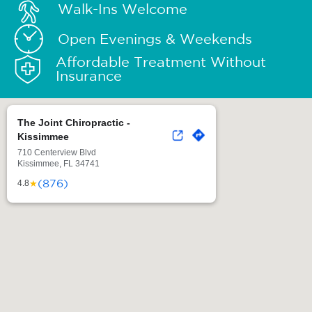
Walk-Ins Welcome
Open Evenings & Weekends
Affordable Treatment Without
Insurance
The Joint Chiropractic -
Kissimmee
710 Centerview Blvd
Kissimmee, FL 34741
(876)
★
4.8