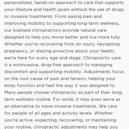
personalized, hands-on approach to care that supports
your lifestyle and health goals without the use of drugs
or invasive treatments. From easing pain and
improving mobility to supporting long-term wellness,
our licensed chiropractors provide natural care
designed to help you move better and live more fully.
Whether you're recovering from an injury, navigating
pregnancy, or staying proactive about your health,
we're here for every age and stage. Chiropractic care
is a noninvasive, drug-free approach to managing
discomfort and supporting mobility. Adjustments focus
on the root cause of pain and tension, helping your
body function and heal the way it was designed to.
Many people choose chiropractic as part of their long-
term wellness routine. For some, it may even serve as
an alternative to more invasive treatments. We care
for people of all ages and activity levels. Whether
you're active, expecting, recovering, or maintaining
your routine, chiropractic adjustments may help you