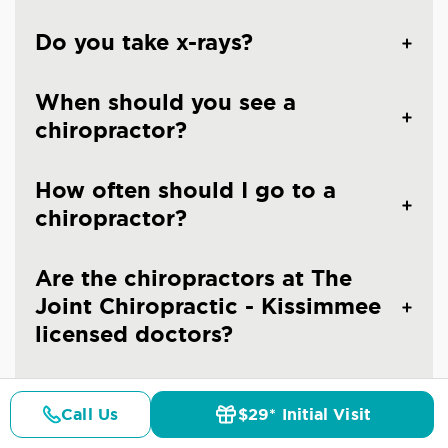
Do you take x-rays?
When should you see a
chiropractor?
How often should I go to a
chiropractor?
Are the chiropractors at The
Joint Chiropractic - Kissimmee
licensed doctors?
Is chiropractic care safe?
Call Us
$29* Initial Visit
Pricing
Details
Doctors
$29* Offer