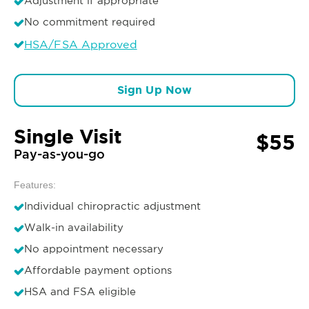
Adjustment if appropriate
No commitment required
HSA/FSA Approved
Sign Up Now
Single Visit
$55
Pay-as-you-go
Features:
Individual chiropractic adjustment
Walk-in availability
No appointment necessary
Affordable payment options
HSA and FSA eligible