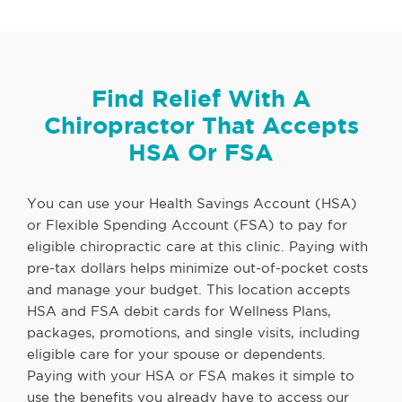
Find Relief With A
Chiropractor That Accepts
HSA Or FSA
You can use your Health Savings Account (HSA)
or Flexible Spending Account (FSA) to pay for
eligible chiropractic care at this clinic. Paying with
pre-tax dollars helps minimize out-of-pocket costs
and manage your budget. This location accepts
HSA and FSA debit cards for Wellness Plans,
packages, promotions, and single visits, including
eligible care for your spouse or dependents.
Paying with your HSA or FSA makes it simple to
use the benefits you already have to access our