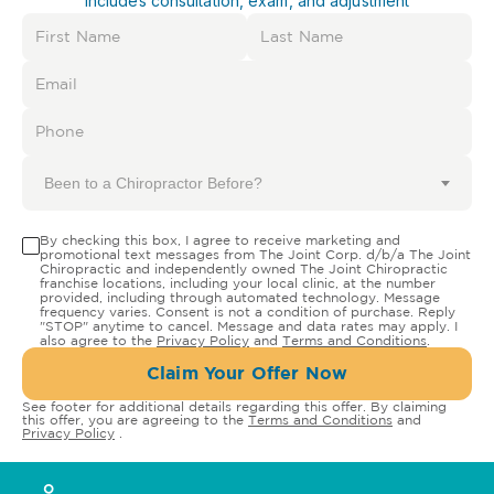
Includes consultation, exam, and adjustment
Been to a Chiropractor Before?
By checking this box, I agree to receive marketing and
promotional text messages from The Joint Corp. d/b/a The Joint
Chiropractic and independently owned The Joint Chiropractic
franchise locations, including your local clinic, at the number
provided, including through automated technology. Message
frequency varies. Consent is not a condition of purchase. Reply
"STOP" anytime to cancel. Message and data rates may apply. I
also agree to the
Privacy Policy
and
Terms and Conditions
.
Claim Your Offer Now
See footer for additional details regarding this offer. By claiming
this offer, you are agreeing to the
Terms and Conditions
and
Privacy Policy
.