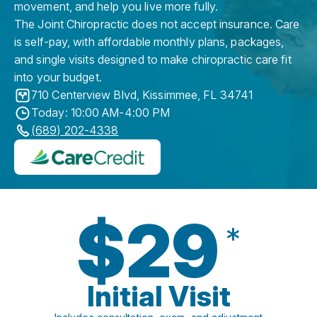
movement, and help you live more fully.
The Joint Chiropractic does not accept insurance. Care
is self-pay, with affordable monthly plans, packages,
and single visits designed to make chiropractic care fit
into your budget.
710 Centerview Blvd
,
Kissimmee
,
FL
34741
Today: 10:00 AM-4:00 PM
(689) 202-4338
$29
*
Initial Visit