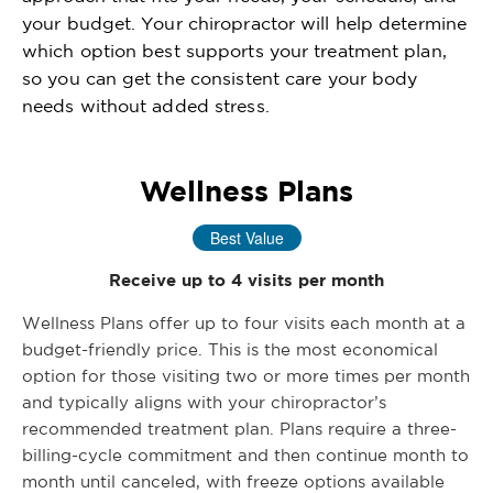
your budget. Your chiropractor will help determine
which option best supports your treatment plan,
so you can get the consistent care your body
needs without added stress.
Wellness Plans
Best Value
Receive up to 4 visits per month
Wellness Plans offer up to four visits each month at a
budget-friendly price. This is the most economical
option for those visiting two or more times per month
and typically aligns with your chiropractor’s
recommended treatment plan. Plans require a three-
billing-cycle commitment and then continue month to
month until canceled, with freeze options available