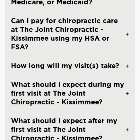
Medicare, or Medicaid?
Can I pay for chiropractic care
at The Joint Chiropractic -
Kissimmee using my HSA or
FSA?
How long will my visit(s) take?
What should I expect during my
first visit at The Joint
Chiropractic - Kissimmee?
What should I expect after my
first visit at The Joint
Chiropractic - Kissimmee?