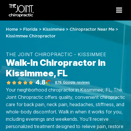
Home
>
Florida
>
Kissimmee
>
Chiropractor Near Me
>
Kissimmee Chiropractor
THE JOINT CHIROPRACTIC - KISSIMMEE
Walk-In Chiropractor in
Kissimmee, FL
4.8
876 Google reviews
Your neighborhood chiropractor in Kissimmee, FL, The
Joint Chiropractic offers quality, convenient chiropractic
care for back pain, neck pain, headaches, stiffness, and
whole-body discomfort. Walk in when it works for you,
including evenings and weekends. You'll receive
personalized treatment designed to relieve pain, restore