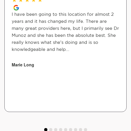
I have been going to this location for almost 2
years and it has changed my life. There are
many great providers here, but I primarily see Dr
Munoz and she has been the absolute best. She
really knows what she’s doing and is so
knowledgeable and help...
Marie Long