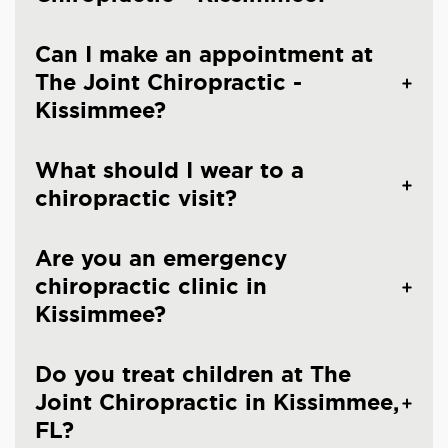
Can I make an appointment at
The Joint Chiropractic -
Kissimmee?
What should I wear to a
chiropractic visit?
Are you an emergency
chiropractic clinic in
Kissimmee?
Do you treat children at The
Joint Chiropractic in Kissimmee,
FL?