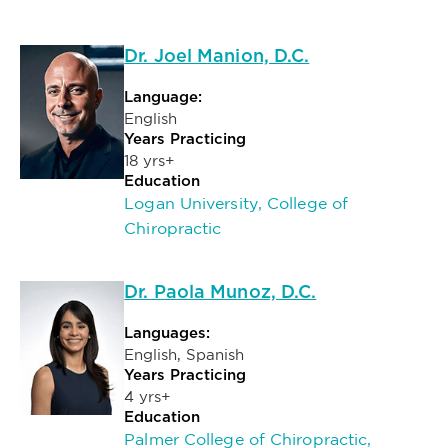
Dr. Joel Manion, D.C.
Language:
English
Years Practicing
18 yrs+
Education
Logan University, College of
Chiropractic
Dr. Paola Munoz, D.C.
Languages:
English, Spanish
Years Practicing
4 yrs+
Education
Palmer College of Chiropractic,