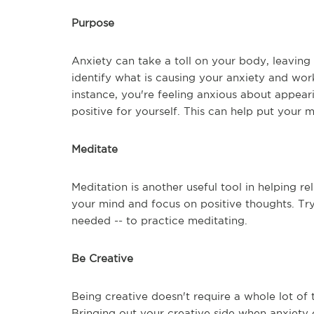
Purpose
Anxiety can take a toll on your body, leaving 
identify what is causing your anxiety and work
instance, you're feeling anxious about appear
positive for yourself. This can help put your 
Meditate
Meditation is another useful tool in helping re
your mind and focus on positive thoughts. Try
needed -- to practice meditating.
Be Creative
Being creative doesn't require a whole lot of
Bringing out your creative side when anxiety or