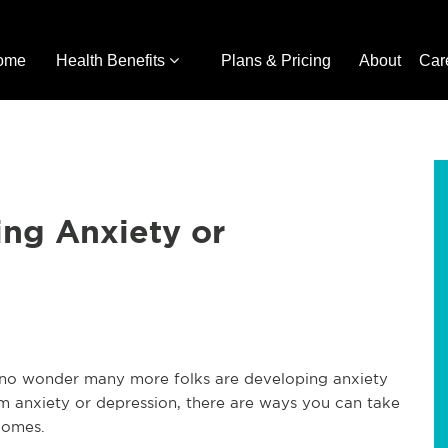
ome
Health Benefits
Plans & Pricing
About
Car
ing Anxiety or
s no wonder many more folks are developing anxiety
om anxiety or depression, there are ways you can take
comes.