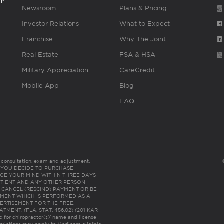
gh
Newsroom
Plans & Pricing
Investor Relations
What to Expect
Franchise
Why The Joint
Real Estate
FSA & HSA
Military Appreciation
CareCredit
Mobile App
Blog
FAQ
es consultation, exam and adjustment.
C: IF YOU DECIDE TO PURCHASE
GE YOUR MIND WITHIN THREE DAYS
HE PATIENT AND ANY OTHER PERSON
 CANCEL (RESCIND) PAYMENT OR BE
TMENT WHICH IS PERFORMED AS A
ERTISEMENT FOR THE FREE,
ENT. (FLA. STAT. 456.02) (201 KAR
ic for chiropractor(s)’ name and license