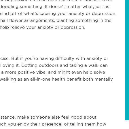
doodling something. It doesn't matter what, just as
ind off of what's causing your anxiety or depression.
small flower arrangements, planting something in the
help relieve your anxiety or depression.
e. But if you're having difficulty with anxiety or
elieving it. Getting outdoors and taking a walk can
 a more positive vibe, and might even help solve
walking as an all-in-one health benefit both mentally
 instance, make someone else feel good about
h you enjoy their presence, or telling them how