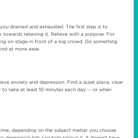
you drained and exhausted. The first step is to
 towards relieving it. Relieve with a purpose. For
ing on stage in front of a big crowd. Do something
mind at more ease.
lieve anxiety and depression. Find a quiet place, clear
 to take at least 10 minutes each day -- or when
 time, depending on the subject matter you choose.
 depression hits can help relieve it. It doesn't have