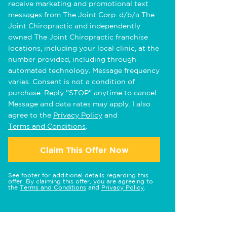
receive marketing and promotional text
messages from The Joint Corp. d/b/a The
Joint Chiropractic and independently
owned The Joint Chiropractic franchise
locations, including your local clinic, at the
number provided, including through
automated technology. Message frequency
varies. Consent is not a condition of
purchase. Reply "STOP" anytime to cancel.
Message and data rates may apply. I also
agree to the
Privacy Policy
and
Terms and Conditions
.
Claim This Offer Now
See footer for additional details regarding this
offer. By claiming this offer, you are agreeing to
the
Terms and Conditions
and
Privacy Policy
.