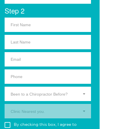
Step 2
Been to a Chiropractor Before?
Clinic Nearest you.
By checking this box, I agree to