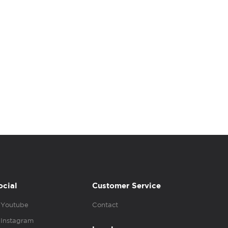
ocial
Customer Service
Youtube
Contact
Instagram