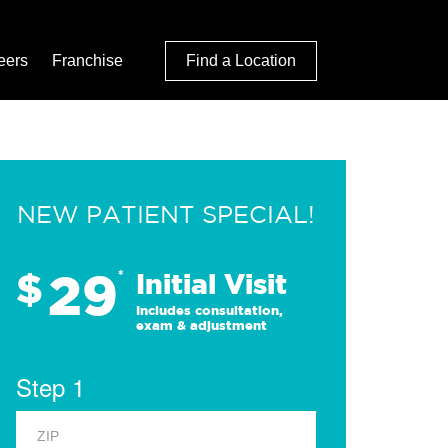
eers
Franchise
Find a Location
NEW PATIENT SPECIAL!
29
$
*
Initial Visit
Includes consultation,
exam & adjustment
Step 1