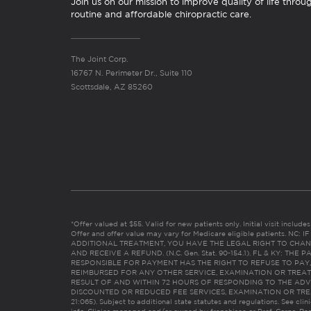
Join us on our mission to improve quality of life throu
routine and affordable chiropractic care.
The Joint Corp.
16767 N. Perimeter Dr., Suite 110
Scottsdale, AZ 85260
*Offer valued at $55. Valid for new patients only. Initial visit includ
Offer and offer value may vary for Medicare eligible patients. N
ADDITIONAL TREATMENT, YOU HAVE THE LEGAL RIGHT TO CHAN
AND RECEIVE A REFUND. (N.C. Gen. Stat. 90-154.1). FL & KY: T
RESPONSIBLE FOR PAYMENT HAS THE RIGHT TO REFUSE TO PAY,
REIMBURSED FOR ANY OTHER SERVICE, EXAMINATION OR TREA
RESULT OF AND WITHIN 72 HOURS OF RESPONDING TO THE ADV
DISCOUNTED OR REDUCED FEE SERVICES, EXAMINATION OR TREATM
21:065). Subject to additional state statutes and regulations. See clin