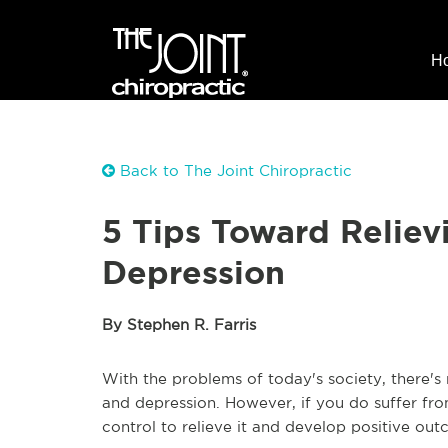
H
Back to The Joint Chiropractic
5 Tips Toward Reliev
Depression
By Stephen R. Farris
With the problems of today's society, there'
and depression. However, if you do suffer fr
control to relieve it and develop positive out