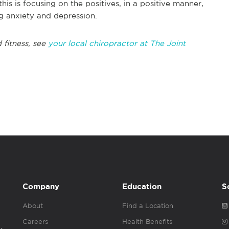
this is focusing on the positives, in a positive manner,
ing anxiety and depression.
 fitness, see
your local chiropractor at The Joint
Company
Education
S
About
Find a Location
Careers
Health Benefits