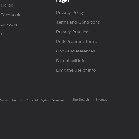
Legal
TikTok
Privacy Policy
Facebook
Terms and Conditions
Linkedin
Privacy Practices
X
Perk Program Terms
Cookie Preferences
Do not sell info
Limit the use of info
Site Search
Sitemap
©2026 The Joint Corp. All Rights Reserved.