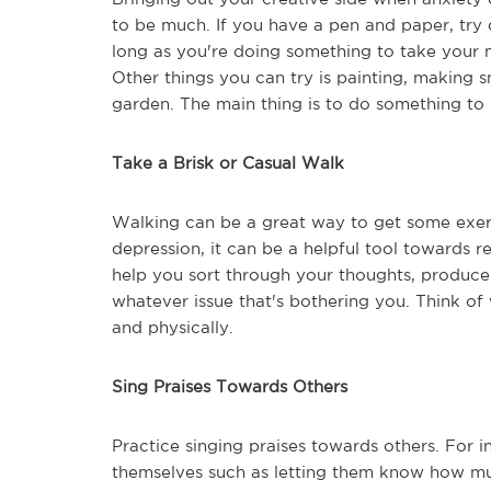
to be much. If you have a pen and paper, try 
long as you're doing something to take your m
Other things you can try is painting, making 
garden. The main thing is to do something to 
Take a Brisk or Casual Walk
Walking can be a great way to get some exercis
depression, it can be a helpful tool towards r
help you sort through your thoughts, produce
whatever issue that's bothering you. Think of 
and physically.
Sing Praises Towards Others
Practice singing praises towards others. For
themselves such as letting them know how muc