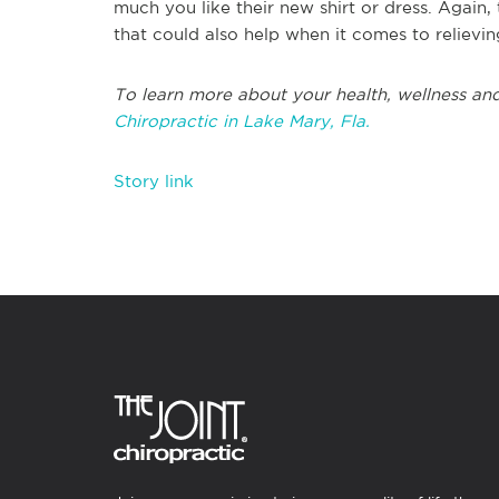
much you like their new shirt or dress. Again, 
that could also help when it comes to reliev
To learn more about your health, wellness and
Chiropractic in Lake Mary, Fla.
Story link