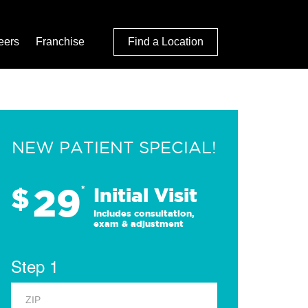
eers
Franchise
Find a Location
NEW PATIENT SPECIAL!
29
$
*
Initial Visit
Includes consultation,
exam & adjustment
Step 1