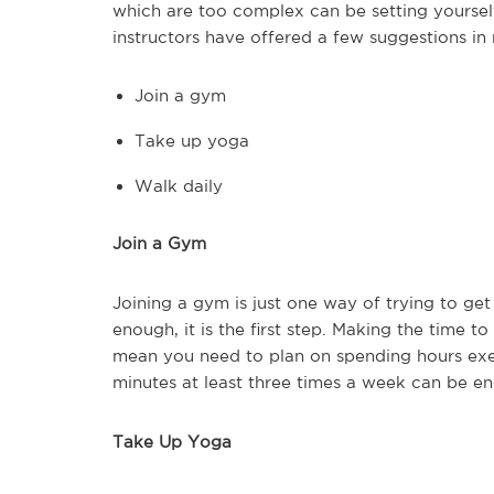
which are too complex can be setting yourself
instructors have offered a few suggestions in re
Join a gym
Take up yoga
Walk daily
Join a Gym
Joining a gym is just one way of trying to get 
enough, it is the first step. Making the time t
mean you need to plan on spending hours exerc
minutes at least three times a week can be e
Take Up Yoga