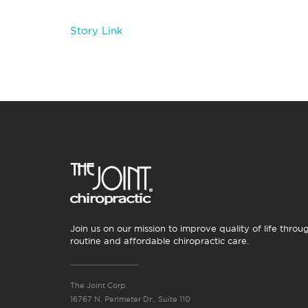
Story Link
Join us on our mission to improve quality of life throu
routine and affordable chiropractic care.
The Joint Corp.
16767 N. Perimeter Dr., Suite 110