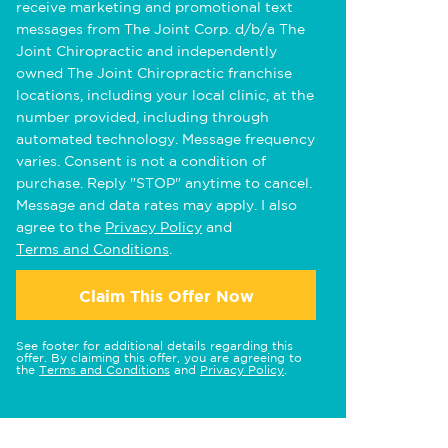
receive marketing and promotional text
messages from The Joint Corp. d/b/a The
Joint Chiropractic and independently
owned The Joint Chiropractic franchise
locations, including your local clinic, at the
number provided, including through
automated technology. Message frequency
varies. Consent is not a condition of
purchase. Reply "STOP" anytime to cancel.
Message and data rates may apply. I also
agree to the
Privacy Policy
and
Terms and Conditions
.
Claim This Offer Now
See footer for additional details regarding this
offer. By claiming this offer, you are agreeing to
the
Terms and Conditions
and
Privacy Policy
.