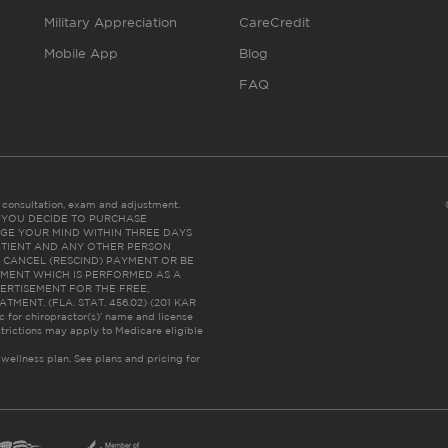
Military Appreciation
CareCredit
Mobile App
Blog
FAQ
es consultation, exam and adjustment.
C: IF YOU DECIDE TO PURCHASE
GE YOUR MIND WITHIN THREE DAYS
HE PATIENT AND ANY OTHER PERSON
 CANCEL (RESCIND) PAYMENT OR BE
TMENT WHICH IS PERFORMED AS A
ERTISEMENT FOR THE FREE,
ENT. (FLA. STAT. 456.02) (201 KAR
ic for chiropractor(s)’ name and license
trictions may apply to Medicare eligible
 wellness plan.
See plans and pricing for