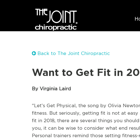
H
Back to The Joint Chiropractic
Want to Get Fit in 20
By Virginia Laird
“Let’s Get Physical, the song by Olivia Newto
fitness. But seriously, getting fit is not at eas
fit in 2018, there are several things you shoul
you, it can be wise to consider what end result
Personal trainers remind those setting fitness