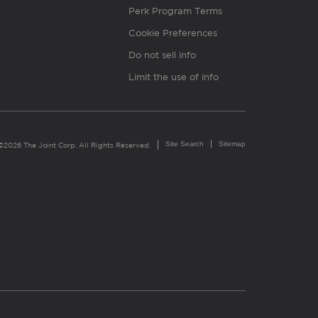
Perk Program Terms
Cookie Preferences
Do not sell info
Limit the use of info
Site Search
Sitemap
©2026 The Joint Corp. All Rights Reserved.