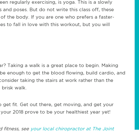
en regularly exercising, is yoga. This is a slowly
and poses. But do not write this class off, these
of the body. If you are one who prefers a faster-
s to fall in love with this workout, but you will
ar? Taking a walk is a great place to begin. Making
e enough to get the blood flowing, build cardio, and
consider taking the stairs at work rather than the
 brisk walk.
get fit. Get out there, get moving, and get your
 your 2018 prove to be your healthiest year yet!
d fitness, see
your local chiropractor at The Joint