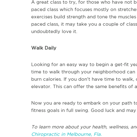
A great class to try, for those who have not be
paced class which focuses mostly on stretches 
exercises build strength and tone the muscles 
paced class, it may take you a couple of classe
undoubtedly love it.
Walk Daily
Looking for an easy way to begin a get-fit ye
time to walk through your neighborhood can b
burn calories. If you don’t have time to walk, 
elevator. This can offer the same benefits of a
Now you are ready to embark on your path to 
fitness goals in full swing. Good luck and may
To learn more about your health, wellness, an
Chiropractic in Melbourne, Fla.