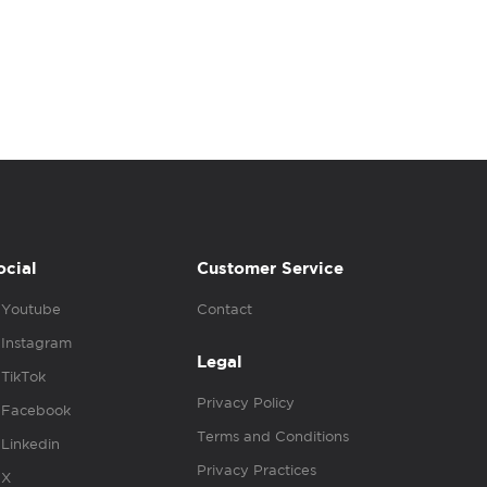
ocial
Customer Service
Youtube
Contact
Instagram
Legal
TikTok
Privacy Policy
Facebook
Terms and Conditions
Linkedin
Privacy Practices
X