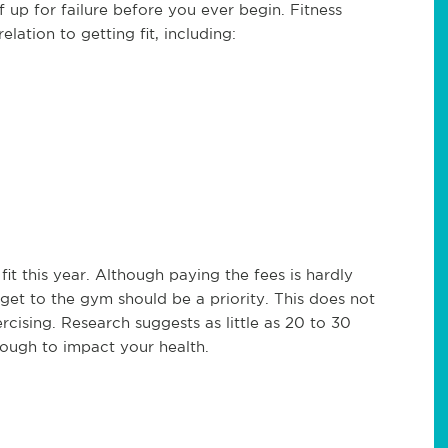
 up for failure before you ever begin. Fitness
lation to getting fit, including:
fit this year. Although paying the fees is hardly
o get to the gym should be a priority. This does not
ising. Research suggests as little as 20 to 30
nough to impact your health.