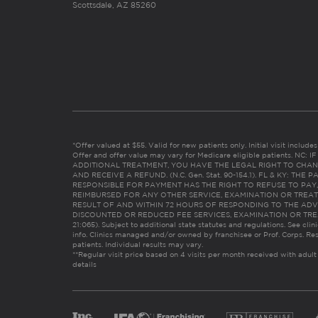
Scottsdale, AZ 85260
*Offer valued at $55. Valid for new patients only. Initial visit includ
Offer and offer value may vary for Medicare eligible patients. N
ADDITIONAL TREATMENT, YOU HAVE THE LEGAL RIGHT TO CHAN
AND RECEIVE A REFUND. (N.C. Gen. Stat. 90-154.1). FL & KY: T
RESPONSIBLE FOR PAYMENT HAS THE RIGHT TO REFUSE TO PAY,
REIMBURSED FOR ANY OTHER SERVICE, EXAMINATION OR TREA
RESULT OF AND WITHIN 72 HOURS OF RESPONDING TO THE ADV
DISCOUNTED OR REDUCED FEE SERVICES, EXAMINATION OR TREATM
21:065). Subject to additional state statutes and regulations. See clin
info. Clinics managed and/or owned by franchisee or Prof. Corps. Res
patients. Individual results may vary.
**Regular visit price based on 4 visits per month received with adult
details