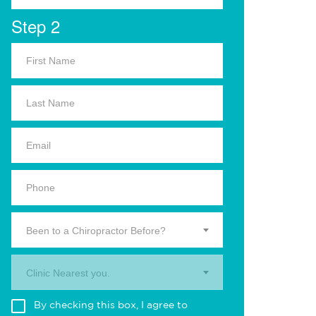
Step 2
Been to a Chiropractor Before?
Clinic Nearest you.
By checking this box, I agree to