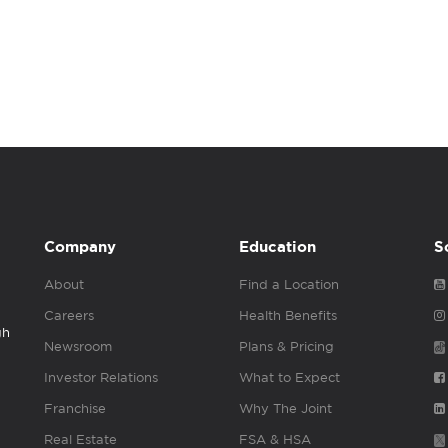
Company
Education
S
About
Find a Location
Careers
Health Benefits
gh
Newsroom
Plans & Pricing
Investor Relations
What to Expect
Franchise
Why The Joint
Real Estate
FSA & HSA