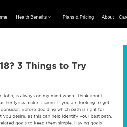
ome
Health Benefits
Plans & Pricing
About
Car
18? 3 Things to Try
n-John, is always on my mind when I think about
y as her lyrics make it seem. If you are looking to get
d consider. Before deciding which path is right for
 you desire, as this can help identify your best path.
-related goals to keep them simple. Having goals