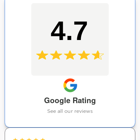
4.7
Google Rating
See all our reviews
★
★
★
★
★