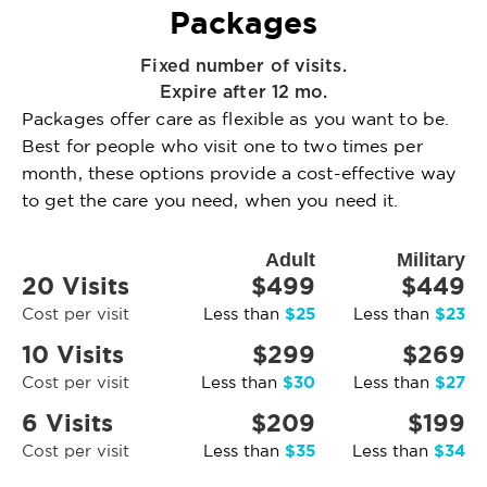
Packages
Fixed number of visits.
Expire after 12 mo.
Packages offer care as flexible as you want to be.
Best for people who visit one to two times per
month, these options provide a cost-effective way
to get the care you need, when you need it.
Adult
Military
20 Visits
$499
$449
$25
$23
Cost per visit
Less than
Less than
10 Visits
$299
$269
$30
$27
Cost per visit
Less than
Less than
6 Visits
$209
$199
$35
$34
Cost per visit
Less than
Less than