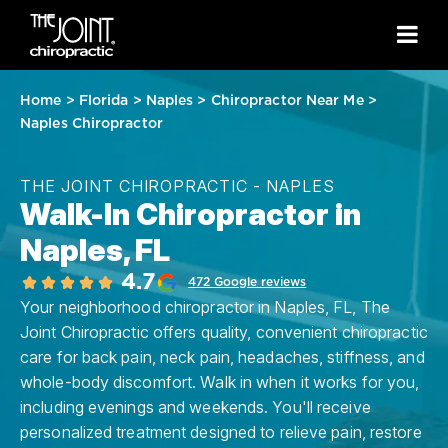
Home
>
Florida
>
Naples
>
Chiropractor Near Me
>
Naples Chiropractor
THE JOINT CHIROPRACTIC - NAPLES
Walk-In Chiropractor in
Naples, FL
4.7
472 Google reviews
Your neighborhood chiropractor in Naples, FL, The
Joint Chiropractic offers quality, convenient chiropractic
care for back pain, neck pain, headaches, stiffness, and
whole-body discomfort. Walk in when it works for you,
including evenings and weekends. You'll receive
personalized treatment designed to relieve pain, restore