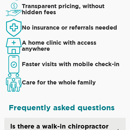
Transparent pricing, without
hidden fees
No insurance or referrals needed
A home clinic with access
anywhere
Faster visits with mobile check-in
Care for the whole family
Frequently asked questions
Is there a walk-in chiropractor