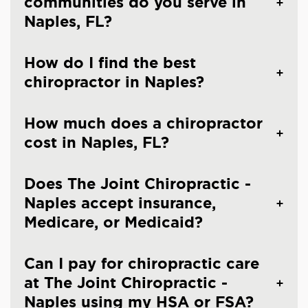
communities do you serve in
Naples, FL?
How do I find the best
chiropractor in Naples?
How much does a chiropractor
cost in Naples, FL?
Does The Joint Chiropractic -
Naples accept insurance,
Medicare, or Medicaid?
Can I pay for chiropractic care
at The Joint Chiropractic -
Naples using my HSA or FSA?