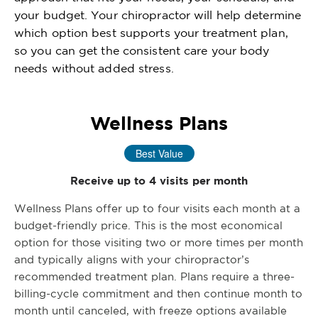
your budget. Your chiropractor will help determine
which option best supports your treatment plan,
so you can get the consistent care your body
needs without added stress.
Wellness Plans
Best Value
Receive up to 4 visits per month
Wellness Plans offer up to four visits each month at a
budget-friendly price. This is the most economical
option for those visiting two or more times per month
and typically aligns with your chiropractor’s
recommended treatment plan. Plans require a three-
billing-cycle commitment and then continue month to
month until canceled, with freeze options available