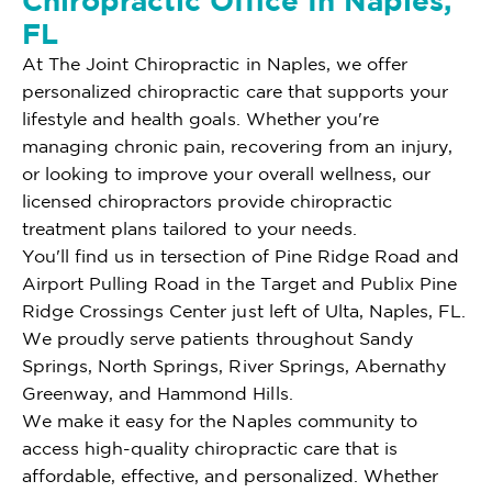
Chiropractic Office In Naples,
FL
At The Joint Chiropractic in Naples, we offer
personalized chiropractic care that supports your
lifestyle and health goals. Whether you're
managing chronic pain, recovering from an injury,
or looking to improve your overall wellness, our
licensed chiropractors provide chiropractic
treatment plans tailored to your needs.
You'll find us in tersection of Pine Ridge Road and
Airport Pulling Road in the Target and Publix Pine
Ridge Crossings Center just left of Ulta, Naples, FL.
We proudly serve patients throughout Sandy
Springs, North Springs, River Springs, Abernathy
Greenway, and Hammond Hills.
We make it easy for the Naples community to
access high-quality chiropractic care that is
affordable, effective, and personalized. Whether