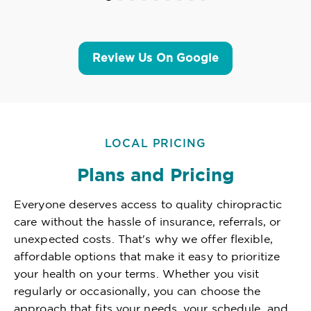
Review Us On Google
LOCAL PRICING
Plans and Pricing
Everyone deserves access to quality chiropractic
care without the hassle of insurance, referrals, or
unexpected costs. That's why we offer flexible,
affordable options that make it easy to prioritize
your health on your terms. Whether you visit
regularly or occasionally, you can choose the
approach that fits your needs, your schedule, and