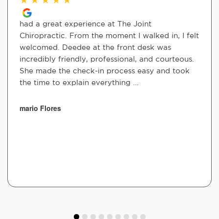
had a great experience at The Joint
Chiropractic. From the moment I walked in, I felt
welcomed. Deedee at the front desk was
incredibly friendly, professional, and courteous.
She made the check-in process easy and took
the time to explain everything ...
mario Flores