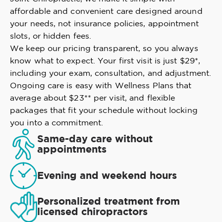
affordable and convenient care designed around
your needs, not insurance policies, appointment
slots, or hidden fees.
We keep our pricing transparent, so you always
know what to expect. Your first visit is just $29*,
including your exam, consultation, and adjustment.
Ongoing care is easy with Wellness Plans that
average about $23** per visit, and flexible
packages that fit your schedule without locking
you into a commitment.
Same-day care without
appointments
Evening and weekend hours
Personalized treatment from
licensed chiropractors