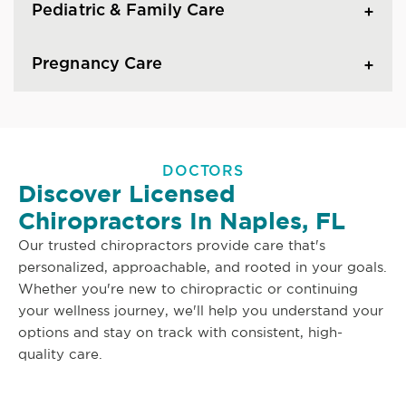
Pediatric & Family Care
Pregnancy Care
DOCTORS
Discover Licensed
Chiropractors In Naples, FL
Our trusted chiropractors provide care that's
personalized, approachable, and rooted in your goals.
Whether you're new to chiropractic or continuing
your wellness journey, we'll help you understand your
options and stay on track with consistent, high-
quality care.