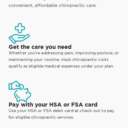
convenient, affordable chiropractic care.
Get the care you need
Whether you're addressing pain, improving posture, or
maintaining your routine, most chiropractic visits
qualify as eligible medical expenses under your plan.
Pay with your HSA or FSA card
Use your HSA or FSA debit card at check-out to pay
for eligible chiropractic services.