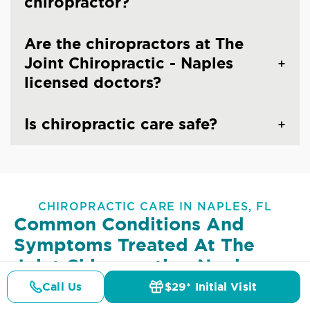
chiropractor?
Are the chiropractors at The
Joint Chiropractic - Naples
licensed doctors?
Is chiropractic care safe?
CHIROPRACTIC CARE IN NAPLES, FL
Common Conditions And
Symptoms Treated At
The
Joint Chiropractic - Naples
Call Us
$29* Initial Visit
Lower Back Pain
Upper Back Pain
Pricing
Details
Doctors
$29* Offer