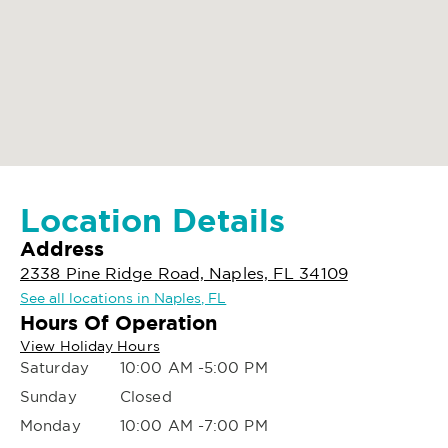
Location Details
Address
2338 Pine Ridge Road, Naples, FL 34109
See all locations in Naples, FL
Hours Of Operation
View Holiday Hours
Saturday
10:00 AM -5:00 PM
Sunday
Closed
Monday
10:00 AM -7:00 PM