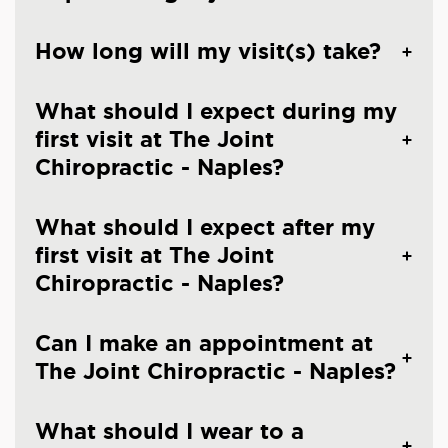
How long will my visit(s) take?
What should I expect during my
first visit at The Joint
Chiropractic - Naples?
What should I expect after my
first visit at The Joint
Chiropractic - Naples?
Can I make an appointment at
The Joint Chiropractic - Naples?
What should I wear to a