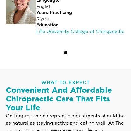
Language:
English
Years Practicing
5 yrs+
Education
Life University College of Chiropractic
WHAT TO EXPECT
Convenient And Affordable
Chiropractic Care That Fits
Your Life
Getting routine chiropractic adjustments should be
as natural as staying active and eating well. At The
Joint Chiropractic, we make it simple with