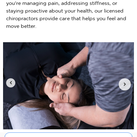
you're managing pain, addressing stiffness, or
staying proactive about your health, our licensed
chiropractors provide care that helps you feel and
move better.