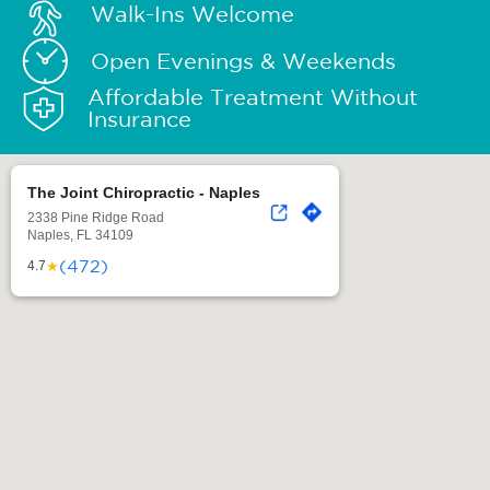
Walk-Ins Welcome
Open Evenings & Weekends
Affordable Treatment Without
Insurance
The Joint Chiropractic - Naples
2338 Pine Ridge Road
Naples, FL 34109
(472)
★
4.7