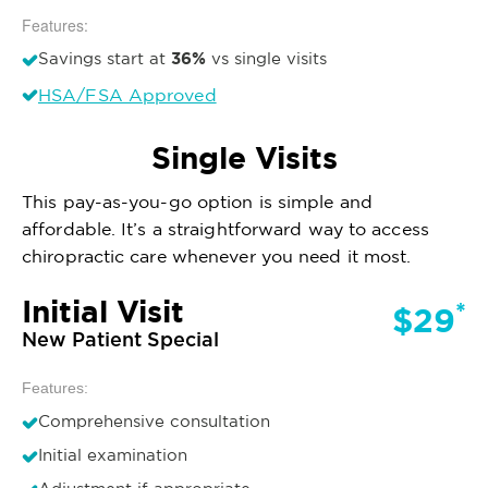
Features:
36%
Savings start at
vs single visits
HSA/FSA Approved
Single Visits
This pay-as-you-go option is simple and
affordable. It’s a straightforward way to access
chiropractic care whenever you need it most.
Initial Visit
*
$29
New Patient Special
Features:
Comprehensive consultation
Initial examination