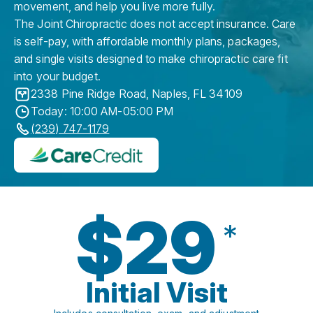
movement, and help you live more fully.
The Joint Chiropractic does not accept insurance. Care
is self-pay, with affordable monthly plans, packages,
and single visits designed to make chiropractic care fit
into your budget.
2338 Pine Ridge Road
,
Naples
,
FL
34109
Today: 10:00 AM-05:00 PM
(239) 747-1179
$29
*
Initial Visit