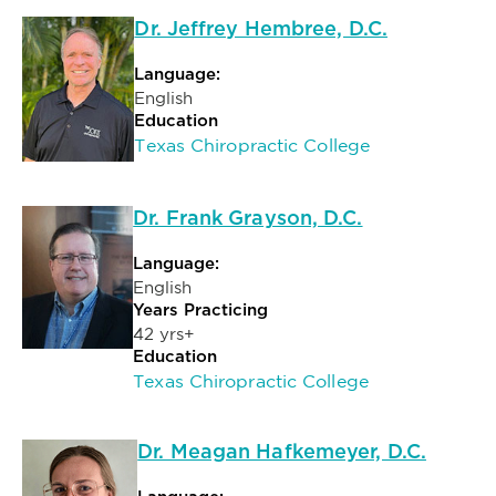
Dr. Jeffrey Hembree, D.C.
Language:
English
Education
Texas Chiropractic College
Dr. Frank Grayson, D.C.
Language:
English
Years Practicing
42 yrs+
Education
Texas Chiropractic College
Dr. Meagan Hafkemeyer, D.C.