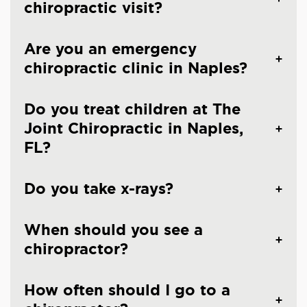
chiropractic visit?
Are you an emergency
chiropractic clinic in Naples?
Do you treat children at The
Joint Chiropractic in Naples,
FL?
Do you take x-rays?
When should you see a
chiropractor?
How often should I go to a