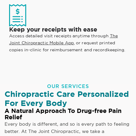
Keep your receipts with ease
Access detailed visit receipts anytime through
The
Joint Chiropractic Mobile App
, or request printed
copies in-clinic for reimbursement and recordkeeping.
OUR SERVICES
Chiropractic Care Personalized
For Every Body
A Natural Approach To Drug-free Pain
Relief
Every body is different, and so is every path to feeling
better. At The Joint Chiropractic, we take a