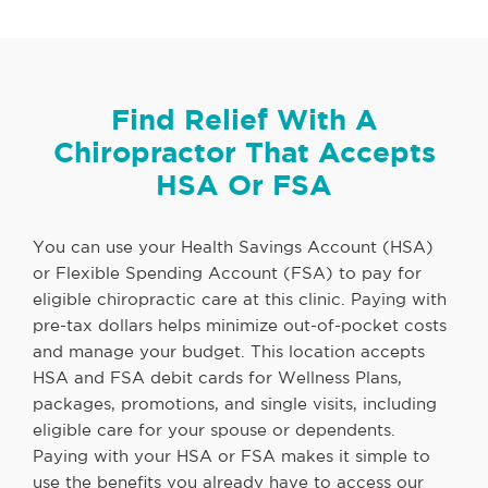
Find Relief With A
Chiropractor That Accepts
HSA Or FSA
You can use your Health Savings Account (HSA)
or Flexible Spending Account (FSA) to pay for
eligible chiropractic care at this clinic. Paying with
pre-tax dollars helps minimize out-of-pocket costs
and manage your budget. This location accepts
HSA and FSA debit cards for Wellness Plans,
packages, promotions, and single visits, including
eligible care for your spouse or dependents.
Paying with your HSA or FSA makes it simple to
use the benefits you already have to access our