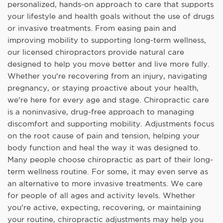
personalized, hands-on approach to care that supports
your lifestyle and health goals without the use of drugs
or invasive treatments. From easing pain and
improving mobility to supporting long-term wellness,
our licensed chiropractors provide natural care
designed to help you move better and live more fully.
Whether you're recovering from an injury, navigating
pregnancy, or staying proactive about your health,
we're here for every age and stage. Chiropractic care
is a noninvasive, drug-free approach to managing
discomfort and supporting mobility. Adjustments focus
on the root cause of pain and tension, helping your
body function and heal the way it was designed to.
Many people choose chiropractic as part of their long-
term wellness routine. For some, it may even serve as
an alternative to more invasive treatments. We care
for people of all ages and activity levels. Whether
you're active, expecting, recovering, or maintaining
your routine, chiropractic adjustments may help you