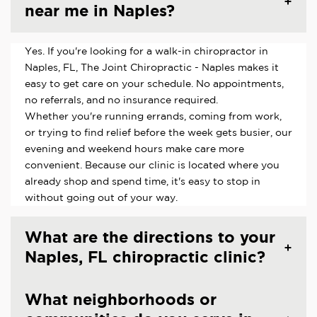
near me in Naples?
Yes. If you're looking for a walk-in chiropractor in
Naples, FL, The Joint Chiropractic - Naples makes it
easy to get care on your schedule. No appointments,
no referrals, and no insurance required.
Whether you're running errands, coming from work,
or trying to find relief before the week gets busier, our
evening and weekend hours make care more
convenient. Because our clinic is located where you
already shop and spend time, it's easy to stop in
without going out of your way.
What are the directions to your
Naples, FL chiropractic clinic?
What neighborhoods or