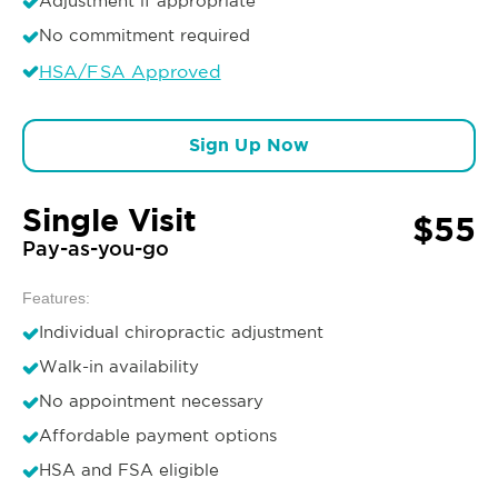
Adjustment if appropriate
No commitment required
HSA/FSA Approved
Sign Up Now
Single Visit
$55
Pay-as-you-go
Features:
Individual chiropractic adjustment
Walk-in availability
No appointment necessary
Affordable payment options
HSA and FSA eligible