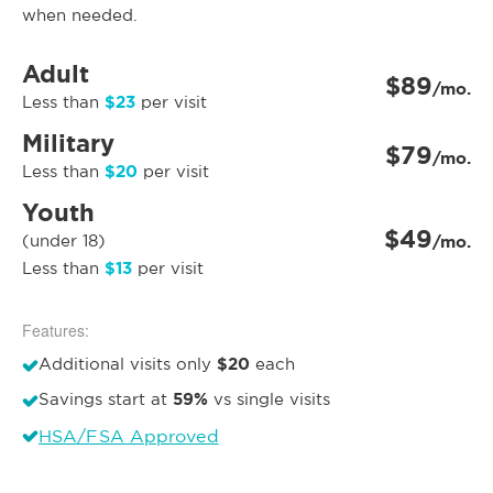
when needed.
Adult
$89
/mo.
$23
Less than
per visit
Military
$79
/mo.
$20
Less than
per visit
Youth
$49
(under 18)
/mo.
$13
Less than
per visit
Features:
$20
Additional visits only
each
59%
Savings start at
vs single visits
HSA/FSA Approved