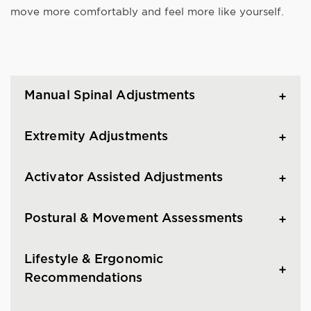
move more comfortably and feel more like yourself.
Manual Spinal Adjustments
Extremity Adjustments
Activator Assisted Adjustments
Postural & Movement Assessments
Lifestyle & Ergonomic
Recommendations