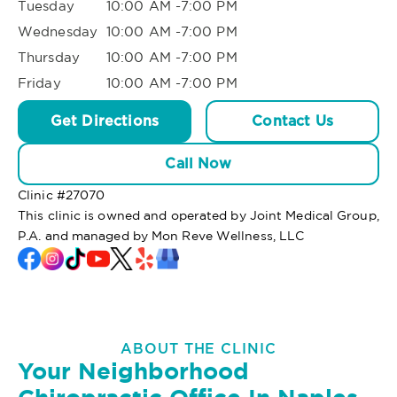
Tuesday
10:00 AM -7:00 PM
Wednesday
10:00 AM -7:00 PM
Thursday
10:00 AM -7:00 PM
Friday
10:00 AM -7:00 PM
Get Directions
Contact Us
Call Now
Clinic #
27070
This clinic is owned and operated by Joint Medical Group,
P.A. and managed by Mon Reve Wellness, LLC
ABOUT THE CLINIC
Your Neighborhood