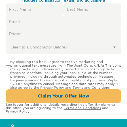
Includes consultation, exam, and adjustment
Been to a Chiropractor Before?
By checking this box, I agree to receive marketing and
promotional text messages from The Joint Corp. d/b/a The Joint
Chiropractic and independently owned The Joint Chiropractic
franchise locations, including your local clinic, at the number
provided, including through automated technology. Message
frequency varies. Consent is not a condition of purchase. Reply
"STOP" anytime to cancel. Message and data rates may apply. I
also agree to the
Privacy Policy
and
Terms and Conditions
.
Claim Your Offer Now
See footer for additional details regarding this offer. By claiming
this offer, you are agreeing to the
Terms and Conditions
and
Privacy Policy
.