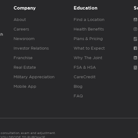
Company
Education
S
About
Find a Location
Careers
Health Benefits
gh
Newsroom
Plans & Pricing
Investor Relations
What to Expect
Franchise
Why The Joint
Real Estate
FSA & HSA
Military Appreciation
CareCredit
Mobile App
Blog
FAQ
es consultation, exam and adjustment.
C: IF YOU DECIDE TO PURCHASE