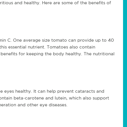
ritious and healthy. Here are some of the benefits of
tamin C. One average size tomato can provide up to 40
his essential nutrient. Tomatoes also contain
enefits for keeping the body healthy. The nutritional
he eyes healthy. It can help prevent cataracts and
ontain beta-carotene and lutein, which also support
neration and other eye diseases.