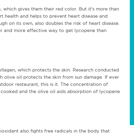
 which gives them their red color. But it's more than
rt health and helps to prevent heart disease and
ugh on its own, also doubles the risk of heart disease.
er and more effective way to get lycopene than
llagen, which protects the skin. Research conducted
 olive oil protects the skin from sun damage. If ever
tdoor restaurant, this is it. The concentration of
 cooked and the olive oil aids absorption of lycopene
oxidant also fights free radicals in the body that