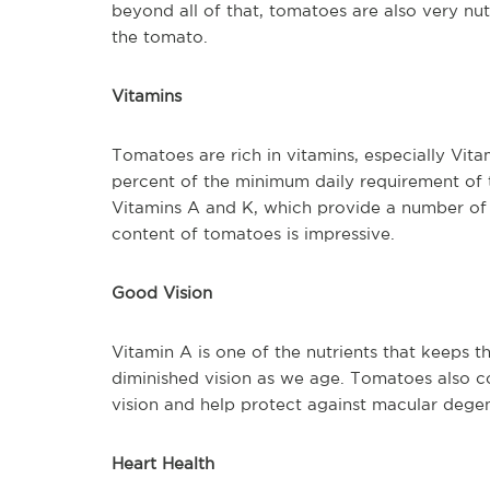
beyond all of that, tomatoes are also very nut
the tomato.
Vitamins
Tomatoes are rich in vitamins, especially Vi
percent of the minimum daily requirement of t
Vitamins A and K, which provide a number of b
content of tomatoes is impressive.
Good Vision
Vitamin A is one of the nutrients that keeps t
diminished vision as we age. Tomatoes also c
vision and help protect against macular dege
Heart Health