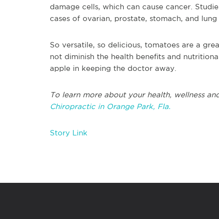
damage cells, which can cause cancer. Studi
cases of ovarian, prostate, stomach, and lung
So versatile, so delicious, tomatoes are a grea
not diminish the health benefits and nutritional
apple in keeping the doctor away.
To learn more about your health, wellness and
Chiropractic in Orange Park, Fla.
Story Link