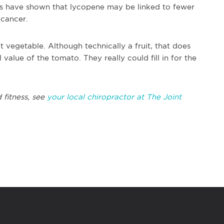
es have shown that lycopene may be linked to fewer
 cancer.
t vegetable. Although technically a fruit, that does
 value of the tomato. They really could fill in for the
 fitness, see
your local chiropractor at The Joint