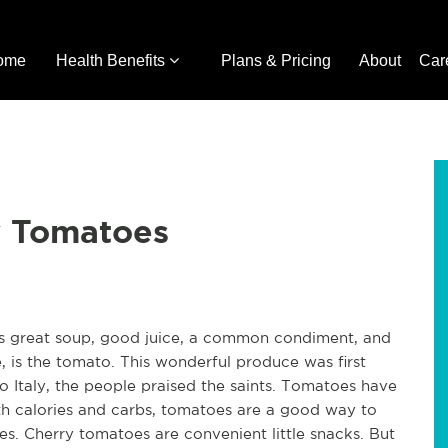
ome
Health Benefits
Plans & Pricing
About
Car
y Tomatoes
es great soup, good juice, a common condiment, and
, is the tomato. This wonderful produce was first
o Italy, the people praised the saints. Tomatoes have
oth calories and carbs, tomatoes are a good way to
zes. Cherry tomatoes are convenient little snacks. But