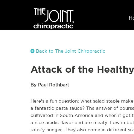
H
Back to The Joint Chiropractic
Attack of the Health
By Paul Rothbart
Here's a fun question: what salad staple mak
a fantastic pasta sauce? The answer of course
cultivated in South America and when it got t
a nice acidic flavor and are meaty. Low in b
satisfy hunger. They also come in different si