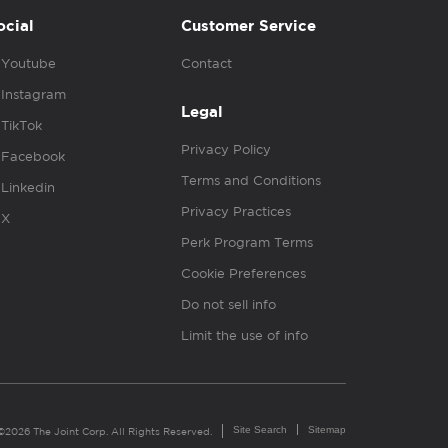
ocial
Customer Service
Youtube
Contact
Instagram
Legal
TikTok
Privacy Policy
Facebook
Terms and Conditions
Linkedin
Privacy Practices
X
Perk Program Terms
Cookie Preferences
Do not sell info
Limit the use of info
Site Search
Sitemap
©2026 The Joint Corp. All Rights Reserved.