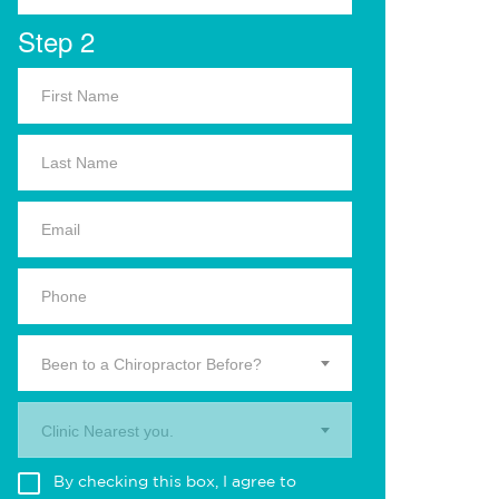
Step 2
Been to a Chiropractor Before?
Clinic Nearest you.
By checking this box, I agree to