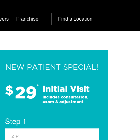
eers
Franchise
Find a Location
NEW PATIENT SPECIAL!
29
$
*
Initial Visit
Includes consultation,
exam & adjustment
Step 1