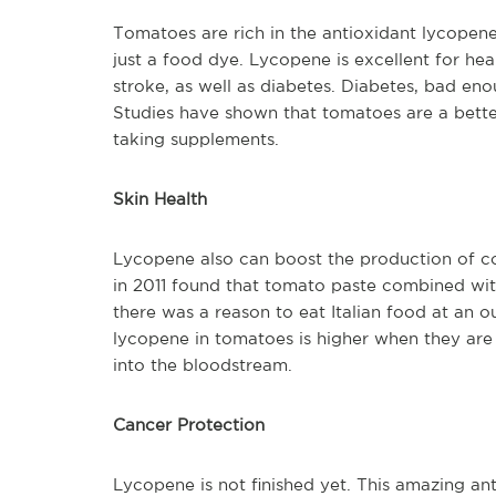
Tomatoes are rich in the antioxidant lycopene,
just a food dye. Lycopene is excellent for hea
stroke, as well as diabetes. Diabetes, bad eno
Studies have shown that tomatoes are a bett
taking supplements.
Skin Health
Lycopene also can boost the production of co
in 2011 found that tomato paste combined with
there was a reason to eat Italian food at an ou
lycopene in tomatoes is higher when they are
into the bloodstream.
Cancer Protection
Lycopene is not finished yet. This amazing anti