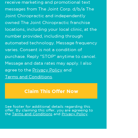
receive marketing and promotional text
messages from The Joint Corp. d/b/a The
Joint Chiropractic and independently
owned The Joint Chiropractic franchise
locations, including your local clinic, at the
number provided, including through
automated technology. Message frequency
varies. Consent is not a condition of
purchase. Reply "STOP" anytime to cancel.
Message and data rates may apply. I also
agree to the
Privacy Policy
and
Terms and Conditions
.
Claim This Offer Now
See footer for additional details regarding this
offer. By claiming this offer, you are agreeing to
the
Terms and Conditions
and
Privacy Policy
.