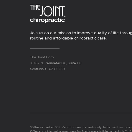
Join us on our mission to improve quality of life throu
routine and affordable chiropractic care.
The Joint Corp.
16767 N. Perimeter Dr., Suite 110
Scottsdale, AZ 85260
*Offer valued at $55. Valid for new patients only. Initial visit includ
Offer and offer value may vary for Medicare eligible patients. N