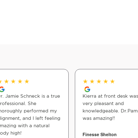
★
★
★
★
★
★
★
★
★
★
r. Jamie Schneck is a true
Kierra at front desk wa
rofessional. She
very pleasant and
horoughly performed my
knowledgeable. Dr.Pam
lignment, and I left feeling
was amazing!!
mazing with a natural
ody high!
Finesse Shelton