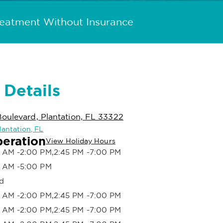
reatment Without Insurance
 Details
oulevard, Plantation, FL 33322
Plantation, FL
peration
View Holiday Hours
 AM -2:00 PM,2:45 PM -7:00 PM
 AM -5:00 PM
d
 AM -2:00 PM,2:45 PM -7:00 PM
 AM -2:00 PM,2:45 PM -7:00 PM