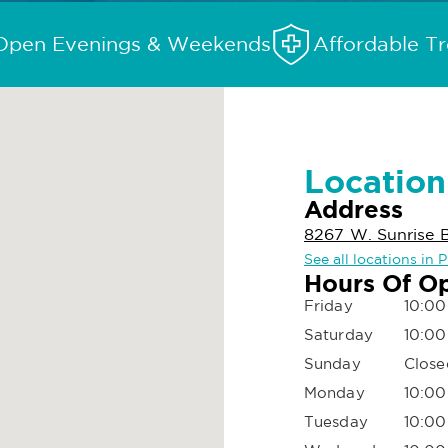
Open Evenings & Weekends
Affordable T
Location
Address
8267 W. Sunrise B
See all locations in 
Hours Of O
Friday
10:00
Saturday
10:00
Sunday
Close
Monday
10:00
Tuesday
10:00