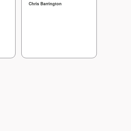
everythin
Chris Barrington
Amanda B