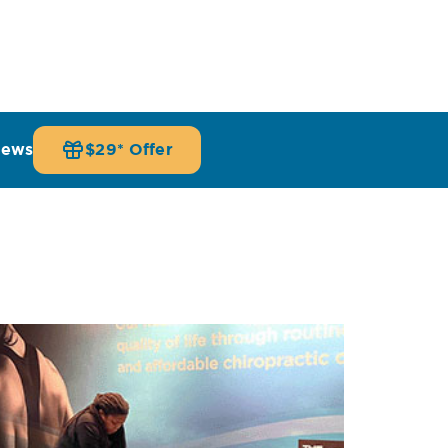
iews
$29* Offer