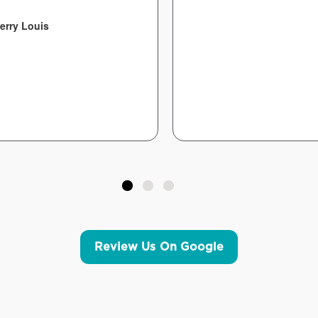
erry Louis
Review Us On Google