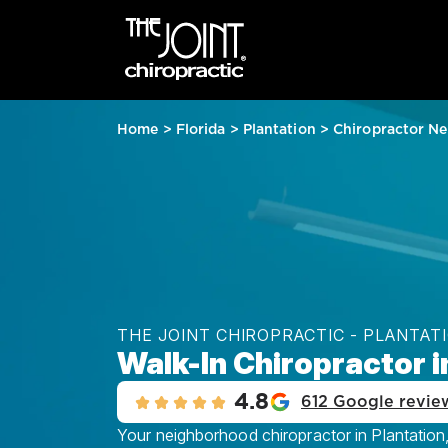
Home
>
Florida
>
Plantation
>
Chiropractor Ne
THE JOINT CHIROPRACTIC - PLANTAT
Walk-In Chiropractor in
4.8
612 Google revie
Your neighborhood chiropractor in Plantation, 