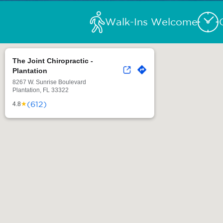
Walk-Ins Welcome
The Joint Chiropractic -
Plantation
8267 W. Sunrise Boulevard
Plantation, FL 33322
(612)
★
4.8