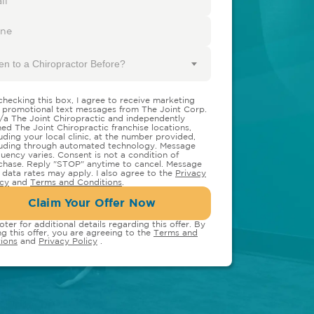
en to a Chiropractor Before?
checking this box, I agree to receive marketing
 promotional text messages from The Joint Corp.
/a The Joint Chiropractic and independently
ed The Joint Chiropractic franchise locations,
luding your local clinic, at the number provided,
luding through automated technology. Message
quency varies. Consent is not a condition of
chase. Reply "STOP" anytime to cancel. Message
 data rates may apply. I also agree to the
Privacy
icy
and
Terms and Conditions
.
Claim Your Offer Now
oter for additional details regarding this offer. By
ng this offer, you are agreeing to the
Terms and
ions
and
Privacy Policy
.