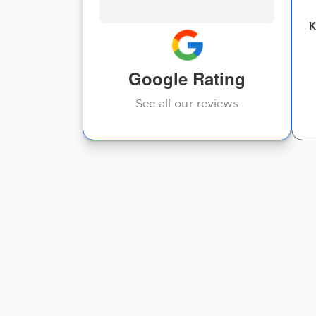
Kev Marcus
K
Google Rating
See all our reviews