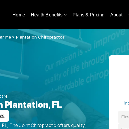
Home
Health Benefits
Plans & Pricing
About
ar Me
>
Plantation Chiropractor
ION
 Plantation, FL
In
ws
FL, The Joint Chiropractic offers quality,