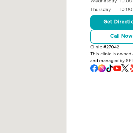
Wednesday
10:00
Thursday
10:00
Get Directi
Call Now
Clinic #
27042
This clinic is owne
and managed by SFL