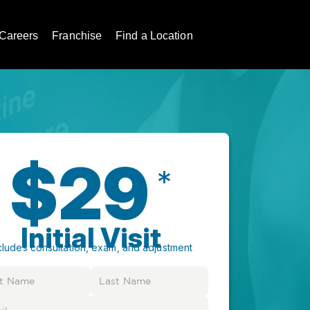
Careers
Franchise
Find a Location
$29
*
Initial Visit
cludes consultation, exam, and adjustment