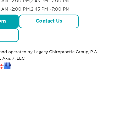
 AM -2:00 PM,2:45 PM -7:00 PM
 AM -2:00 PM,2:45 PM -7:00 PM
ons
Contact Us
d and operated by Legacy Chiropractic Group, P.A
 Axis 7, LLC