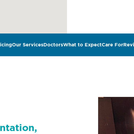
icing
Our Services
Doctors
What to Expect
Care For
Rev
n
ntation,