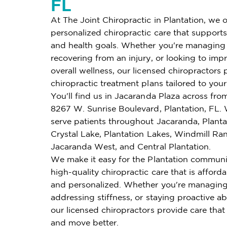
FL
At The Joint Chiropractic in Plantation, we o
personalized chiropractic care that supports 
and health goals. Whether you're managing 
recovering from an injury, or looking to imp
overall wellness, our licensed chiropractors 
chiropractic treatment plans tailored to you
You'll find us in Jacaranda Plaza across from
8267 W. Sunrise Boulevard, Plantation, FL.
serve patients throughout Jacaranda, Planta
Crystal Lake, Plantation Lakes, Windmill Ra
Jacaranda West, and Central Plantation.
We make it easy for the Plantation communi
high-quality chiropractic care that is affordab
and personalized. Whether you're managing
addressing stiffness, or staying proactive ab
our licensed chiropractors provide care that
and move better.