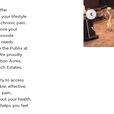
ffer
your lifestyle
chronic pain,
rove your
provide
r needs.
 the Publix at
 We proudly
tion Acres,
nch Estates,
ty to access
le, effective,
 pain,
out your health,
 helps you feel