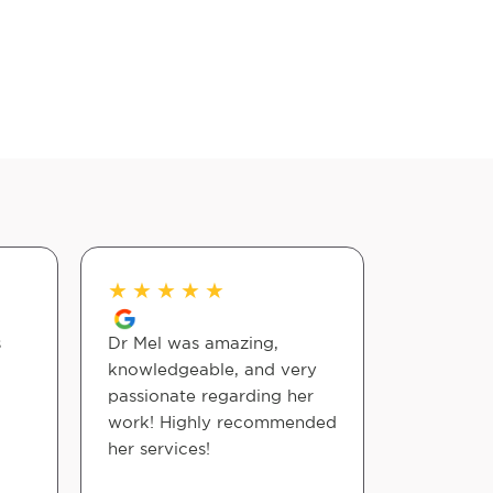
★
★
★
★
★
★
★
★
s
Dr Mel was amazing,
Wow! ? D
knowledgeable, and very
wonderful
passionate regarding her
months p
work! Highly recommended
made me 
her services!
the mome
my back.