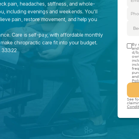
eck pain, headaches, stiffness, and whole-
ou, including evenings and weekends. You'll
elieve pain, restore movement, and help you
Be
nce. Care is self-pay, with affordable monthly
 make chiropractic care fit into your budget.
By 
and
L
33322
d/b
own
inc
inc
fre
pur
and
Pol
See fo
claimi
Condit