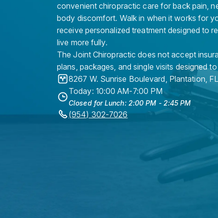
convenient chiropractic care for back pain, n
body discomfort. Walk in when it works for y
receive personalized treatment designed to r
live more fully.
The Joint Chiropractic does not accept insura
plans, packages, and single visits designed to
8267 W. Sunrise Boulevard
,
Plantation
,
F
Today: 10:00 AM-7:00 PM
Closed for Lunch: 2:00 PM - 2:45 PM
(954) 302-7026