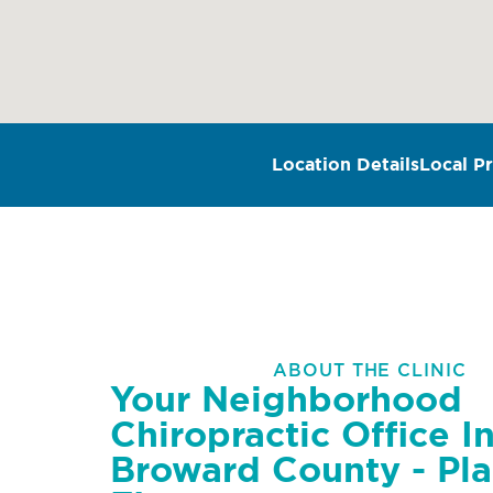
Location Details
Local Pr
ABOUT THE CLINIC
Your Neighborhood
Chiropractic Office I
Broward County - Pla