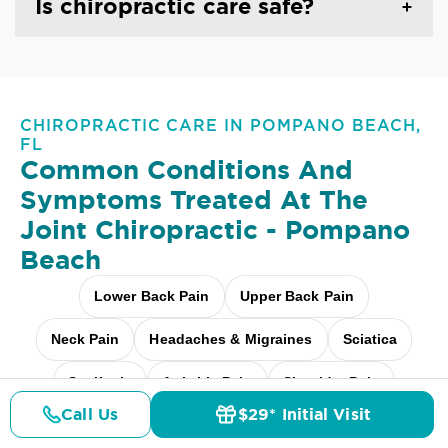
Is chiropractic care safe?
CHIROPRACTIC CARE IN POMPANO BEACH,
FL
Common Conditions And
Symptoms Treated At
The
Joint Chiropractic - Pompano
Beach
Lower Back Pain
Upper Back Pain
Neck Pain
Headaches & Migraines
Sciatica
Scoliosis
Arthritis Pain
Shoulder Pain
Call Us
$29* Initial Visit
Pricing
Fibromyalgia Relief
Elbow Pain
Details
Doctors
$29* Offer