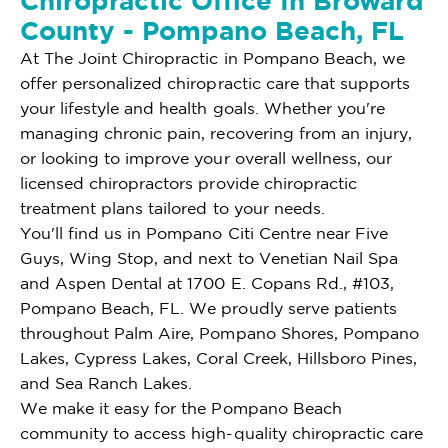
Chiropractic Office In Broward
County - Pompano Beach, FL
At The Joint Chiropractic in Pompano Beach, we
offer personalized chiropractic care that supports
your lifestyle and health goals. Whether you're
managing chronic pain, recovering from an injury,
or looking to improve your overall wellness, our
licensed chiropractors provide chiropractic
treatment plans tailored to your needs.
You'll find us in Pompano Citi Centre near Five
Guys, Wing Stop, and next to Venetian Nail Spa
and Aspen Dental at 1700 E. Copans Rd., #103,
Pompano Beach, FL. We proudly serve patients
throughout Palm Aire, Pompano Shores, Pompano
Lakes, Cypress Lakes, Coral Creek, Hillsboro Pines,
and Sea Ranch Lakes.
We make it easy for the Pompano Beach
community to access high-quality chiropractic care