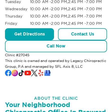
Tuesday
10:00 AM -2:00 PM,2:45 PM -7:00 PM
Wednesday
10:00 AM -2:00 PM,2:45 PM -7:00 PM
Thursday
10:00 AM -2:00 PM,2:45 PM -7:00 PM
Friday
10:00 AM -2:00 PM,2:45 PM -7:00 PM
Get Directions
Contact Us
Call Now
Clinic #
27045
This clinic is owned and operated by Legacy Chiropractic
Group, P.A and managed by SFL Axis 8, LLC
ABOUT THE CLINIC
Your Neighborhood