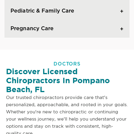
Pediatric & Family Care
Pregnancy Care
DOCTORS
Discover Licensed
Chiropractors In Pompano
Beach, FL
Our trusted chiropractors provide care that's
personalized, approachable, and rooted in your goals.
Whether you're new to chiropractic or continuing
your wellness journey, we'll help you understand your
options and stay on track with consistent, high-
quality care.