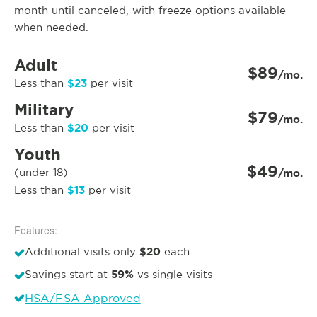
month until canceled, with freeze options available
when needed.
Adult
$89
/mo.
$23
Less than
per visit
Military
$79
/mo.
$20
Less than
per visit
Youth
$49
(under 18)
/mo.
$13
Less than
per visit
Features:
$20
Additional visits only
each
59%
Savings start at
vs single visits
HSA/FSA Approved