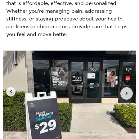
that is affordable, effective, and personalized.
Whether you're managing pain, addressing
stiffness, or staying proactive about your health,
our licensed chiropractors provide care that helps
you feel and move better.