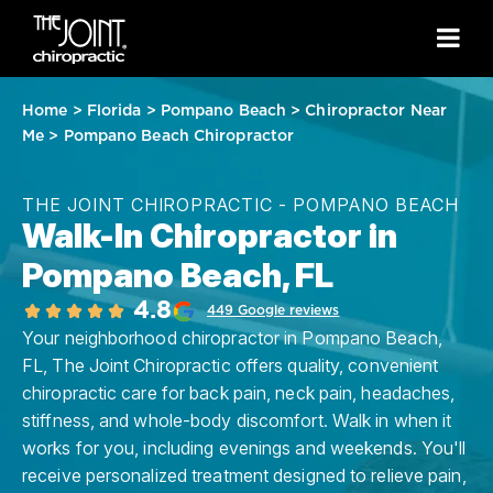
Home
>
Florida
>
Pompano Beach
>
Chiropractor Near
Me
>
Pompano Beach Chiropractor
THE JOINT CHIROPRACTIC - POMPANO BEACH
Walk-In Chiropractor in
Pompano Beach, FL
4.8
449 Google reviews
Your neighborhood chiropractor in Pompano Beach,
FL, The Joint Chiropractic offers quality, convenient
chiropractic care for back pain, neck pain, headaches,
stiffness, and whole-body discomfort. Walk in when it
works for you, including evenings and weekends. You'll
receive personalized treatment designed to relieve pain,