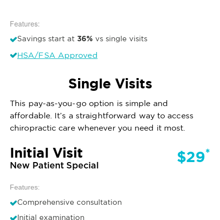
Features:
36%
Savings start at
vs single visits
HSA/FSA Approved
Single Visits
This pay-as-you-go option is simple and
affordable. It’s a straightforward way to access
chiropractic care whenever you need it most.
Initial Visit
*
$29
New Patient Special
Features:
Comprehensive consultation
Initial examination