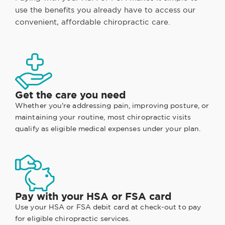
use the benefits you already have to access our
convenient, affordable chiropractic care.
Get the care you need
Whether you're addressing pain, improving posture, or
maintaining your routine, most chiropractic visits
qualify as eligible medical expenses under your plan.
Pay with your HSA or FSA card
Use your HSA or FSA debit card at check-out to pay
for eligible chiropractic services.