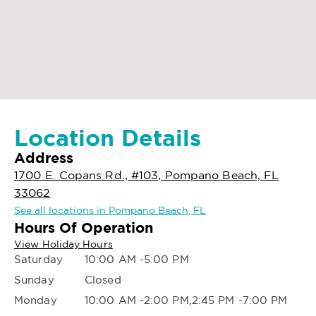
Location Details
Address
1700 E. Copans Rd., #103, Pompano Beach, FL
33062
See all locations in Pompano Beach, FL
Hours Of Operation
View Holiday Hours
Saturday
10:00 AM -5:00 PM
Sunday
Closed
Monday
10:00 AM -2:00 PM,2:45 PM -7:00 PM