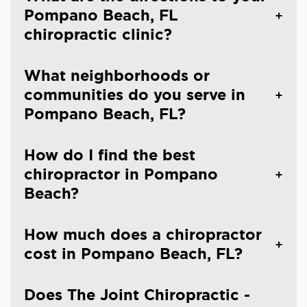
Pompano Beach, FL
chiropractic clinic?
What neighborhoods or
communities do you serve in
Pompano Beach, FL?
How do I find the best
chiropractor in Pompano
Beach?
How much does a chiropractor
cost in Pompano Beach, FL?
Does The Joint Chiropractic -