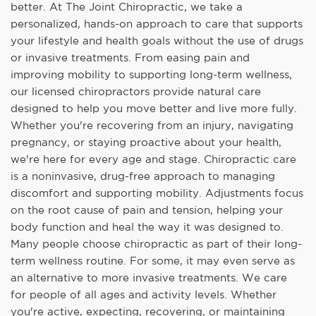
better. At The Joint Chiropractic, we take a
personalized, hands-on approach to care that supports
your lifestyle and health goals without the use of drugs
or invasive treatments. From easing pain and
improving mobility to supporting long-term wellness,
our licensed chiropractors provide natural care
designed to help you move better and live more fully.
Whether you're recovering from an injury, navigating
pregnancy, or staying proactive about your health,
we're here for every age and stage. Chiropractic care
is a noninvasive, drug-free approach to managing
discomfort and supporting mobility. Adjustments focus
on the root cause of pain and tension, helping your
body function and heal the way it was designed to.
Many people choose chiropractic as part of their long-
term wellness routine. For some, it may even serve as
an alternative to more invasive treatments. We care
for people of all ages and activity levels. Whether
you're active, expecting, recovering, or maintaining