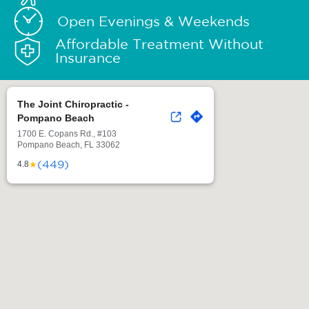
Open Evenings & Weekends
Affordable Treatment Without
Insurance
The Joint Chiropractic -
Pompano Beach
1700 E. Copans Rd., #103
Pompano Beach, FL 33062
(449)
★
4.8