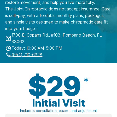
restore movement, and help you live more fully.
The Joint Chiropractic does not accept insurance. Care
is self-pay, with affordable monthly plans, packages,
and single visits designed to make chiropractic care fit
into your budget.
1700 E. Copans Rd., #103
,
Pompano Beach
,
FL
33062
Today: 10:00 AM-5:00 PM
(954) 710-6328
$29
*
Initial Visit
Includes consultation, exam, and adjustment