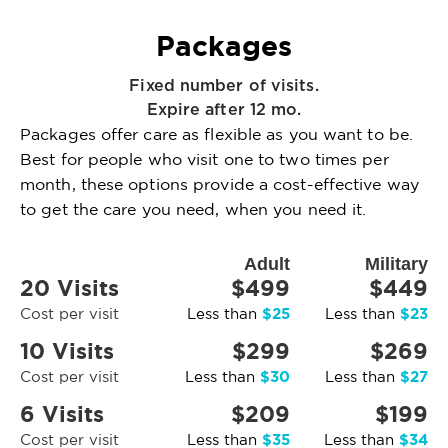
Packages
Fixed number of visits.
Expire after 12 mo.
Packages offer care as flexible as you want to be.
Best for people who visit one to two times per
month, these options provide a cost-effective way
to get the care you need, when you need it.
Adult
Military
20 Visits
$499
$449
$25
$23
Cost per visit
Less than
Less than
10 Visits
$299
$269
$30
$27
Cost per visit
Less than
Less than
6 Visits
$209
$199
$35
$34
Cost per visit
Less than
Less than