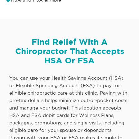
Find Relief With A
Chiropractor That Accepts
HSA Or FSA
You can use your Health Savings Account (HSA)
or Flexible Spending Account (FSA) to pay for
eligible chiropractic care at this clinic. Paying with
pre-tax dollars helps minimize out-of-pocket costs
and manage your budget. This location accepts
HSA and FSA debit cards for Wellness Plans,
packages, promotions, and single visits, including
eligible care for your spouse or dependents.
Paying with your HSA or FSA makes it simple to