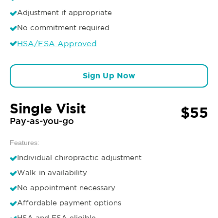
Adjustment if appropriate
No commitment required
HSA/FSA Approved
Sign Up Now
Single Visit
$55
Pay-as-you-go
Features:
Individual chiropractic adjustment
Walk-in availability
No appointment necessary
Affordable payment options
HSA and FSA eligible