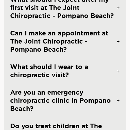
first visit at The Joint
Chiropractic - Pompano Beach?
Can I make an appointment at
The Joint Chiropractic -
Pompano Beach?
What should I wear to a
chiropractic visit?
Are you an emergency
chiropractic clinic in Pompano
Beach?
Do you treat children at The