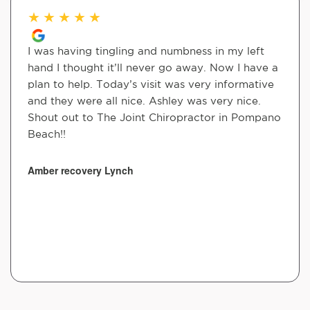
★
★
★
★
★
I was having tingling and numbness in my left
hand I thought it’ll never go away. Now I have a
plan to help. Today’s visit was very informative
and they were all nice. Ashley was very nice.
Shout out to The Joint Chiropractor in Pompano
Beach!!
Amber recovery Lynch