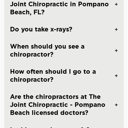
Joint Chiropractic in Pompano
Beach, FL?
Do you take x-rays?
When should you see a
chiropractor?
How often should I go to a
chiropractor?
Are the chiropractors at The
Joint Chiropractic - Pompano
Beach licensed doctors?