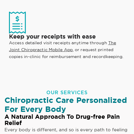
Keep your receipts with ease
Access detailed visit receipts anytime through
The
Joint Chiropractic Mobile App
, or request printed
copies in-clinic for reimbursement and recordkeeping.
OUR SERVICES
Chiropractic Care Personalized
For Every Body
A Natural Approach To Drug-free Pain
Relief
Every body is different, and so is every path to feeling