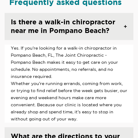
Frequently asked questions
Is there a walk-in chiropractor
near me in Pompano Beach?
Yes. If you're looking for a walk-in chiropractor in
Pompano Beach, FL, The Joint Chiropractic -
Pompano Beach makes it easy to get care on your
schedule. No appointments, no referrals, and no
insurance required.
Whether you're running errands, coming from work,
or trying to find relief before the week gets busier, our
evening and weekend hours make care more
convenient. Because our clinic is located where you
already shop and spend time, it's easy to stop in
without going out of your way.
What are the directions to your