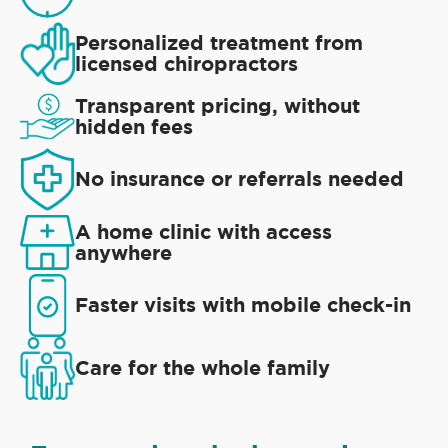
Personalized treatment from
licensed chiropractors
Transparent pricing, without
hidden fees
No insurance or referrals needed
A home clinic with access
anywhere
Faster visits with mobile check-in
Care for the whole family