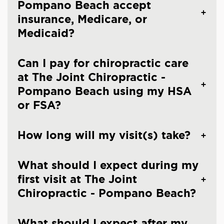
Pompano Beach accept
insurance, Medicare, or
Medicaid?
Can I pay for chiropractic care
at The Joint Chiropractic -
Pompano Beach using my HSA
or FSA?
How long will my visit(s) take?
What should I expect during my
first visit at The Joint
Chiropractic - Pompano Beach?
What should I expect after my