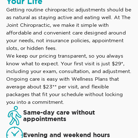
Your Life
Getting routine chiropractic adjustments should be
as natural as staying active and eating well. At The
Joint Chiropractic, we make it simple with
affordable and convenient care designed around
your needs, not insurance policies, appointment
slots, or hidden fees.
We keep our pricing transparent, so you always
know what to expect. Your first visit is just $29*,
including your exam, consultation, and adjustment.
Ongoing care is easy with Wellness Plans that
average about $23** per visit, and flexible
packages that fit your schedule without locking
you into a commitment.
Same-day care without
appointments
Evening and weekend hours