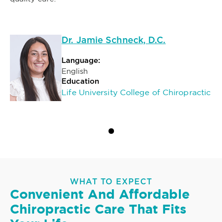
Dr. Jamie Schneck, D.C.
Language:
English
Education
Life University College of Chiropractic
WHAT TO EXPECT
Convenient And Affordable
Chiropractic Care That Fits