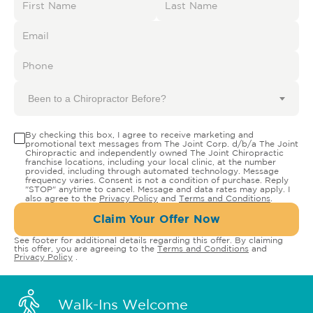
Been to a Chiropractor Before?
By checking this box, I agree to receive marketing and
promotional text messages from The Joint Corp. d/b/a The Joint
Chiropractic and independently owned The Joint Chiropractic
franchise locations, including your local clinic, at the number
provided, including through automated technology. Message
frequency varies. Consent is not a condition of purchase. Reply
"STOP" anytime to cancel. Message and data rates may apply. I
also agree to the
Privacy Policy
and
Terms and Conditions
.
Claim Your Offer Now
See footer for additional details regarding this offer. By claiming
this offer, you are agreeing to the
Terms and Conditions
and
Privacy Policy
.
Walk-Ins Welcome