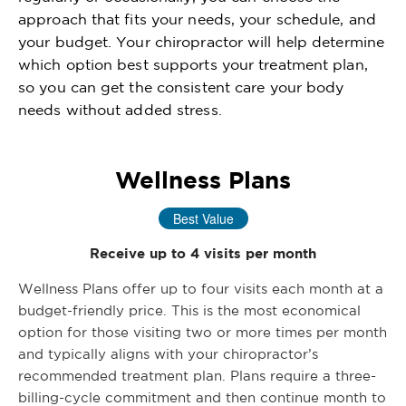
approach that fits your needs, your schedule, and
your budget. Your chiropractor will help determine
which option best supports your treatment plan,
so you can get the consistent care your body
needs without added stress.
Wellness Plans
Best Value
Receive up to 4 visits per month
Wellness Plans offer up to four visits each month at a
budget-friendly price. This is the most economical
option for those visiting two or more times per month
and typically aligns with your chiropractor’s
recommended treatment plan. Plans require a three-
billing-cycle commitment and then continue month to