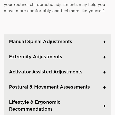
your routine, chiropractic adjustments may help you
move more comfortably and feel more like yourself.
Manual Spinal Adjustments
Extremity Adjustments
Activator Assisted Adjustments
Postural & Movement Assessments
Lifestyle & Ergonomic
Recommendations