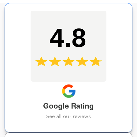
4.8
Google Rating
See all our reviews