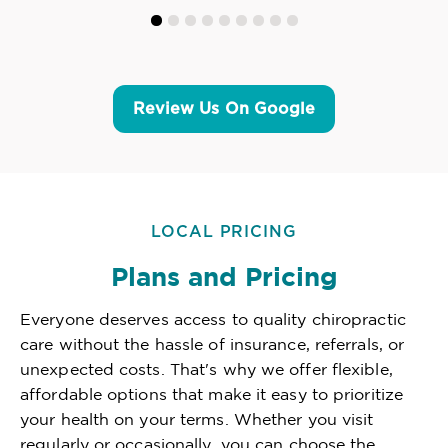
Review Us On Google
LOCAL PRICING
Plans and Pricing
Everyone deserves access to quality chiropractic
care without the hassle of insurance, referrals, or
unexpected costs. That's why we offer flexible,
affordable options that make it easy to prioritize
your health on your terms. Whether you visit
regularly or occasionally, you can choose the