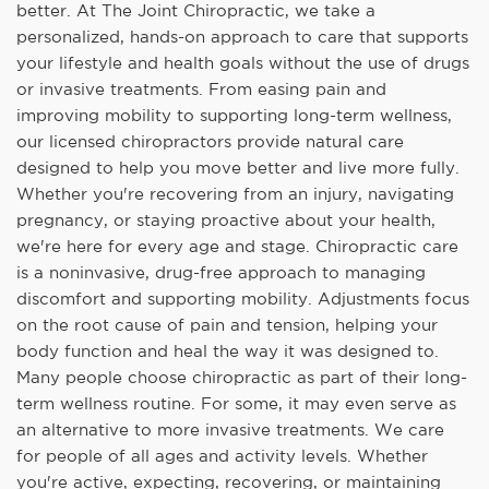
better. At The Joint Chiropractic, we take a
personalized, hands-on approach to care that supports
your lifestyle and health goals without the use of drugs
or invasive treatments. From easing pain and
improving mobility to supporting long-term wellness,
our licensed chiropractors provide natural care
designed to help you move better and live more fully.
Whether you're recovering from an injury, navigating
pregnancy, or staying proactive about your health,
we're here for every age and stage. Chiropractic care
is a noninvasive, drug-free approach to managing
discomfort and supporting mobility. Adjustments focus
on the root cause of pain and tension, helping your
body function and heal the way it was designed to.
Many people choose chiropractic as part of their long-
term wellness routine. For some, it may even serve as
an alternative to more invasive treatments. We care
for people of all ages and activity levels. Whether
you're active, expecting, recovering, or maintaining