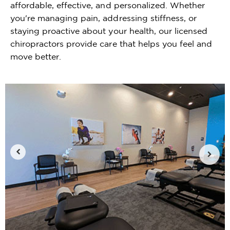
affordable, effective, and personalized. Whether
you're managing pain, addressing stiffness, or
staying proactive about your health, our licensed
chiropractors provide care that helps you feel and
move better.