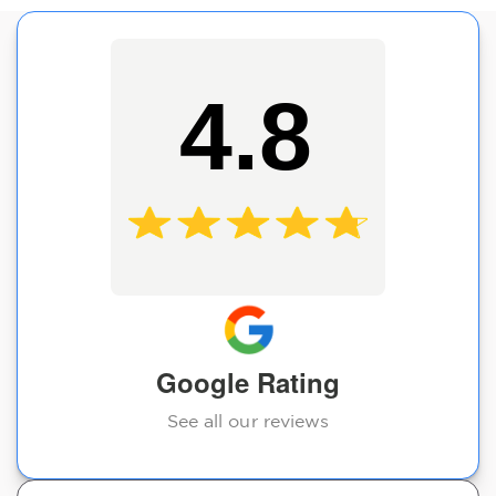
4.8
Google Rating
See all our reviews