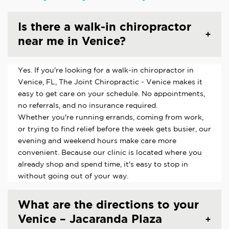
Is there a walk-in chiropractor
near me in Venice?
Yes. If you're looking for a walk-in chiropractor in
Venice, FL, The Joint Chiropractic - Venice makes it
easy to get care on your schedule. No appointments,
no referrals, and no insurance required.
Whether you're running errands, coming from work,
or trying to find relief before the week gets busier, our
evening and weekend hours make care more
convenient. Because our clinic is located where you
already shop and spend time, it's easy to stop in
without going out of your way.
What are the directions to your
Venice – Jacaranda Plaza