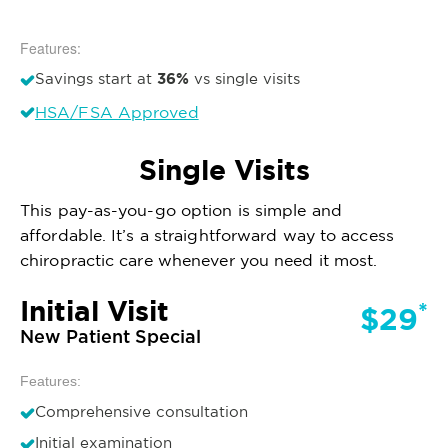
Features:
36%
Savings start at
vs single visits
HSA/FSA Approved
Single Visits
This pay-as-you-go option is simple and
affordable. It’s a straightforward way to access
chiropractic care whenever you need it most.
Initial Visit
*
$29
New Patient Special
Features:
Comprehensive consultation
Initial examination