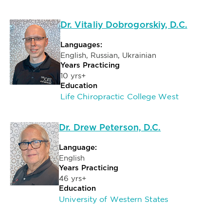
Dr. Vitaliy Dobrogorskiy, D.C.
Languages:
English, Russian, Ukrainian
Years Practicing
10 yrs+
Education
Life Chiropractic College West
Dr. Drew Peterson, D.C.
Language:
English
Years Practicing
46 yrs+
Education
University of Western States