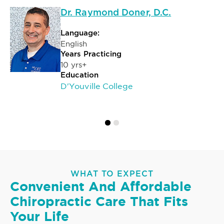
Dr. Raymond Doner, D.C.
Language:
English
Years Practicing
10 yrs+
Education
D'Youville College
WHAT TO EXPECT
Convenient And Affordable
Chiropractic Care That Fits
Your Life