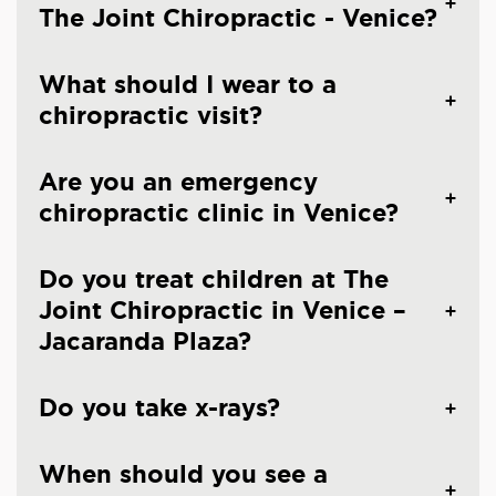
The Joint Chiropractic - Venice?
What should I wear to a
chiropractic visit?
Are you an emergency
chiropractic clinic in Venice?
Do you treat children at The
Joint Chiropractic in Venice –
Jacaranda Plaza?
Do you take x-rays?
When should you see a