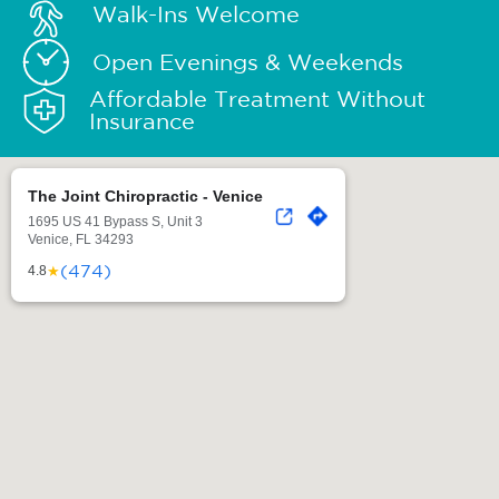
Walk-Ins Welcome
Open Evenings & Weekends
Affordable Treatment Without
Insurance
The Joint Chiropractic - Venice
1695 US 41 Bypass S, Unit 3
Venice, FL 34293
(474)
★
4.8