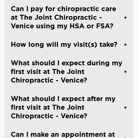
Can I pay for chiropractic care
at The Joint Chiropractic -
Venice using my HSA or FSA?
How long will my visit(s) take?
What should I expect during my
first visit at The Joint
Chiropractic - Venice?
What should I expect after my
first visit at The Joint
Chiropractic - Venice?
Can I make an appointment at