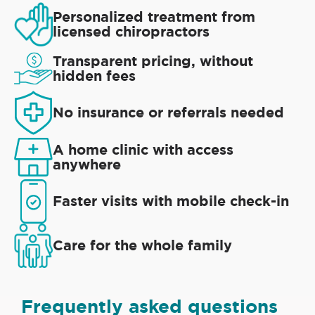
Personalized treatment from
licensed chiropractors
Transparent pricing, without
hidden fees
No insurance or referrals needed
A home clinic with access
anywhere
Faster visits with mobile check-in
Care for the whole family
Frequently asked questions