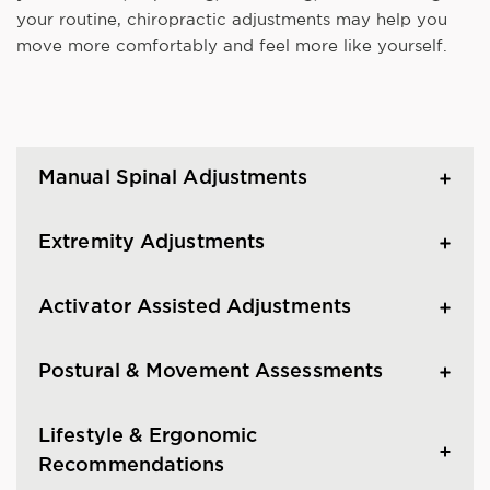
your routine, chiropractic adjustments may help you
move more comfortably and feel more like yourself.
Manual Spinal Adjustments
Extremity Adjustments
Activator Assisted Adjustments
Postural & Movement Assessments
Lifestyle & Ergonomic
Recommendations