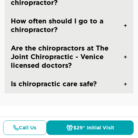
chiropractor?
How often should I go to a
chiropractor?
Are the chiropractors at The
Joint Chiropractic - Venice
licensed doctors?
Is chiropractic care safe?
CHIROPRACTIC CARE IN VENICE, FL
Common Conditions And
Call Us
$29* Initial Visit
Pricing
Details
Doctors
$29* Offer
Symptoms Treated At
The