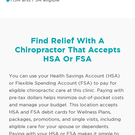
Find Relief With A
Chiropractor That Accepts
HSA Or FSA
You can use your Health Savings Account (HSA)
or Flexible Spending Account (FSA) to pay for
eligible chiropractic care at this clinic. Paying with
pre-tax dollars helps minimize out-of-pocket costs
and manage your budget. This location accepts
HSA and FSA debit cards for Wellness Plans,
packages, promotions, and single visits, including
eligible care for your spouse or dependents.
Paying with your HSA or FSA makes it simple to