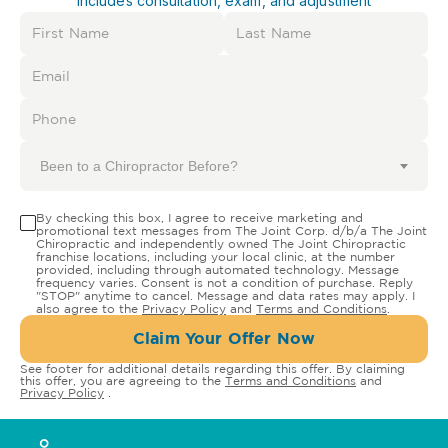
Includes consultation, exam, and adjustment
Been to a Chiropractor Before?
By checking this box, I agree to receive marketing and
promotional text messages from The Joint Corp. d/b/a The Joint
Chiropractic and independently owned The Joint Chiropractic
franchise locations, including your local clinic, at the number
provided, including through automated technology. Message
frequency varies. Consent is not a condition of purchase. Reply
"STOP" anytime to cancel. Message and data rates may apply. I
also agree to the
Privacy Policy
and
Terms and Conditions
.
Claim Your Offer Now
See footer for additional details regarding this offer. By claiming
this offer, you are agreeing to the
Terms and Conditions
and
Privacy Policy
.