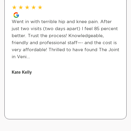
★
★
★
★
★
Went in with terrible hip and knee pain. After
just two visits (two days apart) I feel 85 percent
better. Trust the process! Knowledgeable,
friendly and professional staff—- and the cost is
very affordable! Thrilled to have found The Joint
in Veni...
Kate Kelly