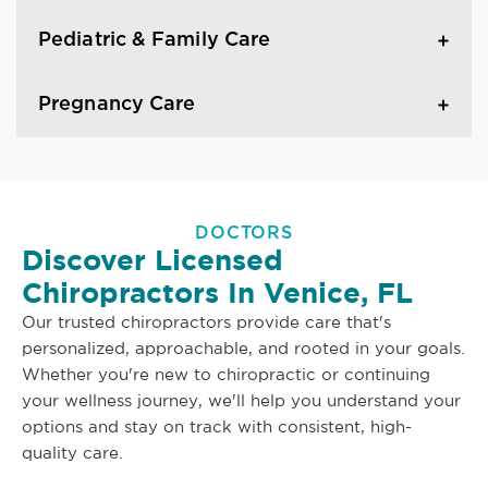
Pediatric & Family Care
Pregnancy Care
DOCTORS
Discover Licensed
Chiropractors In Venice, FL
Our trusted chiropractors provide care that's
personalized, approachable, and rooted in your goals.
Whether you're new to chiropractic or continuing
your wellness journey, we'll help you understand your
options and stay on track with consistent, high-
quality care.