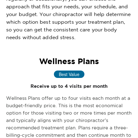
approach that fits your needs, your schedule, and
your budget. Your chiropractor will help determine
which option best supports your treatment plan,
so you can get the consistent care your body
needs without added stress.
Wellness Plans
Best Value
Receive up to 4 visits per month
Wellness Plans offer up to four visits each month at a
budget-friendly price. This is the most economical
option for those visiting two or more times per month
and typically aligns with your chiropractor’s
recommended treatment plan. Plans require a three-
billing-cycle commitment and then continue month to