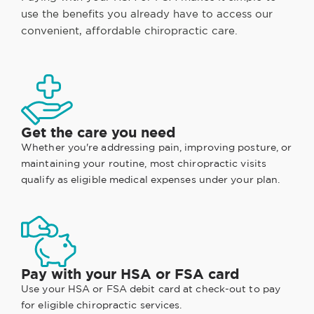
use the benefits you already have to access our
convenient, affordable chiropractic care.
Get the care you need
Whether you're addressing pain, improving posture, or
maintaining your routine, most chiropractic visits
qualify as eligible medical expenses under your plan.
Pay with your HSA or FSA card
Use your HSA or FSA debit card at check-out to pay
for eligible chiropractic services.