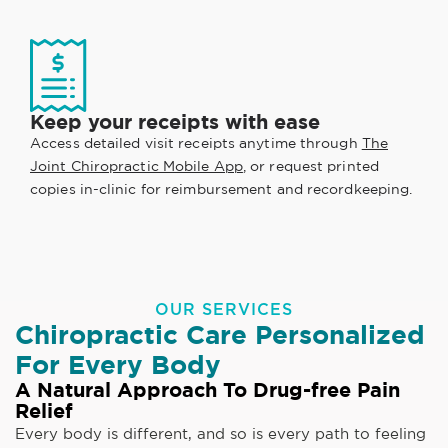
Keep your receipts with ease
Access detailed visit receipts anytime through
The
Joint Chiropractic Mobile App
, or request printed
copies in-clinic for reimbursement and recordkeeping.
OUR SERVICES
Chiropractic Care Personalized
For Every Body
A Natural Approach To Drug-free Pain
Relief
Every body is different, and so is every path to feeling