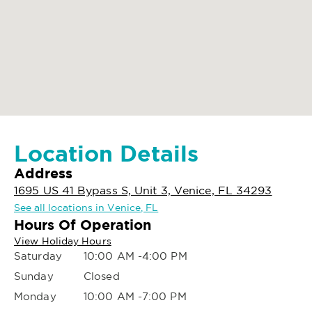
Location Details
Address
1695 US 41 Bypass S, Unit 3, Venice, FL 34293
See all locations in Venice, FL
Hours Of Operation
View Holiday Hours
Saturday
10:00 AM -4:00 PM
Sunday
Closed
Monday
10:00 AM -7:00 PM