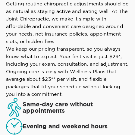
Getting routine chiropractic adjustments should be
as natural as staying active and eating well. At The
Joint Chiropractic, we make it simple with
affordable and convenient care designed around
your needs, not insurance policies, appointment
slots, or hidden fees.
We keep our pricing transparent, so you always
know what to expect. Your first visit is just $29*,
including your exam, consultation, and adjustment.
Ongoing care is easy with Wellness Plans that
average about $23** per visit, and flexible
packages that fit your schedule without locking
you into a commitment.
Same-day care without
appointments
Evening and weekend hours