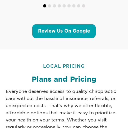
Review Us On Google
LOCAL PRICING
Plans and Pricing
Everyone deserves access to quality chiropractic
care without the hassle of insurance, referrals, or
unexpected costs. That's why we offer flexible,
affordable options that make it easy to prioritize
your health on your terms. Whether you visit
regularly or occasionally, you can choose the