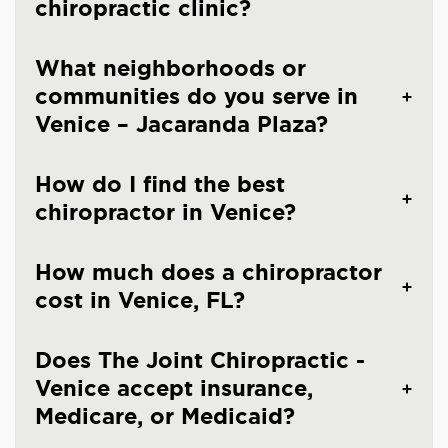
chiropractic clinic?
What neighborhoods or
communities do you serve in
Venice – Jacaranda Plaza?
How do I find the best
chiropractor in Venice?
How much does a chiropractor
cost in Venice, FL?
Does The Joint Chiropractic -
Venice accept insurance,
Medicare, or Medicaid?