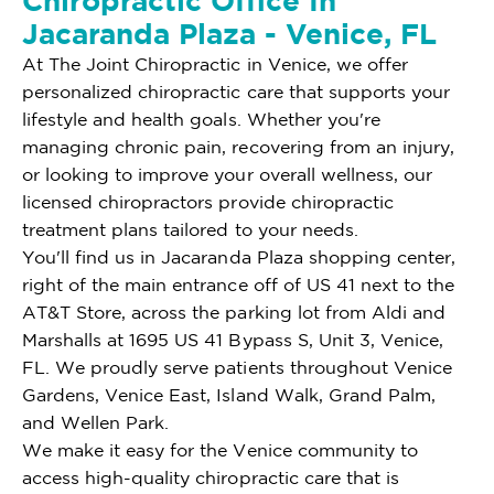
Chiropractic Office In
Jacaranda Plaza - Venice, FL
At The Joint Chiropractic in Venice, we offer
personalized chiropractic care that supports your
lifestyle and health goals. Whether you're
managing chronic pain, recovering from an injury,
or looking to improve your overall wellness, our
licensed chiropractors provide chiropractic
treatment plans tailored to your needs.
You'll find us in Jacaranda Plaza shopping center,
right of the main entrance off of US 41 next to the
AT&T Store, across the parking lot from Aldi and
Marshalls at 1695 US 41 Bypass S, Unit 3, Venice,
FL. We proudly serve patients throughout Venice
Gardens, Venice East, Island Walk, Grand Palm,
and Wellen Park.
We make it easy for the Venice community to
access high-quality chiropractic care that is