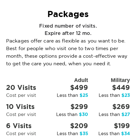
Packages
Fixed number of visits.
Expire after 12 mo.
Packages offer care as flexible as you want to be.
Best for people who visit one to two times per
month, these options provide a cost-effective way
to get the care you need, when you need it.
Adult
Military
20 Visits
$499
$449
$25
$23
Cost per visit
Less than
Less than
10 Visits
$299
$269
$30
$27
Cost per visit
Less than
Less than
6 Visits
$209
$199
$35
$34
Cost per visit
Less than
Less than