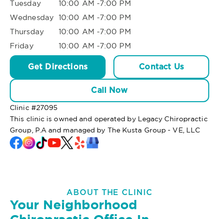
Tuesday
10:00 AM -7:00 PM
Wednesday
10:00 AM -7:00 PM
Thursday
10:00 AM -7:00 PM
Friday
10:00 AM -7:00 PM
Get Directions
Contact Us
Call Now
Clinic #
27095
This clinic is owned and operated by Legacy Chiropractic
Group, P.A and managed by The Kusta Group - VE, LLC
ABOUT THE CLINIC
Your Neighborhood