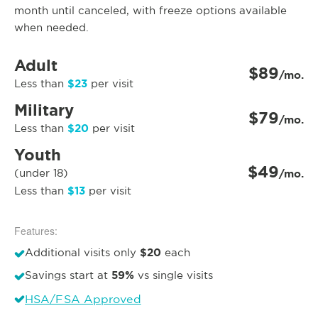
month until canceled, with freeze options available
when needed.
Adult
$89
/mo.
$23
Less than
per visit
Military
$79
/mo.
$20
Less than
per visit
Youth
$49
(under 18)
/mo.
$13
Less than
per visit
Features:
$20
Additional visits only
each
59%
Savings start at
vs single visits
HSA/FSA Approved