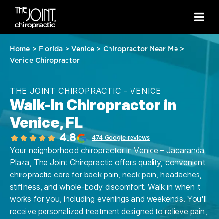
Home
>
Florida
>
Venice
>
Chiropractor Near Me
>
Venice Chiropractor
THE JOINT CHIROPRACTIC - VENICE
Walk-In Chiropractor in
Venice, FL
4.8
474 Google reviews
Your neighborhood chiropractor in Venice – Jacaranda
Plaza, The Joint Chiropractic offers quality, convenient
chiropractic care for back pain, neck pain, headaches,
stiffness, and whole-body discomfort. Walk in when it
works for you, including evenings and weekends. You'll
receive personalized treatment designed to relieve pain,