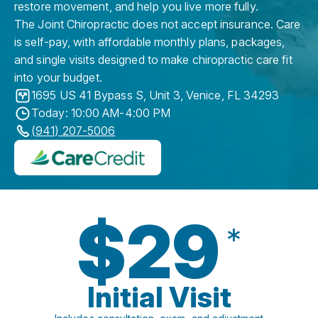
restore movement, and help you live more fully.
The Joint Chiropractic does not accept insurance. Care
is self-pay, with affordable monthly plans, packages,
and single visits designed to make chiropractic care fit
into your budget.
1695 US 41 Bypass S, Unit 3
,
Venice
,
FL
34293
Today: 10:00 AM-4:00 PM
(941) 207-5006
$29
*
Initial Visit