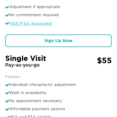
Adjustment if appropriate
No commitment required
HSA/FSA Approved
Sign Up Now
Single Visit
$55
Pay-as-you-go
Features:
Individual chiropractic adjustment
Walk-in availability
No appointment necessary
Affordable payment options
HSA and FSA eligible