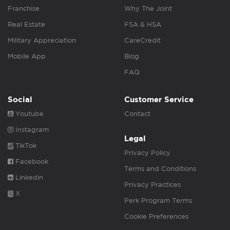
Franchise
Why The Joint
Real Estate
FSA & HSA
Military Appreciation
CareCredit
Mobile App
Blog
FAQ
Social
Customer Service
Youtube
Contact
Instagram
Legal
TikTok
Privacy Policy
Facebook
Terms and Conditions
Linkedin
Privacy Practices
X
Perk Program Terms
Cookie Preferences