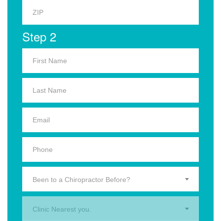
Step 2
Been to a Chiropractor Before?
Clinic Nearest you.