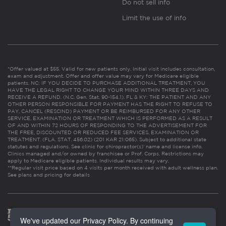
Do not sell info
Limit the use of info
*Offer valued at $55. Valid for new patients only. Initial visit includes consultation,
exam and adjustment. Offer and offer value may vary for Medicare eligible
patients. NC: IF YOU DECIDE TO PURCHASE ADDITIONAL TREATMENT, YOU
HAVE THE LEGAL RIGHT TO CHANGE YOUR MIND WITHIN THREE DAYS AND
RECEIVE A REFUND. (N.C. Gen. Stat. 90-154.1). FL & KY: THE PATIENT AND ANY
OTHER PERSON RESPONSIBLE FOR PAYMENT HAS THE RIGHT TO REFUSE TO
PAY, CANCEL (RESCIND) PAYMENT OR BE REIMBURSED FOR ANY OTHER
SERVICE, EXAMINATION OR TREATMENT WHICH IS PERFORMED AS A RESULT
OF AND WITHIN 72 HOURS OF RESPONDING TO THE ADVERTISEMENT FOR
THE FREE, DISCOUNTED OR REDUCED FEE SERVICES, EXAMINATION OR
TREATMENT. (FLA. STAT. 456.02) (201 KAR 21:065). Subject to additional state
statutes and regulations. See clinic for chiropractor(s)’ name and license info.
Clinics managed and/or owned by franchisee or Prof. Corps. Restrictions may
apply to Medicare eligible patients. Individual results may vary.
**Regular visit price based on 4 visits per month received with adult wellness plan.
See plans and pricing for details
We've updated our Privacy Policy. By continuing