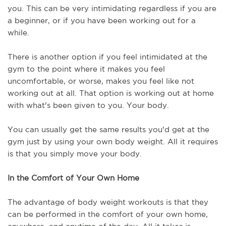
you. This can be very intimidating regardless if you are 
a beginner, or if you have been working out for a 
while.
There is another option if you feel intimidated at the 
gym to the point where it makes you feel 
uncomfortable, or worse, makes you feel like not 
working out at all. That option is working out at home 
with what's been given to you. Your body.
You can usually get the same results you'd get at the 
gym just by using your own body weight. All it requires 
is that you simply move your body. 
In the Comfort of Your Own Home
The advantage of body weight workouts is that they 
can be performed in the comfort of your own home, 