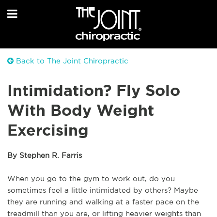
Back to The Joint Chiropractic
Intimidation? Fly Solo
With Body Weight
Exercising
By Stephen R. Farris
When you go to the gym to work out, do you 
sometimes feel a little intimidated by others? Maybe 
they are running and walking at a faster pace on the 
treadmill than you are, or lifting heavier weights than 