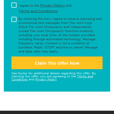
Privacy Policy
I agree to the
and
Terms and Conditions
.
By checking this box, I agree to receive marketing and
promotional text messages from The Joint Corp.
d/b/a The Joint Chiropractic and independently
owned The Joint Chiropractic franchise locations,
including your local clinic, at the number provided,
including through automated technology. Message
frequency varies. Consent is not a condition of
purchase. Reply "STOP" anytime to cancel. Message
and data rates may apply.
Claim This Offer Now
See footer for additional details regarding this offer. By
claiming this offer, you are agreeing to the
Terms and
Conditions
and
Privacy Policy
.