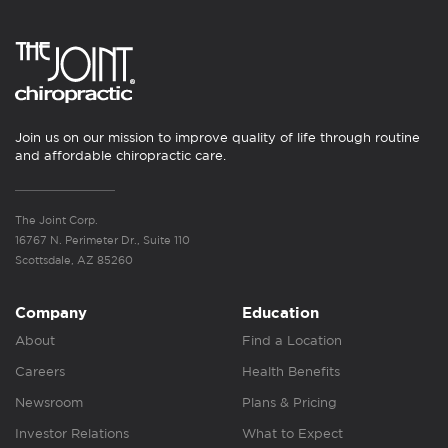
Join us on our mission to improve quality of life through routine
and affordable chiropractic care.
The Joint Corp.
16767 N. Perimeter Dr., Suite 110
Scottsdale, AZ 85260
Company
Education
About
Find a Location
Careers
Health Benefits
Newsroom
Plans & Pricing
Investor Relations
What to Expect