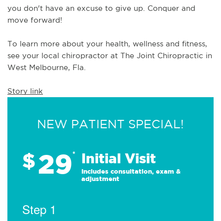
you don't have an excuse to give up. Conquer and 
move forward!  
To learn more about your health, wellness and fitness, 
see 
your local chiropractor at The Joint Chiropractic in 
West Melbourne, Fla.
Story link
NEW PATIENT SPECIAL!
29
$
*
Initial Visit
Includes consultation, exam &
adjustment
Step 1