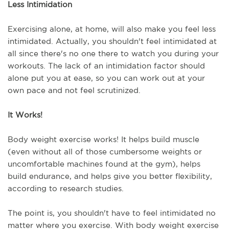
Less Intimidation
Exercising alone, at home, will also make you feel less 
intimidated. Actually, you shouldn't feel intimidated at 
all since there's no one there to watch you during your 
workouts. The lack of an intimidation factor should 
alone put you at ease, so you can work out at your 
own pace and not feel scrutinized.
It Works!
Body weight exercise works! It helps build muscle 
(even without all of those cumbersome weights or 
uncomfortable machines found at the gym), helps 
build endurance, and helps give you better flexibility, 
according to research studies.
The point is, you shouldn't have to feel intimidated no 
matter where you exercise. With body weight exercise 