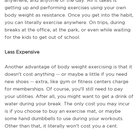
anywhere, and anytime of the day. All it takes is 
getting up and performing exercises using your own 
body weight as resistance. Once you get into the habit, 
you can literally exercise anywhere. On trips, during 
breaks at the office, at the park, or even while waiting 
for the kids to get out of school. 
Less Expensive
Another advantage of body weight exercising is that it 
doesn't cost anything -- or maybe a little if you need 
new shoes -- extra, like gym or fitness centers charge 
for memberships. Of course, you'll still need to pay 
your utilities. After all, you might want to get a drink of 
water during your break. The only cost you may incur 
is if you choose to buy an exercise mat, or maybe 
some hand dumbbells to use during your workouts. 
Other than that, it literally won't cost you a cent.