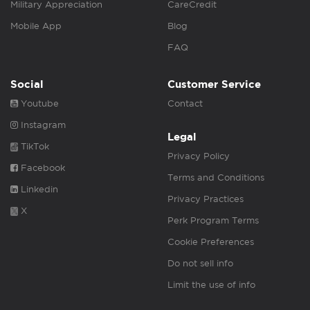
Military Appreciation
CareCredit
Mobile App
Blog
FAQ
Social
Customer Service
Youtube
Contact
Instagram
Legal
TikTok
Privacy Policy
Facebook
Terms and Conditions
Linkedin
Privacy Practices
X
Perk Program Terms
Cookie Preferences
Do not sell info
Limit the use of info