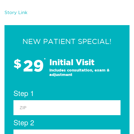
Story Link
NEW PATIENT SPECIAL!
29
$
*
Initial Visit
Includes consultation, exam &
adjustment
Step 1
Step 2