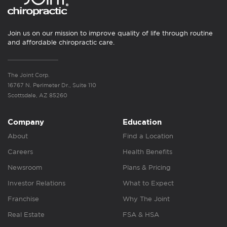
Join us on our mission to improve quality of life through routine
and affordable chiropractic care.
The Joint Corp.
16767 N. Perimeter Dr., Suite 110
Scottsdale, AZ 85260
Company
Education
About
Find a Location
Careers
Health Benefits
Newsroom
Plans & Pricing
Investor Relations
What to Expect
Franchise
Why The Joint
Real Estate
FSA & HSA