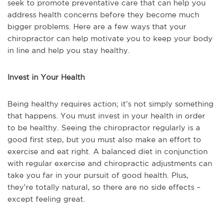
seek to promote preventative care that can help you
address health concerns before they become much
bigger problems. Here are a few ways that your
chiropractor can help motivate you to keep your body
in line and help you stay healthy.
Invest in Your Health
Being healthy requires action; it’s not simply something
that happens. You must invest in your health in order
to be healthy. Seeing the chiropractor regularly is a
good first step, but you must also make an effort to
exercise and eat right. A balanced diet in conjunction
with regular exercise and chiropractic adjustments can
take you far in your pursuit of good health. Plus,
they’re totally natural, so there are no side effects –
except feeling great.