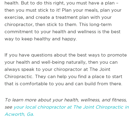
health. But to do this right, you must have a plan –
then you must stick to it! Plan your meals, plan your
exercise, and create a treatment plan with your
chiropractor, then stick to them. This long-term
commitment to your health and wellness is the best
way to keep healthy and happy.
If you have questions about the best ways to promote
your health and well-being naturally, then you can
always speak to your chiropractor at The Joint
Chiropractic. They can help you find a place to start
that is comfortable to you and can build from there.
T
o learn more about your health, wellness, and fitness,
see
your local chiropractor at The Joint Chiropractic in
Acworth, Ga.