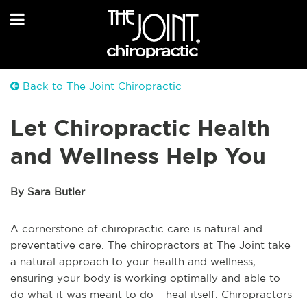
Back to The Joint Chiropractic
Let Chiropractic Health
and Wellness Help You
By Sara Butler
A cornerstone of chiropractic care is natural and
preventative care. The chiropractors at The Joint take
a natural approach to your health and wellness,
ensuring your body is working optimally and able to
do what it was meant to do – heal itself. Chiropractors