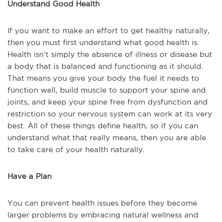
Understand Good Health
If you want to make an effort to get healthy naturally,
then you must first understand what good health is.
Health isn’t simply the absence of illness or disease but
a body that is balanced and functioning as it should.
That means you give your body the fuel it needs to
function well, build muscle to support your spine and
joints, and keep your spine free from dysfunction and
restriction so your nervous system can work at its very
best. All of these things define health, so if you can
understand what that really means, then you are able
to take care of your health naturally.
Have a Plan
You can prevent health issues before they become
larger problems by embracing natural wellness and