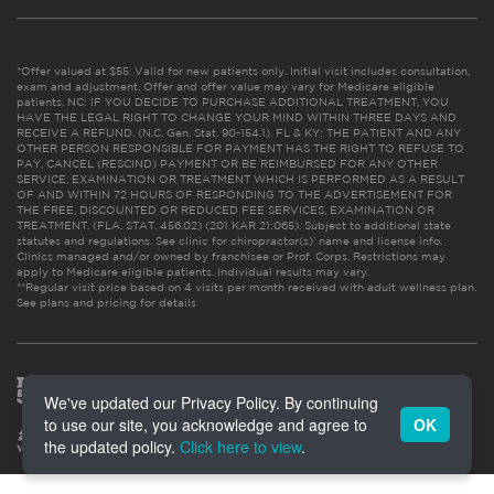
*Offer valued at $55. Valid for new patients only. Initial visit includes consultation,
exam and adjustment. Offer and offer value may vary for Medicare eligible
patients. NC: IF YOU DECIDE TO PURCHASE ADDITIONAL TREATMENT, YOU
HAVE THE LEGAL RIGHT TO CHANGE YOUR MIND WITHIN THREE DAYS AND
RECEIVE A REFUND. (N.C. Gen. Stat. 90-154.1). FL & KY: THE PATIENT AND ANY
OTHER PERSON RESPONSIBLE FOR PAYMENT HAS THE RIGHT TO REFUSE TO
PAY, CANCEL (RESCIND) PAYMENT OR BE REIMBURSED FOR ANY OTHER
SERVICE, EXAMINATION OR TREATMENT WHICH IS PERFORMED AS A RESULT
OF AND WITHIN 72 HOURS OF RESPONDING TO THE ADVERTISEMENT FOR
THE FREE, DISCOUNTED OR REDUCED FEE SERVICES, EXAMINATION OR
TREATMENT. (FLA. STAT. 456.02) (201 KAR 21:065). Subject to additional state
statutes and regulations. See clinic for chiropractor(s)’ name and license info.
Clinics managed and/or owned by franchisee or Prof. Corps. Restrictions may
apply to Medicare eligible patients. Individual results may vary.
**Regular visit price based on 4 visits per month received with adult wellness plan.
See plans and pricing for details
We've updated our Privacy Policy. By continuing
to use our site, you acknowledge and agree to
OK
the updated policy.
Click here to view
.