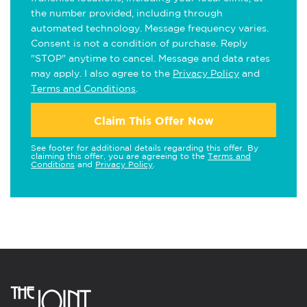
the number provided, including through
automated technology. Message frequency varies.
Consent is not a condition of purchase. Reply
"STOP" anytime to cancel. Message and data rates
may apply. I also agree to the
Privacy Policy
and
Terms and Conditions
.
Claim This Offer Now
See footer for additional details regarding this offer. By
claiming this offer, you are agreeing to the
Terms and
Conditions
and
Privacy Policy
.