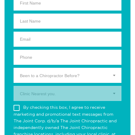
Been to a Chiropractor Before?
Clinic Nearest you.
By checking this box, I agree to receive
marketing and promotional text messages from
The Joint Corp. d/b/a The Joint Chiropractic and
independently owned The Joint Chiropractic
franchise locations, including your local clinic, at