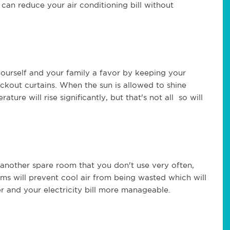
can reduce your air conditioning bill without
ourself and your family a favor by keeping your
ckout curtains. When the sun is allowed to shine
ure will rise significantly, but that's not all so will
e another spare room that you don't use very often,
oms will prevent cool air from being wasted which will
r and your electricity bill more manageable.