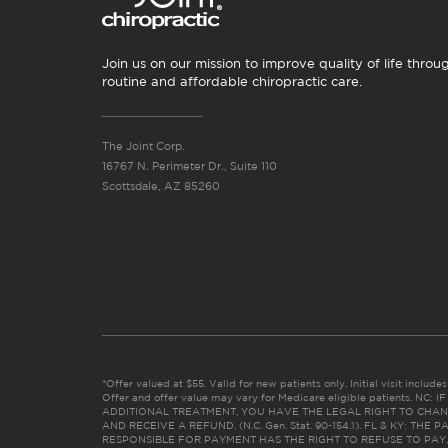
Join us on our mission to improve quality of life throu
routine and affordable chiropractic care.
The Joint Corp.
16767 N. Perimeter Dr., Suite 110
Scottsdale, AZ 85260
*Offer valued at $55. Valid for new patients only. Initial visit includ
Offer and offer value may vary for Medicare eligible patients. N
ADDITIONAL TREATMENT, YOU HAVE THE LEGAL RIGHT TO CHAN
AND RECEIVE A REFUND. (N.C. Gen. Stat. 90-154.1). FL & KY: T
RESPONSIBLE FOR PAYMENT HAS THE RIGHT TO REFUSE TO PAY,