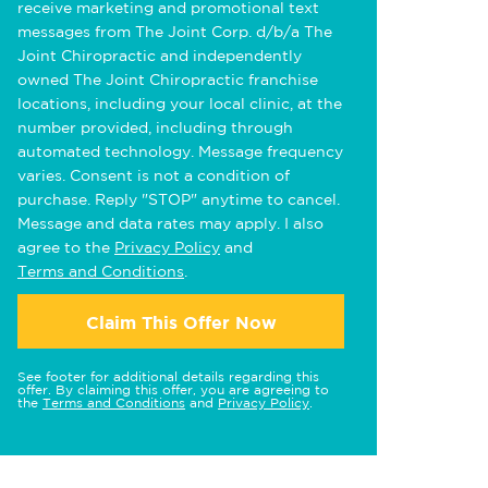
receive marketing and promotional text
messages from The Joint Corp. d/b/a The
Joint Chiropractic and independently
owned The Joint Chiropractic franchise
locations, including your local clinic, at the
number provided, including through
automated technology. Message frequency
varies. Consent is not a condition of
purchase. Reply "STOP" anytime to cancel.
Message and data rates may apply. I also
agree to the
Privacy Policy
and
Terms and Conditions
.
Claim This Offer Now
See footer for additional details regarding this
offer. By claiming this offer, you are agreeing to
the
Terms and Conditions
and
Privacy Policy
.