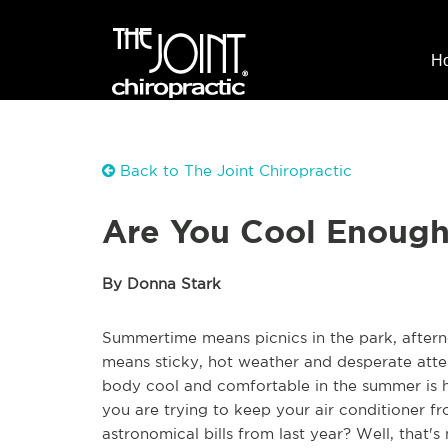
H
Back to The Joint Chiropractic
Are You Cool Enough
By Donna Stark
Summertime means picnics in the park, afternoo
means sticky, hot weather and desperate attem
body cool and comfortable in the summer is h
you are trying to keep your air conditioner 
astronomical bills from last year? Well, that's