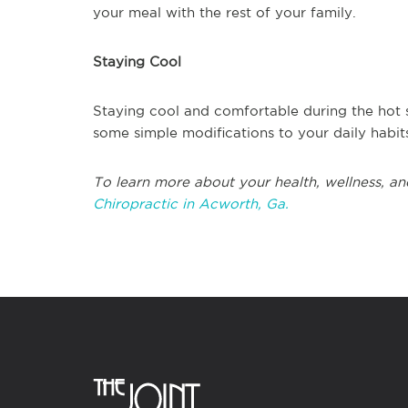
your meal with the rest of your family.
Staying Cool
Staying cool and comfortable during the hot s
some simple modifications to your daily habit
To learn more about your health, wellness, an
Chiropractic in Acworth, Ga.