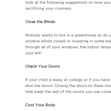
look at the following suggestions on how you 
sacrificing your coolness.
Close the Blinds
Nobody wants to live in a greenhouse so do y
window blinds closed or investing in some bla
through all of your windows, the indoor temperat
your bill!
Check Your Doors
If your child is away at college or if you hav
shut the doors! Closing the doors to these ro
help keep the rest of the rooms you use coole
Cool Your Body