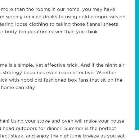
y more than the rooms in our home, you may have
om sipping on iced drinks to using cold compresses on
aring loose clothing to taking those flannel sheets
ur body temperature easier than you think.
me is a simple, yet effective trick. And if the night air
is strategy becomes even more effective! Whether
stick with good old-fashioned box fans that sit on the
 home can stay.
itchen! Using your stove and oven will make your house
nd head outdoors for dinner! Summer is the perfect
rfect steak, and enjoy the nighttime breeze as you eat