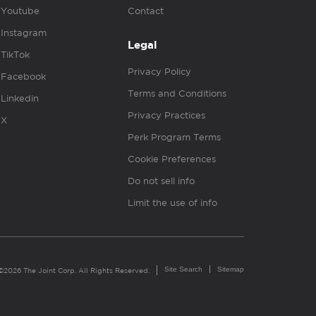
Youtube
Contact
Instagram
Legal
TikTok
Privacy Policy
Facebook
Terms and Conditions
Linkedin
Privacy Practices
X
Perk Program Terms
Cookie Preferences
Do not sell info
Limit the use of info
Site Search
Sitemap
©2026 The Joint Corp. All Rights Reserved.