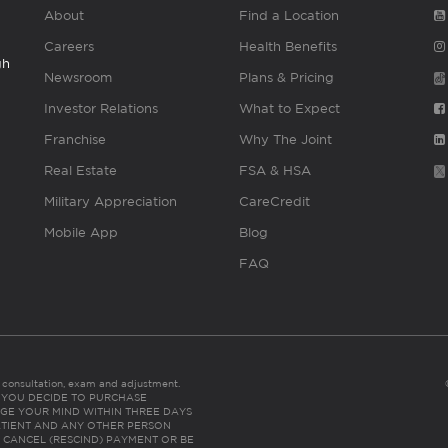
About
Find a Location
Careers
Health Benefits
gh
Newsroom
Plans & Pricing
Investor Relations
What to Expect
Franchise
Why The Joint
Real Estate
FSA & HSA
Military Appreciation
CareCredit
Mobile App
Blog
FAQ
es consultation, exam and adjustment.
C: IF YOU DECIDE TO PURCHASE
GE YOUR MIND WITHIN THREE DAYS
HE PATIENT AND ANY OTHER PERSON
 CANCEL (RESCIND) PAYMENT OR BE