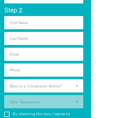
Step 2
Been to a Chiropractor Before?
Clinic Nearest you.
By checking this box, I agree to