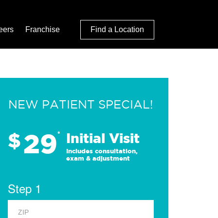
eers
Franchise
Find a Location
NEW PATIENT SPECIAL!
29
$
*
Initial Visit
Includes consultation,
exam & adjustment
Step 1