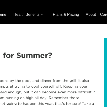
ome
Health Benefits
Plans & Pricing
About
Car
 for Summer?
ns by the pool, and dinner from the grill. It also
pts at trying to cool yourself off. Keeping your
ard enough, but it can become even more difficult if
from running on high all day. Remember those
 not going to happen this year, that's for sure! Take a