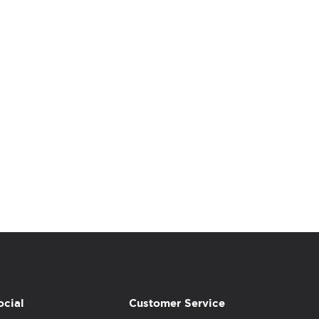
ocial
Customer Service