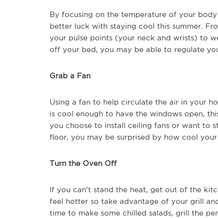
By focusing on the temperature of your bod
better luck with staying cool this summer. Fr
your pulse points (your neck and wrists) to we
off your bed, you may be able to regulate yo
Grab a Fan
Using a fan to help circulate the air in your ho
is cool enough to have the windows open, th
you choose to install ceiling fans or want to 
floor, you may be surprised by how cool your
Turn the Oven Off
If you can't stand the heat, get out of the k
feel hotter so take advantage of your grill a
time to make some chilled salads, grill the pe