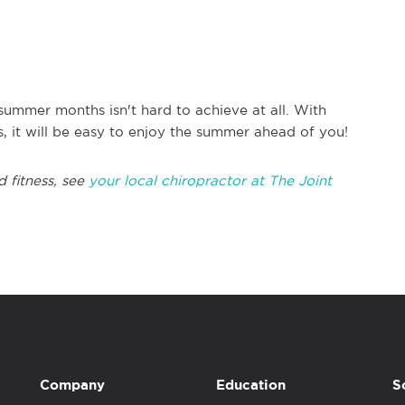
ummer months isn't hard to achieve at all. With
s, it will be easy to enjoy the summer ahead of you!
d fitness, see
your local chiropractor at The Joint
Company
Education
S