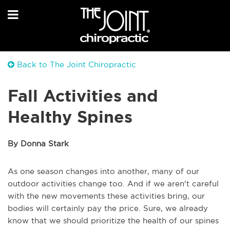
Back to The Joint Chiropractic
Fall Activities and
Healthy Spines
By Donna Stark
As one season changes into another, many of our
outdoor activities change too. And if we aren't careful
with the new movements these activities bring, our
bodies will certainly pay the price. Sure, we already
know that we should prioritize the health of our spines