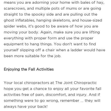
means you are adorning your home with bales of hay,
scarecrows, and multiple pots of mums or are going
straight to the spooky side and are pulling out the
ghost inflatables, hanging skeletons, and house-sized
spider webs, it's good to be aware of how you are
moving your body. Again, make sure you are lifting
everything with proper form and use the proper
equipment to hang things. You don't want to find
yourself slipping off a chair when a ladder would have
been more suitable for the job.
Enjoying the Fall Activities
Your local chiropractors at The Joint Chiropractic
hope you get a chance to enjoy all your favorite fall
activities free of pain, discomfort, and injury. And if
something were to go wrong, remember ... they will
always have your back!