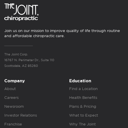
Join us on our mission to improve quality of life through routine
and affordable chiropractic care.
The Joint Corp.
16767 N. Perimeter Dr., Suite 110
Scottsdale, AZ 85260
Company
Education
About
Find a Location
Careers
Health Benefits
Newsroom
Plans & Pricing
Investor Relations
What to Expect
Franchise
Why The Joint