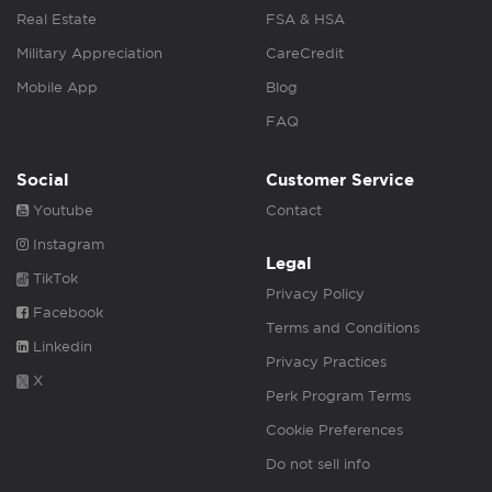
Real Estate
FSA & HSA
Military Appreciation
CareCredit
Mobile App
Blog
FAQ
Social
Customer Service
Youtube
Contact
Instagram
Legal
TikTok
Privacy Policy
Facebook
Terms and Conditions
Linkedin
Privacy Practices
X
Perk Program Terms
Cookie Preferences
Do not sell info