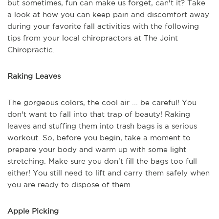
but sometimes, fun can make us forget, can't it? Take
a look at how you can keep pain and discomfort away
during your favorite fall activities with the following
tips from your local chiropractors at The Joint
Chiropractic.
Raking Leaves
The gorgeous colors, the cool air ... be careful! You
don't want to fall into that trap of beauty! Raking
leaves and stuffing them into trash bags is a serious
workout. So, before you begin, take a moment to
prepare your body and warm up with some light
stretching. Make sure you don't fill the bags too full
either! You still need to lift and carry them safely when
you are ready to dispose of them.
Apple Picking