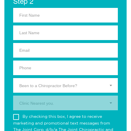
Step 2
Been to a Chiropractor Before?
Clinic Nearest you.
By checking this box, I agree to receive
marketing and promotional text messages from
The Joint Corp. d/b/a The Joint Chiropractic and