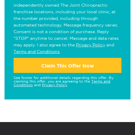
independently owned The Joint Chiropractic
franchise locations, including your local clinic, at
the number provided, including through
automated technology. Message frequency varies.
Consent is not a condition of purchase. Reply
"STOP" anytime to cancel. Message and data rates
may apply. I also agree to the
Privacy Policy
and
Terms and Conditions
.
Claim This Offer Now
See footer for additional details regarding this offer. By
claiming this offer, you are agreeing to the
Terms and
Conditions
and
Privacy Policy
.