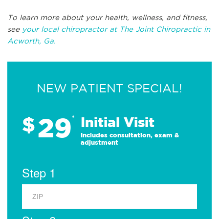
To learn more about your health, wellness, and fitness,
see
your local chiropractor at The Joint Chiropractic in
Acworth, Ga.
NEW PATIENT SPECIAL!
29
$
*
Initial Visit
Includes consultation, exam &
adjustment
Step 1