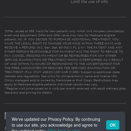
Limit the use of info
*Offer valued at $55. Valid for new patients only. Initial visit includes consultation,
exam and adjustment. Offer and offer value may vary for Medicare eligible
patients. NC: IF YOU DECIDE TO PURCHASE ADDITIONAL TREATMENT, YOU
HAVE THE LEGAL RIGHT TO CHANGE YOUR MIND WITHIN THREE DAYS AND
RECEIVE A REFUND. (N.C. Gen. Stat. 90-154.1). FL & KY: THE PATIENT AND ANY
OTHER PERSON RESPONSIBLE FOR PAYMENT HAS THE RIGHT TO REFUSE TO
PAY, CANCEL (RESCIND) PAYMENT OR BE REIMBURSED FOR ANY OTHER
SERVICE, EXAMINATION OR TREATMENT WHICH IS PERFORMED AS A RESULT
OF AND WITHIN 72 HOURS OF RESPONDING TO THE ADVERTISEMENT FOR
THE FREE, DISCOUNTED OR REDUCED FEE SERVICES, EXAMINATION OR
TREATMENT. (FLA. STAT. 456.02) (201 KAR 21:065). Subject to additional state
statutes and regulations. See clinic for chiropractor(s)’ name and license info.
Clinics managed and/or owned by franchisee or Prof. Corps. Restrictions may
apply to Medicare eligible patients. Individual results may vary.
**Regular visit price based on 4 visits per month received with adult wellness plan.
See plans and pricing for details
We've updated our Privacy Policy. By continuing
to use our site, you acknowledge and agree to
OK
the updated policy.
Click here to view
.