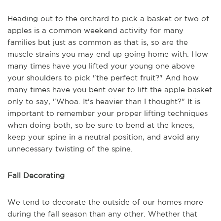
Heading out to the orchard to pick a basket or two of
apples is a common weekend activity for many
families but just as common as that is, so are the
muscle strains you may end up going home with. How
many times have you lifted your young one above
your shoulders to pick "the perfect fruit?" And how
many times have you bent over to lift the apple basket
only to say, "Whoa. It's heavier than I thought?" It is
important to remember your proper lifting techniques
when doing both, so be sure to bend at the knees,
keep your spine in a neutral position, and avoid any
unnecessary twisting of the spine.
Fall Decorating
We tend to decorate the outside of our homes more
during the fall season than any other. Whether that