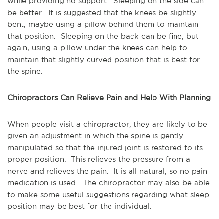
while providing no support. Sleeping on the side can
be better. It is suggested that the knees be slightly
bent, maybe using a pillow behind them to maintain
that position. Sleeping on the back can be fine, but
again, using a pillow under the knees can help to
maintain that slightly curved position that is best for
the spine.
Chiropractors Can Relieve Pain and Help With Planning
When people visit a chiropractor, they are likely to be
given an adjustment in which the spine is gently
manipulated so that the injured joint is restored to its
proper position. This relieves the pressure from a
nerve and relieves the pain. It is all natural, so no pain
medication is used. The chiropractor may also be able
to make some useful suggestions regarding what sleep
position may be best for the individual.