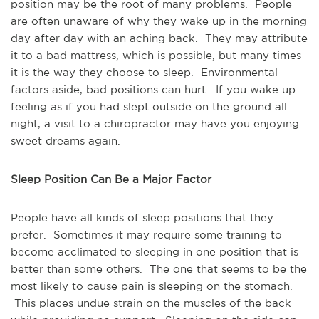
position may be the root of many problems. People
are often unaware of why they wake up in the morning
day after day with an aching back. They may attribute
it to a bad mattress, which is possible, but many times
it is the way they choose to sleep. Environmental
factors aside, bad positions can hurt. If you wake up
feeling as if you had slept outside on the ground all
night, a visit to a chiropractor may have you enjoying
sweet dreams again.
Sleep Position Can Be a Major Factor
People have all kinds of sleep positions that they
prefer. Sometimes it may require some training to
become acclimated to sleeping in one position that is
better than some others. The one that seems to be the
most likely to cause pain is sleeping on the stomach.
This places undue strain on the muscles of the back