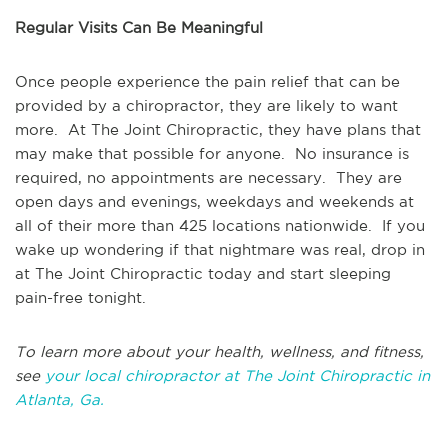
Regular Visits Can Be Meaningful
Once people experience the pain relief that can be
provided by a chiropractor, they are likely to want
more. At The Joint Chiropractic, they have plans that
may make that possible for anyone. No insurance is
required, no appointments are necessary. They are
open days and evenings, weekdays and weekends at
all of their more than 425 locations nationwide. If you
wake up wondering if that nightmare was real, drop in
at The Joint Chiropractic today and start sleeping
pain-free tonight.
To learn more about your health, wellness, and fitness,
see
your local chiropractor at The Joint Chiropractic in
Atlanta, Ga.