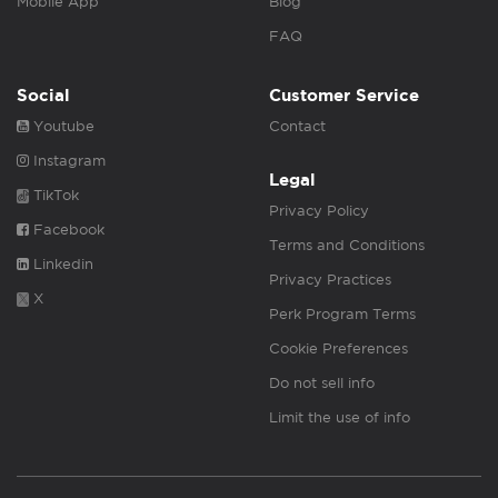
Mobile App
Blog
FAQ
Social
Customer Service
Youtube
Contact
Instagram
Legal
TikTok
Privacy Policy
Facebook
Terms and Conditions
Linkedin
Privacy Practices
X
Perk Program Terms
Cookie Preferences
Do not sell info
Limit the use of info