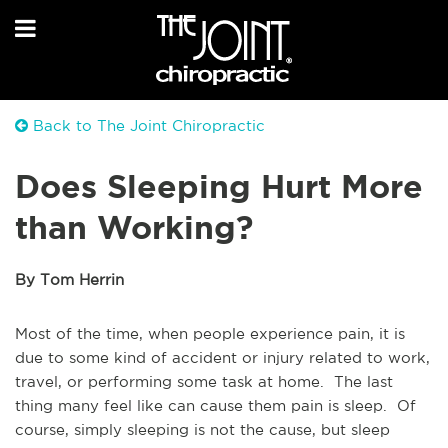
Back to The Joint Chiropractic
Does Sleeping Hurt More
than Working?
By Tom Herrin
Most of the time, when people experience pain, it is
due to some kind of accident or injury related to work,
travel, or performing some task at home. The last
thing many feel like can cause them pain is sleep. Of
course, simply sleeping is not the cause, but sleep