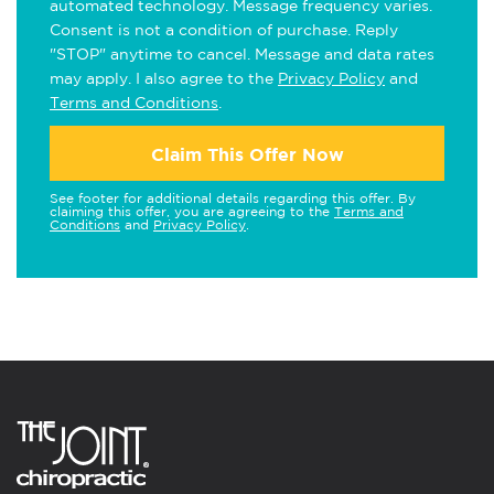
automated technology. Message frequency varies.
Consent is not a condition of purchase. Reply
"STOP" anytime to cancel. Message and data rates
may apply. I also agree to the
Privacy Policy
and
Terms and Conditions
.
Claim This Offer Now
See footer for additional details regarding this offer. By
claiming this offer, you are agreeing to the
Terms and
Conditions
and
Privacy Policy
.