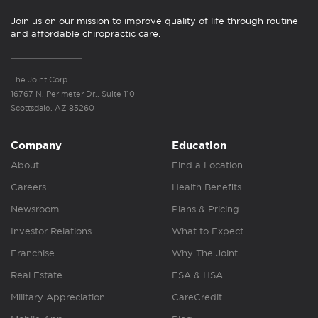
Join us on our mission to improve quality of life through routine
and affordable chiropractic care.
The Joint Corp.
16767 N. Perimeter Dr., Suite 110
Scottsdale, AZ 85260
Company
Education
About
Find a Location
Careers
Health Benefits
Newsroom
Plans & Pricing
Investor Relations
What to Expect
Franchise
Why The Joint
Real Estate
FSA & HSA
Military Appreciation
CareCredit