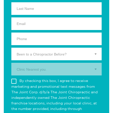
Been to a Chiropractor Before?
Clinic Nearest you.
By checking this box, I agree to receive
marketing and promotional text messages from
The Joint Corp. d/b/a The Joint Chiropractic and
independently owned The Joint Chiropractic
franchise locations, including your local clinic, at
the number provided, including through