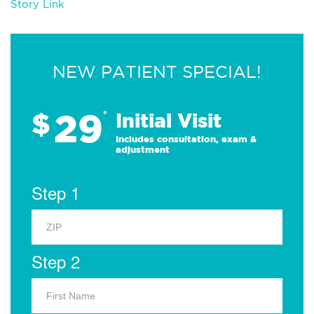
Story Link
NEW PATIENT SPECIAL!
29
$
*
Initial Visit
Includes consultation, exam &
adjustment
Step 1
Step 2