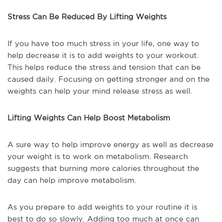
Stress Can Be Reduced By Lifting Weights
If you have too much stress in your life, one way to
help decrease it is to add weights to your workout.
This helps reduce the stress and tension that can be
caused daily. Focusing on getting stronger and on the
weights can help your mind release stress as well.
Lifting Weights Can Help Boost Metabolism
A sure way to help improve energy as well as decrease
your weight is to work on metabolism. Research
suggests that burning more calories throughout the
day can help improve metabolism.
As you prepare to add weights to your routine it is
best to do so slowly. Adding too much at once can