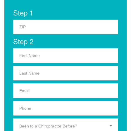
Step 1
Step 2
Been to a Chiropractor Before?