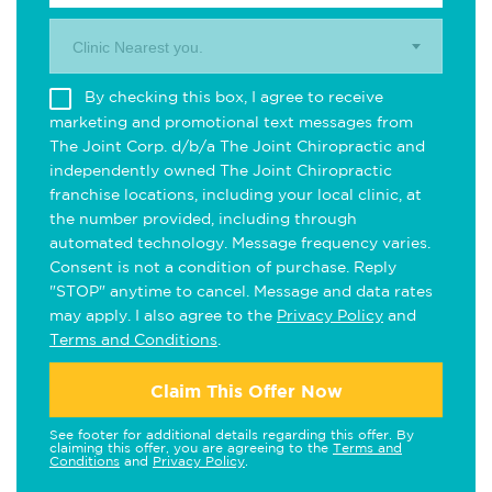
Clinic Nearest you.
By checking this box, I agree to receive
marketing and promotional text messages from
The Joint Corp. d/b/a The Joint Chiropractic and
independently owned The Joint Chiropractic
franchise locations, including your local clinic, at
the number provided, including through
automated technology. Message frequency varies.
Consent is not a condition of purchase. Reply
"STOP" anytime to cancel. Message and data rates
may apply. I also agree to the
Privacy Policy
and
Terms and Conditions
.
Claim This Offer Now
See footer for additional details regarding this offer. By
claiming this offer, you are agreeing to the
Terms and
Conditions
and
Privacy Policy
.