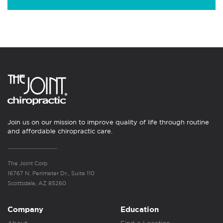
Join us on our mission to improve quality of life through routine
and affordable chiropractic care.
The Joint Corp.
16767 N. Perimeter Dr., Suite 110
Scottsdale, AZ 85260
Company
Education