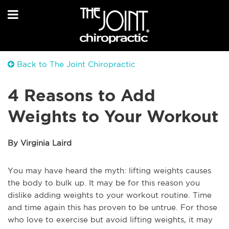
Back to The Joint Chiropractic
4 Reasons to Add
Weights to Your Workout
By Virginia Laird
You may have heard the myth: lifting weights causes
the body to bulk up. It may be for this reason you
dislike adding weights to your workout routine. Time
and time again this has proven to be untrue. For those
who love to exercise but avoid lifting weights, it may