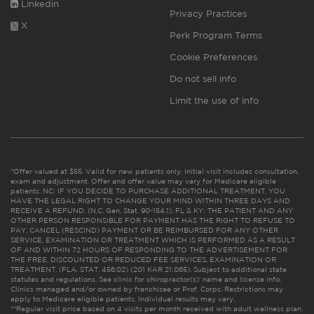
Linkedin
Privacy Practices
X
Perk Program Terms
Cookie Preferences
Do not sell info
Limit the use of info
*Offer valued at $55. Valid for new patients only. Initial visit includes consultation,
exam and adjustment. Offer and offer value may vary for Medicare eligible
patients. NC: IF YOU DECIDE TO PURCHASE ADDITIONAL TREATMENT, YOU
HAVE THE LEGAL RIGHT TO CHANGE YOUR MIND WITHIN THREE DAYS AND
RECEIVE A REFUND. (N.C. Gen. Stat. 90-154.1). FL & KY: THE PATIENT AND ANY
OTHER PERSON RESPONSIBLE FOR PAYMENT HAS THE RIGHT TO REFUSE TO
PAY, CANCEL (RESCIND) PAYMENT OR BE REIMBURSED FOR ANY OTHER
SERVICE, EXAMINATION OR TREATMENT WHICH IS PERFORMED AS A RESULT
OF AND WITHIN 72 HOURS OF RESPONDING TO THE ADVERTISEMENT FOR
THE FREE, DISCOUNTED OR REDUCED FEE SERVICES, EXAMINATION OR
TREATMENT. (FLA. STAT. 456.02) (201 KAR 21:065). Subject to additional state
statutes and regulations. See clinic for chiropractor(s)’ name and license info.
Clinics managed and/or owned by franchisee or Prof. Corps. Restrictions may
apply to Medicare eligible patients. Individual results may vary.
**Regular visit price based on 4 visits per month received with adult wellness plan.