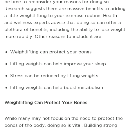
be time to reconsider your reasons for doing so.
Research suggests there are massive benefits to adding
a little weightlifting to your exercise routine. Health
and wellness experts advise that doing so can offer a
plethora of benefits, including the ability to lose weight
more rapidly. Other reasons to include it are:
Weightlifting can protect your bones
Lifting weights can help improve your sleep
Stress can be reduced by lifting weights
Lifting weights can help boost metabolism
Weightlifting Can Protect Your Bones
While many may not focus on the need to protect the
bones of the body, doing so is vital. Building strong