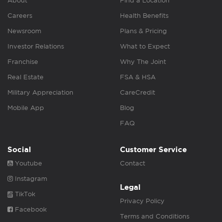
About
Find a Location
Careers
Health Benefits
Newsroom
Plans & Pricing
Investor Relations
What to Expect
Franchise
Why The Joint
Real Estate
FSA & HSA
Military Appreciation
CareCredit
Mobile App
Blog
FAQ
Social
Customer Service
Youtube
Contact
Instagram
Legal
TikTok
Privacy Policy
Facebook
Terms and Conditions