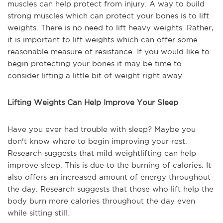
muscles can help protect from injury. A way to build
strong muscles which can protect your bones is to lift
weights. There is no need to lift heavy weights. Rather,
it is important to lift weights which can offer some
reasonable measure of resistance. If you would like to
begin protecting your bones it may be time to
consider lifting a little bit of weight right away.
Lifting Weights Can Help Improve Your Sleep
Have you ever had trouble with sleep? Maybe you
don't know where to begin improving your rest.
Research suggests that mild weightlifting can help
improve sleep. This is due to the burning of calories. It
also offers an increased amount of energy throughout
the day. Research suggests that those who lift help the
body burn more calories throughout the day even
while sitting still.