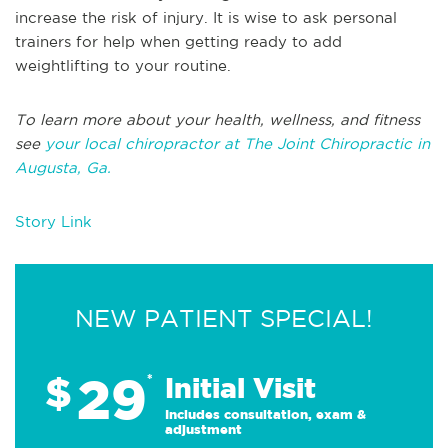
increase the risk of injury. It is wise to ask personal
trainers for help when getting ready to add
weightlifting to your routine.
To learn more about your health, wellness, and fitness
see
your local chiropractor at The Joint Chiropractic in
Augusta, Ga.
Story Link
NEW PATIENT SPECIAL!
29
$
*
Initial Visit
Includes consultation, exam &
adjustment