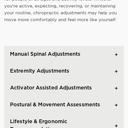
you're active, expecting, recovering, or maintaining
your routine, chiropractic adjustments may help you
move more comfortably and feel more like yourself.
Manual Spinal Adjustments
Extremity Adjustments
Activator Assisted Adjustments
Postural & Movement Assessments
Lifestyle & Ergonomic