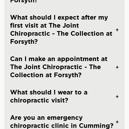
Forsyth?
What should I expect after my
first visit at The Joint
Chiropractic - The Collection at
Forsyth?
Can I make an appointment at
The Joint Chiropractic - The
Collection at Forsyth?
What should I wear to a
chiropractic visit?
Are you an emergency
chiropractic clinic in Cumming?