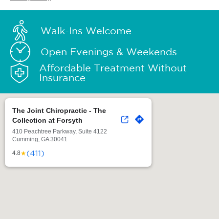
Walk-Ins Welcome
Open Evenings & Weekends
Affordable Treatment Without
Insurance
The Joint Chiropractic - The
Collection at Forsyth
410 Peachtree Parkway, Suite 4122
Cumming, GA 30041
(411)
★
4.8