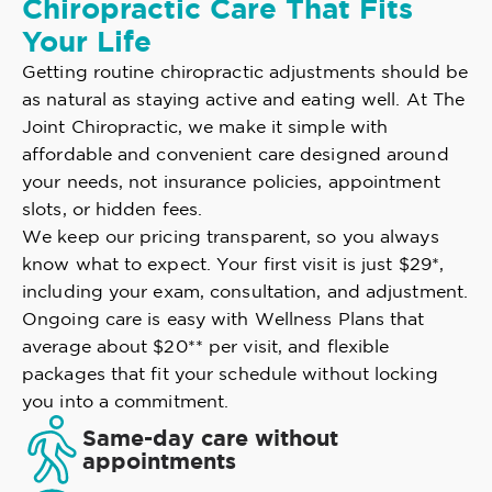
Chiropractic Care That Fits
Your Life
Getting routine chiropractic adjustments should be
as natural as staying active and eating well. At The
Joint Chiropractic, we make it simple with
affordable and convenient care designed around
your needs, not insurance policies, appointment
slots, or hidden fees.
We keep our pricing transparent, so you always
know what to expect. Your first visit is just $29*,
including your exam, consultation, and adjustment.
Ongoing care is easy with Wellness Plans that
average about $20** per visit, and flexible
packages that fit your schedule without locking
you into a commitment.
Same-day care without
appointments