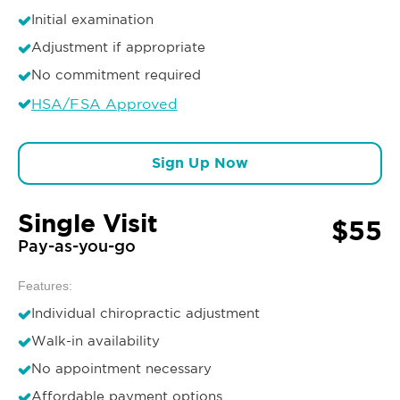
Initial examination
Adjustment if appropriate
No commitment required
HSA/FSA Approved
Sign Up Now
Single Visit
$55
Pay-as-you-go
Features:
Individual chiropractic adjustment
Walk-in availability
No appointment necessary
Affordable payment options