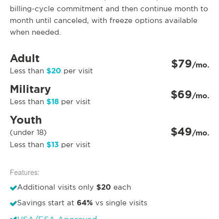
billing-cycle commitment and then continue month to
month until canceled, with freeze options available
when needed.
Adult
$79
/mo.
$20
Less than
per visit
Military
$69
/mo.
$18
Less than
per visit
Youth
$49
(under 18)
/mo.
$13
Less than
per visit
Features:
$20
Additional visits only
each
64%
Savings start at
vs single visits