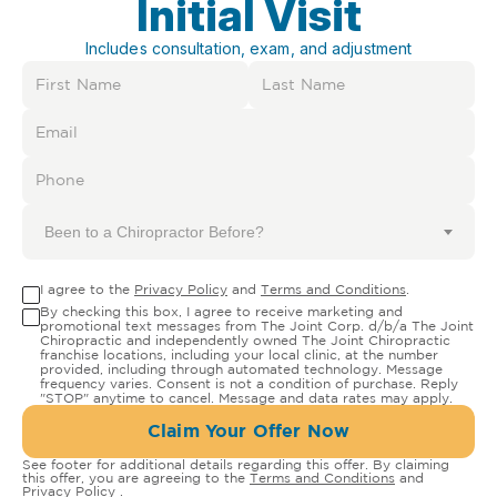
Initial Visit
Includes consultation, exam, and adjustment
Been to a Chiropractor Before?
I agree to the
Privacy Policy
and
Terms and Conditions
.
By checking this box, I agree to receive marketing and
promotional text messages from The Joint Corp. d/b/a The Joint
Chiropractic and independently owned The Joint Chiropractic
franchise locations, including your local clinic, at the number
provided, including through automated technology. Message
frequency varies. Consent is not a condition of purchase. Reply
"STOP" anytime to cancel. Message and data rates may apply.
Claim Your Offer Now
See footer for additional details regarding this offer. By claiming
this offer, you are agreeing to the
Terms and Conditions
and
Privacy Policy
.