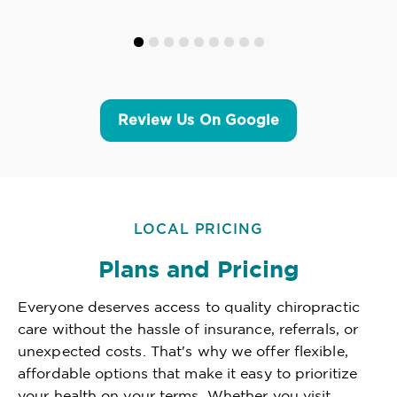
Review Us On Google
LOCAL PRICING
Plans and Pricing
Everyone deserves access to quality chiropractic
care without the hassle of insurance, referrals, or
unexpected costs. That's why we offer flexible,
affordable options that make it easy to prioritize
your health on your terms. Whether you visit