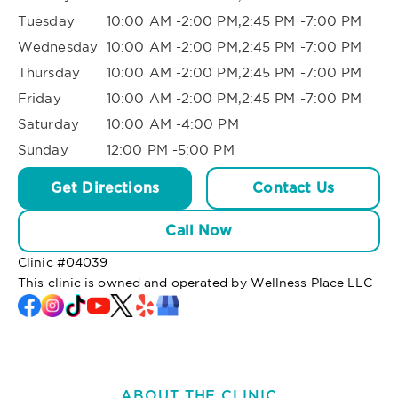
Tuesday
10:00 AM -2:00 PM,2:45 PM -7:00 PM
Wednesday
10:00 AM -2:00 PM,2:45 PM -7:00 PM
Thursday
10:00 AM -2:00 PM,2:45 PM -7:00 PM
Friday
10:00 AM -2:00 PM,2:45 PM -7:00 PM
Saturday
10:00 AM -4:00 PM
Sunday
12:00 PM -5:00 PM
Get Directions
Contact Us
Call Now
Clinic #
04039
This clinic is owned and operated by Wellness Place LLC
ABOUT THE CLINIC