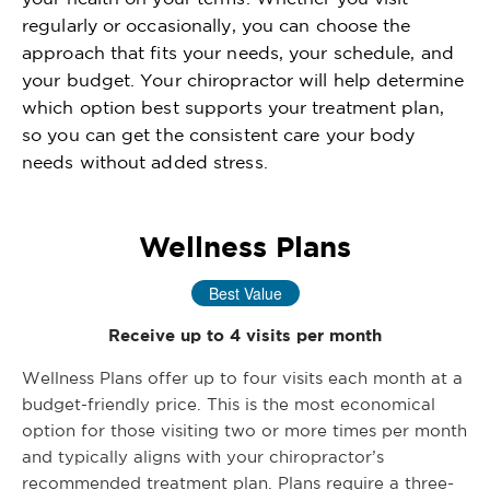
regularly or occasionally, you can choose the
approach that fits your needs, your schedule, and
your budget. Your chiropractor will help determine
which option best supports your treatment plan,
so you can get the consistent care your body
needs without added stress.
Wellness Plans
Best Value
Receive up to 4 visits per month
Wellness Plans offer up to four visits each month at a
budget-friendly price. This is the most economical
option for those visiting two or more times per month
and typically aligns with your chiropractor’s
recommended treatment plan. Plans require a three-