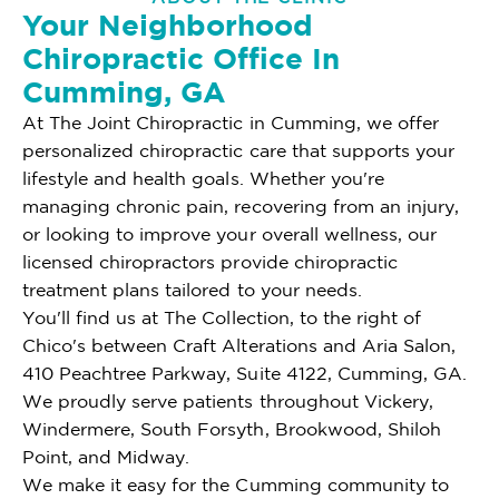
Your Neighborhood
Chiropractic Office In
Cumming, GA
At The Joint Chiropractic in Cumming, we offer
personalized chiropractic care that supports your
lifestyle and health goals. Whether you're
managing chronic pain, recovering from an injury,
or looking to improve your overall wellness, our
licensed chiropractors provide chiropractic
treatment plans tailored to your needs.
You'll find us at The Collection, to the right of
Chico's between Craft Alterations and Aria Salon,
410 Peachtree Parkway, Suite 4122, Cumming, GA.
We proudly serve patients throughout Vickery,
Windermere, South Forsyth, Brookwood, Shiloh
Point, and Midway.
We make it easy for the Cumming community to