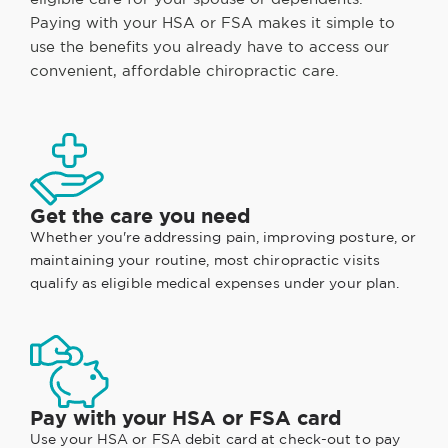
Paying with your HSA or FSA makes it simple to
use the benefits you already have to access our
convenient, affordable chiropractic care.
Get the care you need
Whether you're addressing pain, improving posture, or
maintaining your routine, most chiropractic visits
qualify as eligible medical expenses under your plan.
Pay with your HSA or FSA card
Use your HSA or FSA debit card at check-out to pay