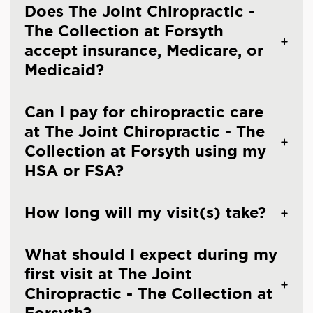
Does The Joint Chiropractic -
The Collection at Forsyth
accept insurance, Medicare, or
Medicaid?
Can I pay for chiropractic care
at The Joint Chiropractic - The
Collection at Forsyth using my
HSA or FSA?
How long will my visit(s) take?
What should I expect during my
first visit at The Joint
Chiropractic - The Collection at