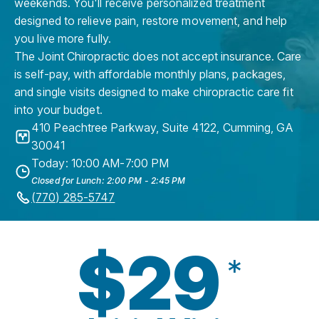
weekends. You'll receive personalized treatment
designed to relieve pain, restore movement, and help
you live more fully.
The Joint Chiropractic does not accept insurance. Care
is self-pay, with affordable monthly plans, packages,
and single visits designed to make chiropractic care fit
into your budget.
410 Peachtree Parkway, Suite 4122
,
Cumming
,
GA
30041
Today: 10:00 AM-7:00 PM
Closed for Lunch: 2:00 PM - 2:45 PM
(770) 285-5747
$29
*