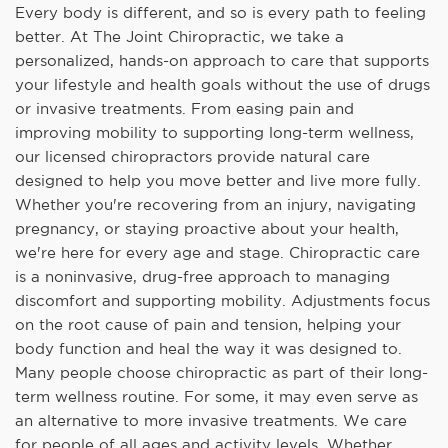
Every body is different, and so is every path to feeling
better. At The Joint Chiropractic, we take a
personalized, hands-on approach to care that supports
your lifestyle and health goals without the use of drugs
or invasive treatments. From easing pain and
improving mobility to supporting long-term wellness,
our licensed chiropractors provide natural care
designed to help you move better and live more fully.
Whether you're recovering from an injury, navigating
pregnancy, or staying proactive about your health,
we're here for every age and stage. Chiropractic care
is a noninvasive, drug-free approach to managing
discomfort and supporting mobility. Adjustments focus
on the root cause of pain and tension, helping your
body function and heal the way it was designed to.
Many people choose chiropractic as part of their long-
term wellness routine. For some, it may even serve as
an alternative to more invasive treatments. We care
for people of all ages and activity levels. Whether