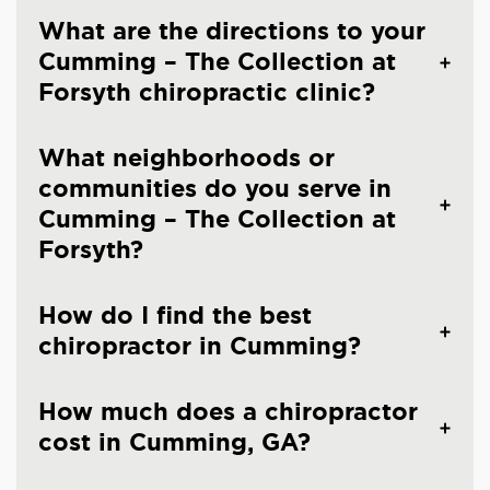
What are the directions to your
Cumming – The Collection at
Forsyth chiropractic clinic?
What neighborhoods or
communities do you serve in
Cumming – The Collection at
Forsyth?
How do I find the best
chiropractor in Cumming?
How much does a chiropractor
cost in Cumming, GA?