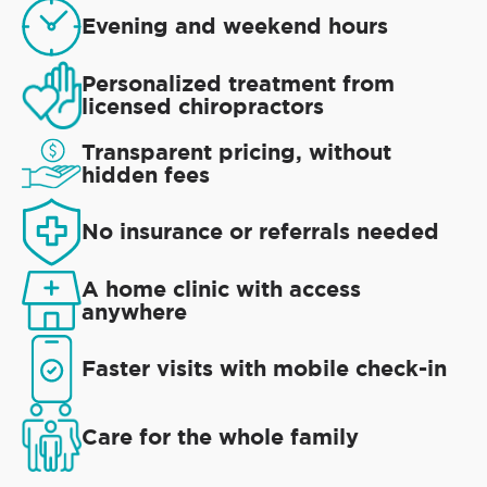
Evening and weekend hours
Personalized treatment from
licensed chiropractors
Transparent pricing, without
hidden fees
No insurance or referrals needed
A home clinic with access
anywhere
Faster visits with mobile check-in
Care for the whole family