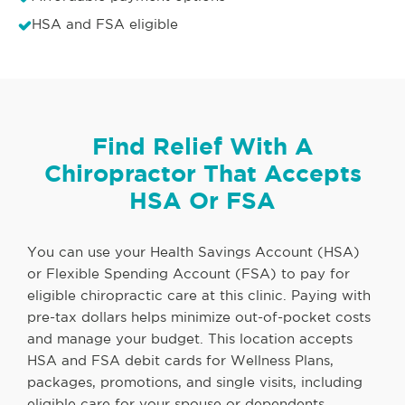
HSA and FSA eligible
Find Relief With A
Chiropractor That Accepts
HSA Or FSA
You can use your Health Savings Account (HSA)
or Flexible Spending Account (FSA) to pay for
eligible chiropractic care at this clinic. Paying with
pre-tax dollars helps minimize out-of-pocket costs
and manage your budget. This location accepts
HSA and FSA debit cards for Wellness Plans,
packages, promotions, and single visits, including
eligible care for your spouse or dependents.