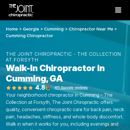
Home
>
Georgia
>
Cumming
>
Chiropractor Near Me
>
Cumming Chiropractor
THE JOINT CHIROPRACTIC - THE COLLECTION
AT FORSYTH
Walk-In Chiropractor in
Cumming, GA
4.8
411 Google reviews
Your neighborhood chiropractor in Cumming – The
Collection at Forsyth, The Joint Chiropractic offers
quality, convenient chiropractic care for back pain, neck
pain, headaches, stiffness, and whole-body discomfort.
Walk in when it works for you, including evenings and