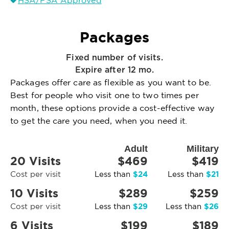
HSA/FSA Approved
Packages
Fixed number of visits.
Expire after 12 mo.
Packages offer care as flexible as you want to be.
Best for people who visit one to two times per
month, these options provide a cost-effective way
to get the care you need, when you need it.
Adult
Military
20 Visits
$469
$419
$24
$21
Cost per visit
Less than
Less than
10 Visits
$289
$259
$29
$26
Cost per visit
Less than
Less than
6 Visits
$199
$189