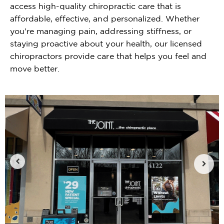
access high-quality chiropractic care that is
affordable, effective, and personalized. Whether
you're managing pain, addressing stiffness, or
staying proactive about your health, our licensed
chiropractors provide care that helps you feel and
move better.