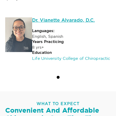
Dr. Vianette Alvarado, D.C.
Languages:
English, Spanish
Years Practicing
8 yrs+
Education
Life University College of Chiropractic
WHAT TO EXPECT
Convenient And Affordable