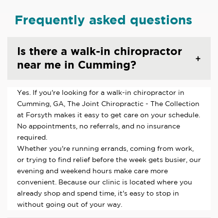
Frequently asked questions
Is there a walk-in chiropractor
near me in Cumming?
Yes. If you're looking for a walk-in chiropractor in
Cumming, GA, The Joint Chiropractic - The Collection
at Forsyth makes it easy to get care on your schedule.
No appointments, no referrals, and no insurance
required.
Whether you're running errands, coming from work,
or trying to find relief before the week gets busier, our
evening and weekend hours make care more
convenient. Because our clinic is located where you
already shop and spend time, it's easy to stop in
without going out of your way.