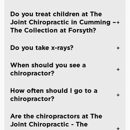
Do you treat children at The
Joint Chiropractic in Cumming –
The Collection at Forsyth?
Do you take x-rays?
When should you see a
chiropractor?
How often should I go to a
chiropractor?
Are the chiropractors at The
Joint Chiropractic - The