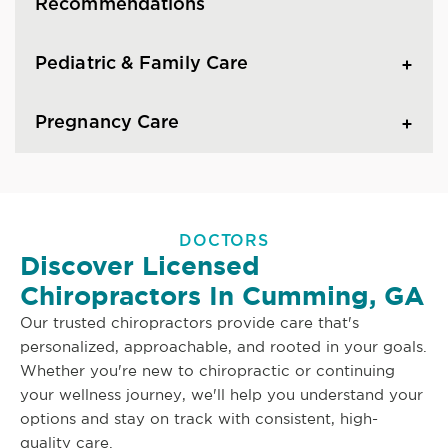
Recommendations
Pediatric & Family Care
Pregnancy Care
DOCTORS
Discover Licensed
Chiropractors In Cumming, GA
Our trusted chiropractors provide care that's
personalized, approachable, and rooted in your goals.
Whether you're new to chiropractic or continuing
your wellness journey, we'll help you understand your
options and stay on track with consistent, high-
quality care.