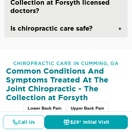
Collection at Forsyth licensed
doctors?
Is chiropractic care safe?
CHIROPRACTIC CARE IN CUMMING, GA
Common Conditions And
Symptoms Treated At
The
Joint Chiropractic - The
Collection at Forsyth
Lower Back Pain
Upper Back Pain
Neck Pain
Headaches & Migraines
Sciatica
Call Us
$29* Initial Visit
Pricing
Details
Doctors
$29* Offer