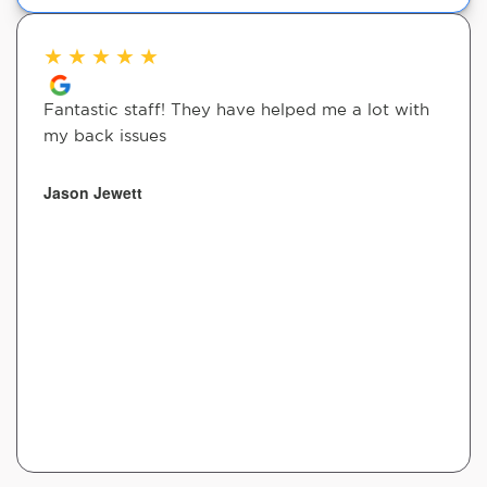
★
★
★
★
★
Fantastic staff! They have helped me a lot with
my back issues
Jason Jewett