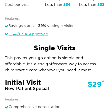
$34
$32
Cost per visit
Less than
Less than
Features:
39%
Savings start at
vs single visits
HSA/FSA Approved
Single Visits
This pay-as-you-go option is simple and
affordable. It’s a straightforward way to access
chiropractic care whenever you need it most.
Initial Visit
*
$29
New Patient Special
Features:
Comprehensive consultation