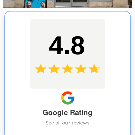
4.8
Google Rating
See all our reviews