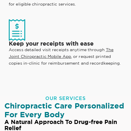
for eligible chiropractic services.
Keep your receipts with ease
Access detailed visit receipts anytime through
The
Joint Chiropractic Mobile App
, or request printed
copies in-clinic for reimbursement and recordkeeping.
OUR SERVICES
Chiropractic Care Personalized
For Every Body
A Natural Approach To Drug-free Pain
Relief