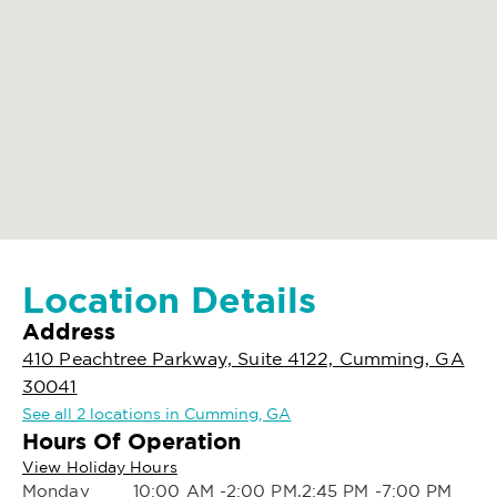
Location Details
Address
410 Peachtree Parkway, Suite 4122, Cumming, GA
30041
See all 2 locations in Cumming, GA
Hours Of Operation
View Holiday Hours
Monday
10:00 AM -2:00 PM,2:45 PM -7:00 PM