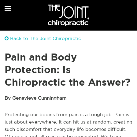
Back to The Joint Chiropractic
Pain and Body
Protection: Is
Chiropractic the Answer?
By Genevieve Cunningham
Protecting our bodies from pain is a tough job. Pain is
just about everywhere. It can hit us at random, creating
such discomfort that everyday life becomes difficult.
Of course, not all pain can be prevented. We have