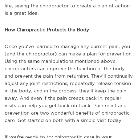
life, seeing the chiropractor to create a plan of action
is a great idea.
How Chiropractic Protects the Body
Once you've learned to manage any current pain, you
(and the chiropractor) can make a plan for prevention.
Using the same manipulations mentioned above,
chiropractors can improve the function of the body
and prevent the pain from returning. They'll continually
adjust any joint restrictions, repeatedly release tension
in the body, and in the process, they'll keep the pain
away. And even if the pain creeps back in, regular
visits can help you get back on track. Pain relief and
prevention are two wonderful benefits of chiropractic
care. Get started on both with a simple visit today.
If you're ready to try chiropractic care in your