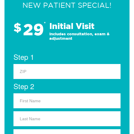
NEW PATIENT SPECIAL!
29
$
*
Initial Visit
Includes consultation, exam &
adjustment
Step 1
Step 2