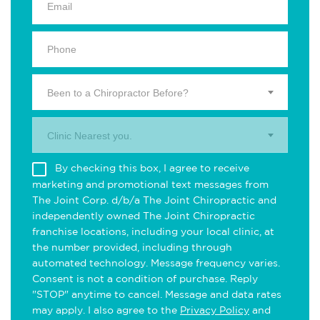
Been to a Chiropractor Before?
Clinic Nearest you.
By checking this box, I agree to receive
marketing and promotional text messages from
The Joint Corp. d/b/a The Joint Chiropractic and
independently owned The Joint Chiropractic
franchise locations, including your local clinic, at
the number provided, including through
automated technology. Message frequency varies.
Consent is not a condition of purchase. Reply
"STOP" anytime to cancel. Message and data rates
may apply. I also agree to the
Privacy Policy
and