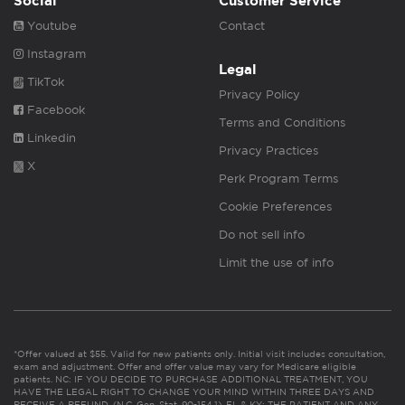
Social
Customer Service
Youtube
Contact
Instagram
Legal
TikTok
Privacy Policy
Facebook
Terms and Conditions
Linkedin
Privacy Practices
X
Perk Program Terms
Cookie Preferences
Do not sell info
Limit the use of info
*Offer valued at $55. Valid for new patients only. Initial visit includes consultation,
exam and adjustment. Offer and offer value may vary for Medicare eligible
patients. NC: IF YOU DECIDE TO PURCHASE ADDITIONAL TREATMENT, YOU
HAVE THE LEGAL RIGHT TO CHANGE YOUR MIND WITHIN THREE DAYS AND
RECEIVE A REFUND. (N.C. Gen. Stat. 90-154.1). FL & KY: THE PATIENT AND ANY