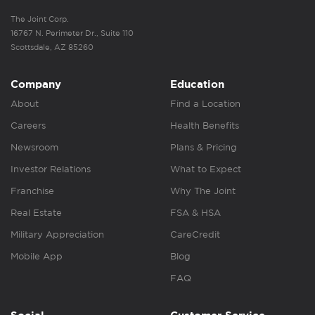
The Joint Corp.
16767 N. Perimeter Dr., Suite 110
Scottsdale, AZ 85260
Company
Education
About
Find a Location
Careers
Health Benefits
Newsroom
Plans & Pricing
Investor Relations
What to Expect
Franchise
Why The Joint
Real Estate
FSA & HSA
Military Appreciation
CareCredit
Mobile App
Blog
FAQ