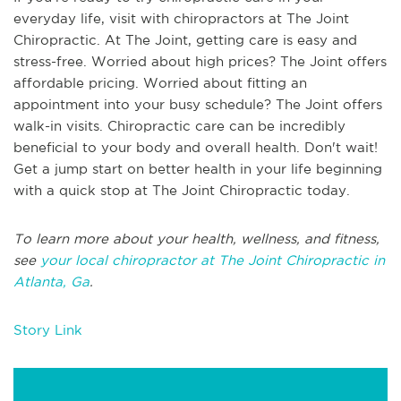
everyday life, visit with chiropractors at The Joint
Chiropractic. At The Joint, getting care is easy and
stress-free. Worried about high prices? The Joint offers
affordable pricing. Worried about fitting an
appointment into your busy schedule? The Joint offers
walk-in visits. Chiropractic care can be incredibly
beneficial to your body and overall health. Don't wait!
Get a jump start on better health in your life beginning
with a quick stop at The Joint Chiropractic today.
To learn more about your health, wellness, and fitness,
see
your local chiropractor at The Joint Chiropractic in
Atlanta, Ga
.
Story Link