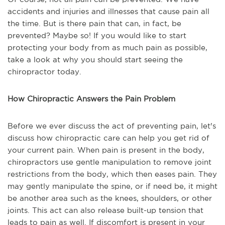
accidents and injuries and illnesses that cause pain all
the time. But is there pain that can, in fact, be
prevented? Maybe so! If you would like to start
protecting your body from as much pain as possible,
take a look at why you should start seeing the
chiropractor today.
How Chiropractic Answers the Pain Problem
Before we ever discuss the act of preventing pain, let's
discuss how chiropractic care can help you get rid of
your current pain. When pain is present in the body,
chiropractors use gentle manipulation to remove joint
restrictions from the body, which then eases pain. They
may gently manipulate the spine, or if need be, it might
be another area such as the knees, shoulders, or other
joints. This act can also release built-up tension that
leads to pain as well. If discomfort is present in your