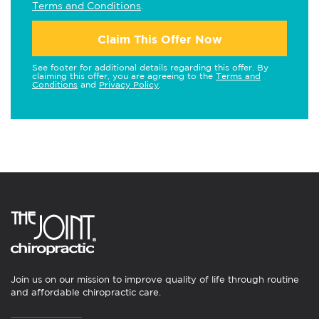
Terms and Conditions
.
Claim This Offer Now
See footer for additional details regarding this offer. By
claiming this offer, you are agreeing to the
Terms and
Conditions
and
Privacy Policy
.
Join us on our mission to improve quality of life through routine
and affordable chiropractic care.