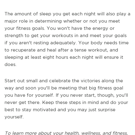
The amount of sleep you get each night will also play a
major role in determining whether or not you meet
your fitness goals. You won't have the energy or
strength to get your workouts in and meet your goals
if you aren't resting adequately. Your body needs time
to recuperate and heal after a tense workout, and
sleeping at least eight hours each night will ensure it
does.
Start out small and celebrate the victories along the
way and soon you'll be meeting that big fitness goal
you have for yourself. If you never start, though, you'll
never get there. Keep these steps in mind and do your
best to stay motivated and you may just surprise
yourself.
To learn more about your health, wellness, and fitness,