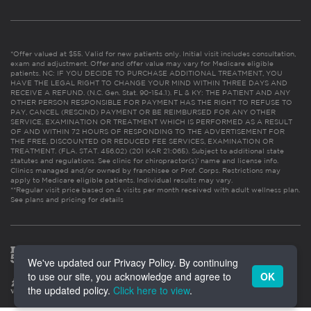
*Offer valued at $55. Valid for new patients only. Initial visit includes consultation,
exam and adjustment. Offer and offer value may vary for Medicare eligible
patients. NC: IF YOU DECIDE TO PURCHASE ADDITIONAL TREATMENT, YOU
HAVE THE LEGAL RIGHT TO CHANGE YOUR MIND WITHIN THREE DAYS AND
RECEIVE A REFUND. (N.C. Gen. Stat. 90-154.1). FL & KY: THE PATIENT AND ANY
OTHER PERSON RESPONSIBLE FOR PAYMENT HAS THE RIGHT TO REFUSE TO
PAY, CANCEL (RESCIND) PAYMENT OR BE REIMBURSED FOR ANY OTHER
SERVICE, EXAMINATION OR TREATMENT WHICH IS PERFORMED AS A RESULT
OF AND WITHIN 72 HOURS OF RESPONDING TO THE ADVERTISEMENT FOR
THE FREE, DISCOUNTED OR REDUCED FEE SERVICES, EXAMINATION OR
TREATMENT. (FLA. STAT. 456.02) (201 KAR 21:065). Subject to additional state
statutes and regulations. See clinic for chiropractor(s)’ name and license info.
Clinics managed and/or owned by franchisee or Prof. Corps. Restrictions may
apply to Medicare eligible patients. Individual results may vary.
**Regular visit price based on 4 visits per month received with adult wellness plan.
See plans and pricing for details
We've updated our Privacy Policy. By continuing
to use our site, you acknowledge and agree to
OK
the updated policy.
Click here to view
.