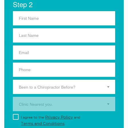
Step 2
Been to a Chiropractor Before?
Clinic Nearest you.
Privacy Policy
I agree to the
and
Terms and Conditions
.