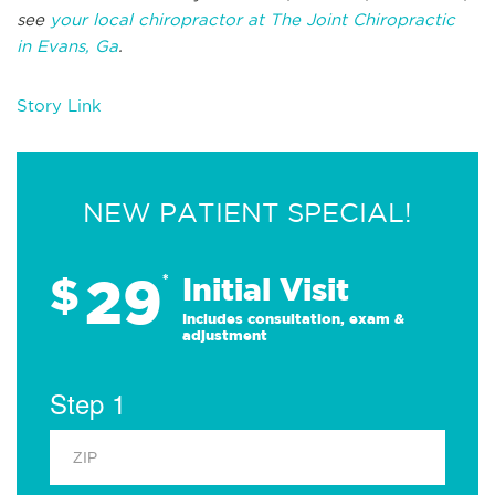
see
your local chiropractor at The Joint Chiropractic
in Evans, Ga
.
Story Link
NEW PATIENT SPECIAL!
29
$
*
Initial Visit
Includes consultation, exam &
adjustment
Step 1