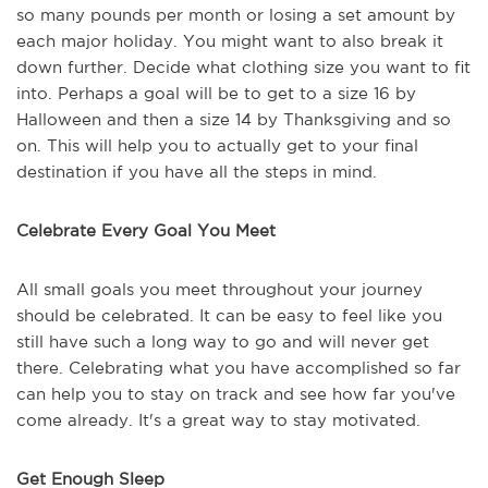
so many pounds per month or losing a set amount by
each major holiday. You might want to also break it
down further. Decide what clothing size you want to fit
into. Perhaps a goal will be to get to a size 16 by
Halloween and then a size 14 by Thanksgiving and so
on. This will help you to actually get to your final
destination if you have all the steps in mind.
Celebrate Every Goal You Meet
All small goals you meet throughout your journey
should be celebrated. It can be easy to feel like you
still have such a long way to go and will never get
there. Celebrating what you have accomplished so far
can help you to stay on track and see how far you've
come already. It's a great way to stay motivated.
Get Enough Sleep