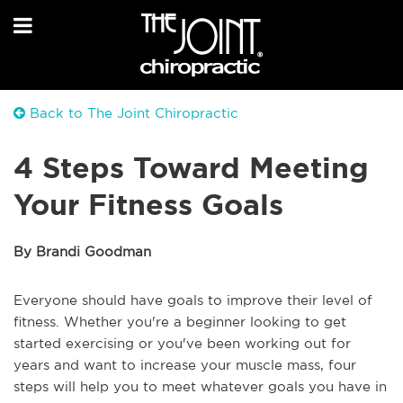
Back to The Joint Chiropractic
4 Steps Toward Meeting
Your Fitness Goals
By Brandi Goodman
Everyone should have goals to improve their level of
fitness. Whether you're a beginner looking to get
started exercising or you've been working out for
years and want to increase your muscle mass, four
steps will help you to meet whatever goals you have in