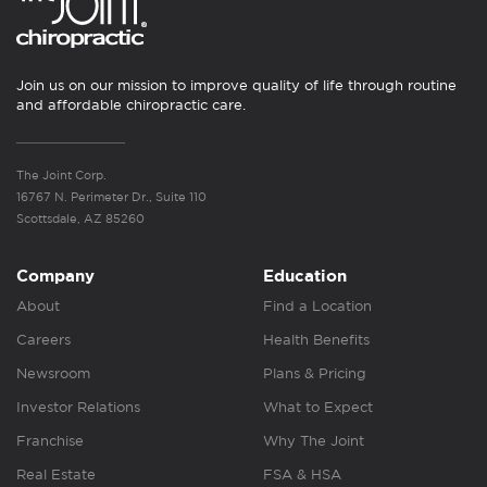
Join us on our mission to improve quality of life through routine
and affordable chiropractic care.
The Joint Corp.
16767 N. Perimeter Dr., Suite 110
Scottsdale, AZ 85260
Company
Education
About
Find a Location
Careers
Health Benefits
Newsroom
Plans & Pricing
Investor Relations
What to Expect
Franchise
Why The Joint
Real Estate
FSA & HSA