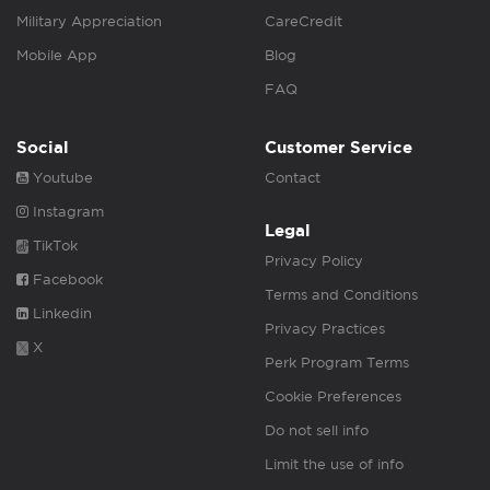
Military Appreciation
CareCredit
Mobile App
Blog
FAQ
Social
Customer Service
Youtube
Contact
Instagram
Legal
TikTok
Privacy Policy
Facebook
Terms and Conditions
Linkedin
Privacy Practices
X
Perk Program Terms
Cookie Preferences
Do not sell info
Limit the use of info