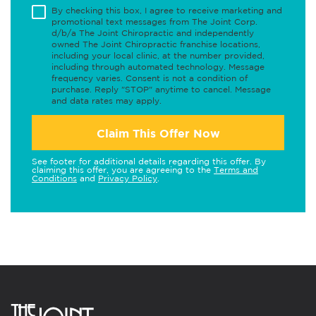
By checking this box, I agree to receive marketing and
promotional text messages from The Joint Corp.
d/b/a The Joint Chiropractic and independently
owned The Joint Chiropractic franchise locations,
including your local clinic, at the number provided,
including through automated technology. Message
frequency varies. Consent is not a condition of
purchase. Reply "STOP" anytime to cancel. Message
and data rates may apply.
Claim This Offer Now
See footer for additional details regarding this offer. By
claiming this offer, you are agreeing to the
Terms and
Conditions
and
Privacy Policy
.