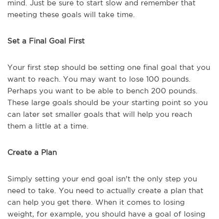
mind. Just be sure to start slow and remember that
meeting these goals will take time.
Set a Final Goal First
Your first step should be setting one final goal that you
want to reach. You may want to lose 100 pounds.
Perhaps you want to be able to bench 200 pounds.
These large goals should be your starting point so you
can later set smaller goals that will help you reach
them a little at a time.
Create a Plan
Simply setting your end goal isn't the only step you
need to take. You need to actually create a plan that
can help you get there. When it comes to losing
weight, for example, you should have a goal of losing