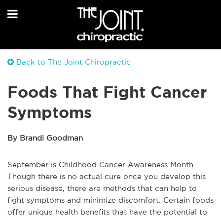
Back to The Joint Chiropractic
Foods That Fight Cancer
Symptoms
By Brandi Goodman
September is Childhood Cancer Awareness Month.
Though there is no actual cure once you develop this
serious disease, there are methods that can help to
fight symptoms and minimize discomfort. Certain foods
offer unique health benefits that have the potential to