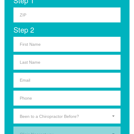
Step 1
Step 2
Been to a Chiropractor Before?