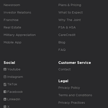
Newsroom
Plans & Pricing
Investor Relations
What to Expect
Franchise
Why The Joint
Real Estate
FSA & HSA
Military Appreciation
CareCredit
Mobile App
Blog
FAQ
Social
Customer Service
Youtube
Contact
Instagram
Legal
TikTok
Privacy Policy
Facebook
Terms and Conditions
Linkedin
Privacy Practices
X