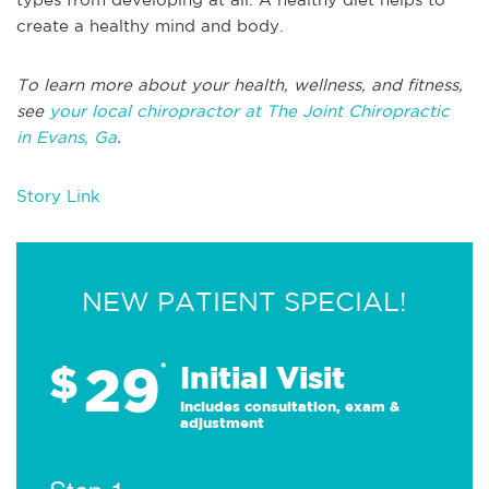
create a healthy mind and body.
To learn more about your health, wellness, and fitness,
see
your local chiropractor at The Joint Chiropractic
in Evans, Ga
.
Story Link
NEW PATIENT SPECIAL!
29
$
*
Initial Visit
Includes consultation, exam &
adjustment