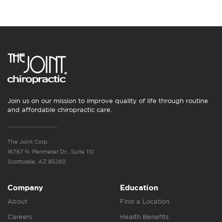
Join us on our mission to improve quality of life through routine
and affordable chiropractic care.
The Joint Corp.
16767 N. Perimeter Dr., Suite 110
Scottsdale, AZ 85260
Company
Education
About
Find a Location
Careers
Health Benefits