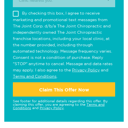
Clinic Nearest you.
By checking this box, I agree to receive
marketing and promotional text messages from
The Joint Corp. d/b/a The Joint Chiropractic and
independently owned The Joint Chiropractic
franchise locations, including your local clinic, at
the number provided, including through
automated technology. Message frequency varies.
Consent is not a condition of purchase. Reply
"STOP" anytime to cancel. Message and data rates
may apply. I also agree to the
Privacy Policy
and
Terms and Conditions
.
Claim This Offer Now
See footer for additional details regarding this offer. By
claiming this offer, you are agreeing to the
Terms and
Conditions
and
Privacy Policy
.