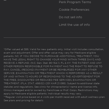
Perk Program Terms
Cookie Preferences
Do not sell info
Limit the use of info
*Offer valued at $55. Valid for new patients only. Initial visit includes consultation,
exam and adjustment. Offer and offer value may vary for Medicare eligible
patients. NC: IF YOU DECIDE TO PURCHASE ADDITIONAL TREATMENT, YOU
HAVE THE LEGAL RIGHT TO CHANGE YOUR MIND WITHIN THREE DAYS AND
RECEIVE A REFUND. (N.C. Gen. Stat. 90-154.1). FL & KY: THE PATIENT AND ANY
OTHER PERSON RESPONSIBLE FOR PAYMENT HAS THE RIGHT TO REFUSE TO
PAY, CANCEL (RESCIND) PAYMENT OR BE REIMBURSED FOR ANY OTHER
SERVICE, EXAMINATION OR TREATMENT WHICH IS PERFORMED AS A RESULT
OF AND WITHIN 72 HOURS OF RESPONDING TO THE ADVERTISEMENT FOR
THE FREE, DISCOUNTED OR REDUCED FEE SERVICES, EXAMINATION OR
TREATMENT. (FLA. STAT. 456.02) (201 KAR 21:065). Subject to additional state
statutes and regulations. See clinic for chiropractor(s)’ name and license info.
Clinics managed and/or owned by franchisee or Prof. Corps. Restrictions may
apply to Medicare eligible patients. Individual results may vary.
**Regular visit price based on 4 visits per month received with adult wellness plan.
See plans and pricing for details