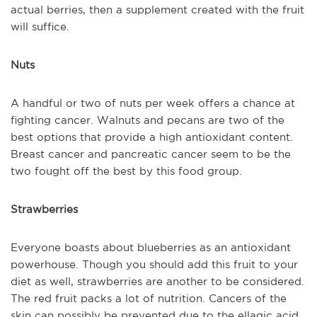
actual berries, then a supplement created with the fruit
will suffice.
Nuts
A handful or two of nuts per week offers a chance at
fighting cancer. Walnuts and pecans are two of the
best options that provide a high antioxidant content.
Breast cancer and pancreatic cancer seem to be the
two fought off the best by this food group.
Strawberries
Everyone boasts about blueberries as an antioxidant
powerhouse. Though you should add this fruit to your
diet as well, strawberries are another to be considered.
The red fruit packs a lot of nutrition. Cancers of the
skin can possibly be prevented due to the ellagic acid