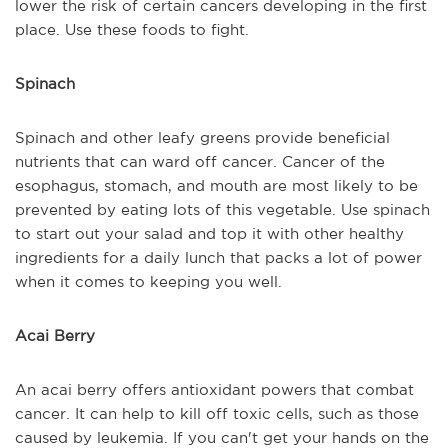
lower the risk of certain cancers developing in the first
place. Use these foods to fight.
Spinach
Spinach and other leafy greens provide beneficial
nutrients that can ward off cancer. Cancer of the
esophagus, stomach, and mouth are most likely to be
prevented by eating lots of this vegetable. Use spinach
to start out your salad and top it with other healthy
ingredients for a daily lunch that packs a lot of power
when it comes to keeping you well.
Acai Berry
An acai berry offers antioxidant powers that combat
cancer. It can help to kill off toxic cells, such as those
caused by leukemia. If you can't get your hands on the