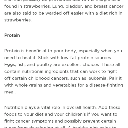
found in strawberries. Lung, bladder, and breast cancer
are also said to be warded off easier with a diet rich in
strawberries.
Protein
Protein is beneficial to your body, especially when you
need to heal it. Stick with low-fat protein sources.
Eggs, fish, and poultry are excellent choices. These all
contain nutritional ingredients that can work to fight
off certain childhood cancers, such as leukemia. Pair it
with whole grains and vegetables for a disease-fighting
meal.
Nutrition plays a vital role in overall health. Add these
foods to your diet and your children's if you want to
fight cancer symptoms and possibly prevent certain
types from developing at all. A healthy diet helps to