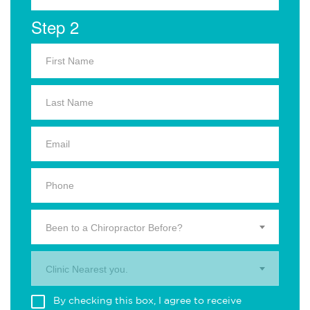
Step 2
Been to a Chiropractor Before?
Clinic Nearest you.
By checking this box, I agree to receive