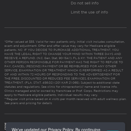
Do not sell info
Limit the use of info
*Offer valued at $55. Valid for new patients only. Initial visit includes consultation,
exam and adjustment. Offer and offer value may vary for Medicare eligible
patients. NC: IF YOU DECIDE TO PURCHASE ADDITIONAL TREATMENT, YOU
HAVE THE LEGAL RIGHT TO CHANGE YOUR MIND WITHIN THREE DAYS AND
RECEIVE A REFUND. (N.C. Gen. Stat. 90-154.1). FL & KY: THE PATIENT AND ANY
OTHER PERSON RESPONSIBLE FOR PAYMENT HAS THE RIGHT TO REFUSE TO
PAY, CANCEL (RESCIND) PAYMENT OR BE REIMBURSED FOR ANY OTHER
SERVICE, EXAMINATION OR TREATMENT WHICH IS PERFORMED AS A RESULT
OF AND WITHIN 72 HOURS OF RESPONDING TO THE ADVERTISEMENT FOR
THE FREE, DISCOUNTED OR REDUCED FEE SERVICES, EXAMINATION OR
TREATMENT. (FLA. STAT. 456.02) (201 KAR 21:065). Subject to additional state
statutes and regulations. See clinic for chiropractor(s)’ name and license info.
Clinics managed and/or owned by franchisee or Prof. Corps. Restrictions may
apply to Medicare eligible patients. Individual results may vary.
**Regular visit price based on 4 visits per month received with adult wellness plan.
See plans and pricing for details
We've updated our Privacy Policy. By continuing