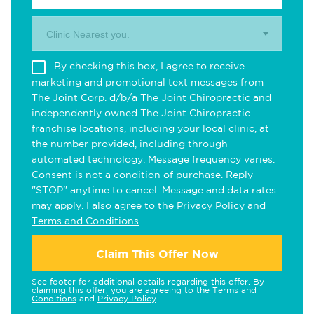
Clinic Nearest you.
By checking this box, I agree to receive
marketing and promotional text messages from
The Joint Corp. d/b/a The Joint Chiropractic and
independently owned The Joint Chiropractic
franchise locations, including your local clinic, at
the number provided, including through
automated technology. Message frequency varies.
Consent is not a condition of purchase. Reply
"STOP" anytime to cancel. Message and data rates
may apply. I also agree to the
Privacy Policy
and
Terms and Conditions
.
Claim This Offer Now
See footer for additional details regarding this offer. By
claiming this offer, you are agreeing to the
Terms and
Conditions
and
Privacy Policy
.