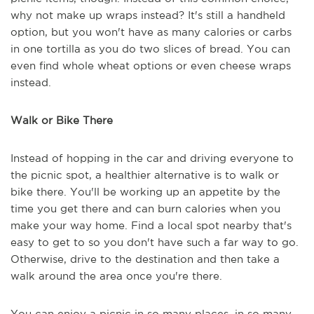
why not make up wraps instead? It's still a handheld
option, but you won't have as many calories or carbs
in one tortilla as you do two slices of bread. You can
even find whole wheat options or even cheese wraps
instead.
Walk or Bike There
Instead of hopping in the car and driving everyone to
the picnic spot, a healthier alternative is to walk or
bike there. You'll be working up an appetite by the
time you get there and can burn calories when you
make your way home. Find a local spot nearby that's
easy to get to so you don't have such a far way to go.
Otherwise, drive to the destination and then take a
walk around the area once you're there.
You can enjoy a picnic in so many places, in so many