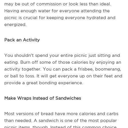
may be out of commission or look less than ideal.
Having enough water for everyone attending the
picnic is crucial for keeping everyone hydrated and
energized.
Pack an Activity
You shouldn't spend your entire picnic just sitting and
eating. Burn off some of those calories by enjoying an
activity together. You can pack a frisbee, boomerang,
or ball to toss. It will get everyone up on their feet and
provide a great bonding experience.
Make Wraps Instead of Sandwiches
Most versions of bread have more calories and carbs
than needed. A sandwich is one of the most popular
picnic items, though. Instead of this common choice,