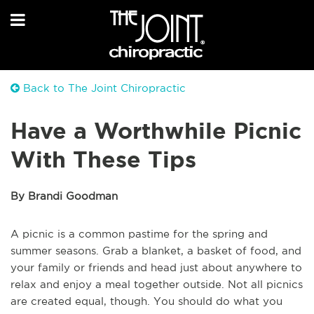
Back to The Joint Chiropractic
Have a Worthwhile Picnic
With These Tips
By Brandi Goodman
A picnic is a common pastime for the spring and
summer seasons. Grab a blanket, a basket of food, and
your family or friends and head just about anywhere to
relax and enjoy a meal together outside. Not all picnics
are created equal, though. You should do what you