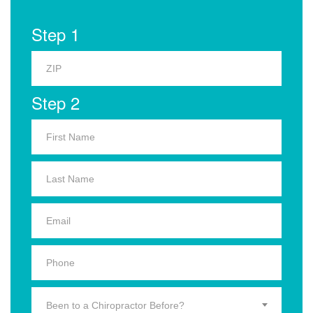
Step 1
Step 2
Been to a Chiropractor Before?