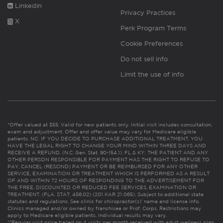
Linkedin
Privacy Practices
X
Perk Program Terms
Cookie Preferences
Do not sell info
Limit the use of info
*Offer valued at $55. Valid for new patients only. Initial visit includes consultation,
exam and adjustment. Offer and offer value may vary for Medicare eligible
patients. NC: IF YOU DECIDE TO PURCHASE ADDITIONAL TREATMENT, YOU
HAVE THE LEGAL RIGHT TO CHANGE YOUR MIND WITHIN THREE DAYS AND
RECEIVE A REFUND. (N.C. Gen. Stat. 90-154.1). FL & KY: THE PATIENT AND ANY
OTHER PERSON RESPONSIBLE FOR PAYMENT HAS THE RIGHT TO REFUSE TO
PAY, CANCEL (RESCIND) PAYMENT OR BE REIMBURSED FOR ANY OTHER
SERVICE, EXAMINATION OR TREATMENT WHICH IS PERFORMED AS A RESULT
OF AND WITHIN 72 HOURS OF RESPONDING TO THE ADVERTISEMENT FOR
THE FREE, DISCOUNTED OR REDUCED FEE SERVICES, EXAMINATION OR
TREATMENT. (FLA. STAT. 456.02) (201 KAR 21:065). Subject to additional state
statutes and regulations. See clinic for chiropractor(s)’ name and license info.
Clinics managed and/or owned by franchisee or Prof. Corps. Restrictions may
apply to Medicare eligible patients. Individual results may vary.
**Regular visit price based on 4 visits per month received with adult wellness plan.