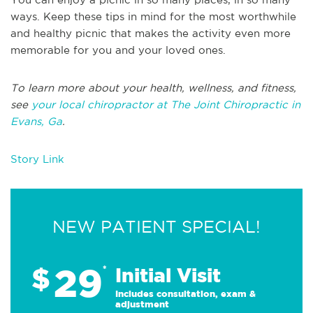
ways. Keep these tips in mind for the most worthwhile
and healthy picnic that makes the activity even more
memorable for you and your loved ones.
To learn more about your health, wellness, and fitness,
see
your local chiropractor at The Joint Chiropractic in
Evans, Ga
.
Story Link
NEW PATIENT SPECIAL!
29
$
*
Initial Visit
Includes consultation, exam &
adjustment