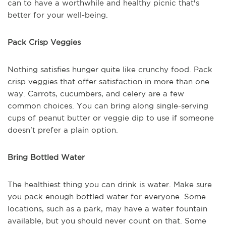
can to have a worthwhile and healthy picnic that's
better for your well-being.
Pack Crisp Veggies
Nothing satisfies hunger quite like crunchy food. Pack
crisp veggies that offer satisfaction in more than one
way. Carrots, cucumbers, and celery are a few
common choices. You can bring along single-serving
cups of peanut butter or veggie dip to use if someone
doesn't prefer a plain option.
Bring Bottled Water
The healthiest thing you can drink is water. Make sure
you pack enough bottled water for everyone. Some
locations, such as a park, may have a water fountain
available, but you should never count on that. Some