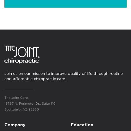
Join us on our mission to improve quality of life through routine
and affordable chiropractic care.
The Joint Corp.
16767 N. Perimeter Dr., Suite 110
Scottsdale, AZ 85260
Company
Education