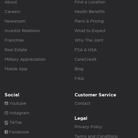
About
Find a Location
Careers
Health Benefits
Newsroom
Plans & Pricing
Investor Relations
What to Expect
Franchise
Why The Joint
Real Estate
FSA & HSA
Military Appreciation
CareCredit
Mobile App
Blog
FAQ
Social
Customer Service
Youtube
Contact
Instagram
Legal
TikTok
Privacy Policy
Facebook
Terms and Conditions