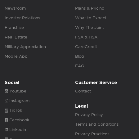
Newsroom
Plans & Pricing
Investor Relations
What to Expect
Franchise
Why The Joint
Real Estate
FSA & HSA
Military Appreciation
CareCredit
Mobile App
Blog
FAQ
Social
Customer Service
Youtube
Contact
Instagram
Legal
TikTok
Privacy Policy
Facebook
Terms and Conditions
Linkedin
Privacy Practices