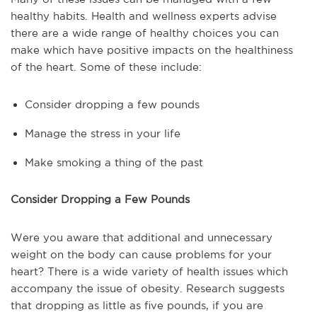
healthy habits. Health and wellness experts advise
there are a wide range of healthy choices you can
make which have positive impacts on the healthiness
of the heart. Some of these include:
Consider dropping a few pounds
Manage the stress in your life
Make smoking a thing of the past
Consider Dropping a Few Pounds
Were you aware that additional and unnecessary
weight on the body can cause problems for your
heart? There is a wide variety of health issues which
accompany the issue of obesity. Research suggests
that dropping as little as five pounds, if you are