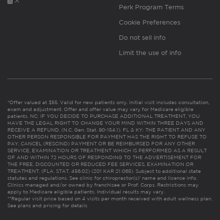
X
Perk Program Terms
Cookie Preferences
Do not sell info
Limit the use of info
*Offer valued at $55. Valid for new patients only. Initial visit includes consultation,
exam and adjustment. Offer and offer value may vary for Medicare eligible
patients. NC: IF YOU DECIDE TO PURCHASE ADDITIONAL TREATMENT, YOU
HAVE THE LEGAL RIGHT TO CHANGE YOUR MIND WITHIN THREE DAYS AND
RECEIVE A REFUND. (N.C. Gen. Stat. 90-154.1). FL & KY: THE PATIENT AND ANY
OTHER PERSON RESPONSIBLE FOR PAYMENT HAS THE RIGHT TO REFUSE TO
PAY, CANCEL (RESCIND) PAYMENT OR BE REIMBURSED FOR ANY OTHER
SERVICE, EXAMINATION OR TREATMENT WHICH IS PERFORMED AS A RESULT
OF AND WITHIN 72 HOURS OF RESPONDING TO THE ADVERTISEMENT FOR
THE FREE, DISCOUNTED OR REDUCED FEE SERVICES, EXAMINATION OR
TREATMENT. (FLA. STAT. 456.02) (201 KAR 21:065). Subject to additional state
statutes and regulations. See clinic for chiropractor(s)’ name and license info.
Clinics managed and/or owned by franchisee or Prof. Corps. Restrictions may
apply to Medicare eligible patients. Individual results may vary.
**Regular visit price based on 4 visits per month received with adult wellness plan.
See plans and pricing for details