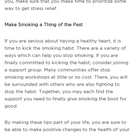
you, make sure that you make time to prioritize some
way to get stress relief.
Make Smoking a Thing of the Past
If you are serious about having a healthy heart, it is
time to kick the smoking habit. There are a variety of
ways which can help you stop smoking. If you are
finally committed to kicking the habit, consider joining
a support group. Many communities offer stop
smoking workshops at little or no cost. There, you will
be surrounded with others who are also fighting to
stop the habit. Together, you may each find the
support you need to finally give smoking the boot for
good.
By making these tips part of your life, you are sure to
be able to make positive changes to the health of your