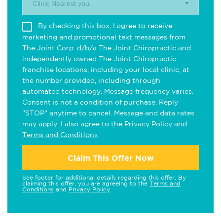
Clinic Nearest you.
By checking this box, I agree to receive
marketing and promotional text messages from
The Joint Corp. d/b/a The Joint Chiropractic and
independently owned The Joint Chiropractic
franchise locations, including your local clinic, at
the number provided, including through
automated technology. Message frequency varies.
Consent is not a condition of purchase. Reply
"STOP" anytime to cancel. Message and data rates
may apply. I also agree to the
Privacy Policy
and
Terms and Conditions
.
Claim This Offer Now
See footer for additional details regarding this offer. By
claiming this offer, you are agreeing to the
Terms and
Conditions
and
Privacy Policy
.