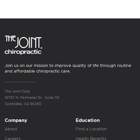
Join us on our mission to improve quality of life through routine
and affordable chiropractic care.
The Joint Corp.
16767 N. Perimeter Dr., Suite 110
Scottsdale, AZ 85260
Company
Education
About
Find a Location
Careers
Health Benefits