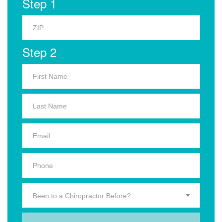
Step 1
Step 2
Been to a Chiropractor Before?