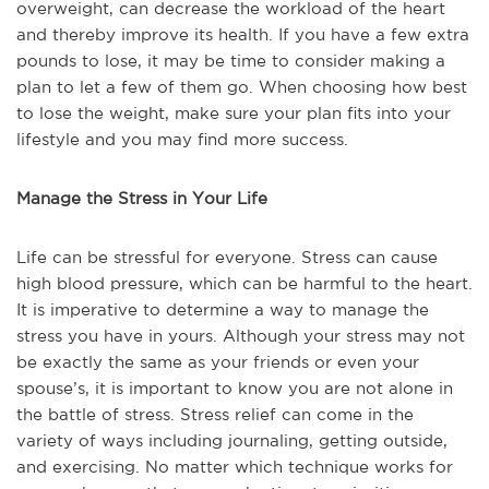
overweight, can decrease the workload of the heart
and thereby improve its health. If you have a few extra
pounds to lose, it may be time to consider making a
plan to let a few of them go. When choosing how best
to lose the weight, make sure your plan fits into your
lifestyle and you may find more success.
Manage the Stress in Your Life
Life can be stressful for everyone. Stress can cause
high blood pressure, which can be harmful to the heart.
It is imperative to determine a way to manage the
stress you have in yours. Although your stress may not
be exactly the same as your friends or even your
spouse’s, it is important to know you are not alone in
the battle of stress. Stress relief can come in the
variety of ways including journaling, getting outside,
and exercising. No matter which technique works for