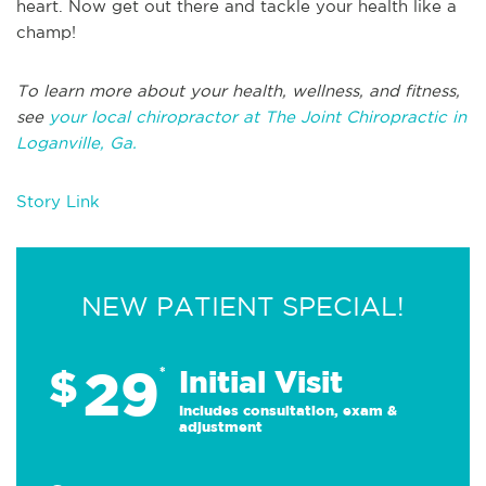
heart. Now get out there and tackle your health like a
champ!
To learn more about your health, wellness, and fitness,
see
your local chiropractor at The Joint Chiropractic in
Loganville, Ga.
Story Link
NEW PATIENT SPECIAL!
29
$
*
Initial Visit
Includes consultation, exam &
adjustment