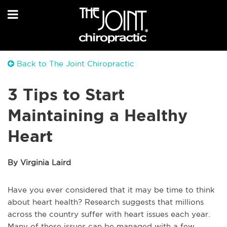
Back to The Joint Chiropractic
3 Tips to Start
Maintaining a Healthy
Heart
By Virginia Laird
Have you ever considered that it may be time to think
about heart health? Research suggests that millions
across the country suffer with heart issues each year.
Many of these issues can be managed with a few