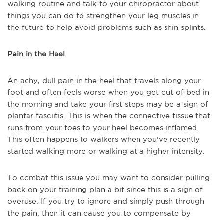
walking routine and talk to your chiropractor about
things you can do to strengthen your leg muscles in
the future to help avoid problems such as shin splints.
Pain in the Heel
An achy, dull pain in the heel that travels along your
foot and often feels worse when you get out of bed in
the morning and take your first steps may be a sign of
plantar fasciitis. This is when the connective tissue that
runs from your toes to your heel becomes inflamed.
This often happens to walkers when you've recently
started walking more or walking at a higher intensity.
To combat this issue you may want to consider pulling
back on your training plan a bit since this is a sign of
overuse. If you try to ignore and simply push through
the pain, then it can cause you to compensate by