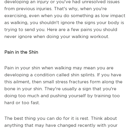
developing an injury or you've had unresolved issues
from previous injuries. That's why, when you're
exercising, even when you do something as low impact
as walking, you shouldn't ignore the signs your body is
trying to send you. Here are a few pains you should
never ignore when doing your walking workout.
Pain in the Shin
Pain in your shin when walking may mean you are
developing a condition called shin splints. If you have
this ailment, then small stress fractures form along the
bone in your shin. They're usually a sign that you're
doing too much and pushing yourself by training too
hard or too fast.
The best thing you can do for it is rest. Think about
anything that may have changed recently with your