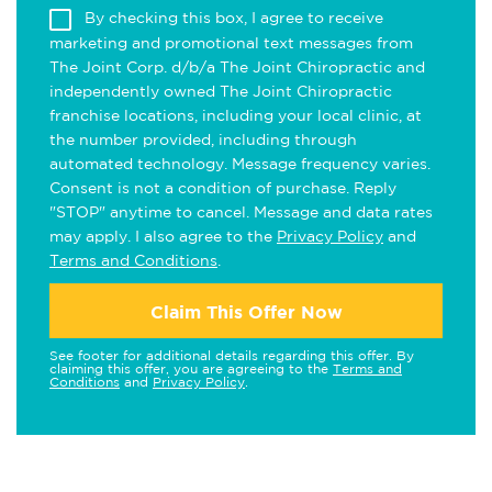
By checking this box, I agree to receive
marketing and promotional text messages from
The Joint Corp. d/b/a The Joint Chiropractic and
independently owned The Joint Chiropractic
franchise locations, including your local clinic, at
the number provided, including through
automated technology. Message frequency varies.
Consent is not a condition of purchase. Reply
"STOP" anytime to cancel. Message and data rates
may apply. I also agree to the
Privacy Policy
and
Terms and Conditions
.
Claim This Offer Now
See footer for additional details regarding this offer. By
claiming this offer, you are agreeing to the
Terms and
Conditions
and
Privacy Policy
.