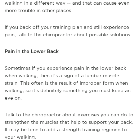
walking in a different way -- and that can cause even
more trouble in other places.
If you back off your training plan and still experience
pain, talk to the chiropractor about possible solutions.
Pain in the Lower Back
Sometimes if you experience pain in the lower back
when walking, then it's a sign of a lumbar muscle
strain. This often is the result of improper form when
walking, so it's definitely something you must keep an
eye on.
Talk to the chiropractor about exercises you can do to
strengthen the muscles that help to support your back.
It may be time to add a strength training regimen to
your walking.