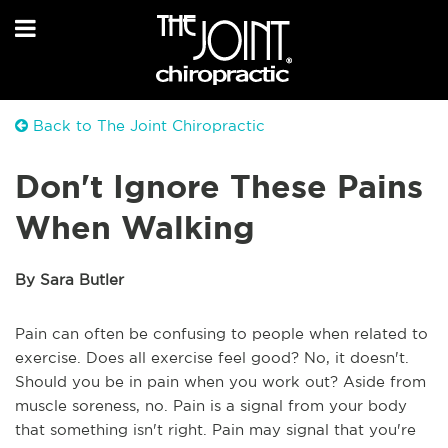
Back to The Joint Chiropractic
Don't Ignore These Pains
When Walking
By Sara Butler
Pain can often be confusing to people when related to
exercise. Does all exercise feel good? No, it doesn't.
Should you be in pain when you work out? Aside from
muscle soreness, no. Pain is a signal from your body
that something isn't right. Pain may signal that you're