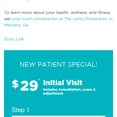
To learn more about your health, wellness, and fitness,
see
your local chiropractor at The Joint Chiropractic in
Marietta, Ga.
Story Link
NEW PATIENT SPECIAL!
29
$
*
Initial Visit
Includes consultation, exam &
adjustment
Step 1