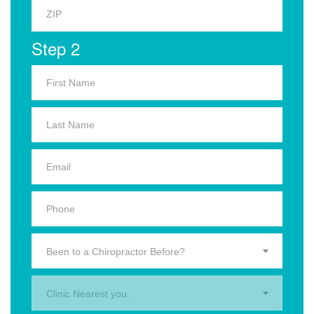
Step 2
Been to a Chiropractor Before?
Clinic Nearest you.