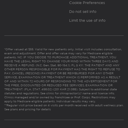
Cookie Preferences
Do not sell info
Limit the use of info
*Offer valued at $55. Valid for new patients only. Initial visit includes consultation,
exam and adjustment. Offer and offer value may vary for Medicare eligible
patients. NC: IF YOU DECIDE TO PURCHASE ADDITIONAL TREATMENT, YOU
HAVE THE LEGAL RIGHT TO CHANGE YOUR MIND WITHIN THREE DAYS AND
RECEIVE A REFUND. (N.C. Gen. Stat. 90-154.1). FL & KY: THE PATIENT AND ANY
OTHER PERSON RESPONSIBLE FOR PAYMENT HAS THE RIGHT TO REFUSE TO
PAY, CANCEL (RESCIND) PAYMENT OR BE REIMBURSED FOR ANY OTHER
SERVICE, EXAMINATION OR TREATMENT WHICH IS PERFORMED AS A RESULT
OF AND WITHIN 72 HOURS OF RESPONDING TO THE ADVERTISEMENT FOR
THE FREE, DISCOUNTED OR REDUCED FEE SERVICES, EXAMINATION OR
TREATMENT. (FLA. STAT. 456.02) (201 KAR 21:065). Subject to additional state
statutes and regulations. See clinic for chiropractor(s)’ name and license info.
Clinics managed and/or owned by franchisee or Prof. Corps. Restrictions may
apply to Medicare eligible patients. Individual results may vary.
**Regular visit price based on 4 visits per month received with adult wellness plan.
See plans and pricing for details