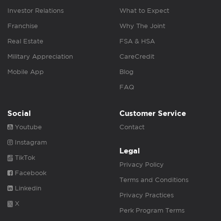
Investor Relations
What to Expect
Franchise
Why The Joint
Real Estate
FSA & HSA
Military Appreciation
CareCredit
Mobile App
Blog
FAQ
Social
Customer Service
Youtube
Contact
Instagram
Legal
TikTok
Privacy Policy
Facebook
Terms and Conditions
Linkedin
Privacy Practices
X
Perk Program Terms