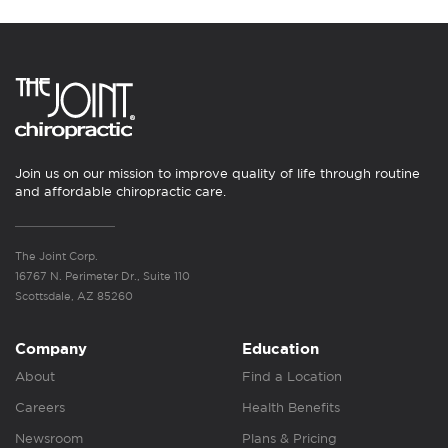
Join us on our mission to improve quality of life through routine
and affordable chiropractic care.
The Joint Corp.
16767 N. Perimeter Dr., Suite 110
Scottsdale, AZ 85260
Company
Education
About
Find a Location
Careers
Health Benefits
Newsroom
Plans & Pricing