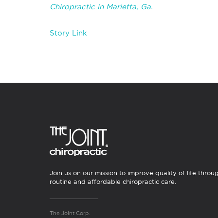
Chiropractic in Marietta, Ga.
Story Link
Join us on our mission to improve quality of life throu
routine and affordable chiropractic care.
The Joint Corp.