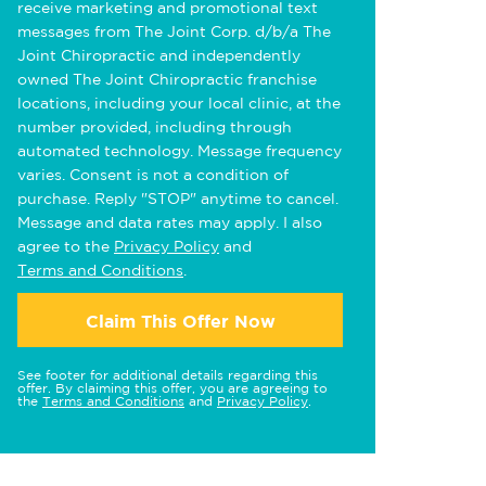
receive marketing and promotional text
messages from The Joint Corp. d/b/a The
Joint Chiropractic and independently
owned The Joint Chiropractic franchise
locations, including your local clinic, at the
number provided, including through
automated technology. Message frequency
varies. Consent is not a condition of
purchase. Reply "STOP" anytime to cancel.
Message and data rates may apply. I also
agree to the
Privacy Policy
and
Terms and Conditions
.
Claim This Offer Now
See footer for additional details regarding this
offer. By claiming this offer, you are agreeing to
the
Terms and Conditions
and
Privacy Policy
.