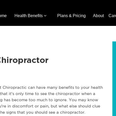
ome
Health Benefits
Plans & Pricing
About
Car
Chiropractor
nt Chiropractic can have many benefits to your health
hat it's only time to see the chiropractor when a
cing has become too much to ignore. You may know
u're in discomfort or pain, but what else should clue
the signs that you should see a chiropractor.