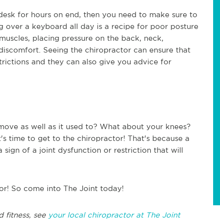
a desk for hours on end, then you need to make sure to
g over a keyboard all day is a recipe for poor posture
 muscles, placing pressure on the back, neck,
 discomfort. Seeing the chiropractor can ensure that
trictions and they can also give you advice for
move as well as it used to? What about your knees?
t's time to get to the chiropractor! That's because a
sign of a joint dysfunction or restriction that will
or! So come into The Joint today!
d fitness, see
your local chiropractor at The Joint