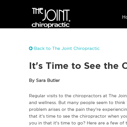
H
Back to The Joint Chiropractic
It's Time to See the 
By Sara Butler
Regular visits to the chiropractors at The Joi
and wellness. But many people seem to think t
problem arises or the pain they're experien
that it's time to see the chiropractor when yo
you in that it's time to go? Here are a few of 