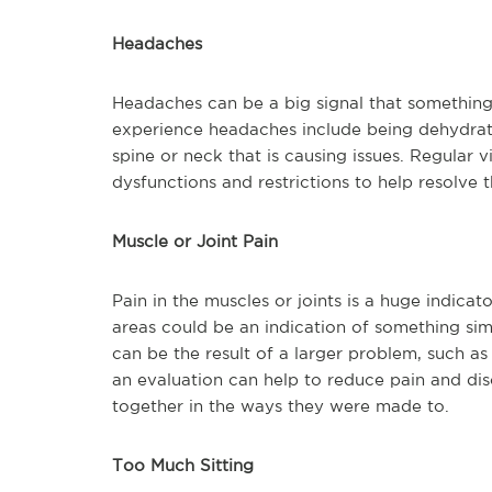
Headaches
Headaches can be a big signal that something
experience headaches include being dehydrated
spine or neck that is causing issues. Regular v
dysfunctions and restrictions to help resolv
Muscle or Joint Pain
Pain in the muscles or joints is a huge indicato
areas could be an indication of something simp
can be the result of a larger problem, such as 
an evaluation can help to reduce pain and di
together in the ways they were made to.
Too Much Sitting