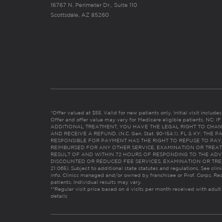
16767 N. Perimeter Dr., Suite 110
Scottsdale, AZ 85260
*Offer valued at $55. Valid for new patients only. Initial visit includ
Offer and offer value may vary for Medicare eligible patients. N
ADDITIONAL TREATMENT, YOU HAVE THE LEGAL RIGHT TO CHAN
AND RECEIVE A REFUND. (N.C. Gen. Stat. 90-154.1). FL & KY: T
RESPONSIBLE FOR PAYMENT HAS THE RIGHT TO REFUSE TO PAY,
REIMBURSED FOR ANY OTHER SERVICE, EXAMINATION OR TREA
RESULT OF AND WITHIN 72 HOURS OF RESPONDING TO THE ADV
DISCOUNTED OR REDUCED FEE SERVICES, EXAMINATION OR TREATM
21:065). Subject to additional state statutes and regulations. See clin
info. Clinics managed and/or owned by franchisee or Prof. Corps. Res
patients. Individual results may vary.
**Regular visit price based on 4 visits per month received with adult
details