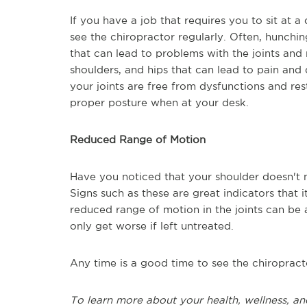
If you have a job that requires you to sit at 
see the chiropractor regularly. Often, hunchin
that can lead to problems with the joints and
shoulders, and hips that can lead to pain and
your joints are free from dysfunctions and res
proper posture when at your desk.
Reduced Range of Motion
Have you noticed that your shoulder doesn't 
Signs such as these are great indicators that i
reduced range of motion in the joints can be a 
only get worse if left untreated.
Any time is a good time to see the chiropract
To learn more about your health, wellness, an