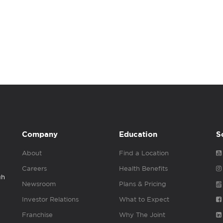
Company
Education
S
About
Find a Location
Careers
Health Benefits
gh
Newsroom
Plans & Pricing
Investor Relations
What to Expect
Franchise
Why The Joint