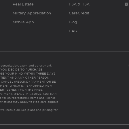
Real Estate
FSA & HSA
Military Appreciation
CareCredit
Mobile App
Blog
FAQ
es consultation, exam and adjustment.
C: IF YOU DECIDE TO PURCHASE
GE YOUR MIND WITHIN THREE DAYS
HE PATIENT AND ANY OTHER PERSON
 CANCEL (RESCIND) PAYMENT OR BE
TMENT WHICH IS PERFORMED AS A
ERTISEMENT FOR THE FREE,
ENT. (FLA. STAT. 456.02) (201 KAR
ic for chiropractor(s)’ name and license
trictions may apply to Medicare eligible
 wellness plan.
See plans and pricing for