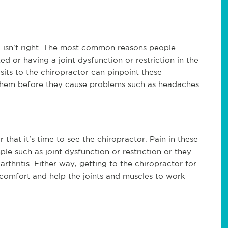
 isn't right. The most common reasons people
 or having a joint dysfunction or restriction in the
isits to the chiropractor can pinpoint these
e them before they cause problems such as headaches.
r that it's time to see the chiropractor. Pain in these
le such as joint dysfunction or restriction or they
arthritis. Either way, getting to the chiropractor for
scomfort and help the joints and muscles to work