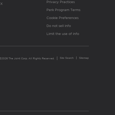
Privacy Practices
X
Perk Program Terms
Cookie Preferences
Do not sell info
Limit the use of info
Site Search
Sitemap
©2026 The Joint Corp. All Rights Reserved.