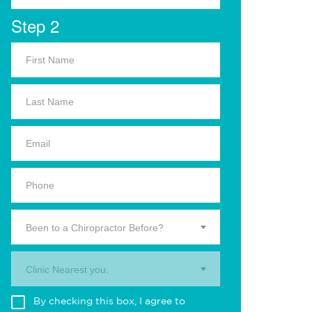
Step 2
Been to a Chiropractor Before?
Clinic Nearest you.
By checking this box, I agree to