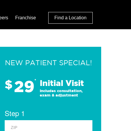
eers
Franchise
Find a Location
NEW PATIENT SPECIAL!
29
$
*
Initial Visit
Includes consultation,
exam & adjustment
Step 1