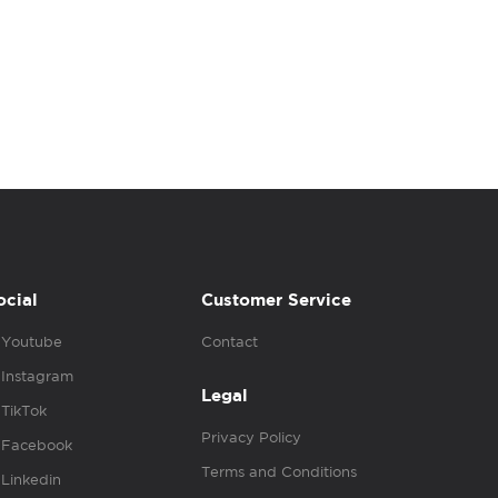
ocial
Customer Service
Youtube
Contact
Instagram
Legal
TikTok
Privacy Policy
Facebook
Terms and Conditions
Linkedin