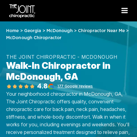
Home
>
Georgia
>
McDonough
>
Chiropractor Near Me
>
McDonough Chiropractor
THE JOINT CHIROPRACTIC - MCDONOUGH
Walk-In Chiropractor in
McDonough, GA
4.8
177 Google reviews
Your neighborhood chiropractor in McDonough, GA,
The Joint Chiropractic offers quality, convenient
chiropractic care for back pain, neck pain, headaches,
stiffness, and whole-body discomfort. Walk in when it
works for you, including evenings and weekends. You'll
receive personalized treatment designed to relieve pain,