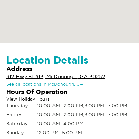
Location Details
Address
912 Hwy 81 #13, McDonough, GA 30252
See all locations in McDonough, GA
Hours Of Operation
View Holiday Hours
Thursday
10:00 AM -2:00 PM,3:00 PM -7:00 PM
Friday
10:00 AM -2:00 PM,3:00 PM -7:00 PM
Saturday
10:00 AM -4:00 PM
Sunday
12:00 PM -5:00 PM