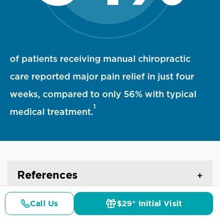
94 percent statistic visualization
of patients receiving manual chiropractic
care reported major pain relief in just four
weeks, compared to only 56% with typical
1
medical treatment.
References
Call Us
$29* Initial Visit
Pricing
Details
Doctors
$29* Offer