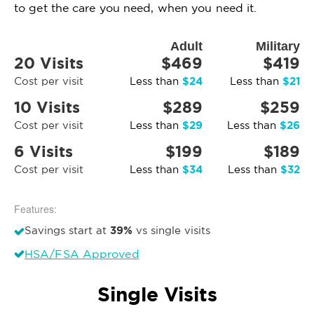
to get the care you need, when you need it.
Adult
Military
20 Visits
$469
$419
$24
$21
Cost per visit
Less than
Less than
10 Visits
$289
$259
$29
$26
Cost per visit
Less than
Less than
6 Visits
$199
$189
$34
$32
Cost per visit
Less than
Less than
Features:
39%
Savings start at
vs single visits
HSA/FSA Approved
Single Visits