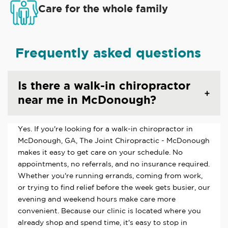
Care for the whole family
Frequently asked questions
Is there a walk-in chiropractor
near me in McDonough?
Yes. If you're looking for a walk-in chiropractor in
McDonough, GA, The Joint Chiropractic - McDonough
makes it easy to get care on your schedule. No
appointments, no referrals, and no insurance required.
Whether you're running errands, coming from work,
or trying to find relief before the week gets busier, our
evening and weekend hours make care more
convenient. Because our clinic is located where you
already shop and spend time, it's easy to stop in