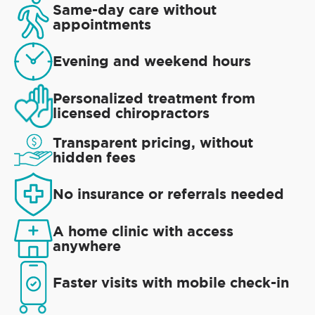
Same-day care without
appointments
Evening and weekend hours
Personalized treatment from
licensed chiropractors
Transparent pricing, without
hidden fees
No insurance or referrals needed
A home clinic with access
anywhere
Faster visits with mobile check-in