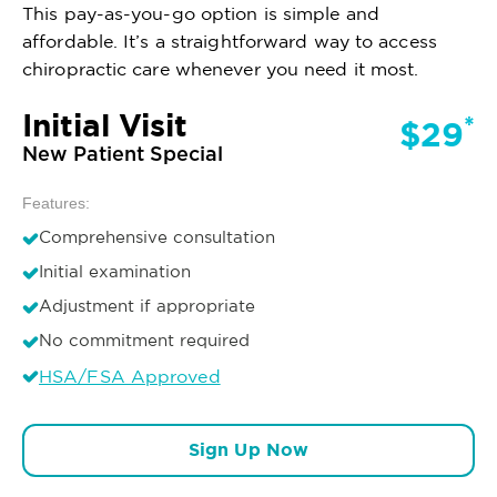
This pay-as-you-go option is simple and
affordable. It’s a straightforward way to access
chiropractic care whenever you need it most.
Initial Visit
*
$29
New Patient Special
Features:
Comprehensive consultation
Initial examination
Adjustment if appropriate
No commitment required
HSA/FSA Approved
Sign Up Now