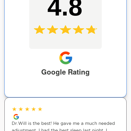
4.8
Google Rating
★
★
★
★
★
Dr.Will is the best! He gave me a much needed
adjustment. I had the best sleep last night. I