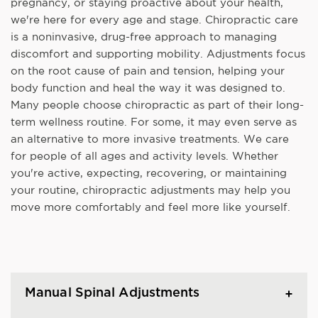
pregnancy, or staying proactive about your health,
we're here for every age and stage. Chiropractic care
is a noninvasive, drug-free approach to managing
discomfort and supporting mobility. Adjustments focus
on the root cause of pain and tension, helping your
body function and heal the way it was designed to.
Many people choose chiropractic as part of their long-
term wellness routine. For some, it may even serve as
an alternative to more invasive treatments. We care
for people of all ages and activity levels. Whether
you're active, expecting, recovering, or maintaining
your routine, chiropractic adjustments may help you
move more comfortably and feel more like yourself.
Manual Spinal Adjustments