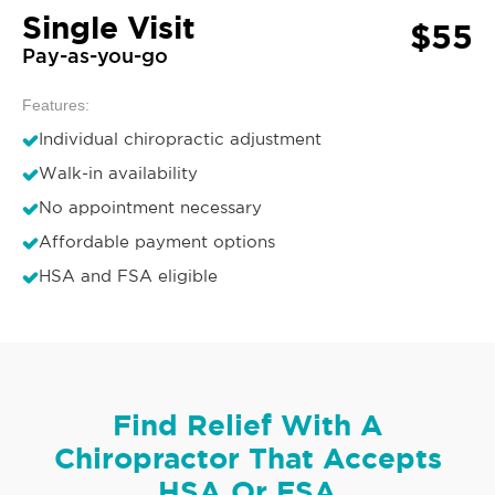
Single Visit
$55
Pay-as-you-go
Features:
Individual chiropractic adjustment
Walk-in availability
No appointment necessary
Affordable payment options
HSA and FSA eligible
Find Relief With A
Chiropractor That Accepts
HSA Or FSA