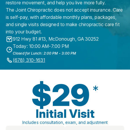
restore movement, and help you live more fully.
The Joint Chiropractic does not accept insurance. Care
is self-pay, with affordable monthly plans, packages,
and single visits designed to make chiropractic care fit
into your budget.
912 Hwy 81 #13
,
McDonough
,
GA
30252
Today: 10:00 AM-7:00 PM
Closed for Lunch: 2:00 PM - 3:00 PM
(678) 310-1631
$29
*
Initial Visit
Includes consultation, exam, and adjustment