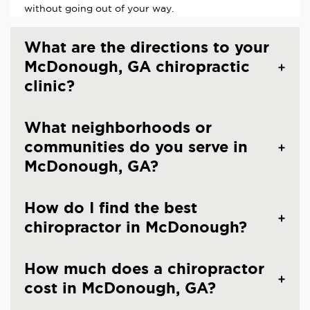
without going out of your way.
What are the directions to your
McDonough, GA chiropractic
clinic?
What neighborhoods or
communities do you serve in
McDonough, GA?
How do I find the best
chiropractor in McDonough?
How much does a chiropractor
cost in McDonough, GA?