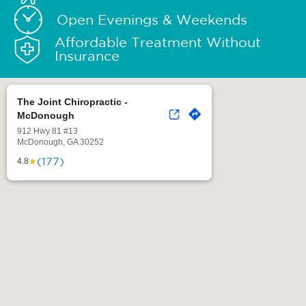
Open Evenings & Weekends
Affordable Treatment Without
Insurance
The Joint Chiropractic -
McDonough
912 Hwy 81 #13
McDonough, GA 30252
(177)
★
4.8