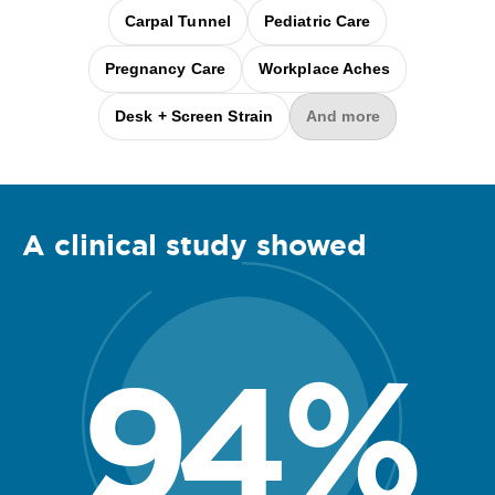
Carpal Tunnel
Pediatric Care
Pregnancy Care
Workplace Aches
Desk + Screen Strain
And more
A clinical
study
showed
94
%