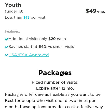
Youth
$49
(under 18)
/mo.
$13
Less than
per visit
Features:
$20
Additional visits only
each
64%
Savings start at
vs single visits
HSA/FSA Approved
Packages
Fixed number of visits.
Expire after 12 mo.
Packages offer care as flexible as you want to be.
Best for people who visit one to two times per
month, these options provide a cost-effective way