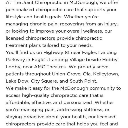
At The Joint Chiropractic in McDonough, we offer
personalized chiropractic care that supports your
lifestyle and health goals. Whether you're
managing chronic pain, recovering from an injury,
or looking to improve your overall wellness, our
licensed chiropractors provide chiropractic
treatment plans tailored to your needs.
You'll find us on Highway 81 near Eagles Landing
Parkway in Eagle's Landing Village beside Hobby
Lobby, near AMC Theatres. We proudly serve
patients throughout Union Grove, Ola, Kelleytown,
Lake Dow, City Square, and South Point.
We make it easy for the McDonough community to
access high-quality chiropractic care that is
affordable, effective, and personalized. Whether
you're managing pain, addressing stiffness, or
staying proactive about your health, our licensed
chiropractors provide care that helps you feel and