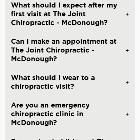
What should I expect after my
first visit at The Joint
Chiropractic - McDonough?
Can I make an appointment at
The Joint Chiropractic -
McDonough?
What should I wear to a
chiropractic visit?
Are you an emergency
chiropractic clinic in
McDonough?