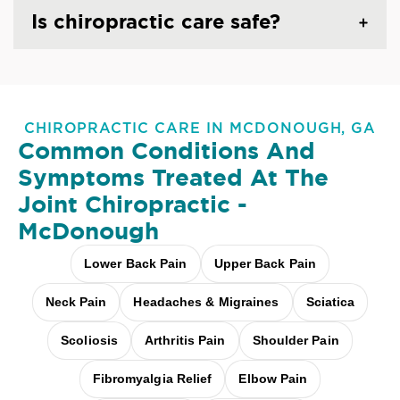
Is chiropractic care safe?
CHIROPRACTIC CARE IN MCDONOUGH, GA
Common Conditions And
Symptoms Treated At
The
Joint Chiropractic -
McDonough
Lower Back Pain
Upper Back Pain
Neck Pain
Headaches & Migraines
Sciatica
Scoliosis
Arthritis Pain
Shoulder Pain
Fibromyalgia Relief
Elbow Pain