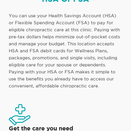
You can use your Health Savings Account (HSA)
or Flexible Spending Account (FSA) to pay for
eligible chiropractic care at this clinic. Paying with
pre-tax dollars helps minimize out-of-pocket costs
and manage your budget. This location accepts
HSA and FSA debit cards for Wellness Plans,
packages, promotions, and single visits, including
eligible care for your spouse or dependents.
Paying with your HSA or FSA makes it simple to
use the benefits you already have to access our
convenient, affordable chiropractic care.
Get the care you need