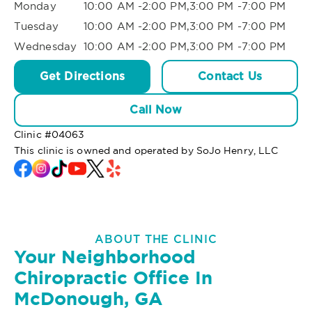
Monday
10:00 AM -2:00 PM,3:00 PM -7:00 PM
Tuesday
10:00 AM -2:00 PM,3:00 PM -7:00 PM
Wednesday
10:00 AM -2:00 PM,3:00 PM -7:00 PM
Get Directions
Contact Us
Call Now
Clinic #
04063
This clinic is owned and operated by SoJo Henry, LLC
ABOUT THE CLINIC
Your Neighborhood
Chiropractic Office In
McDonough, GA