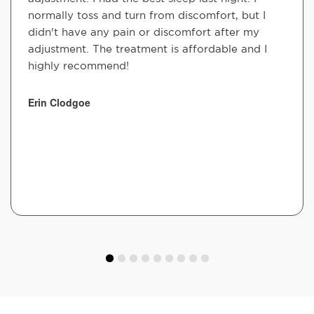
normally toss and turn from discomfort, but I
didn't have any pain or discomfort after my
adjustment. The treatment is affordable and I
highly recommend!
Erin Clodgoe