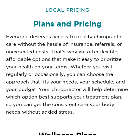
LOCAL PRICING
Plans and Pricing
Everyone deserves access to quality chiropractic
care without the hassle of insurance, referrals, or
unexpected costs. That's why we offer flexible,
affordable options that make it easy to prioritize
your health on your terms. Whether you visit
regularly or occasionally, you can choose the
approach that fits your needs, your schedule, and
your budget. Your chiropractor will help determine
which option best supports your treatment plan,
so you can get the consistent care your body
needs without added stress.