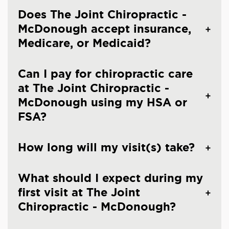
Does The Joint Chiropractic -
McDonough accept insurance,
Medicare, or Medicaid?
Can I pay for chiropractic care
at The Joint Chiropractic -
McDonough using my HSA or
FSA?
How long will my visit(s) take?
What should I expect during my
first visit at The Joint
Chiropractic - McDonough?