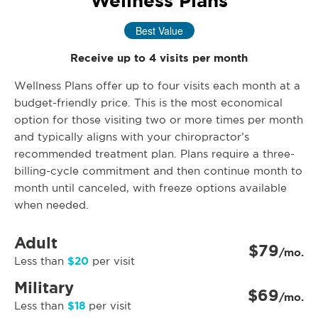
Wellness Plans
Best Value
Receive up to 4 visits per month
Wellness Plans offer up to four visits each month at a
budget-friendly price. This is the most economical
option for those visiting two or more times per month
and typically aligns with your chiropractor’s
recommended treatment plan. Plans require a three-
billing-cycle commitment and then continue month to
month until canceled, with freeze options available
when needed.
Adult
$79
/mo.
$20
Less than
per visit
Military
$69
/mo.
$18
Less than
per visit