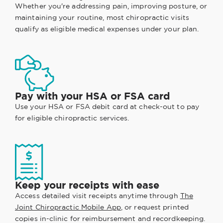
Whether you're addressing pain, improving posture, or
maintaining your routine, most chiropractic visits
qualify as eligible medical expenses under your plan.
Pay with your HSA or FSA card
Use your HSA or FSA debit card at check-out to pay
for eligible chiropractic services.
Keep your receipts with ease
Access detailed visit receipts anytime through
The
Joint Chiropractic Mobile App
, or request printed
copies in-clinic for reimbursement and recordkeeping.