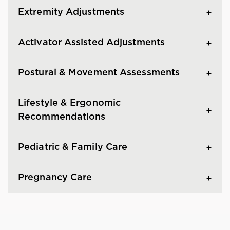
Extremity Adjustments
Activator Assisted Adjustments
Postural & Movement Assessments
Lifestyle & Ergonomic
Recommendations
Pediatric & Family Care
Pregnancy Care