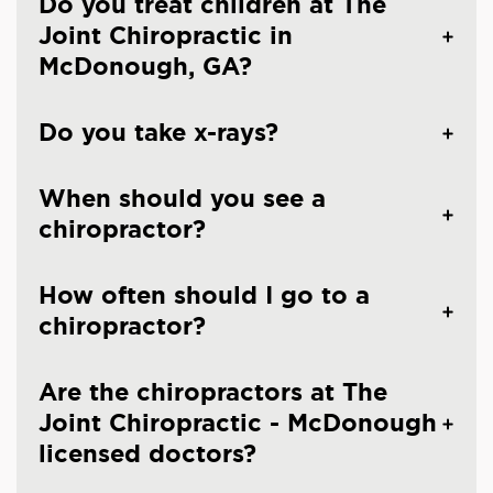
Do you treat children at The
Joint Chiropractic in
McDonough, GA?
Do you take x-rays?
When should you see a
chiropractor?
How often should I go to a
chiropractor?
Are the chiropractors at The
Joint Chiropractic - McDonough
licensed doctors?