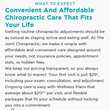
WHAT TO EXPECT
Convenient And Affordable
Chiropractic Care That Fits
Your Life
Getting routine chiropractic adjustments should be
as natural as staying active and eating well. At The
Joint Chiropractic, we make it simple with
affordable and convenient care designed around
your needs, not insurance policies, appointment
slots, or hidden fees.
We keep our pricing transparent, so you always
know what to expect. Your first visit is just $29*,
including your exam, consultation, and adjustment.
Ongoing care is easy with Wellness Plans that
average about $20** per visit, and flexible
packages that fit your schedule without locking
you into a commitment.