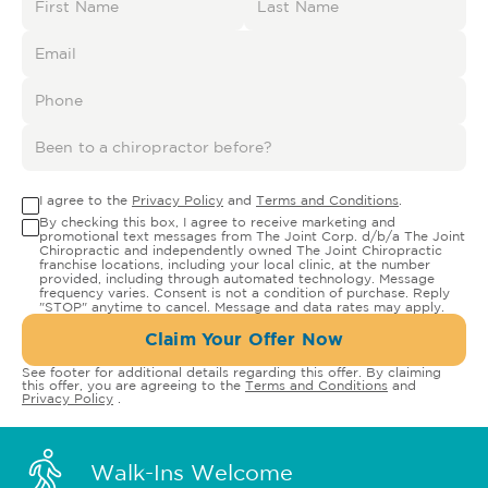
I agree to the
Privacy Policy
and
Terms and Conditions
.
By checking this box, I agree to receive marketing and
promotional text messages from The Joint Corp. d/b/a The Joint
Chiropractic and independently owned The Joint Chiropractic
franchise locations, including your local clinic, at the number
provided, including through automated technology. Message
frequency varies. Consent is not a condition of purchase. Reply
"STOP" anytime to cancel. Message and data rates may apply.
Claim Your Offer Now
See footer for additional details regarding this offer. By claiming
this offer, you are agreeing to the
Terms and Conditions
and
Privacy Policy
.
Walk-Ins Welcome