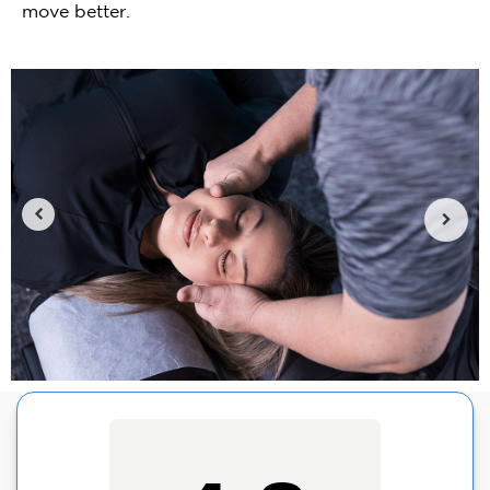
move better.