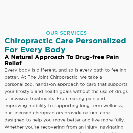
OUR SERVICES
Chiropractic Care Personalized
For Every Body
A Natural Approach To Drug-free Pain
Relief
Every body is different, and so is every path to feeling
better. At The Joint Chiropractic, we take a
personalized, hands-on approach to care that supports
your lifestyle and health goals without the use of drugs
or invasive treatments. From easing pain and
improving mobility to supporting long-term wellness,
our licensed chiropractors provide natural care
designed to help you move better and live more fully.
Whether you're recovering from an injury, navigating