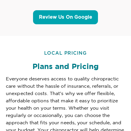
Review Us On Google
LOCAL PRICING
Plans and Pricing
Everyone deserves access to quality chiropractic
care without the hassle of insurance, referrals, or
unexpected costs. That's why we offer flexible,
affordable options that make it easy to prioritize
your health on your terms. Whether you visit
regularly or occasionally, you can choose the
approach that fits your needs, your schedule, and
your budget. Your chiropractor will help determine