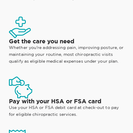
Get the care you need
Whether you're addressing pain, improving posture, or
maintaining your routine, most chiropractic visits
qualify as eligible medical expenses under your plan.
Pay with your HSA or FSA card
Use your HSA or FSA debit card at check-out to pay
for eligible chiropractic services.