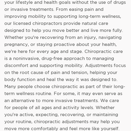
your lifestyle and health goals without the use of drugs
or invasive treatments. From easing pain and
improving mobility to supporting long-term wellness,
our licensed chiropractors provide natural care
designed to help you move better and live more fully.
Whether you're recovering from an injury, navigating
pregnancy, or staying proactive about your health,
we're here for every age and stage. Chiropractic care
is a noninvasive, drug-free approach to managing
discomfort and supporting mobility. Adjustments focus
on the root cause of pain and tension, helping your
body function and heal the way it was designed to.
Many people choose chiropractic as part of their long-
term wellness routine. For some, it may even serve as
an alternative to more invasive treatments. We care
for people of all ages and activity levels. Whether
you're active, expecting, recovering, or maintaining
your routine, chiropractic adjustments may help you
move more comfortably and feel more like yourself.