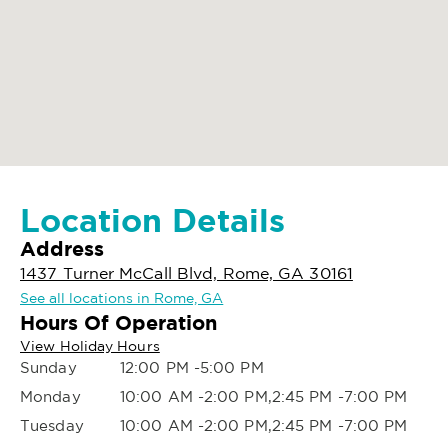
Location Details
Address
1437 Turner McCall Blvd, Rome, GA 30161
See all locations in Rome, GA
Hours Of Operation
View Holiday Hours
Sunday
12:00 PM -5:00 PM
Monday
10:00 AM -2:00 PM,2:45 PM -7:00 PM
Tuesday
10:00 AM -2:00 PM,2:45 PM -7:00 PM