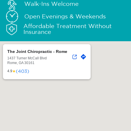
Walk-Ins Welcome
Open Evenings & Weekends
Affordable Treatment Without
Insurance
The Joint Chiropractic - Rome
1437 Turner McCall Blvd
Rome, GA 30161
(403)
★
4.9