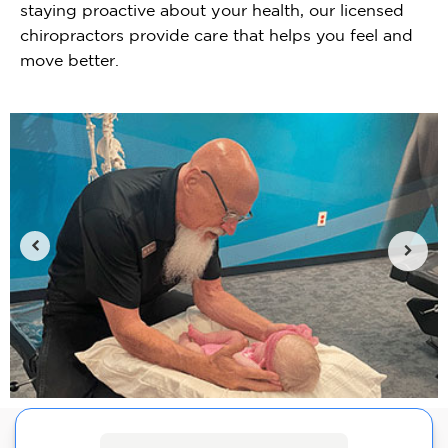
staying proactive about your health, our licensed
chiropractors provide care that helps you feel and
move better.