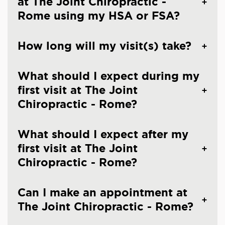
at The Joint Chiropractic -
Rome using my HSA or FSA?
How long will my visit(s) take?
What should I expect during my
first visit at The Joint
Chiropractic - Rome?
What should I expect after my
first visit at The Joint
Chiropractic - Rome?
Can I make an appointment at
The Joint Chiropractic - Rome?