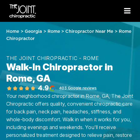
Home
>
Georgia
>
Rome
>
Chiropractor Near Me
>
Rome
Chiropractor
THE JOINT CHIROPRACTIC - ROME
Walk-In Chiropractor in
Rome, GA
4.9
403 Google reviews
Your neighborhood chiropractor in Rome, GA, The Joint
Chiropractic offers quality, convenient chiropractic care
for back pain, neck pain, headaches, stiffness, and
whole-body discomfort. Walk in when it works for you,
including evenings and weekends. You'll receive
personalized treatment designed to relieve pain, restore