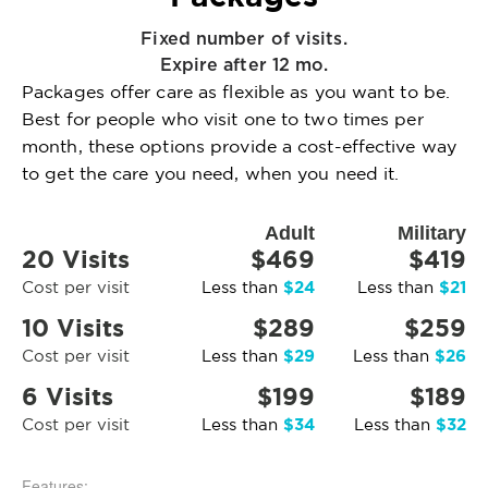
Fixed number of visits.
Expire after 12 mo.
Packages offer care as flexible as you want to be.
Best for people who visit one to two times per
month, these options provide a cost-effective way
to get the care you need, when you need it.
Adult
Military
20 Visits
$469
$419
$24
$21
Cost per visit
Less than
Less than
10 Visits
$289
$259
$29
$26
Cost per visit
Less than
Less than
6 Visits
$199
$189
$34
$32
Cost per visit
Less than
Less than
Features: