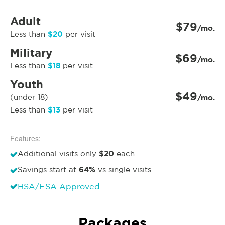
Adult
$79
/mo.
$20
Less than
per visit
Military
$69
/mo.
$18
Less than
per visit
Youth
$49
(under 18)
/mo.
$13
Less than
per visit
Features:
$20
Additional visits only
each
64%
Savings start at
vs single visits
HSA/FSA Approved
Packages