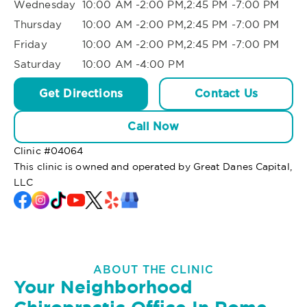
Wednesday
10:00 AM -2:00 PM,2:45 PM -7:00 PM
Thursday
10:00 AM -2:00 PM,2:45 PM -7:00 PM
Friday
10:00 AM -2:00 PM,2:45 PM -7:00 PM
Saturday
10:00 AM -4:00 PM
Get Directions
Contact Us
Call Now
Clinic #
04064
This clinic is owned and operated by Great Danes Capital,
LLC
ABOUT THE CLINIC
Your Neighborhood