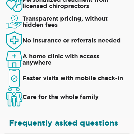
licensed chiropractors
Transparent pricing, without
hidden fees
No insurance or referrals needed
A home clinic with access
anywhere
Faster visits with mobile check-in
Care for the whole family
Frequently asked questions