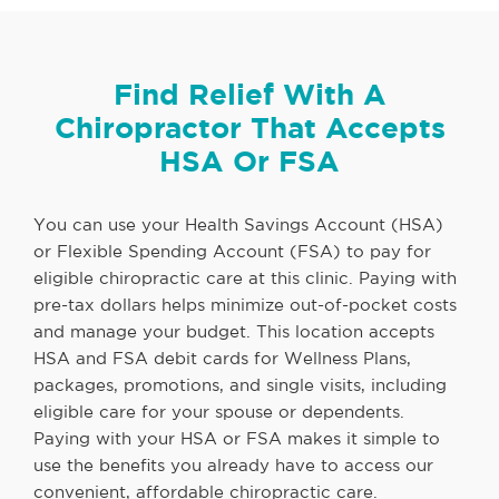
Find Relief With A
Chiropractor That Accepts
HSA Or FSA
You can use your Health Savings Account (HSA)
or Flexible Spending Account (FSA) to pay for
eligible chiropractic care at this clinic. Paying with
pre-tax dollars helps minimize out-of-pocket costs
and manage your budget. This location accepts
HSA and FSA debit cards for Wellness Plans,
packages, promotions, and single visits, including
eligible care for your spouse or dependents.
Paying with your HSA or FSA makes it simple to
use the benefits you already have to access our
convenient, affordable chiropractic care.