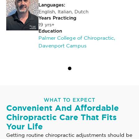
Languages:
English, Italian, Dutch
Years Practicing
19 yrs+
Education
Palmer College of Chiropractic,
Davenport Campus
WHAT TO EXPECT
Convenient And Affordable
Chiropractic Care That Fits
Your Life
Getting routine chiropractic adjustments should be