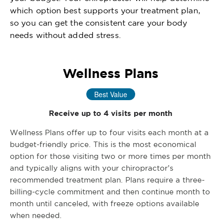
which option best supports your treatment plan,
so you can get the consistent care your body
needs without added stress.
Wellness Plans
Best Value
Receive up to 4 visits per month
Wellness Plans offer up to four visits each month at a
budget-friendly price. This is the most economical
option for those visiting two or more times per month
and typically aligns with your chiropractor’s
recommended treatment plan. Plans require a three-
billing-cycle commitment and then continue month to
month until canceled, with freeze options available
when needed.