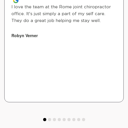
I love the team at the Rome joint chiropractor
office. It's just simply a part of my self care.
They do a great job helping me stay well.
Robyn Verner