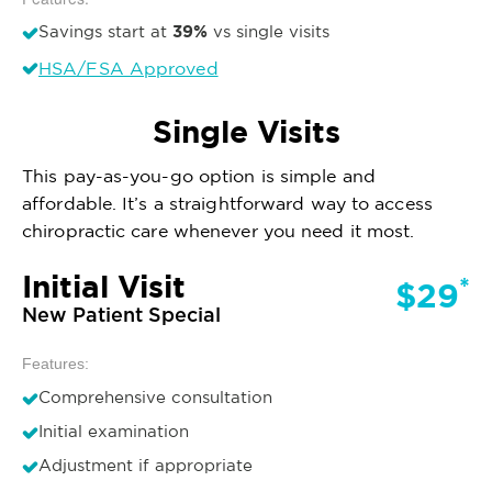
39%
Savings start at
vs single visits
HSA/FSA Approved
Single Visits
This pay-as-you-go option is simple and
affordable. It’s a straightforward way to access
chiropractic care whenever you need it most.
Initial Visit
*
$29
New Patient Special
Features:
Comprehensive consultation
Initial examination
Adjustment if appropriate