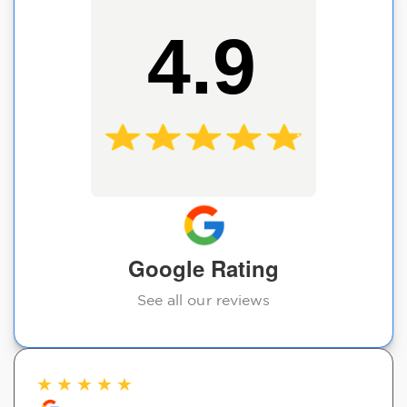
4.9
Google Rating
See all our reviews
★
★
★
★
★