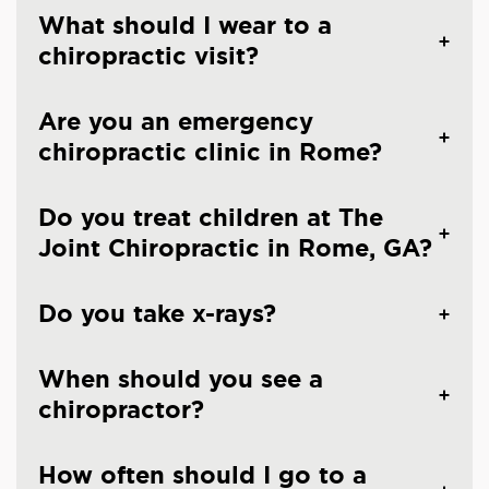
What should I wear to a
chiropractic visit?
Are you an emergency
chiropractic clinic in Rome?
Do you treat children at The
Joint Chiropractic in Rome, GA?
Do you take x-rays?
When should you see a
chiropractor?
How often should I go to a