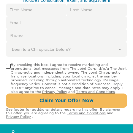
Includes consultation, exam, and adjustment
Been to a Chiropractor Before?
By checking this box, I agree to receive marketing and
promotional text messages from The Joint Corp. d/b/a The Joint
Chiropractic and independently owned The Joint Chiropractic
franchise locations, including your local clinic, at the number
provided, including through automated technology. Message
frequency varies. Consent is not a condition of purchase. Reply
"STOP" anytime to cancel. Message and data rates may apply. I
also agree to the
Privacy Policy
and
Terms and Conditions
.
Claim Your Offer Now
See footer for additional details regarding this offer. By claiming
this offer, you are agreeing to the
Terms and Conditions
and
Privacy Policy
.