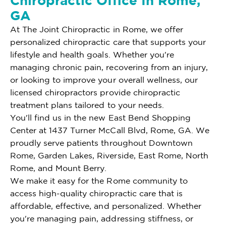
Chiropractic Office In Rome,
GA
At The Joint Chiropractic in Rome, we offer
personalized chiropractic care that supports your
lifestyle and health goals. Whether you're
managing chronic pain, recovering from an injury,
or looking to improve your overall wellness, our
licensed chiropractors provide chiropractic
treatment plans tailored to your needs.
You'll find us in the new East Bend Shopping
Center at 1437 Turner McCall Blvd, Rome, GA. We
proudly serve patients throughout Downtown
Rome, Garden Lakes, Riverside, East Rome, North
Rome, and Mount Berry.
We make it easy for the Rome community to
access high-quality chiropractic care that is
affordable, effective, and personalized. Whether
you're managing pain, addressing stiffness, or