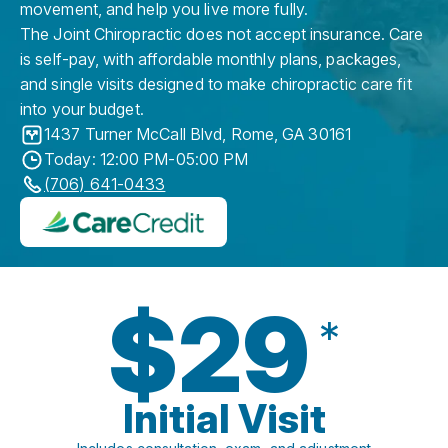
movement, and help you live more fully.
The Joint Chiropractic does not accept insurance. Care
is self-pay, with affordable monthly plans, packages,
and single visits designed to make chiropractic care fit
into your budget.
1437 Turner McCall Blvd
,
Rome
,
GA
30161
Today: 12:00 PM-05:00 PM
(706) 641-0433
$29
*
Initial Visit