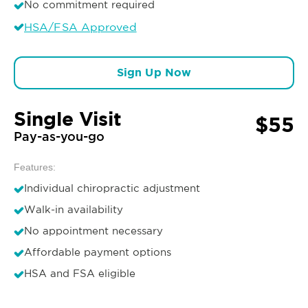
No commitment required
HSA/FSA Approved
Sign Up Now
Single Visit
$55
Pay-as-you-go
Features:
Individual chiropractic adjustment
Walk-in availability
No appointment necessary
Affordable payment options
HSA and FSA eligible