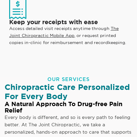
Keep your receipts with ease
Access detailed visit receipts anytime through
The
Joint Chiropractic Mobile App
, or request printed
copies in-clinic for reimbursement and recordkeeping.
OUR SERVICES
Chiropractic Care Personalized
For Every Body
A Natural Approach To Drug-free Pain
Relief
Every body is different, and so is every path to feeling
better. At The Joint Chiropractic, we take a
personalized, hands-on approach to care that supports