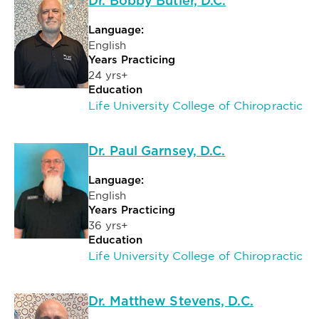
Dr. Bobby Butler, D.C.
Language:
English
Years Practicing
24 yrs+
Education
Life University College of Chiropractic
Dr. Paul Garnsey, D.C.
Language:
English
Years Practicing
36 yrs+
Education
Life University College of Chiropractic
Dr. Matthew Stevens, D.C.