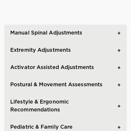
Manual Spinal Adjustments
Extremity Adjustments
Activator Assisted Adjustments
Postural & Movement Assessments
Lifestyle & Ergonomic
Recommendations
Pediatric & Family Care