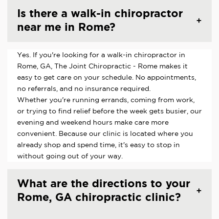
Is there a walk-in chiropractor
near me in Rome?
Yes. If you're looking for a walk-in chiropractor in
Rome, GA, The Joint Chiropractic - Rome makes it
easy to get care on your schedule. No appointments,
no referrals, and no insurance required.
Whether you're running errands, coming from work,
or trying to find relief before the week gets busier, our
evening and weekend hours make care more
convenient. Because our clinic is located where you
already shop and spend time, it's easy to stop in
without going out of your way.
What are the directions to your
Rome, GA chiropractic clinic?