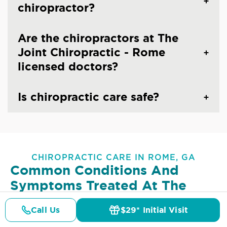
chiropractor?
Are the chiropractors at The
Joint Chiropractic - Rome
licensed doctors?
Is chiropractic care safe?
CHIROPRACTIC CARE IN ROME, GA
Common Conditions And
Symptoms Treated At
The
Joint Chiropractic - Rome
Call Us
$29* Initial Visit
Pricing
Details
Doctors
$29* Offer
Lower Back Pain
Upper Back Pain