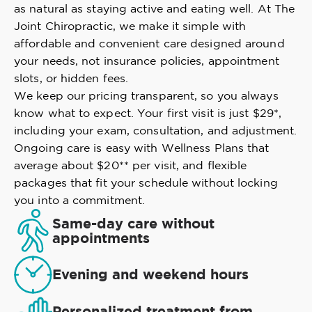
as natural as staying active and eating well. At The
Joint Chiropractic, we make it simple with
affordable and convenient care designed around
your needs, not insurance policies, appointment
slots, or hidden fees.
We keep our pricing transparent, so you always
know what to expect. Your first visit is just $29*,
including your exam, consultation, and adjustment.
Ongoing care is easy with Wellness Plans that
average about $20** per visit, and flexible
packages that fit your schedule without locking
you into a commitment.
Same-day care without
appointments
Evening and weekend hours
Personalized treatment from