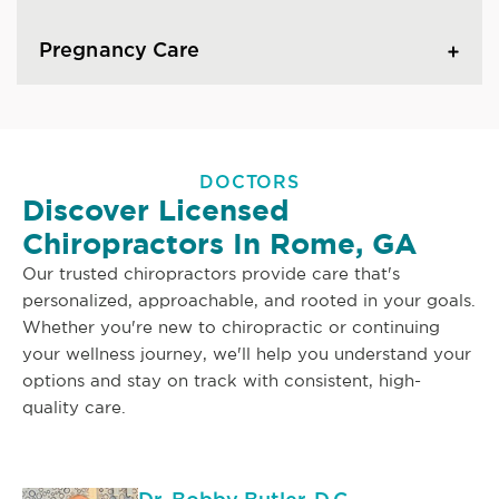
Pregnancy Care
DOCTORS
Discover Licensed
Chiropractors In Rome, GA
Our trusted chiropractors provide care that's
personalized, approachable, and rooted in your goals.
Whether you're new to chiropractic or continuing
your wellness journey, we'll help you understand your
options and stay on track with consistent, high-
quality care.