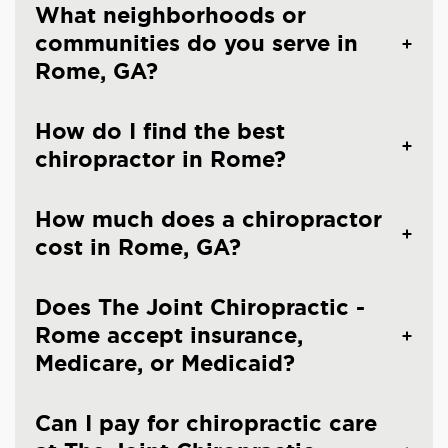
What neighborhoods or
communities do you serve in
Rome, GA?
How do I find the best
chiropractor in Rome?
How much does a chiropractor
cost in Rome, GA?
Does The Joint Chiropractic -
Rome accept insurance,
Medicare, or Medicaid?
Can I pay for chiropractic care