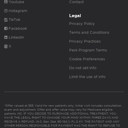
Youtube
Contact
Instagram
Legal
TikTok
Privacy Policy
Facebook
Terms and Conditions
Linkedin
Privacy Practices
X
Perk Program Terms
Cookie Preferences
Do not sell info
Limit the use of info
*Offer valued at $55. Valid for new patients only. Initial visit includes consultation,
exam and adjustment. Offer and offer value may vary for Medicare eligible
patients. NC: IF YOU DECIDE TO PURCHASE ADDITIONAL TREATMENT, YOU
HAVE THE LEGAL RIGHT TO CHANGE YOUR MIND WITHIN THREE DAYS AND
RECEIVE A REFUND. (N.C. Gen. Stat. 90-154.1). FL & KY: THE PATIENT AND ANY
OTHER PERSON RESPONSIBLE FOR PAYMENT HAS THE RIGHT TO REFUSE TO