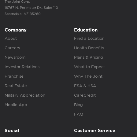
The Joint Corp.
16767 N. Perimeter Dr., Suite 110
Scottsdale, AZ 85260
Company
Education
About
Find a Location
Careers
Health Benefits
Newsroom
Plans & Pricing
Investor Relations
What to Expect
Franchise
Why The Joint
Real Estate
FSA & HSA
Military Appreciation
CareCredit
Mobile App
Blog
FAQ
Social
Customer Service