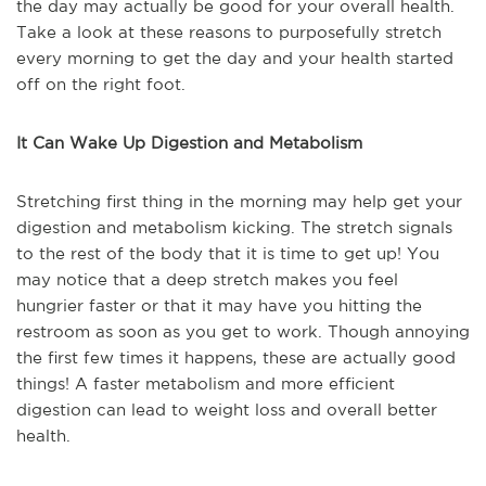
the day may actually be good for your overall health.
Take a look at these reasons to purposefully stretch
every morning to get the day and your health started
off on the right foot.
It Can Wake Up Digestion and Metabolism
Stretching first thing in the morning may help get your
digestion and metabolism kicking. The stretch signals
to the rest of the body that it is time to get up! You
may notice that a deep stretch makes you feel
hungrier faster or that it may have you hitting the
restroom as soon as you get to work. Though annoying
the first few times it happens, these are actually good
things! A faster metabolism and more efficient
digestion can lead to weight loss and overall better
health.