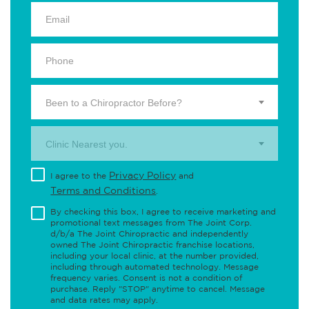
Been to a Chiropractor Before?
Clinic Nearest you.
Privacy Policy
I agree to the
and
Terms and Conditions
.
By checking this box, I agree to receive marketing and
promotional text messages from The Joint Corp.
d/b/a The Joint Chiropractic and independently
owned The Joint Chiropractic franchise locations,
including your local clinic, at the number provided,
including through automated technology. Message
frequency varies. Consent is not a condition of
purchase. Reply "STOP" anytime to cancel. Message
and data rates may apply.