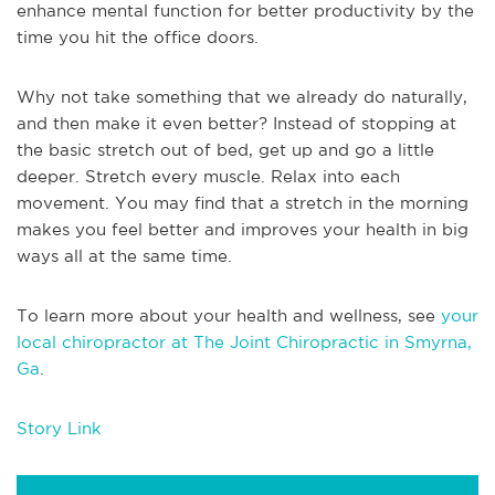
enhance mental function for better productivity by the
time you hit the office doors.
Why not take something that we already do naturally,
and then make it even better? Instead of stopping at
the basic stretch out of bed, get up and go a little
deeper. Stretch every muscle. Relax into each
movement. You may find that a stretch in the morning
makes you feel better and improves your health in big
ways all at the same time.
To learn more about your health and wellness, see
your
local chiropractor at The Joint Chiropractic in Smyrna,
Ga
.
Story Link