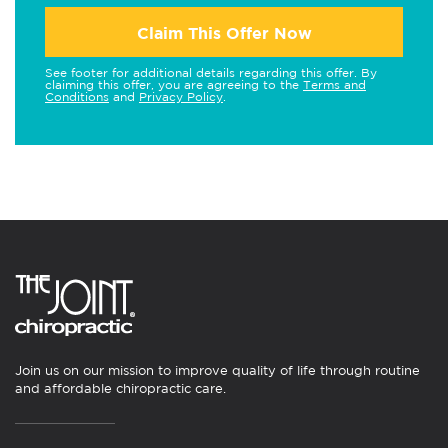
Claim This Offer Now
See footer for additional details regarding this offer. By
claiming this offer, you are agreeing to the
Terms and
Conditions
and
Privacy Policy
.
Join us on our mission to improve quality of life through routine
and affordable chiropractic care.