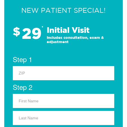
NEW PATIENT SPECIAL!
29
$
*
Initial Visit
Includes consultation, exam &
adjustment
Step 1
Step 2