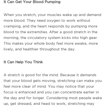
It Can Get Your Blood Pumping
When you stretch, your muscles wake up and demand
more blood. They need oxygen to work without
cramping, and the heart responds by pumping more
blood to the extremities. After a good stretch in the
morning, the circulatory system kicks into high gear.
This makes your whole body feel more awake, more
lively, and healthier throughout the day.
It Can Help You Think
A stretch is good for the mind. Because it demands
that your blood gets moving, stretching can make you
feel more clear of mind. You may notice that your
focus is enhanced and you can concentrate earlier in
the day and for longer. Considering most people wake
up, get dressed, and head to work, stretching may