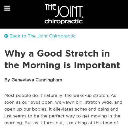
Back to The Joint Chiropractic
Why a Good Stretch in
the Morning is Important
By Genevieve Cunningham
Most people do it naturally: the wake-up stretch. As
soon as our eyes open, we yawn big, stretch wide, and
open up our bodies. It alleviates aches and pains and
just seems to be the perfect way to get moving in the
morning. But as it turns out, stretching at this time of