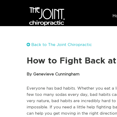
H
Back to The Joint Chiropractic
How to Fight Back at
By Genevieve Cunningham
Everyone has bad habits. Whether you eat a li
few too many sodas every day, bad habits can 
very nature, bad habits are incredibly hard to
impossible. If you need a little help fighting b
can help you get moving in the right direction 