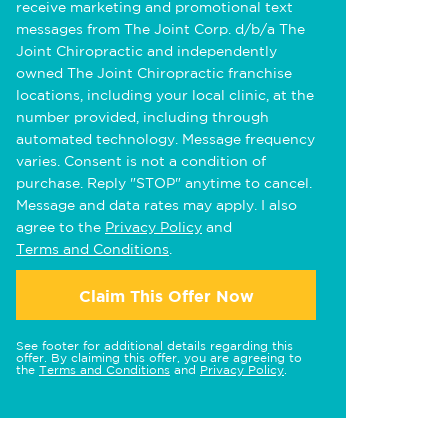
receive marketing and promotional text
messages from The Joint Corp. d/b/a The
Joint Chiropractic and independently
owned The Joint Chiropractic franchise
locations, including your local clinic, at the
number provided, including through
automated technology. Message frequency
varies. Consent is not a condition of
purchase. Reply "STOP" anytime to cancel.
Message and data rates may apply. I also
agree to the
Privacy Policy
and
Terms and Conditions
.
Claim This Offer Now
See footer for additional details regarding this
offer. By claiming this offer, you are agreeing to
the
Terms and Conditions
and
Privacy Policy
.