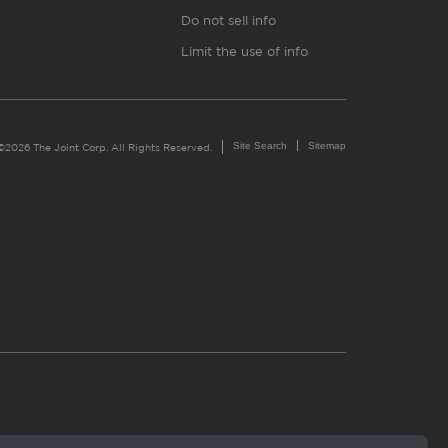
Do not sell info
Limit the use of info
Site Search
Sitemap
©2026 The Joint Corp. All Rights Reserved.