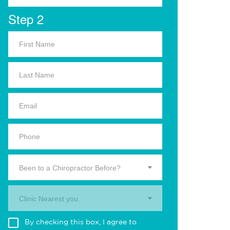
Step 2
Been to a Chiropractor Before?
Clinic Nearest you.
By checking this box, I agree to