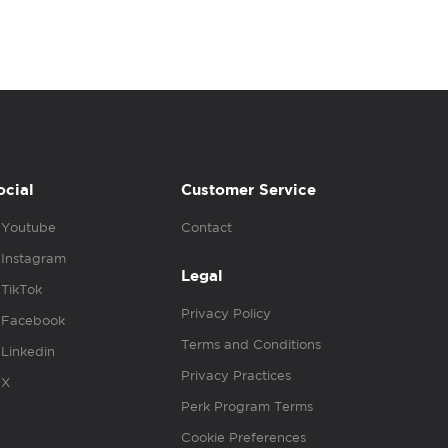
ocial
Customer Service
Youtube
Contact
Instagram
Legal
TikTok
Privacy Policy
Facebook
Terms and Conditions
Linkedin
Privacy Practices
X
Perk Program Terms
Cookie Preferences