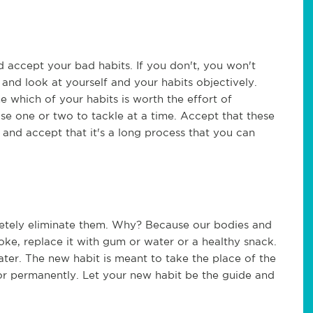
d accept your bad habits. If you don't, you won't
and look at yourself and your habits objectively.
e which of your habits is worth the effort of
oose one or two to tackle at a time. Accept that these
 and accept that it's a long process that you can
mpletely eliminate them. Why? Because our bodies and
ke, replace it with gum or water or a healthy snack.
water. The new habit is meant to take the place of the
 or permanently. Let your new habit be the guide and