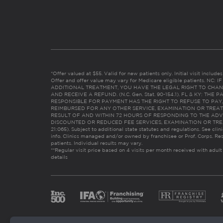
*Offer valued at $55. Valid for new patients only. Initial visit includ
Offer and offer value may vary for Medicare eligible patients. N
ADDITIONAL TREATMENT, YOU HAVE THE LEGAL RIGHT TO CHAN
AND RECEIVE A REFUND. (N.C. Gen. Stat. 90-154.1). FL & KY: T
RESPONSIBLE FOR PAYMENT HAS THE RIGHT TO REFUSE TO PAY,
REIMBURSED FOR ANY OTHER SERVICE, EXAMINATION OR TREA
RESULT OF AND WITHIN 72 HOURS OF RESPONDING TO THE ADV
DISCOUNTED OR REDUCED FEE SERVICES, EXAMINATION OR TREATM
21:065). Subject to additional state statutes and regulations. See clin
info. Clinics managed and/or owned by franchisee or Prof. Corps. Res
patients. Individual results may vary.
**Regular visit price based on 4 visits per month received with adult
details