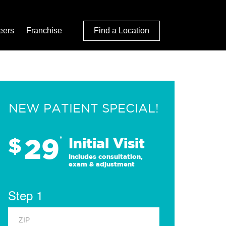
eers
Franchise
Find a Location
NEW PATIENT SPECIAL!
29
$
*
Initial Visit
Includes consultation,
exam & adjustment
Step 1