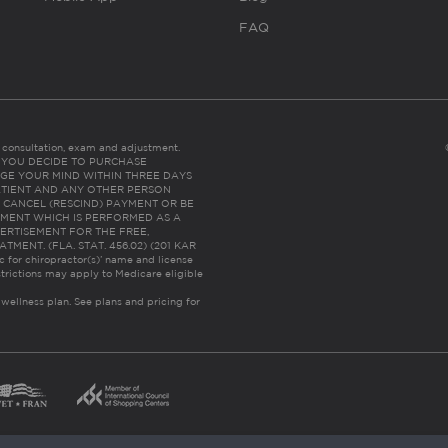
FAQ
es consultation, exam and adjustment.
C: IF YOU DECIDE TO PURCHASE
GE YOUR MIND WITHIN THREE DAYS
HE PATIENT AND ANY OTHER PERSON
 CANCEL (RESCIND) PAYMENT OR BE
TMENT WHICH IS PERFORMED AS A
ERTISEMENT FOR THE FREE,
ENT. (FLA. STAT. 456.02) (201 KAR
ic for chiropractor(s)’ name and license
trictions may apply to Medicare eligible
 wellness plan.
See plans and pricing for