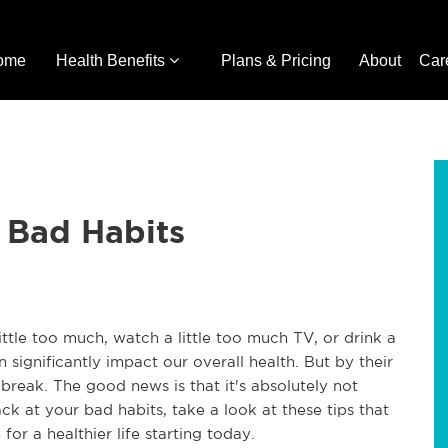
ome
Health Benefits
Plans & Pricing
About
Car
 Bad Habits
ttle too much, watch a little too much TV, or drink a
significantly impact our overall health. But by their
 break. The good news is that it's absolutely not
ack at your bad habits, take a look at these tips that
for a healthier life starting today.