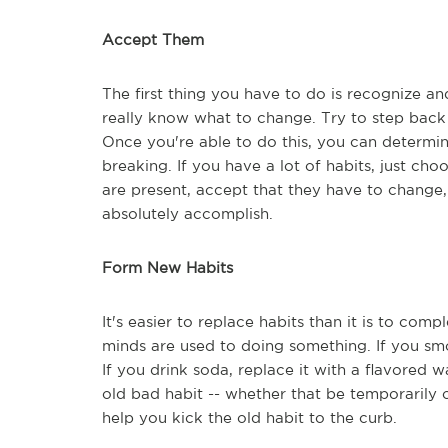
Accept Them
The first thing you have to do is recognize an
really know what to change. Try to step back 
Once you're able to do this, you can determin
breaking. If you have a lot of habits, just ch
are present, accept that they have to change,
absolutely accomplish.
Form New Habits
It's easier to replace habits than it is to co
minds are used to doing something. If you smo
If you drink soda, replace it with a flavored 
old bad habit -- whether that be temporarily
help you kick the old habit to the curb.