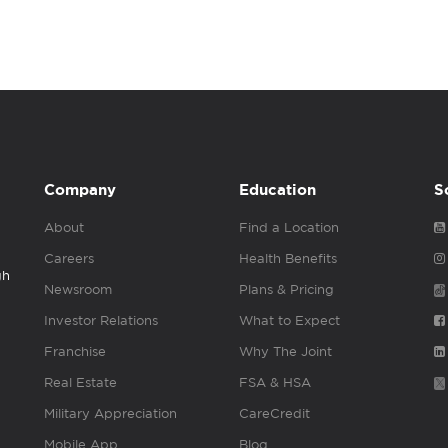
Company
Education
S
About
Find a Location
Careers
Health Benefits
gh
Newsroom
Plans & Pricing
Investor Relations
What to Expect
Franchise
Why The Joint
Real Estate
FSA & HSA
Military Appreciation
CareCredit
Mobile App
Blog