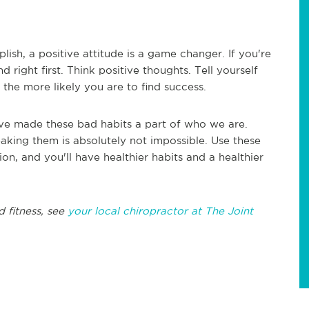
lish, a positive attitude is a game changer. If you're
 right first. Think positive thoughts. Tell yourself
 the more likely you are to find success.
've made these bad habits a part of who we are.
eaking them is absolutely not impossible. Use these
ion, and you'll have healthier habits and a healthier
d fitness, see
your local chiropractor at The Joint