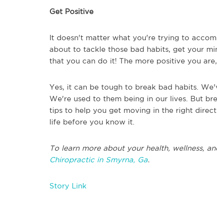
Get Positive
It doesn't matter what you're trying to accomp
about to tackle those bad habits, get your mind
that you can do it! The more positive you are,
Yes, it can be tough to break bad habits. We
We're used to them being in our lives. But br
tips to help you get moving in the right direct
life before you know it.
To learn more about your health, wellness, an
Chiropractic in Smyrna, Ga
.
Story Link