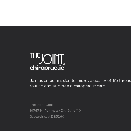
Join us on our mission to improve quality of life throu
routine and affordable chiropractic care.
The Joint Corp.
16767 N. Perimeter Dr., Suite 110
Scottsdale, AZ 85260