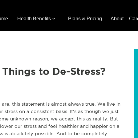
ome
Health Benefits
Plans & Pricing
About
Car
Things to De-Stress?
u are, this statement is almost always true. We live in
r stress on a consistent basis. It's as though we just
r some unknown reason, we accept this as reality. But
lower our stress and feel healthier and happier on a
ress is absolutely possible. And to be completely