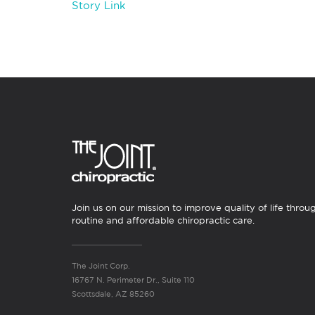
Story Link
Join us on our mission to improve quality of life throu
routine and affordable chiropractic care.
The Joint Corp.
16767 N. Perimeter Dr., Suite 110
Scottsdale, AZ 85260