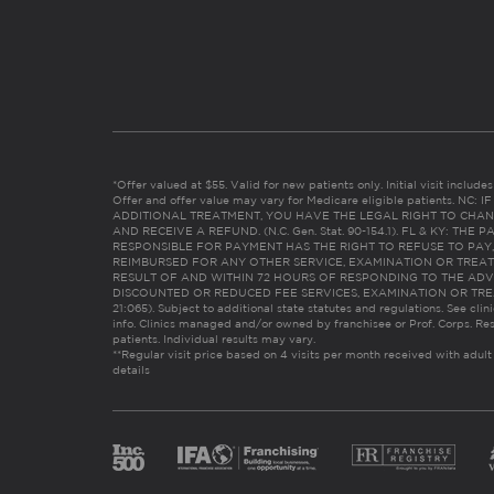
*Offer valued at $55. Valid for new patients only. Initial visit includ
Offer and offer value may vary for Medicare eligible patients. N
ADDITIONAL TREATMENT, YOU HAVE THE LEGAL RIGHT TO CHAN
AND RECEIVE A REFUND. (N.C. Gen. Stat. 90-154.1). FL & KY: T
RESPONSIBLE FOR PAYMENT HAS THE RIGHT TO REFUSE TO PAY,
REIMBURSED FOR ANY OTHER SERVICE, EXAMINATION OR TREA
RESULT OF AND WITHIN 72 HOURS OF RESPONDING TO THE ADV
DISCOUNTED OR REDUCED FEE SERVICES, EXAMINATION OR TREATM
21:065). Subject to additional state statutes and regulations. See clin
info. Clinics managed and/or owned by franchisee or Prof. Corps. Res
patients. Individual results may vary.
**Regular visit price based on 4 visits per month received with adult
details