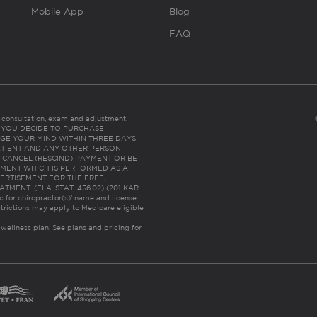
Mobile App
Blog
FAQ
es consultation, exam and adjustment.
C: IF YOU DECIDE TO PURCHASE
GE YOUR MIND WITHIN THREE DAYS
HE PATIENT AND ANY OTHER PERSON
 CANCEL (RESCIND) PAYMENT OR BE
TMENT WHICH IS PERFORMED AS A
ERTISEMENT FOR THE FREE,
ENT. (FLA. STAT. 456.02) (201 KAR
ic for chiropractor(s)’ name and license
trictions may apply to Medicare eligible
 wellness plan.
See plans and pricing for