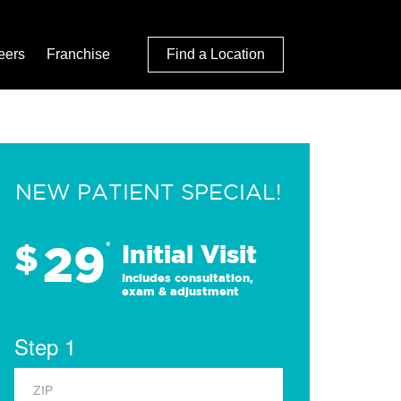
eers
Franchise
Find a Location
NEW PATIENT SPECIAL!
29
$
*
Initial Visit
Includes consultation,
exam & adjustment
Step 1