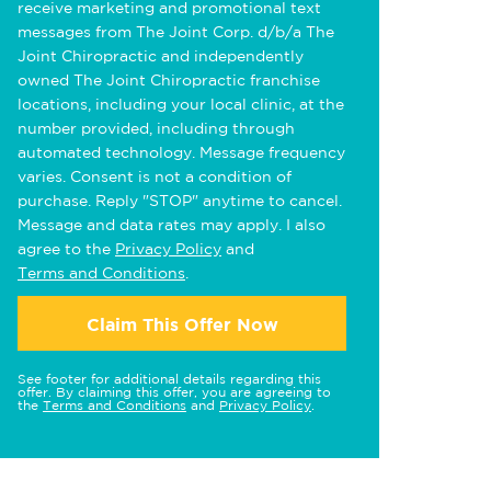
receive marketing and promotional text
messages from The Joint Corp. d/b/a The
Joint Chiropractic and independently
owned The Joint Chiropractic franchise
locations, including your local clinic, at the
number provided, including through
automated technology. Message frequency
varies. Consent is not a condition of
purchase. Reply "STOP" anytime to cancel.
Message and data rates may apply. I also
agree to the
Privacy Policy
and
Terms and Conditions
.
Claim This Offer Now
See footer for additional details regarding this
offer. By claiming this offer, you are agreeing to
the
Terms and Conditions
and
Privacy Policy
.