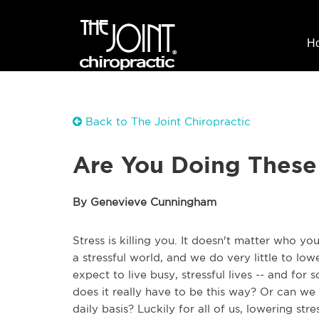
H
Back to The Joint Chiropractic
Are You Doing These 
By Genevieve Cunningham
Stress is killing you. It doesn't matter who yo
a stressful world, and we do very little to lowe
expect to live busy, stressful lives -- and fo
does it really have to be this way? Or can we 
daily basis? Luckily for all of us, lowering st