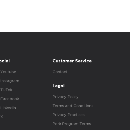
ocial
Customer Service
Youtube
Contact
Instagram
Legal
TikTok
Privacy Policy
Facebook
Terms and Conditions
Linkedin
Privacy Practices
X
Perk Program Terms