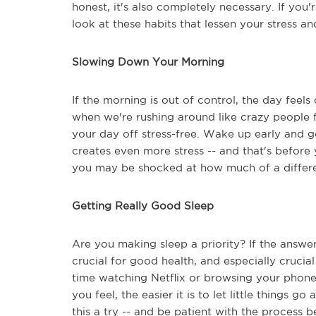
honest, it's also completely necessary. If you'
look at these habits that lessen your stress an
Slowing Down Your Morning
If the morning is out of control, the day feels
when we're rushing around like crazy people fir
your day off stress-free. Wake up early and 
creates even more stress -- and that's before 
you may be shocked at how much of a differen
Getting Really Good Sleep
Are you making sleep a priority? If the answer
crucial for good health, and especially crucia
time watching Netflix or browsing your phone.
you feel, the easier it is to let little things g
this a try -- and be patient with the process 