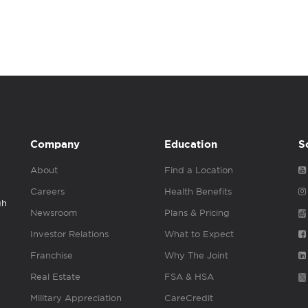
Company
Education
S
About
Find a Location
Careers
Health Benefits
gh
Newsroom
Plans & Pricing
Investor Relations
What to Expect
Franchise
Why The Joint
Real Estate
FSA & HSA
Military Appreciation
CareCredit