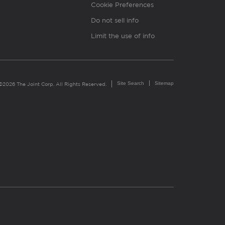
Cookie Preferences
Do not sell info
Limit the use of info
Site Search
Sitemap
©2026 The Joint Corp. All Rights Reserved.