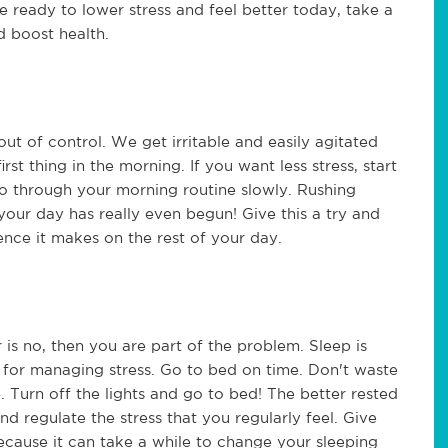
re ready to lower stress and feel better today, take a
d boost health.
 out of control. We get irritable and easily agitated
st thing in the morning. If you want less stress, start
go through your morning routine slowly. Rushing
your day has really even begun! Give this a try and
ce it makes on the rest of your day.
 is no, then you are part of the problem. Sleep is
l for managing stress. Go to bed on time. Don't waste
 Turn off the lights and go to bed! The better rested
o and regulate the stress that you regularly feel. Give
because it can take a while to change your sleeping