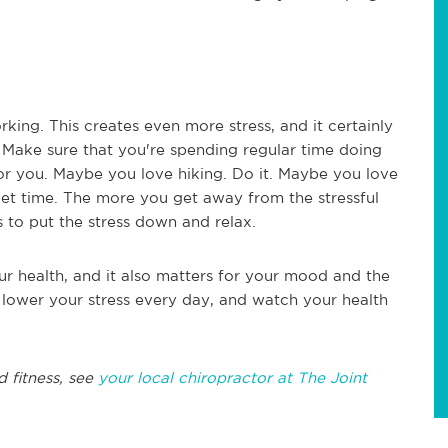
king. This creates even more stress, and it certainly
. Make sure that you're spending regular time doing
or you. Maybe you love hiking. Do it. Maybe you love
iet time. The more you get away from the stressful
is to put the stress down and relax.
our health, and it also matters for your mood and the
o lower your stress every day, and watch your health
d fitness, see
your local chiropractor at The Joint