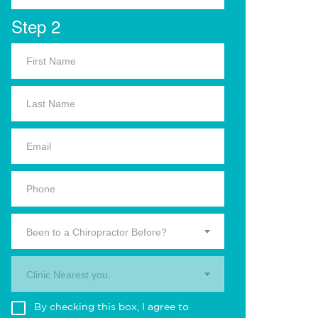
Step 2
Been to a Chiropractor Before?
Clinic Nearest you.
By checking this box, I agree to