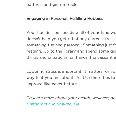
patterns and get on track.
Engaging in Personal, Fulfilling Hobbies
You shouldn't be spending all of your time wor
doesn't help you get rid of any current stress
something fun and personal. Something just f
reading. Go to the library and spend some qu
things and engage in fun things, the easier it 
Lowering stress is important. It matters for y
way that you feel about life. Use these tips t
improve like never before.
To learn more about your health, wellness, an
Chiropractic in Smyrna, Ga
.