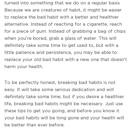
turned into something that we do on a regular basis.
Because we are creatures of habit, it might be easier
to replace the bad habit with a better and healthier
alternative. Instead of reaching for a cigarette, reach
for a piece of gum. Instead of grabbing a bag of chips
when you’re bored, grab a glass of water. This will
definitely take some time to get used to, but with a
little patience and persistence, you may be able to
replace your old bad habit with a new one that doesn’t
harm your health.
To be perfectly honest, breaking bad habits is not
easy. It will take some serious dedication and will
definitely take some time; but if you desire a healthier
life, breaking bad habits might be necessary. Just use
these tips to get you going, and before you know it
your bad habits will be long gone and your health will
be better than ever before.