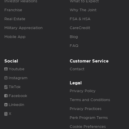
Investor Relations
What to Expect
Franchise
Why The Joint
Real Estate
FSA & HSA
Military Appreciation
CareCredit
Mobile App
Blog
FAQ
Social
Customer Service
Youtube
Contact
Instagram
Legal
TikTok
Privacy Policy
Facebook
Terms and Conditions
Linkedin
Privacy Practices
X
Perk Program Terms
Cookie Preferences