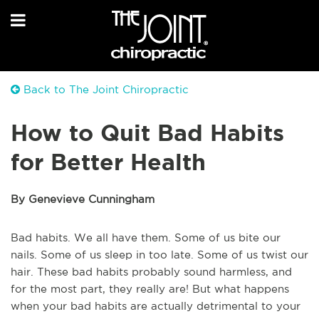
Back to The Joint Chiropractic
How to Quit Bad Habits
for Better Health
By Genevieve Cunningham
Bad habits. We all have them. Some of us bite our
nails. Some of us sleep in too late. Some of us twist our
hair. These bad habits probably sound harmless, and
for the most part, they really are! But what happens
when your bad habits are actually detrimental to your