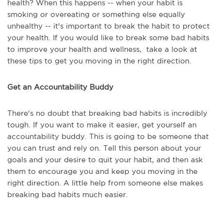
health? When this happens -- when your habit is
smoking or overeating or something else equally
unhealthy -- it's important to break the habit to protect
your health. If you would like to break some bad habits
to improve your health and wellness, take a look at
these tips to get you moving in the right direction.
Get an Accountability Buddy
There's no doubt that breaking bad habits is incredibly
tough. If you want to make it easier, get yourself an
accountability buddy. This is going to be someone that
you can trust and rely on. Tell this person about your
goals and your desire to quit your habit, and then ask
them to encourage you and keep you moving in the
right direction. A little help from someone else makes
breaking bad habits much easier.