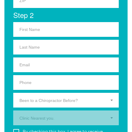
Step 2
Been to a Chiropractor Before?
Clinic Nearest you.
By checking this box, I agree to receive