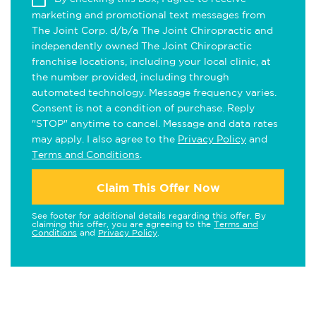
marketing and promotional text messages from
The Joint Corp. d/b/a The Joint Chiropractic and
independently owned The Joint Chiropractic
franchise locations, including your local clinic, at
the number provided, including through
automated technology. Message frequency varies.
Consent is not a condition of purchase. Reply
"STOP" anytime to cancel. Message and data rates
may apply. I also agree to the
Privacy Policy
and
Terms and Conditions
.
Claim This Offer Now
See footer for additional details regarding this offer. By
claiming this offer, you are agreeing to the
Terms and
Conditions
and
Privacy Policy
.