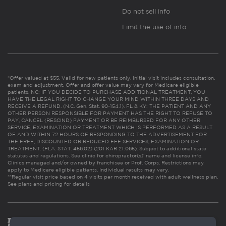
Do not sell info
Limit the use of info
*Offer valued at $55. Valid for new patients only. Initial visit includes consultation,
exam and adjustment. Offer and offer value may vary for Medicare eligible
patients. NC: IF YOU DECIDE TO PURCHASE ADDITIONAL TREATMENT, YOU
HAVE THE LEGAL RIGHT TO CHANGE YOUR MIND WITHIN THREE DAYS AND
RECEIVE A REFUND. (N.C. Gen. Stat. 90-154.1). FL & KY: THE PATIENT AND ANY
OTHER PERSON RESPONSIBLE FOR PAYMENT HAS THE RIGHT TO REFUSE TO
PAY, CANCEL (RESCIND) PAYMENT OR BE REIMBURSED FOR ANY OTHER
SERVICE, EXAMINATION OR TREATMENT WHICH IS PERFORMED AS A RESULT
OF AND WITHIN 72 HOURS OF RESPONDING TO THE ADVERTISEMENT FOR
THE FREE, DISCOUNTED OR REDUCED FEE SERVICES, EXAMINATION OR
TREATMENT. (FLA. STAT. 456.02) (201 KAR 21:065). Subject to additional state
statutes and regulations. See clinic for chiropractor(s)’ name and license info.
Clinics managed and/or owned by franchisee or Prof. Corps. Restrictions may
apply to Medicare eligible patients. Individual results may vary.
**Regular visit price based on 4 visits per month received with adult wellness plan.
See plans and pricing for details