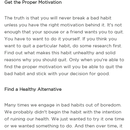
Get the Proper Motivation
The truth is that you will never break a bad habit
unless you have the right motivation behind it. It's not
enough that your spouse or a friend wants you to quit.
You have to want to do it yourself. If you think you
want to quit a particular habit, do some research first.
Find out what makes this habit unhealthy and solid
reasons why you should quit. Only when you're able to
find the proper motivation will you be able to quit the
bad habit and stick with your decision for good.
Find a Healthy Alternative
Many times we engage in bad habits out of boredom.
We probably didn't begin the habit with the intention
of ruining our health. We just wanted to try it one time
or we wanted something to do. And then over time, it