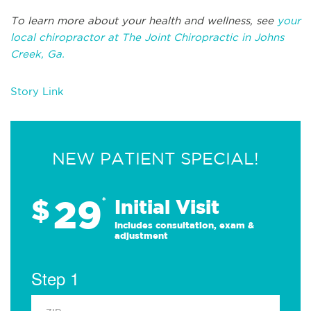
To learn more about your health and wellness, see
your
local chiropractor at The Joint Chiropractic in Johns
Creek, Ga.
Story Link
NEW PATIENT SPECIAL!
29
$
*
Initial Visit
Includes consultation, exam &
adjustment
Step 1