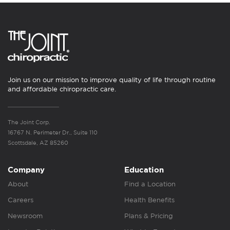
Join us on our mission to improve quality of life through routine
and affordable chiropractic care.
The Joint Corp.
16767 N. Perimeter Dr., Suite 110
Scottsdale, AZ 85260
Company
Education
About
Find a Location
Careers
Health Benefits
Newsroom
Plans & Pricing