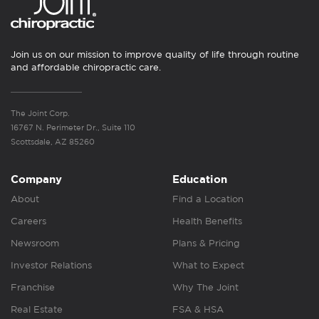
Join us on our mission to improve quality of life through routine
and affordable chiropractic care.
The Joint Corp.
16767 N. Perimeter Dr., Suite 110
Scottsdale, AZ 85260
Company
Education
About
Find a Location
Careers
Health Benefits
Newsroom
Plans & Pricing
Investor Relations
What to Expect
Franchise
Why The Joint
Real Estate
FSA & HSA