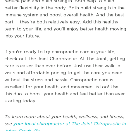
reduce pain and build strength. Both help to build
better flexibility in the body. Both build strength in the
immune system and boost overall health. And the best
part -- they're both relatively easy. Add this healthy
team to your life, and you'll enjoy better health moving
into your future.
If you're ready to try chiropractic care in your life,
check out The Joint Chiropractic. At The Joint, getting
care is easier than ever before. Just use their walk-in
visits and affordable pricing to get the care you need
without the stress and hassle. Chiropractic care is
excellent for your health, and movement is too! Use
this duo to boost your health and feel better than ever
starting today.
To learn more about your health, wellness, and fitness,
see
your local chiropractor at The Joint Chiropractic in
Johns Creek, Ga
.