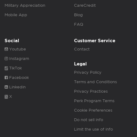
Military Appreciation
CareCredit
Mobile App
Blog
FAQ
Social
Customer Service
Youtube
Contact
Instagram
Legal
TikTok
Privacy Policy
Facebook
Terms and Conditions
Linkedin
Privacy Practices
X
Perk Program Terms
Cookie Preferences
Do not sell info
Limit the use of info