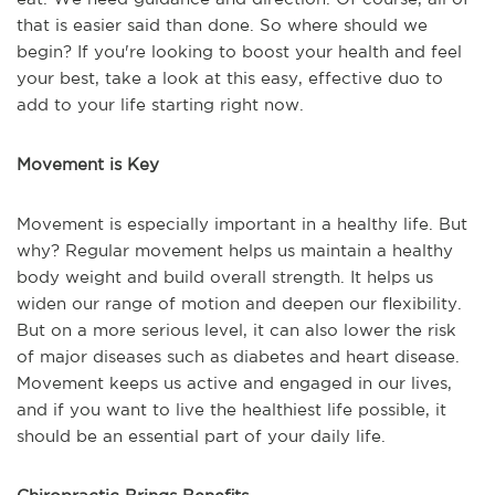
that is easier said than done. So where should we
begin? If you're looking to boost your health and feel
your best, take a look at this easy, effective duo to
add to your life starting right now.
Movement is Key
Movement is especially important in a healthy life. But
why? Regular movement helps us maintain a healthy
body weight and build overall strength. It helps us
widen our range of motion and deepen our flexibility.
But on a more serious level, it can also lower the risk
of major diseases such as diabetes and heart disease.
Movement keeps us active and engaged in our lives,
and if you want to live the healthiest life possible, it
should be an essential part of your daily life.