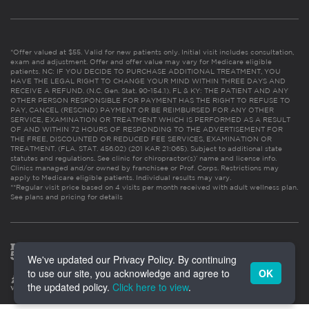
*Offer valued at $55. Valid for new patients only. Initial visit includes consultation,
exam and adjustment. Offer and offer value may vary for Medicare eligible
patients. NC: IF YOU DECIDE TO PURCHASE ADDITIONAL TREATMENT, YOU
HAVE THE LEGAL RIGHT TO CHANGE YOUR MIND WITHIN THREE DAYS AND
RECEIVE A REFUND. (N.C. Gen. Stat. 90-154.1). FL & KY: THE PATIENT AND ANY
OTHER PERSON RESPONSIBLE FOR PAYMENT HAS THE RIGHT TO REFUSE TO
PAY, CANCEL (RESCIND) PAYMENT OR BE REIMBURSED FOR ANY OTHER
SERVICE, EXAMINATION OR TREATMENT WHICH IS PERFORMED AS A RESULT
OF AND WITHIN 72 HOURS OF RESPONDING TO THE ADVERTISEMENT FOR
THE FREE, DISCOUNTED OR REDUCED FEE SERVICES, EXAMINATION OR
TREATMENT. (FLA. STAT. 456.02) (201 KAR 21:065). Subject to additional state
statutes and regulations. See clinic for chiropractor(s)’ name and license info.
Clinics managed and/or owned by franchisee or Prof. Corps. Restrictions may
apply to Medicare eligible patients. Individual results may vary.
**Regular visit price based on 4 visits per month received with adult wellness plan.
See plans and pricing for details
We've updated our Privacy Policy. By continuing
to use our site, you acknowledge and agree to
OK
the updated policy.
Click here to view
.