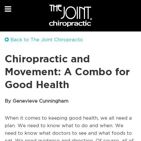
Back to The Joint Chiropractic
Chiropractic and
Movement: A Combo for
Good Health
By Genevieve Cunningham
When it comes to keeping good health, we all need a
plan. We need to know what to do and when. We
need to know what doctors to see and what foods to
eat. We need guidance and direction. Of course, all of