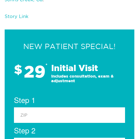
Story Link
NEW PATIENT SPECIAL!
29
$
*
Initial Visit
Includes consultation, exam &
adjustment
Step 1
Step 2