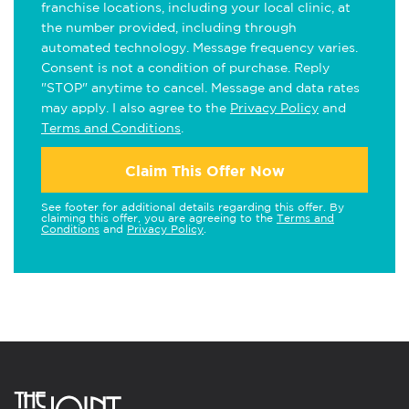
franchise locations, including your local clinic, at
the number provided, including through
automated technology. Message frequency varies.
Consent is not a condition of purchase. Reply
"STOP" anytime to cancel. Message and data rates
may apply. I also agree to the
Privacy Policy
and
Terms and Conditions
.
Claim This Offer Now
See footer for additional details regarding this offer. By
claiming this offer, you are agreeing to the
Terms and
Conditions
and
Privacy Policy
.