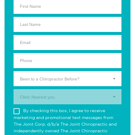
Been to a Chiropractor Before?
Clinic Nearest you.
By checking this box, I agree to receive
marketing and promotional text messages from
The Joint Corp. d/b/a The Joint Chiropractic and
independently owned The Joint Chiropractic