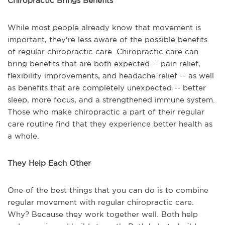
Chiropractic Brings Benefits
While most people already know that movement is
important, they're less aware of the possible benefits
of regular chiropractic care. Chiropractic care can
bring benefits that are both expected -- pain relief,
flexibility improvements, and headache relief -- as well
as benefits that are completely unexpected -- better
sleep, more focus, and a strengthened immune system.
Those who make chiropractic a part of their regular
care routine find that they experience better health as
a whole.
They Help Each Other
One of the best things that you can do is to combine
regular movement with regular chiropractic care.
Why? Because they work together well. Both help