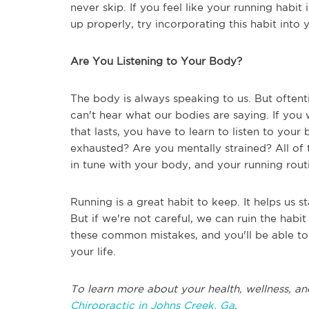
never skip. If you feel like your running habit
up properly, try incorporating this habit into
Are You Listening to Your Body?
The body is always speaking to us. But oftent
can't hear what our bodies are saying. If you
that lasts, you have to learn to listen to you
exhausted? Are you mentally strained? All of 
in tune with your body, and your running routi
Running is a great habit to keep. It helps us st
But if we're not careful, we can ruin the habi
these common mistakes, and you'll be able to b
your life.
To learn more about your health, wellness, an
Chiropractic in Johns Creek, Ga
.