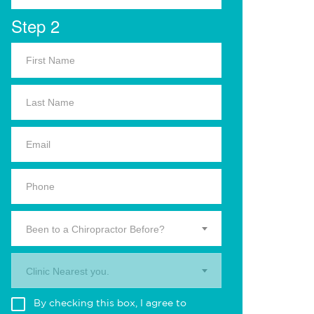
Step 2
Been to a Chiropractor Before?
Clinic Nearest you.
By checking this box, I agree to