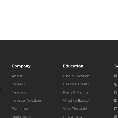
Company
Education
S
About
Find a Location
Careers
Health Benefits
gh
Newsroom
Plans & Pricing
Investor Relations
What to Expect
Franchise
Why The Joint
Real Estate
FSA & HSA