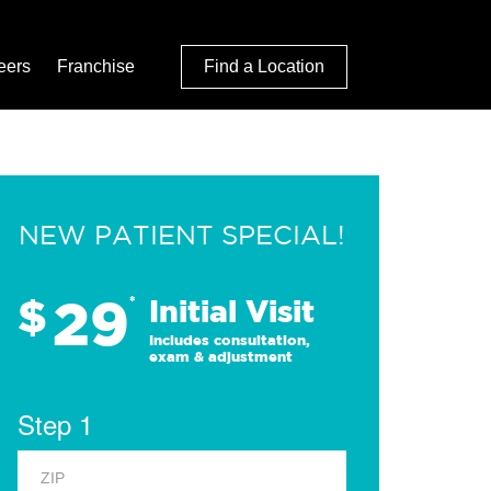
eers
Franchise
Find a Location
NEW PATIENT SPECIAL!
29
$
*
Initial Visit
Includes consultation,
exam & adjustment
Step 1