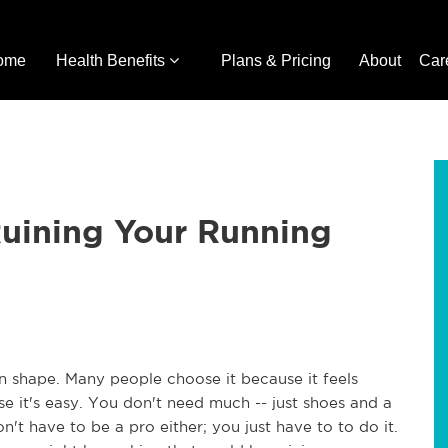
ome
Health Benefits
Plans & Pricing
About
Car
Ruining Your Running
n shape. Many people choose it because it feels
e it's easy. You don't need much -- just shoes and a
n't have to be a pro either; you just have to to do it.