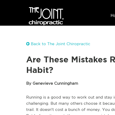
H
Back to The Joint Chiropractic
Are These Mistakes 
Habit?
By Genevieve Cunningham
Running is a good way to work out and stay i
challenging. But many others choose it becaus
trail. It doesn't cost a bunch of money. You do