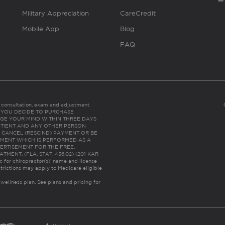
Military Appreciation
CareCredit
Mobile App
Blog
FAQ
es consultation, exam and adjustment.
C: IF YOU DECIDE TO PURCHASE
GE YOUR MIND WITHIN THREE DAYS
HE PATIENT AND ANY OTHER PERSON
 CANCEL (RESCIND) PAYMENT OR BE
TMENT WHICH IS PERFORMED AS A
ERTISEMENT FOR THE FREE,
ENT. (FLA. STAT. 456.02) (201 KAR
ic for chiropractor(s)’ name and license
trictions may apply to Medicare eligible
 wellness plan.
See plans and pricing for