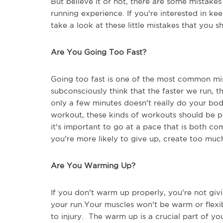
But believe it or not, there are some mistake
running experience. If you're interested in kee
take a look at these little mistakes that you 
Are You Going Too Fast?
Going too fast is one of the most common mi
subconsciously think that the faster we run, t
only a few minutes doesn't really do your bo
workout, these kinds of workouts should be pl
it's important to go at a pace that is both co
you're more likely to give up, create too muc
Are You Warming Up?
If you don't warm up properly, you're not givi
your run.Your muscles won't be warm or flexi
to injury. The warm up is a crucial part of you