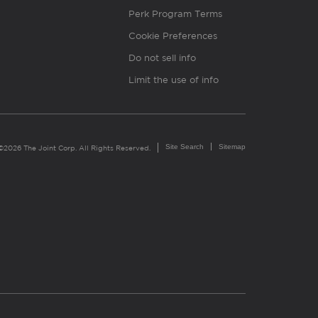
Perk Program Terms
Cookie Preferences
Do not sell info
Limit the use of info
Site Search
Sitemap
©2026 The Joint Corp. All Rights Reserved.