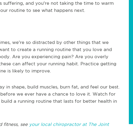
 is suffering, and you're not taking the time to warm
 your routine to see what happens next.
imes, we're so distracted by other things that we
 want to create a running routine that you love and
r body. Are you experiencing pain? Are you overly
these can affect your running habit. Practice getting
ne is likely to improve.
ay in shape, build muscles, burn fat, and feel our best.
t before we ever have a chance to love it. Watch for
uild a running routine that lasts for better health in
d fitness, see
your local chiropractor at The Joint