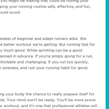
s you might be making that could be ruining your
ping your running routine safe, effective, and fun,
should avoid.
stakes of beginner and adept runners alike. We
he better workout we're getting. But running fast for
dy much good. While sprinting can be a good
anned in advance. If you're simply going for a run,
mfortable and challenging. If you run too quickly,
h soreness, and ruin your running habit for good.
ng your body the chance to really prepare itself for
ble. Your mind won't be ready. You'll be more prone
r workout, and it's one that professional athletes will