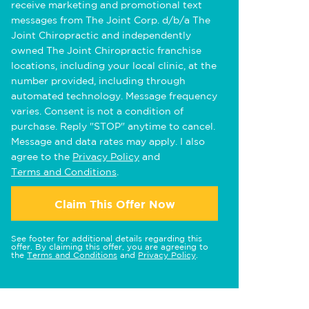
receive marketing and promotional text
messages from The Joint Corp. d/b/a The
Joint Chiropractic and independently
owned The Joint Chiropractic franchise
locations, including your local clinic, at the
number provided, including through
automated technology. Message frequency
varies. Consent is not a condition of
purchase. Reply "STOP" anytime to cancel.
Message and data rates may apply. I also
agree to the
Privacy Policy
and
Terms and Conditions
.
Claim This Offer Now
See footer for additional details regarding this
offer. By claiming this offer, you are agreeing to
the
Terms and Conditions
and
Privacy Policy
.