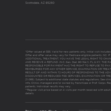
Scottsdale, AZ 85260
*Offer valued at $55. Valid for new patients only. Initial visit includ
Offer and offer value may vary for Medicare eligible patients. N
ADDITIONAL TREATMENT, YOU HAVE THE LEGAL RIGHT TO CHAN
AND RECEIVE A REFUND. (N.C. Gen. Stat. 90-154.1). FL & KY: T
RESPONSIBLE FOR PAYMENT HAS THE RIGHT TO REFUSE TO PAY,
REIMBURSED FOR ANY OTHER SERVICE, EXAMINATION OR TREA
RESULT OF AND WITHIN 72 HOURS OF RESPONDING TO THE ADV
DISCOUNTED OR REDUCED FEE SERVICES, EXAMINATION OR TREATM
21:065). Subject to additional state statutes and regulations. See clin
info. Clinics managed and/or owned by franchisee or Prof. Corps. Res
patients. Individual results may vary.
**Regular visit price based on 4 visits per month received with adult
details