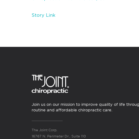
Story Link
Join us on our mission to improve quality of life throu
routine and affordable chiropractic care.
The Joint Corp.
16767 N. Perimeter Dr., Suite 110