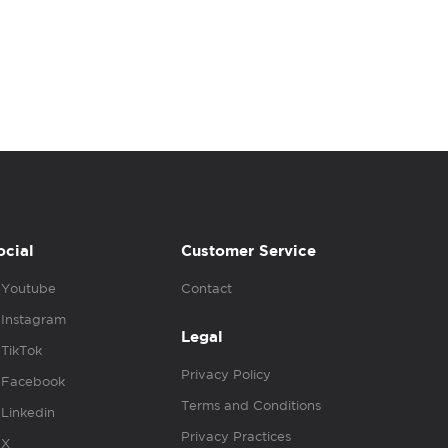
ocial
Customer Service
Youtube
Contact
Instagram
Legal
TikTok
Privacy Policy
Facebook
Terms and Conditions
Linkedin
Privacy Practices
X